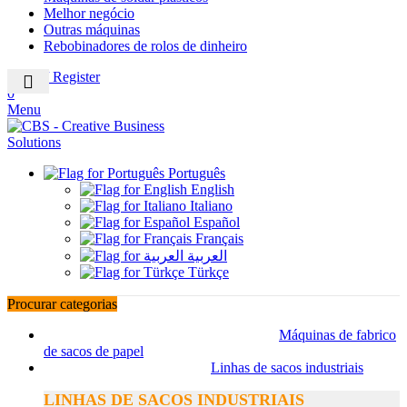
Melhor negócio
Outras máquinas
Rebobinadores de rolos de dinheiro
Login / Register
0
Menu
Português
English
Italiano
Español
Français
العربية
Türkçe
Procurar categorias
Máquinas de fabrico
de sacos de papel
Linhas de sacos industriais
LINHAS DE SACOS INDUSTRIAIS