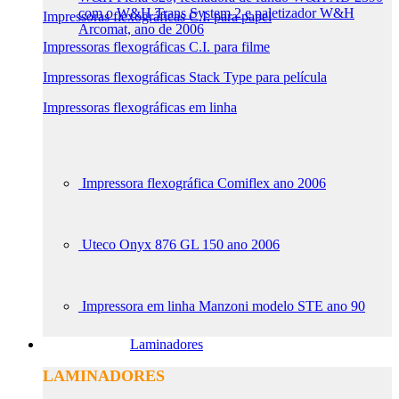
com o W&H Trans System 2 e paletizador W&H
Impressoras flexográficas C.I. para papel
Arcomat, ano de 2006
Impressoras flexográficas C.I. para filme
Impressoras flexográficas Stack Type para película
Impressoras flexográficas em linha
Impressora flexográfica Comiflex ano 2006
Uteco Onyx 876 GL 150 ano 2006
Impressora em linha Manzoni modelo STE ano 90
Laminadores
LAMINADORES