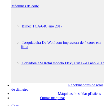
Máquinas de corte
Bimec TCA/64C ano 2017
Tosquiadeira De Wolf com impressora de 4 cores em
linha
Cortadora 4M Refai modelo Flexy Cut 12-11 ano 2017
Rebobinadores de rolos
de dinheiro
Máquinas de soldar plásticos
Outras máquinas
Casa