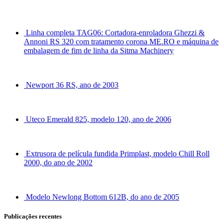
Linha completa TAG06: Cortadora-enroladora Ghezzi &
Annoni RS 320 com tratamento corona ME.RO e máquina de
embalagem de fim de linha da Sitma Machinery
Newport 36 RS, ano de 2003
Uteco Emerald 825, modelo 120, ano de 2006
Extrusora de película fundida Primplast, modelo Chill Roll
2000, do ano de 2002
Modelo Newlong Bottom 612B, do ano de 2005
Publicações recentes