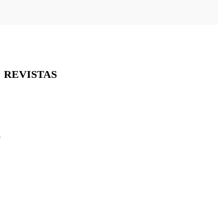
REVISTAS
o