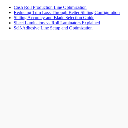
Cash Roll Production Line Optimization
Reducing Trim Loss Through Better Slitting Configuration
Slitting Accuracy and Blade Selection Guide
Sheet Laminators vs Roll Laminators Explained
Self-Adhesive Line Setup and Optimization