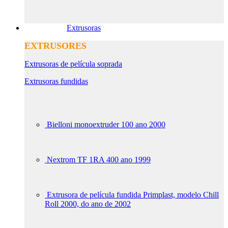
Extrusoras
EXTRUSORES
Extrusoras de película soprada
Extrusoras fundidas
Bielloni monoextruder 100 ano 2000
Nextrom TF 1RA 400 ano 1999
Extrusora de película fundida Primplast, modelo Chill
Roll 2000, do ano de 2002