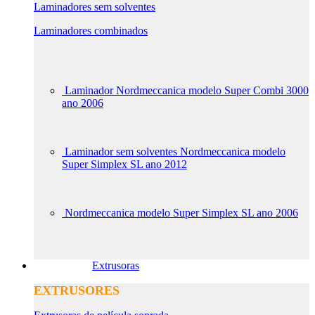
Laminadores sem solventes
Laminadores combinados
Laminador Nordmeccanica modelo Super Combi 3000
ano 2006
Laminador sem solventes Nordmeccanica modelo
Super Simplex SL ano 2012
Nordmeccanica modelo Super Simplex SL ano 2006
Extrusoras
EXTRUSORES