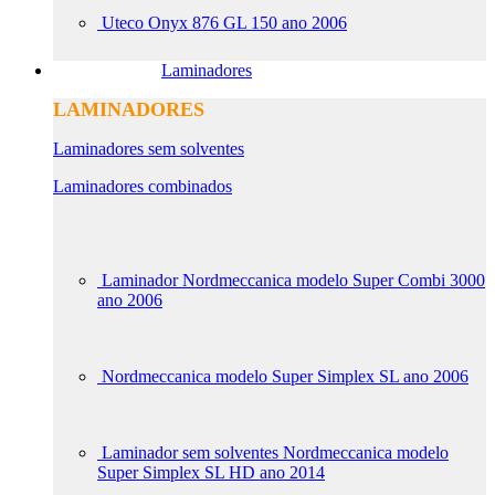
Uteco Onyx 876 GL 150 ano 2006
Laminadores
LAMINADORES
Laminadores sem solventes
Laminadores combinados
Laminador Nordmeccanica modelo Super Combi 3000
ano 2006
Nordmeccanica modelo Super Simplex SL ano 2006
Laminador sem solventes Nordmeccanica modelo
Super Simplex SL HD ano 2014