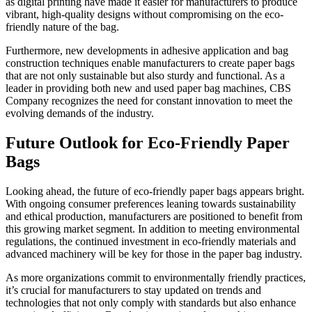
as digital printing have made it easier for manufacturers to produce
vibrant, high-quality designs without compromising on the eco-
friendly nature of the bag.
Furthermore, new developments in adhesive application and bag
construction techniques enable manufacturers to create paper bags
that are not only sustainable but also sturdy and functional. As a
leader in providing both new and used paper bag machines, CBS
Company recognizes the need for constant innovation to meet the
evolving demands of the industry.
Future Outlook for Eco-Friendly Paper
Bags
Looking ahead, the future of eco-friendly paper bags appears bright.
With ongoing consumer preferences leaning towards sustainability
and ethical production, manufacturers are positioned to benefit from
this growing market segment. In addition to meeting environmental
regulations, the continued investment in eco-friendly materials and
advanced machinery will be key for those in the paper bag industry.
As more organizations commit to environmentally friendly practices,
it’s crucial for manufacturers to stay updated on trends and
technologies that not only comply with standards but also enhance