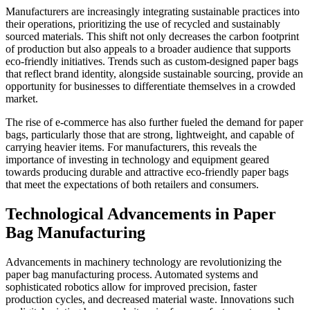
Manufacturers are increasingly integrating sustainable practices into
their operations, prioritizing the use of recycled and sustainably
sourced materials. This shift not only decreases the carbon footprint
of production but also appeals to a broader audience that supports
eco-friendly initiatives. Trends such as custom-designed paper bags
that reflect brand identity, alongside sustainable sourcing, provide an
opportunity for businesses to differentiate themselves in a crowded
market.
The rise of e-commerce has also further fueled the demand for paper
bags, particularly those that are strong, lightweight, and capable of
carrying heavier items. For manufacturers, this reveals the
importance of investing in technology and equipment geared
towards producing durable and attractive eco-friendly paper bags
that meet the expectations of both retailers and consumers.
Technological Advancements in Paper
Bag Manufacturing
Advancements in machinery technology are revolutionizing the
paper bag manufacturing process. Automated systems and
sophisticated robotics allow for improved precision, faster
production cycles, and decreased material waste. Innovations such