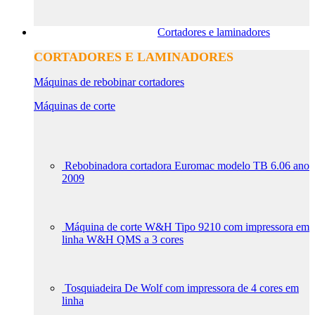
Cortadores e laminadores
CORTADORES E LAMINADORES
Máquinas de rebobinar cortadores
Máquinas de corte
Rebobinadora cortadora Euromac modelo TB 6.06 ano
2009
Máquina de corte W&H Tipo 9210 com impressora em
linha W&H QMS a 3 cores
Tosquiadeira De Wolf com impressora de 4 cores em
linha