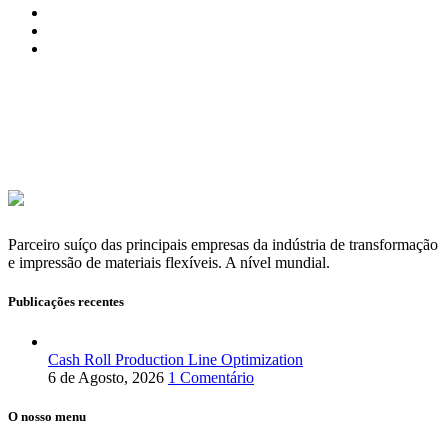
Parceiro suíço das principais empresas da indústria de transformação
e impressão de materiais flexíveis. A nível mundial.
Publicações recentes
Cash Roll Production Line Optimization
6 de Agosto, 2026
1 Comentário
O nosso menu