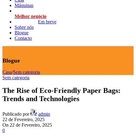
Máquinas
Melhor negócio
Em breve
Sobre nós
Blogue
Contacto
Blogue
Casa
/
Sem categoria
Sem categoria
The Rise of Eco-Friendly Paper Bags:
Trends and Technologies
Publicado por
admin
22 de Fevereiro, 2025
On 22 de Fevereiro, 2025
0