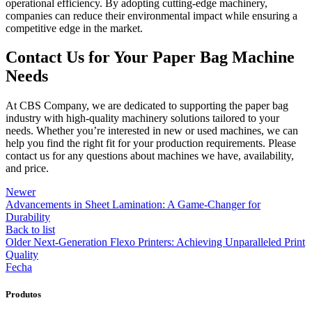
operational efficiency. By adopting cutting-edge machinery,
companies can reduce their environmental impact while ensuring a
competitive edge in the market.
Contact Us for Your Paper Bag Machine
Needs
At CBS Company, we are dedicated to supporting the paper bag
industry with high-quality machinery solutions tailored to your
needs. Whether you’re interested in new or used machines, we can
help you find the right fit for your production requirements. Please
contact us for any questions about machines we have, availability,
and price.
Newer
Advancements in Sheet Lamination: A Game-Changer for
Durability
Back to list
Older
Next-Generation Flexo Printers: Achieving Unparalleled Print
Quality
Fecha
Produtos