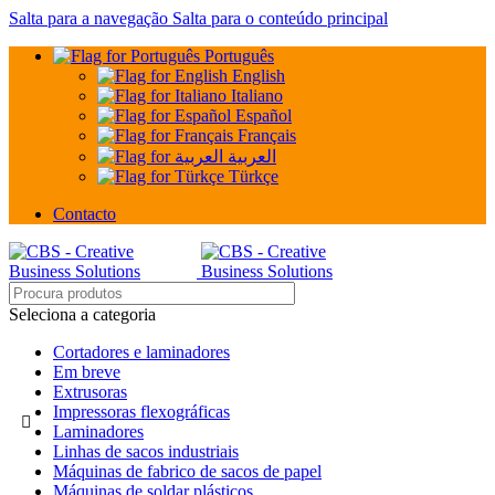
Salta para a navegação
Salta para o conteúdo principal
Português
English
Italiano
Español
Français
العربية
Türkçe
Contacto
Seleciona a categoria
Cortadores e laminadores
Em breve
Extrusoras
Impressoras flexográficas
Laminadores
Linhas de sacos industriais
Máquinas de fabrico de sacos de papel
Máquinas de soldar plásticos