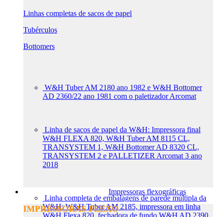
Linhas completas de sacos de papel
Tubérculos
Bottomers
W&H Tuber AM 2180 ano 1982 e W&H Bottomer
AD 2360/22 ano 1981 com o paletizador Arcomat
Linha de sacos de papel da W&H: Impressora final
W&H FLEXA 820, W&H Tuber AM 8115 CL,
TRANSYSTEM 1, W&H Bottomer AD 8320 CL,
TRANSYSTEM 2 e PALLETIZER Arcomat 3 ano
2018
Impressoras flexográficas
Linha completa de embalagens de parede múltipla da
W&H: W&H Tuber AM 2185, impressora em linha
IMPRESSORAS FLEXO
W&H Flexa 820, fechadora de fundo W&H AD 2390