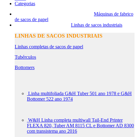
Categorias
Máquinas de fabrico
de sacos de papel
Linhas de sacos industriais
LINHAS DE SACOS INDUSTRIAIS
Linhas completas de sacos de papel
Tubérculos
Bottomers
Linha multifoliada G&H Tuber 501 ano 1978 e G&H
Bottomer 522 ano 1974
W&H Linha completa multiwall Tail-End Printer
FLEXA 820, Tuber AM 8115 CL e Bottomer AD 8300
com transistema ano 2016