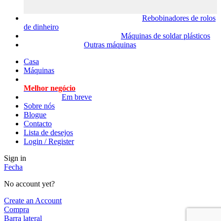
Rebobinadores de rolos
de dinheiro
Máquinas de soldar plásticos
Outras máquinas
Casa
Máquinas
Melhor negócio
Em breve
Sobre nós
Blogue
Contacto
Lista de desejos
Login / Register
Sign in
Fecha
No account yet?
Create an Account
Compra
Barra lateral