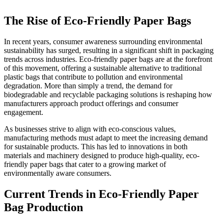
The Rise of Eco-Friendly Paper Bags
In recent years, consumer awareness surrounding environmental
sustainability has surged, resulting in a significant shift in packaging
trends across industries. Eco-friendly paper bags are at the forefront
of this movement, offering a sustainable alternative to traditional
plastic bags that contribute to pollution and environmental
degradation. More than simply a trend, the demand for
biodegradable and recyclable packaging solutions is reshaping how
manufacturers approach product offerings and consumer
engagement.
As businesses strive to align with eco-conscious values,
manufacturing methods must adapt to meet the increasing demand
for sustainable products. This has led to innovations in both
materials and machinery designed to produce high-quality, eco-
friendly paper bags that cater to a growing market of
environmentally aware consumers.
Current Trends in Eco-Friendly Paper
Bag Production