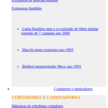
Extrusoras de película soprada
Extrusoras fundidas
Linha Bandera para a co-extrusão de filme tubular
soprado de 7 camadas ano 2006
Macchi mono extrusora ano 1993
Bielloni monoextruder Meco ano 1991
Cortadores e laminadores
CORTADORES E LAMINADORES
Máquinas de rebobinar cortadores