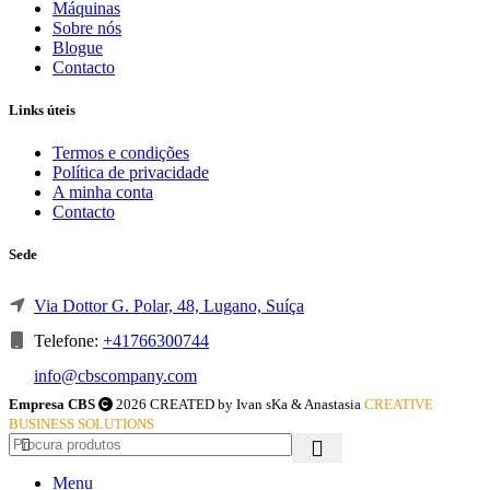
Máquinas
Sobre nós
Blogue
Contacto
Links úteis
Termos e condições
Política de privacidade
A minha conta
Contacto
Sede
Via Dottor G. Polar, 48, Lugano, Suíça
Telefone:
+41766300744
info@cbscompany.com
Empresa CBS
2026 CREATED by Ivan sKa & Anastasia
CREATIVE
BUSINESS SOLUTIONS
Menu