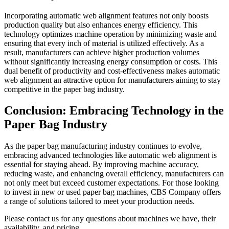
Incorporating automatic web alignment features not only boosts
production quality but also enhances energy efficiency. This
technology optimizes machine operation by minimizing waste and
ensuring that every inch of material is utilized effectively. As a
result, manufacturers can achieve higher production volumes
without significantly increasing energy consumption or costs. This
dual benefit of productivity and cost-effectiveness makes automatic
web alignment an attractive option for manufacturers aiming to stay
competitive in the paper bag industry.
Conclusion: Embracing Technology in the
Paper Bag Industry
As the paper bag manufacturing industry continues to evolve,
embracing advanced technologies like automatic web alignment is
essential for staying ahead. By improving machine accuracy,
reducing waste, and enhancing overall efficiency, manufacturers can
not only meet but exceed customer expectations. For those looking
to invest in new or used paper bag machines, CBS Company offers
a range of solutions tailored to meet your production needs.
Please contact us for any questions about machines we have, their
availability, and pricing.