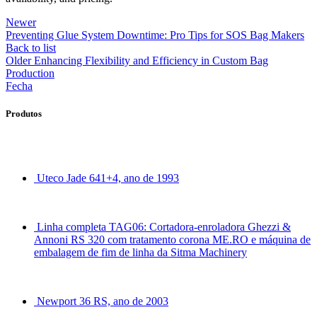
Newer
Preventing Glue System Downtime: Pro Tips for SOS Bag Makers
Back to list
Older
Enhancing Flexibility and Efficiency in Custom Bag
Production
Fecha
Produtos
Uteco Jade 641+4, ano de 1993
Linha completa TAG06: Cortadora-enroladora Ghezzi &
Annoni RS 320 com tratamento corona ME.RO e máquina de
embalagem de fim de linha da Sitma Machinery
Newport 36 RS, ano de 2003