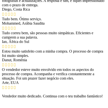
fotografias e actualizações. A resposta é sim, e fiquei impressionado
com o prazo de entrega.
Diego, Costa Rica
Tudo bem. Ótimo serviço.
Mohammed, Arábia Saudita
Tudo correu bem, são pessoas muito simpáticas. Eficientes e
cumprem a sua palavra.
Ian, África do Sul
Estou muito satisfeito com a minha compra. O processo de compra
foi muito simples.
Danut, Roménia
O vendedor esteve muito envolvido em todos os aspectos do
processo de compra. Acompanha e verifica constantemente a
situação. Foi um prazer fazer negócio com eles.
Arte, EUA
Vendedor muito dedicado. Continua com o teu trabalho fantástico!