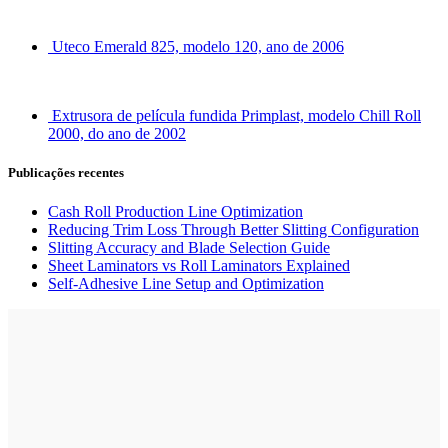
Uteco Emerald 825, modelo 120, ano de 2006
Extrusora de película fundida Primplast, modelo Chill Roll
2000, do ano de 2002
Publicações recentes
Cash Roll Production Line Optimization
Reducing Trim Loss Through Better Slitting Configuration
Slitting Accuracy and Blade Selection Guide
Sheet Laminators vs Roll Laminators Explained
Self-Adhesive Line Setup and Optimization