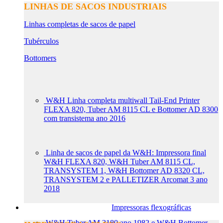
LINHAS DE SACOS INDUSTRIAIS
Linhas completas de sacos de papel
Tubérculos
Bottomers
W&H Linha completa multiwall Tail-End Printer
FLEXA 820, Tuber AM 8115 CL e Bottomer AD 8300
com transistema ano 2016
Linha de sacos de papel da W&H: Impressora final
W&H FLEXA 820, W&H Tuber AM 8115 CL,
TRANSYSTEM 1, W&H Bottomer AD 8320 CL,
TRANSYSTEM 2 e PALLETIZER Arcomat 3 ano
2018
Impressoras flexográficas
W&H Tuber AM 2180 ano 1982 e W&H Bottomer