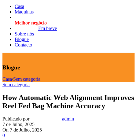
Casa
Máquinas
Melhor negócio
Em breve
Sobre nós
Blogue
Contacto
Blogue
Casa
/
Sem categoria
Sem categoria
How Automatic Web Alignment Improves
Reel Fed Bag Machine Accuracy
Publicado por
admin
7 de Julho, 2025
On 7 de Julho, 2025
0