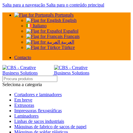
Salta para a navegação
Salta para o conteúdo principal
Português
English
Italiano
Español
Français
العربية
Türkçe
Contacto
Seleciona a categoria
Cortadores e laminadores
Em breve
Extrusoras
Impressoras flexográficas
Laminadores
Linhas de sacos industriais
Máquinas de fabrico de sacos de papel
Máquinas de soldar plásticos