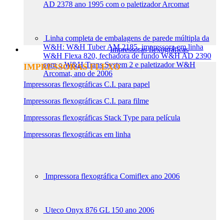
AD 2378 ano 1995 com o paletizador Arcomat
Linha completa de embalagens de parede múltipla da
W&H: W&H Tuber AM 2185, impressora em linha
Impressoras flexográficas
W&H Flexa 820, fechadora de fundo W&H AD 2390
com o W&H Trans System 2 e paletizador W&H
IMPRESSORAS FLEXO
Arcomat, ano de 2006
Impressoras flexográficas C.I. para papel
Impressoras flexográficas C.I. para filme
Impressoras flexográficas Stack Type para película
Impressoras flexográficas em linha
Impressora flexográfica Comiflex ano 2006
Uteco Onyx 876 GL 150 ano 2006