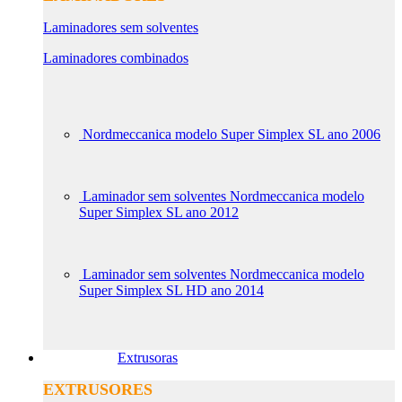
Laminadores sem solventes
Laminadores combinados
Nordmeccanica modelo Super Simplex SL ano 2006
Laminador sem solventes Nordmeccanica modelo
Super Simplex SL ano 2012
Laminador sem solventes Nordmeccanica modelo
Super Simplex SL HD ano 2014
Extrusoras
EXTRUSORES