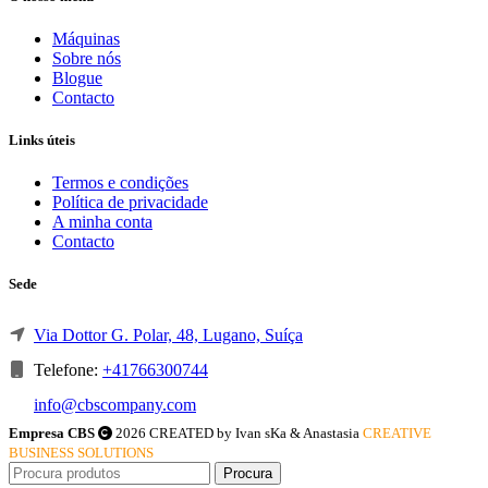
Máquinas
Sobre nós
Blogue
Contacto
Links úteis
Termos e condições
Política de privacidade
A minha conta
Contacto
Sede
Via Dottor G. Polar, 48, Lugano, Suíça
Telefone:
+41766300744
info@cbscompany.com
Empresa CBS
2026 CREATED by Ivan sKa & Anastasia
CREATIVE
BUSINESS SOLUTIONS
Procura