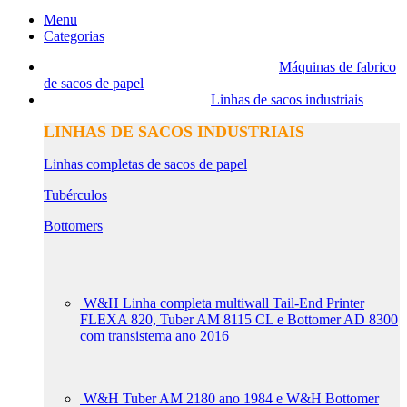
Menu
Categorias
Máquinas de fabrico
de sacos de papel
Linhas de sacos industriais
LINHAS DE SACOS INDUSTRIAIS
Linhas completas de sacos de papel
Tubérculos
Bottomers
W&H Linha completa multiwall Tail-End Printer
FLEXA 820, Tuber AM 8115 CL e Bottomer AD 8300
com transistema ano 2016
W&H Tuber AM 2180 ano 1984 e W&H Bottomer