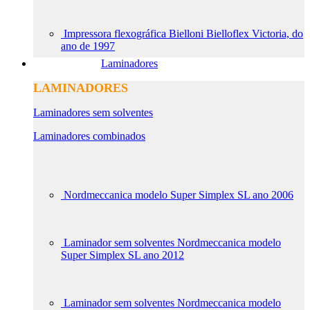
Impressora flexográfica Bielloni Bielloflex Victoria, do
ano de 1997
Laminadores
LAMINADORES
Laminadores sem solventes
Laminadores combinados
Nordmeccanica modelo Super Simplex SL ano 2006
Laminador sem solventes Nordmeccanica modelo
Super Simplex SL ano 2012
Laminador sem solventes Nordmeccanica modelo