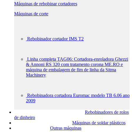
Máquinas de rebobinar cortadores
Máquinas de corte
Rebobinador cortador IMS T2
Linha completa TAG06: Cortadora-enroladora Ghezzi
& Annoni RS 320 com tratamento corona ME.RO e
máquina de embalagem de fim de linha da Sitma
Machinery
Rebobinadora cortadora Euromac modelo TB 6.06 ano
2009
Rebobinadores de rolos
de dinheiro
Máquinas de soldar plásticos
Outras máquinas