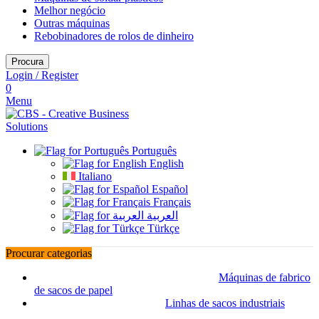
Melhor negócio
Outras máquinas
Rebobinadores de rolos de dinheiro
Procura
Login / Register
0
Menu
Português
English
Italiano
Español
Français
العربية
Türkçe
Procurar categorias
Máquinas de fabrico
de sacos de papel
Linhas de sacos industriais