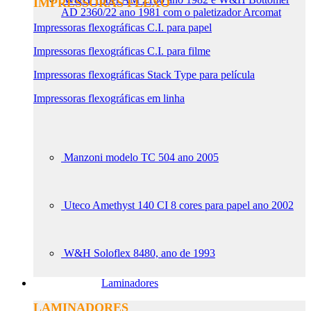
IMPRESSORAS FLEXO
AD 2360/22 ano 1981 com o paletizador Arcomat
Impressoras flexográficas C.I. para papel
Impressoras flexográficas C.I. para filme
Impressoras flexográficas Stack Type para película
Impressoras flexográficas em linha
Manzoni modelo TC 504 ano 2005
Uteco Amethyst 140 CI 8 cores para papel ano 2002
W&H Soloflex 8480, ano de 1993
Laminadores
LAMINADORES