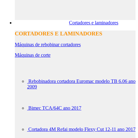
Cortadores e laminadores
CORTADORES E LAMINADORES
Máquinas de rebobinar cortadores
Máquinas de corte
Rebobinadora cortadora Euromac modelo TB 6.06 ano
2009
Bimec TCA/64C ano 2017
Cortadora 4M Refai modelo Flexy Cut 12-11 ano 2017