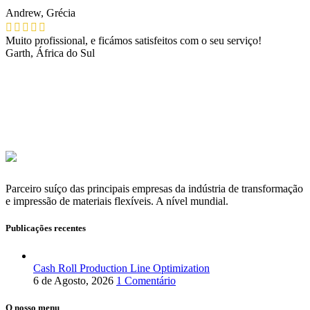
Andrew, Grécia
Muito profissional, e ficámos satisfeitos com o seu serviço!
Garth, África do Sul
Parceiro suíço das principais empresas da indústria de transformação
e impressão de materiais flexíveis. A nível mundial.
Publicações recentes
Cash Roll Production Line Optimization
6 de Agosto, 2026
1 Comentário
O nosso menu