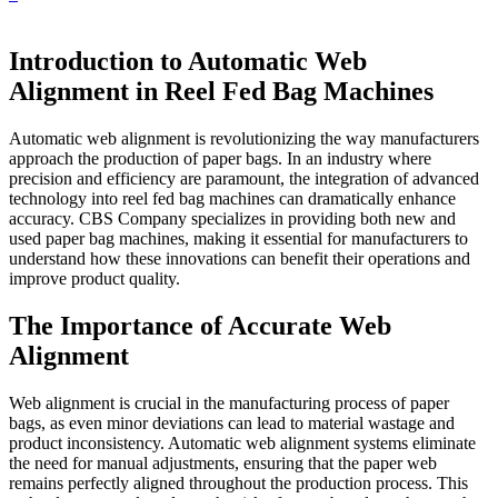
Introduction to Automatic Web
Alignment in Reel Fed Bag Machines
Automatic web alignment is revolutionizing the way manufacturers
approach the production of paper bags. In an industry where
precision and efficiency are paramount, the integration of advanced
technology into reel fed bag machines can dramatically enhance
accuracy. CBS Company specializes in providing both new and
used paper bag machines, making it essential for manufacturers to
understand how these innovations can benefit their operations and
improve product quality.
The Importance of Accurate Web
Alignment
Web alignment is crucial in the manufacturing process of paper
bags, as even minor deviations can lead to material wastage and
product inconsistency. Automatic web alignment systems eliminate
the need for manual adjustments, ensuring that the paper web
remains perfectly aligned throughout the production process. This