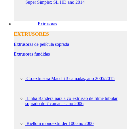
Super Simplex SL HD ano 2014
Extrusoras
EXTRUSORES
Extrusoras de película soprada
Extrusoras fundidas
Co-extrusora Macchi 3 camadas, ano 2005/2015
Linha Bandera para a co-extrusão de filme tubular
soprado de 7 camadas ano 2006
Bielloni monoextruder 100 ano 2000