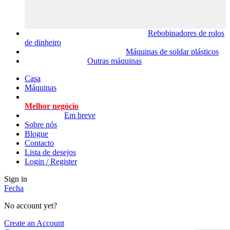
Rebobinadores de rolos
de dinheiro
Máquinas de soldar plásticos
Outras máquinas
Casa
Máquinas
Melhor negócio
Em breve
Sobre nós
Blogue
Contacto
Lista de desejos
Login / Register
Sign in
Fecha
No account yet?
Create an Account