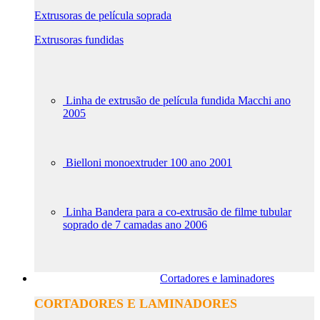
Extrusoras de película soprada
Extrusoras fundidas
Linha de extrusão de película fundida Macchi ano
2005
Bielloni monoextruder 100 ano 2001
Linha Bandera para a co-extrusão de filme tubular
soprado de 7 camadas ano 2006
Cortadores e laminadores
CORTADORES E LAMINADORES