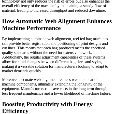
technology not only reduces the risk of errors but also enhances the
overall efficiency of the machine by maintaining a steady flow of
material, leading to increased throughput and reduced downtime.
How Automatic Web Alignment Enhances
Machine Performance
By implementing automatic web alignment, reel fed bag machines
can provide better registration and positioning of print designs and
cut lines. This means that each bag produced meets the specified
quality standards without the need for extensive rework.
Additionally, the regular adjustment capabilities of these systems
allow for rapid changes between different bag sizes and styles,
making it a versatile solution for manufacturers looking to adapt to
market demands quickly.
Moreover, accurate web alignment reduces wear and tear on
machine components, ultimately extending the longevity of the
equipment. Manufacturers can save costs in the long term through
less frequent maintenance and a lower likelihood of machine failure.
Boosting Productivity with Energy
Efficiency