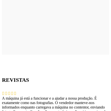
REVISTAS
A máquina já está a funcionar e a ajudar a nossa produção. É
exatamente como nas fotografias. O vendedor manteve-nos
informados enquanto carregava a máquina no contentor, enviando