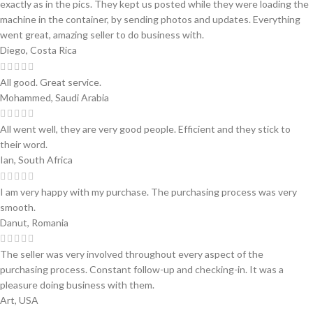
exactly as in the pics. They kept us posted while they were loading the
machine in the container, by sending photos and updates. Everything
went great, amazing seller to do business with.
Diego, Costa Rica
All good. Great service.
Mohammed, Saudi Arabia
All went well, they are very good people. Efficient and they stick to
their word.
Ian, South Africa
I am very happy with my purchase. The purchasing process was very
smooth.
Danut, Romania
The seller was very involved throughout every aspect of the
purchasing process. Constant follow-up and checking-in. It was a
pleasure doing business with them.
Art, USA