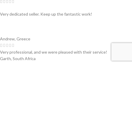
Very dedicated seller. Keep up the fantastic work!
Andrew, Greece
Very professional, and we were pleased with their service!
Garth, South Africa
Swiss partner of primary companies in the converting and printing
industry of flexible materials. Worldwide.