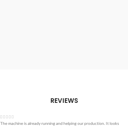
REVIEWS
The machine is already running and helping our production. It looks