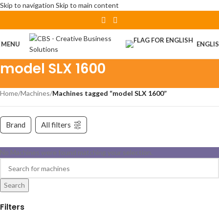
Skip to navigation
Skip to main content
MENU
ENGLI
model SLX 1600
Home
/
Machines
/
Machines tagged “model SLX 1600”
Brand
All filters
No Machines were found matching your selection.
Search
Filters