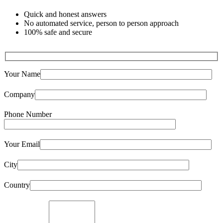
Quick and honest answers
No automated service, person to person approach
100% safe and secure
Your Name
Company
Phone Number
Your Email
City
Country