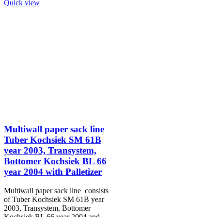
Quick view
Multiwall paper sack line
Tuber Kochsiek SM 61B
year 2003, Transystem,
Bottomer Kochsiek BL 66
year 2004 with Palletizer
Multiwall paper sack line consists
of Tuber Kochsiek SM 61B year
2003, Transystem, Bottomer
Kochsiek BL 66 year 2004 and