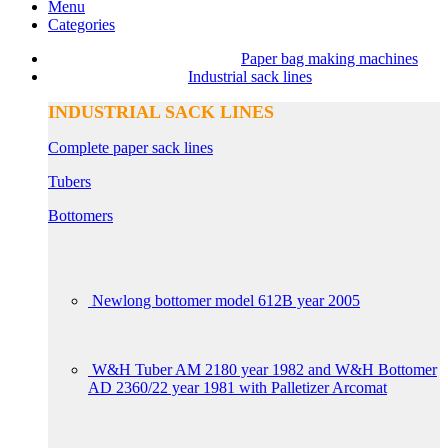
Menu
Categories
Paper bag making machines
Industrial sack lines
INDUSTRIAL SACK LINES
Complete paper sack lines
Tubers
Bottomers
Newlong bottomer model 612B year 2005
W&H Tuber AM 2180 year 1982 and W&H Bottomer
AD 2360/22 year 1981 with Palletizer Arcomat