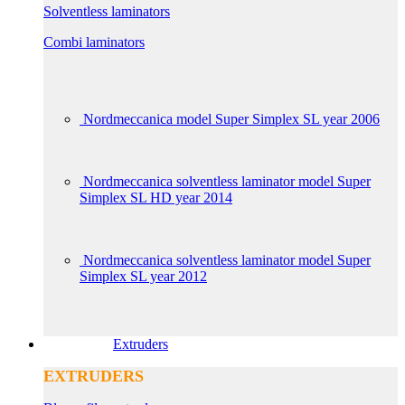
Solventless laminators
Combi laminators
Nordmeccanica model Super Simplex SL year 2006
Nordmeccanica solventless laminator model Super
Simplex SL HD year 2014
Nordmeccanica solventless laminator model Super
Simplex SL year 2012
Extruders
EXTRUDERS