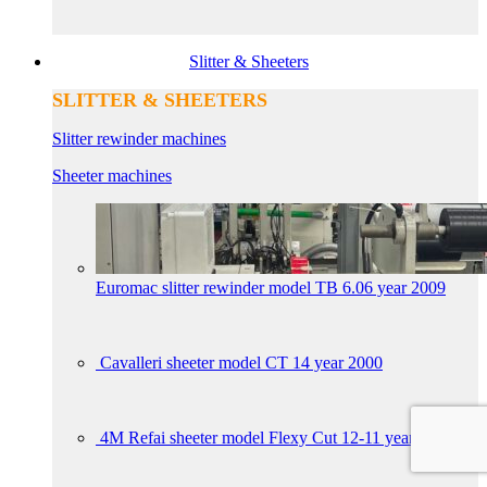
Slitter & Sheeters
SLITTER & SHEETERS
Slitter rewinder machines
Sheeter machines
Euromac slitter rewinder model TB 6.06 year 2009
Cavalleri sheeter model CT 14 year 2000
4M Refai sheeter model Flexy Cut 12-11 year 2017