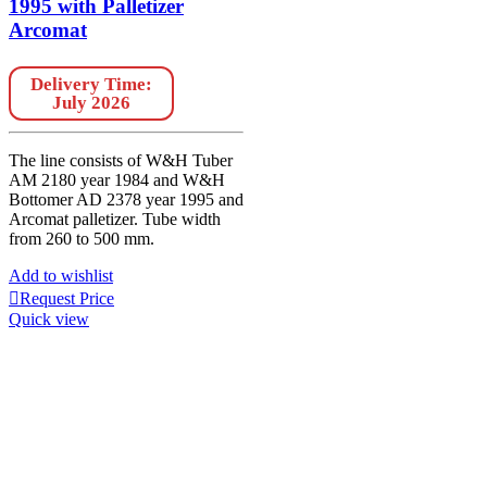
1995 with Palletizer
Arcomat
Delivery Time:
July 2026
The line consists of W&H Tuber
AM 2180 year 1984 and W&H
Bottomer AD 2378 year 1995 and
Arcomat palletizer. Tube width
from 260 to 500 mm.
Add to wishlist
Request Price
Quick view