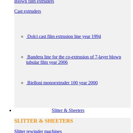
Blown film extruders
Cast extruders
Dolci cast film extrusion line year 1994
Bandera line for the co-extrusion of 7-layer blown
tubular film year 2006
Bielloni monoextruder 100 year 2000
Slitter & Sheeters
SLITTER & SHEETERS
Slitter rewinder machines