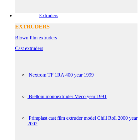
Extruders
EXTRUDERS
Blown film extruders
Cast extruders
Nextrom TF 1RA 400 year 1999
Bielloni monoextruder Meco year 1991
Primplast cast film extruder model Chill Roll 2000 year
2002