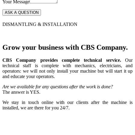
Your Message
DISMANTLING & INSTALLATION
Grow your business with CBS Company.
CBS Company provides complete technical service.
Our
technical staff is complete with mechanics, electricians, and
operators: we will not only install your machine but will start it up
and educate your operators.
Are we available for any questions after the work is done?
The answer is YES.
We stay in touch online with our clients after the machine is
installed, we are there for you 24/7.