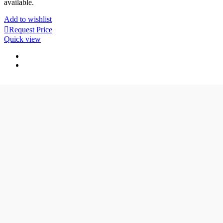
available.
Add to wishlist
Request Price
Quick view