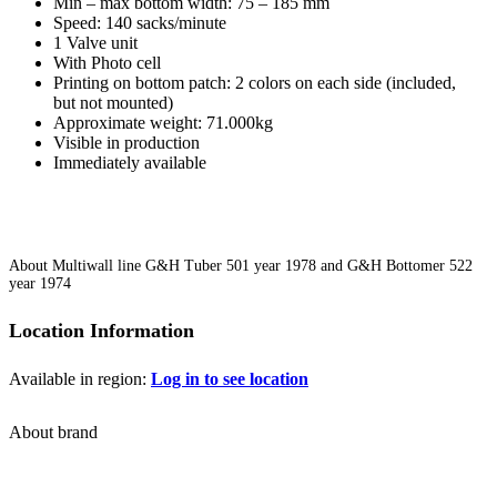
Min – max bottom width: 75 – 185 mm
Speed: 140 sacks/minute
1 Valve unit
With Photo cell
Printing on bottom patch: 2 colors on each side (included,
but not mounted)
Approximate weight: 71.000kg
Visible in production
Immediately available
About Multiwall line G&H Tuber 501 year 1978 and G&H Bottomer 522
year 1974
Location Information
Available in region:
Log in to see location
About brand