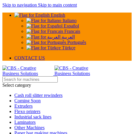
Skip to navigation
Skip to main content
English
Italiano
Español
Français
العربية
Português
Türkçe
CONTACT US
Select category
Cash roll slitter rewinders
Coming Soon
Extruders
Flexo printers
Industrial sack lines
Laminators
Other Machines
Paper bag making machines