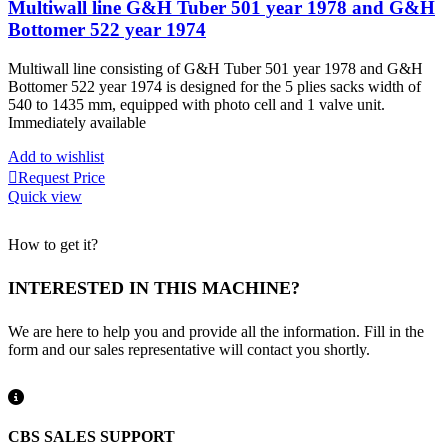
Multiwall line G&H Tuber 501 year 1978 and G&H
Bottomer 522 year 1974
Multiwall line consisting of G&H Tuber 501 year 1978 and G&H
Bottomer 522 year 1974 is designed for the 5 plies sacks width of
540 to 1435 mm, equipped with photo cell and 1 valve unit.
Immediately available
Add to wishlist
Request Price
Quick view
How to get it?
INTERESTED IN THIS MACHINE?
We are here to help you and provide all the information. Fill in the
form and our sales representative will contact you shortly.
CBS SALES SUPPORT