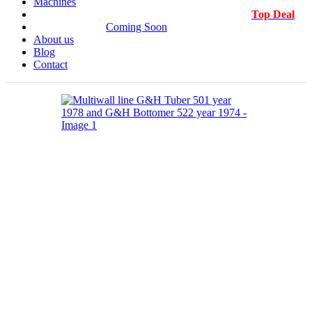
Machines
Top Deal
Coming Soon
About us
Blog
Contact