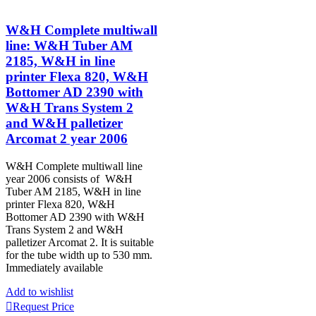
W&H Complete multiwall
line: W&H Tuber AM
2185, W&H in line
printer Flexa 820, W&H
Bottomer AD 2390 with
W&H Trans System 2
and W&H palletizer
Arcomat 2 year 2006
W&H Complete multiwall line
year 2006 consists of W&H
Tuber AM 2185, W&H in line
printer Flexa 820, W&H
Bottomer AD 2390 with W&H
Trans System 2 and W&H
palletizer Arcomat 2. It is suitable
for the tube width up to 530 mm.
Immediately available
Add to wishlist
Request Price