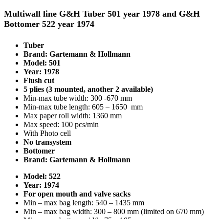
Multiwall line G&H Tuber 501 year 1978 and G&H
Bottomer 522 year 1974
Tuber
Brand: Gartemann & Hollmann
Model: 501
Year: 1978
Flush cut
5 plies (3 mounted, another 2 available)
Min-max tube width: 300 -670 mm
Min-max tube length: 605 – 1650 mm
Max paper roll width: 1360 mm
Max speed: 100 pcs/min
With Photo cell
No transystem
Bottomer
Brand: Gartemann & Hollmann
Model: 522
Year: 1974
For open mouth and valve sacks
Min – max bag length: 540 – 1435 mm
Min – max bag width: 300 – 800 mm (limited on 670 mm)