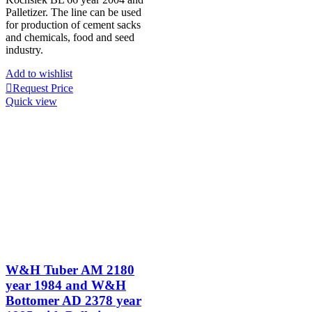
Palletizer. The line can be used
for production of cement sacks
and chemicals, food and seed
industry.
Add to wishlist
Request Price
Quick view
W&H Tuber AM 2180
year 1984 and W&H
Bottomer AD 2378 year