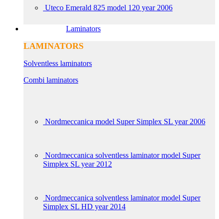
Uteco Emerald 825 model 120 year 2006
Laminators
LAMINATORS
Solventless laminators
Combi laminators
Nordmeccanica model Super Simplex SL year 2006
Nordmeccanica solventless laminator model Super
Simplex SL year 2012
Nordmeccanica solventless laminator model Super
Simplex SL HD year 2014