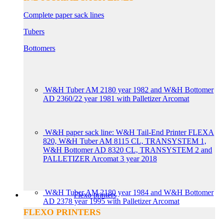
Complete paper sack lines
Tubers
Bottomers
W&H Tuber AM 2180 year 1982 and W&H Bottomer
AD 2360/22 year 1981 with Palletizer Arcomat
W&H paper sack line: W&H Tail-End Printer FLEXA
820, W&H Tuber AM 8115 CL, TRANSYSTEM 1,
W&H Bottomer AD 8320 CL, TRANSYSTEM 2 and
PALLETIZER Arcomat 3 year 2018
W&H Tuber AM 2180 year 1984 and W&H Bottomer
Flexo printers
AD 2378 year 1995 with Palletizer Arcomat
FLEXO PRINTERS