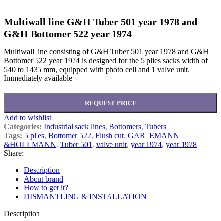
Multiwall line G&H Tuber 501 year 1978 and
G&H Bottomer 522 year 1974
Multiwall line consisting of G&H Tuber 501 year 1978 and G&H
Bottomer 522 year 1974 is designed for the 5 plies sacks width of
540 to 1435 mm, equipped with photo cell and 1 valve unit.
Immediately available
REQUEST PRICE
Add to wishlist
Categories:
Industrial sack lines
,
Bottomers
,
Tubers
Tags:
5 plies
,
Bottomer 522
,
Flush cut
,
GARTEMANN
&HOLLMANN
,
Tuber 501
,
valve unit
,
year 1974
,
year 1978
Share:
Description
About brand
How to get it?
DISMANTLING & INSTALLATION
Description