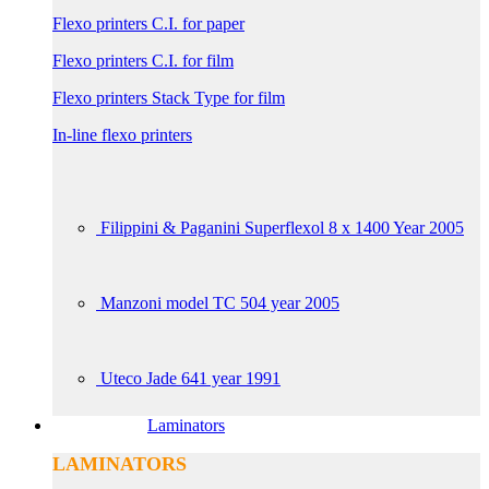
Flexo printers C.I. for paper
Flexo printers C.I. for film
Flexo printers Stack Type for film
In-line flexo printers
Filippini & Paganini Superflexol 8 x 1400 Year 2005
Manzoni model TC 504 year 2005
Uteco Jade 641 year 1991
Laminators
LAMINATORS