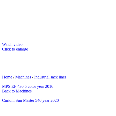
Watch video
Click to enlarge
Home
/
Machines
/
Industrial sack lines
MPS EF 430 5 color year 2016
Back to Machines
Curioni Sun Master 540 year 2020