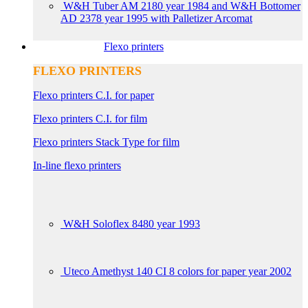
W&H Tuber AM 2180 year 1984 and W&H Bottomer
AD 2378 year 1995 with Palletizer Arcomat
Flexo printers
FLEXO PRINTERS
Flexo printers C.I. for paper
Flexo printers C.I. for film
Flexo printers Stack Type for film
In-line flexo printers
W&H Soloflex 8480 year 1993
Uteco Amethyst 140 CI 8 colors for paper year 2002