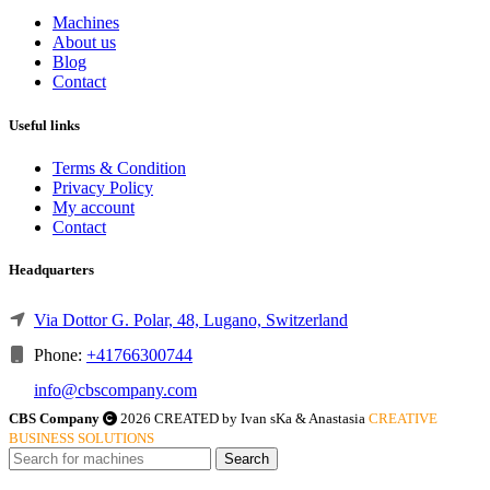
Machines
About us
Blog
Contact
Useful links
Terms & Condition
Privacy Policy
My account
Contact
Headquarters
Via Dottor G. Polar, 48, Lugano, Switzerland
Phone:
+41766300744
info@cbscompany.com
CBS Company
2026 CREATED by Ivan sKa & Anastasia
CREATIVE
BUSINESS SOLUTIONS
Search