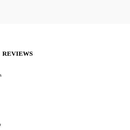
REVIEWS
s
o