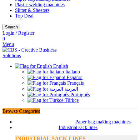
Plastic welding machines
Slitter & Sheeters
Top Deal
Search
Login / Register
0
Menu
English
Italiano
Español
Français
العربية
Português
Türkçe
Browse Categories
Paper bag making machines
Industrial sack lines
INDUSTRIAL SACK LINES