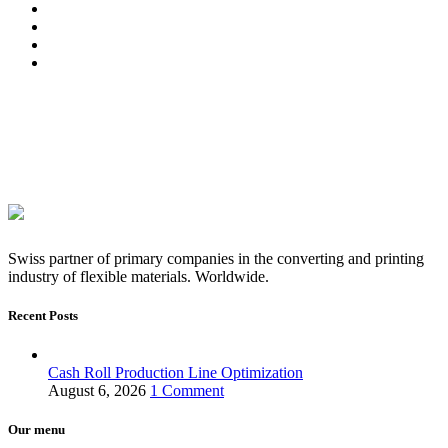
Swiss partner of primary companies in the converting and printing
industry of flexible materials. Worldwide.
Recent Posts
Cash Roll Production Line Optimization
August 6, 2026
1 Comment
Our menu