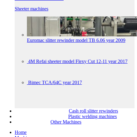
Sheeter machines
Euromac slitter rewinder model TB 6.06 year 2009
4M Refai sheeter model Flexy Cut 12-11 year 2017
Bimec TCA/64C year 2017
Cash roll slitter rewinders
Plastic welding machines
Other Machines
Home