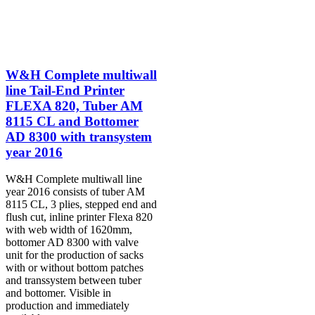
W&H Complete multiwall
line Tail-End Printer
FLEXA 820, Tuber AM
8115 CL and Bottomer
AD 8300 with transystem
year 2016
W&H Complete multiwall line
year 2016 consists of tuber AM
8115 CL, 3 plies, stepped end and
flush cut, inline printer Flexa 820
with web width of 1620mm,
bottomer AD 8300 with valve
unit for the production of sacks
with or without bottom patches
and transsystem between tuber
and bottomer. Visible in
production and immediately