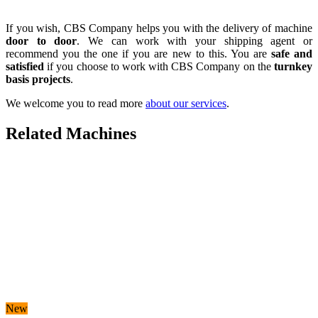
If you wish, CBS Company helps you with the delivery of machine
door to door
. We can work with your shipping agent or
recommend you the one if you are new to this. You are
safe and
satisfied
if you choose to work with CBS Company on the
turnkey
basis projects
.
We welcome you to read more
about our services
.
Related Machines
New