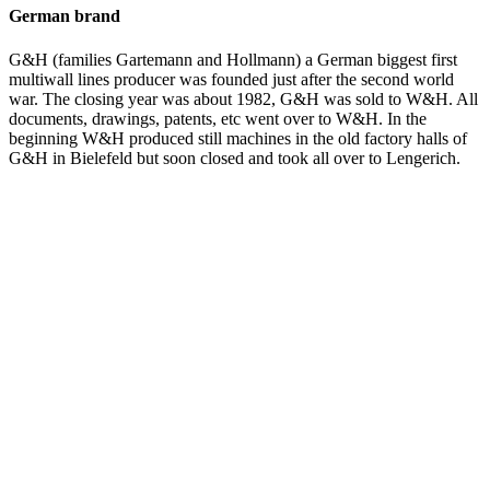
German brand
G&H (families Gartemann and Hollmann) a German biggest first
multiwall lines producer was founded just after the second world
war. The closing year was about 1982, G&H was sold to W&H. All
documents, drawings, patents, etc went over to W&H. In the
beginning W&H produced still machines in the old factory halls of
G&H in Bielefeld but soon closed and took all over to Lengerich.