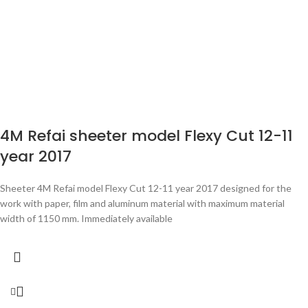
4M Refai sheeter model Flexy Cut 12-11
year 2017
Sheeter 4M Refai model Flexy Cut 12-11 year 2017 designed for the
work with paper, film and aluminum material with maximum material
width of 1150 mm. Immediately available