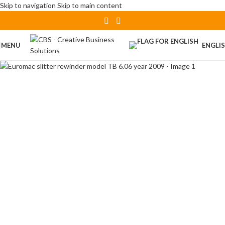
Skip to navigation
Skip to main content
MENU
ENGLI