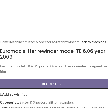
Home
/
Machines
/
Slitter & Sheeters
/
Slitter rewinders
Back to Machines
Euromac slitter rewinder model TB 6.06 year
2009
Euromac model TB 6.06 year 2009 is a slitter rewinder designed for
film
REQUEST PRICE
Add to wishlist
Categories:
Slitter & Sheeters
,
Slitter rewinders
Tags:
Euromac
,
film and laminate
,
Slitter- rewinder
,
TB 6.06
,
Year: 2009