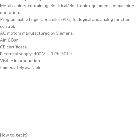
Metal cabinet containing electrical/electronic equipment for machine
operation.
Programmable Logic Controller (PLC) for logical and analog function
control.
AC motors manufactured by Siemens.
Air: 6 Bar
CE certificate
Electrical supply: 400 V – 3 Ph 50 Hz
Visible in production
Immediately available
Available in region:
Log in to see location
How to get it?