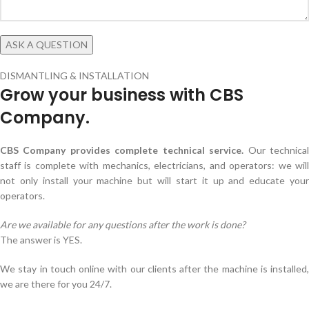
DISMANTLING & INSTALLATION
Grow your business with CBS
Company.
CBS Company provides complete technical service.
Our technica
staff is complete with mechanics, electricians, and operators: we will
not only install your machine but will start it up and educate your
operators.
Are we available for any questions after the work is done?
The answer is YES.
We stay in touch online with our clients after the machine is installed,
we are there for you 24/7.