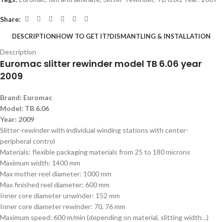
Share:
DESCRIPTION
HOW TO GET IT?
DISMANTLING & INSTALLATION
Description
Euromac slitter rewinder model TB 6.06 year
2009
B
rand: Euromac
Model: TB 6.06
Year: 2009
Slitter-rewinder with individual winding stations with center-
peripheral control
Materials: flexible packaging materials from 25 to 180 microns
Maximum width: 1400 mm
Max mother reel diameter: 1000 mm
Max finished reel diameter: 600 mm
Inner core diameter unwinder: 152 mm
Inner core diameter rewinder: 70, 76 mm
Maximum speed: 600 m/min (depending on material, slitting width…)