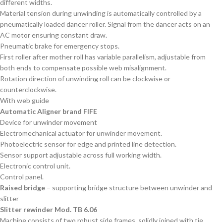
different widths.
Material tension during unwinding is automatically controlled by a
pneumatically loaded dancer roller. Signal from the dancer acts on an
AC motor ensuring constant draw.
Pneumatic brake for emergency stops.
First roller after mother roll has variable parallelism, adjustable from
both ends to compensate possible web misalignment.
Rotation direction of unwinding roll can be clockwise or
counterclockwise.
With web guide
Automatic Aligner brand FIFE
Device for unwinder movement
Electromechanical actuator for unwinder movement.
Photoelectric sensor for edge and printed line detection.
Sensor support adjustable across full working width.
Electronic control unit.
Control panel.
Raised bridge
– supporting bridge structure between unwinder and
slitter
Slitter rewinder Mod. TB 6.06
Machine consists of two robust side frames, solidly joined with tie