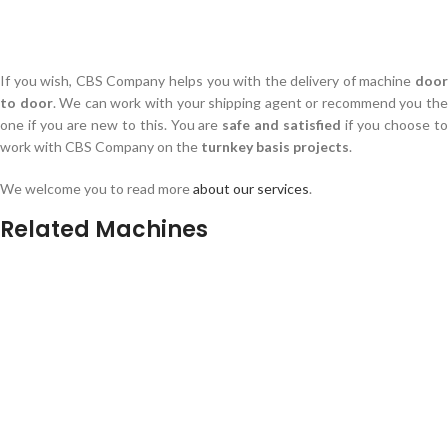
If you wish, CBS Company helps you with the delivery of machine
door
to door
. We can work with your shipping agent or recommend you th
one if you are new to this. You are
safe and satisfied
if you choose t
work with CBS Company on the
turnkey basis projects
.
We welcome you to read more
about our services
.
Related Machines