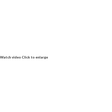
Watch video
Click to enlarge