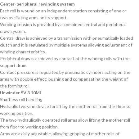
Center-peripheral rewinding system
Each roll is wound on an independent station consisting of one or
two oscillating arms on its support.
Winding tension is provided by a combined central and peripheral
draw system.
Central draw is achieved by a transmission with pneumatically loaded
clutch and it is regulated by multiple systems allowing adjustment of
winding characteristics.
Peripheral draw is achieved by contact of the winding rolls with the
support drum.
Contact pressure is regulated by pneumatic cylinders acting on the
arms with double effect: pushing and compensating the weight of
the forming roll.
Unwinder SV 3.10ML
Shaftless roll handling
Hydraulic two-arm device for lifting the mother roll from the floor to
working position.
The two hydraulically operated roll arms allow lifting the mother roll
from floor to working position.
Arms are axially adjustable, allowing gripping of mother rolls of