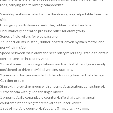
rods, carrying the following components:
Variable parallelism roller before the draw group, adjustable from one
side.
Draw group with driven steel roller, rubber-coated surface.
Pneumatically operated pressure roller for draw group.
Series of idle rollers for web passage.
2 support drums in steel, rubber-coated, driven by main motor, one
per winding side.
Speed between main draw and secondary rollers adjustable to obtain
correct tension in cutting zone.
2 crossbeams for winding stations, each with shaft and gears easily
positioned to drive individual winding stations.
2 pneumatic bar pressers to lock bands during finished roll change
Cutting group:
Single-knife cutting group with pneumatic actuation, consisting of:
1 crossbeam with guide for single knives
1 pneumatically expandable counter-knife shaft with manual
counterpoint opening for removal of counter-knives.
1 set of multiple counter-knives L=50 mm, pitch 7+3 mm.