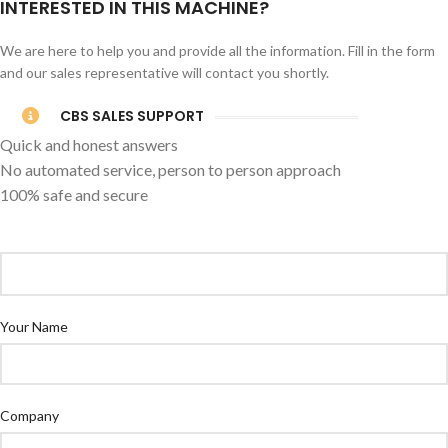
INTERESTED IN THIS MACHINE?
We are here to help you and provide all the information. Fill in the form
and our sales representative will contact you shortly.
CBS SALES SUPPORT
Quick and honest answers
No automated service, person to person approach
100% safe and secure
Your Name
Company