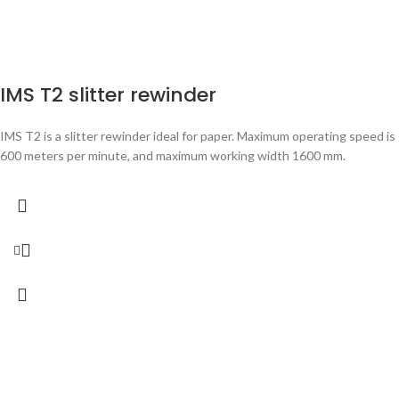
IMS T2 slitter rewinder
IMS T2 is a slitter rewinder ideal for paper. Maximum operating speed is
600 meters per minute, and maximum working width 1600 mm.