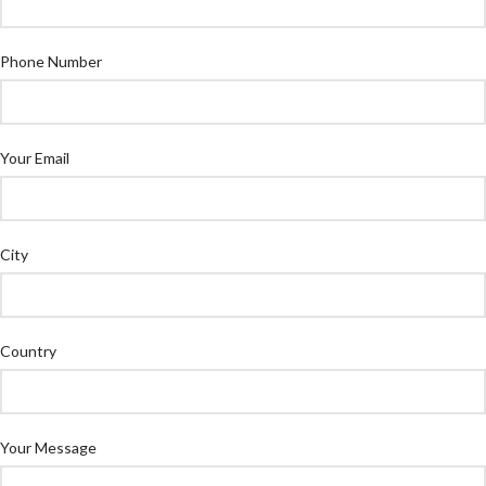
Phone Number
Your Email
City
Country
Your Message