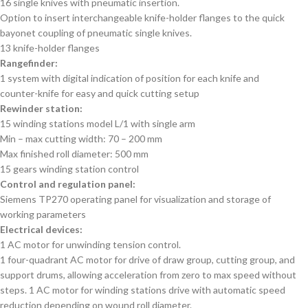
16 single knives with pneumatic insertion.
Option to insert interchangeable knife-holder flanges to the quick
bayonet coupling of pneumatic single knives.
13 knife-holder flanges
Rangefinder:
1 system with digital indication of position for each knife and
counter-knife for easy and quick cutting setup
Rewinder station:
15 winding stations model L/1 with single arm
Min – max cutting width: 70 – 200 mm
Max finished roll diameter: 500 mm
15 gears winding station control
Control and regulation panel:
Siemens TP270 operating panel for visualization and storage of
working parameters
Electrical devices:
1 AC motor for unwinding tension control.
1 four-quadrant AC motor for drive of draw group, cutting group, and
support drums, allowing acceleration from zero to max speed without
steps. 1 AC motor for winding stations drive with automatic speed
reduction depending on wound roll diameter.