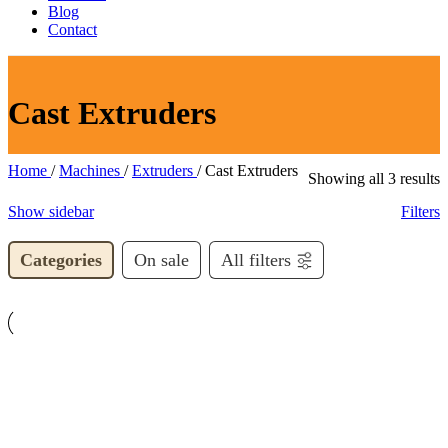
Blog
Contact
Cast Extruders
Home
/
Machines
/
Extruders
/
Cast Extruders
S
Showing all 3 results
b
Show sidebar
Filters
l
Categories
On sale
All filters