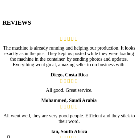
REVIEWS
The machine is already running and helping our production. It looks
exactly as in the pics. They kept us posted while they were loading
the machine in the container, by sending photos and updates.
Everything went great, amazing seller to do business with.
Diego, Costa Rica
All good. Great service.
Mohammed, Saudi Arabia
All went well, they are very good people. Efficient and they stick to
their word.
Ian, South Africa