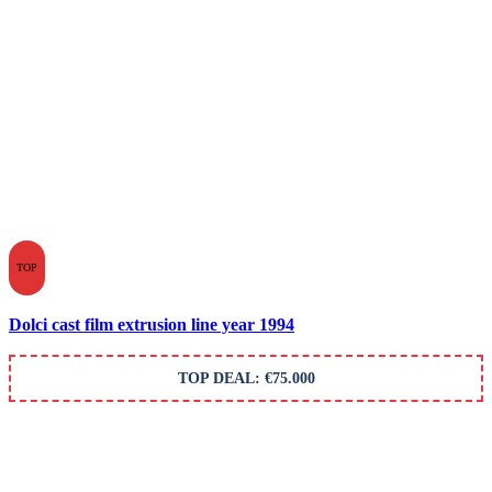
TOP
Dolci cast film extrusion line year 1994
TOP DEAL: €75.000