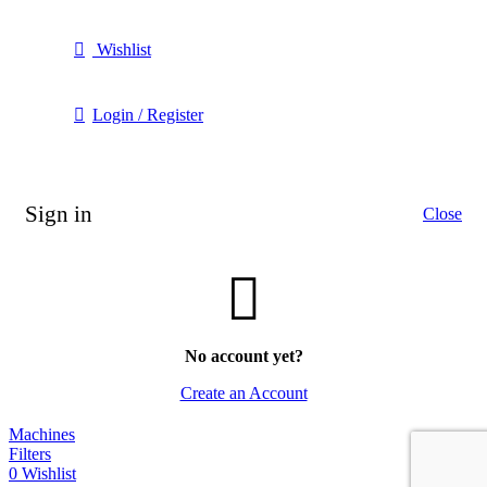
Wishlist
Login / Register
Sign in
Close
No account yet?
Create an Account
Machines
Filters
0
Wishlist