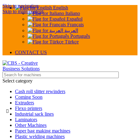
Skip to navigation
English
Skip to main content
Italiano
Español
Français
العربية
Português
Türkçe
CONTACT US
Select category
Cash roll slitter rewinders
Coming Soon
Extruders
Flexo printers
Industrial sack lines
Laminators
Other Machines
Paper bag making machines
Plastic welding machines