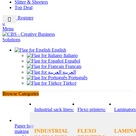
Slitter & Sheeters
Top Deal
Login / Register
0
Menu
English
Italiano
Español
Français
العربية
Português
Türkçe
Browse Categories
Industrial sack lines
Flexo printers
Laminators
Paper bag
INDUSTRIAL
FLEXO
LAMIN
making