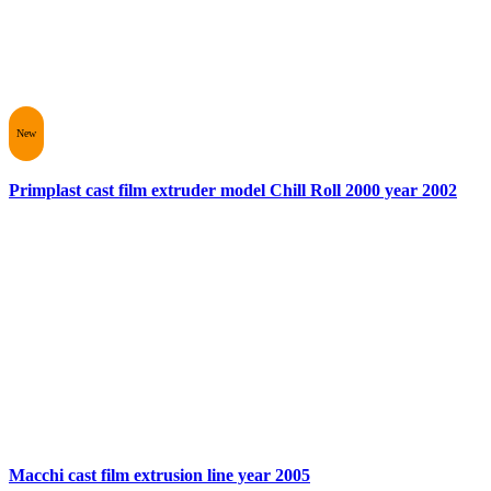
New
Primplast cast film extruder model Chill Roll 2000 year 2002
Macchi cast film extrusion line year 2005