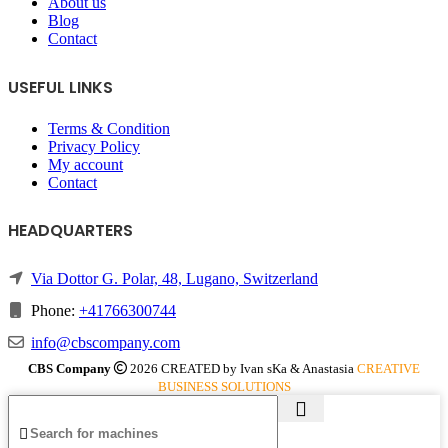
About us
Blog
Contact
USEFUL LINKS
Terms & Condition
Privacy Policy
My account
Contact
HEADQUARTERS
Via Dottor G. Polar, 48, Lugano, Switzerland
Phone:
+41766300744
info@cbscompany.com
CBS Company
2026 CREATED by Ivan sKa & Anastasia
CREATIVE
BUSINESS SOLUTIONS