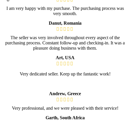
I am very happy with my purchase. The purchasing process was
very smooth.
Danut, Romania
The seller was very involved throughout every aspect of the
purchasing process. Constant follow-up and checking-in. It was a
pleasure doing business with them.
Art, USA
Very dedicated seller. Keep up the fantastic work!
Andrew, Greece
Very professional, and we were pleased with their service!
Garth, South Africa