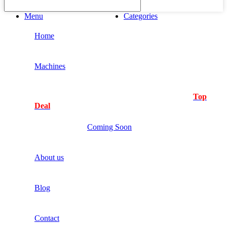
Menu
Categories
Home
Machines
Top
Deal
Coming Soon
About us
Blog
Contact