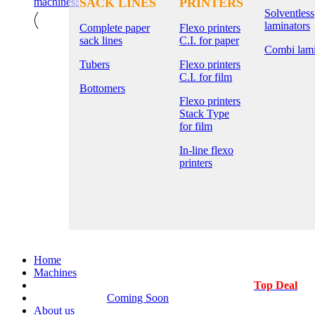
machines
SACK LINES
PRINTERS
Solventless
laminators
Complete paper
Flexo printers
sack lines
C.I. for paper
Combi lami
Tubers
Flexo printers
C.I. for film
Bottomers
Flexo printers
Stack Type
for film
In-line flexo
printers
Home
Machines
Top Deal
Coming Soon
About us