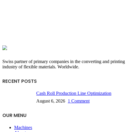
Swiss partner of primary companies in the converting and printing
industry of flexible materials. Worldwide.
RECENT POSTS
Cash Roll Production Line Optimization
August 6, 2026
1 Comment
OUR MENU
Machines