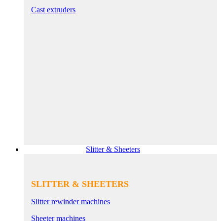
Cast extruders
Slitter & Sheeters
SLITTER & SHEETERS
Slitter rewinder machines
Sheeter machines