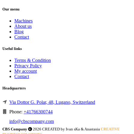
Our menu
Machines
About us
Blog
Contact
Useful links
Terms & Condition
Privacy Policy
My account
Contact
Headquarters
Via Dottor G. Polar, 48, Lugano, Switzerland
Phone:
+41766300744
info@cbscompany.com
CBS Company
2026 CREATED by Ivan sKa & Anastasia
CREATIVE