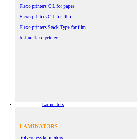
Flexo printers C.I. for paper
Flexo printers C.I. for film
Flexo printers Stack Type for film
In-line flexo printers
Laminators
LAMINATORS
Solventless laminators