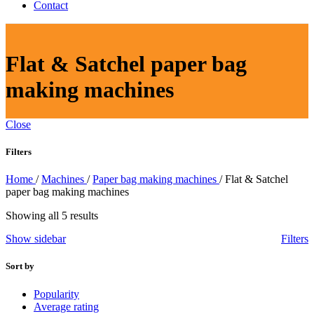
Contact
Flat & Satchel paper bag
making machines
Close
Filters
Home
/
Machines
/
Paper bag making machines
/
Flat & Satchel
paper bag making machines
Sorted
Showing all 5 results
by
Show sidebar
Filters
latest
Sort by
Popularity
Average rating