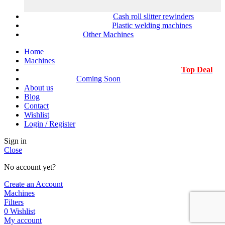
Cash roll slitter rewinders
Plastic welding machines
Other Machines
Home
Machines
Top Deal
Coming Soon
About us
Blog
Contact
Wishlist
Login / Register
Sign in
Close
No account yet?
Create an Account
Machines
Filters
0
Wishlist
My account