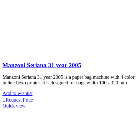
Manzoni Seriana 31 year 2005
Manzoni Seriana 31 year 2005 is a paper bag machine with 4 color
in line flexo printer. It is designed for bags width 100 - 320 mm.
Add to wishlist
Request Price
Quick view