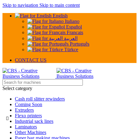
Skip to navigation
Skip to main content
English
Italiano
Español
Français
العربية
Português
Türkçe
CONTACT US
Select category
Cash roll slitter rewinders
Coming Soon
Extruders
Flexo printers
Industrial sack lines
Laminators
Other Machines
Paper bag making machines