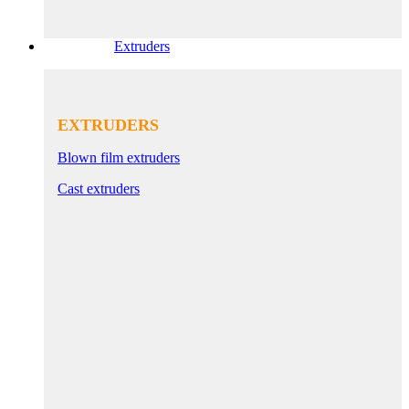
Extruders
EXTRUDERS
Blown film extruders
Cast extruders