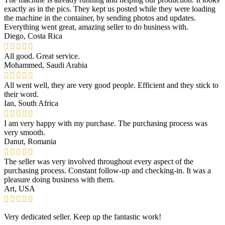
exactly as in the pics. They kept us posted while they were loading
the machine in the container, by sending photos and updates.
Everything went great, amazing seller to do business with.
Diego, Costa Rica
All good. Great service.
Mohammed, Saudi Arabia
All went well, they are very good people. Efficient and they stick to
their word.
Ian, South Africa
I am very happy with my purchase. The purchasing process was
very smooth.
Danut, Romania
The seller was very involved throughout every aspect of the
purchasing process. Constant follow-up and checking-in. It was a
pleasure doing business with them.
Art, USA
Very dedicated seller. Keep up the fantastic work!