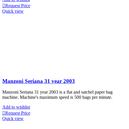
Request Price
Quick view
Manzoni Seriana 31 year 2003
Manzoni Seriana 31 year 2003 is a flat and satchel paper bag
machine. Machine's maximum speed is
500 bags per minute.
Add to wishlist
Request Price
Quick view