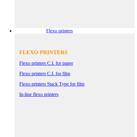
Flexo printers
FLEXO PRINTERS
Flexo printers C.I. for paper
Flexo printers C.I. for film
Flexo printers Stack Type for film
In-line flexo printers