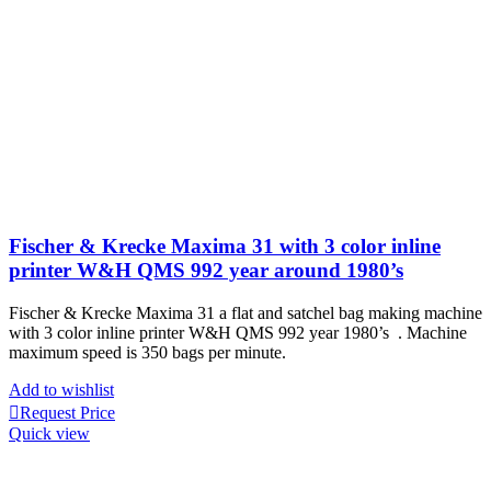
Fischer & Krecke Maxima 31 with 3 color inline
printer W&H QMS 992 year around 1980’s
Fischer & Krecke Maxima 31 a flat and satchel bag making machine
with 3 color inline printer W&H QMS 992 year 1980’s . Machine
maximum speed is 350 bags per minute.
Add to wishlist
Request Price
Quick view