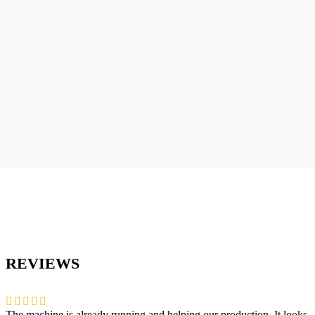
REVIEWS
The machine is already running and helping our production. It looks