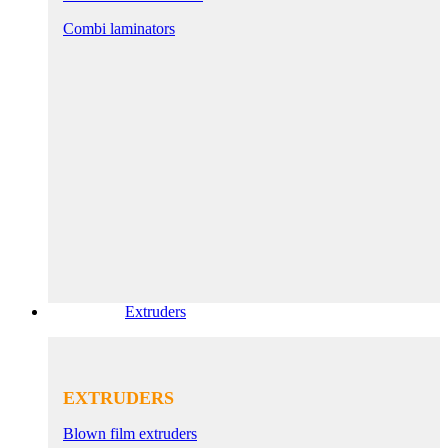
Combi laminators
Extruders
EXTRUDERS
Blown film extruders