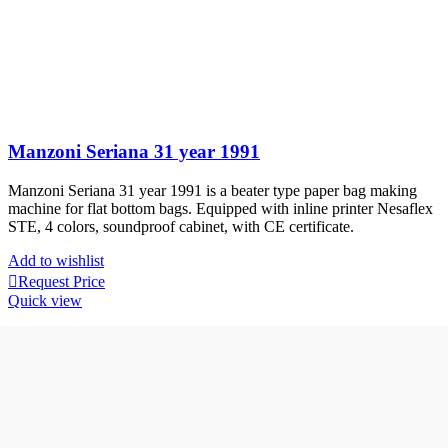
Manzoni Seriana 31 year 1991
Manzoni Seriana 31 year 1991 is a beater type paper bag making
machine for flat bottom bags. Equipped with inline printer Nesaflex
STE, 4 colors, soundproof cabinet, with CE certificate.
Add to wishlist
Request Price
Quick view