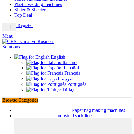
Plastic welding machines
Slitter & Sheeters
Top Deal
Login / Register
0
Menu
English
Italiano
Español
Français
العربية
Português
Türkçe
Browse Categories
Paper bag making machines
Industrial sack lines