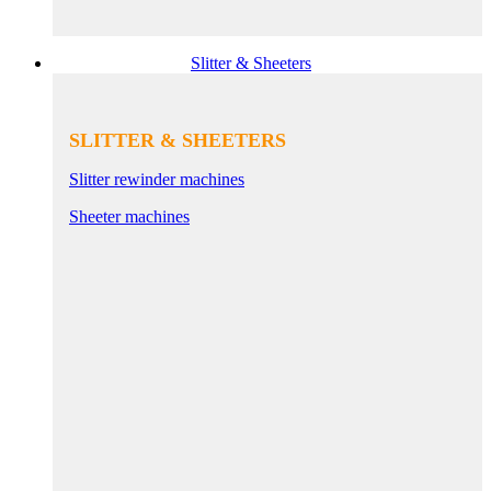
Slitter & Sheeters
SLITTER & SHEETERS
Slitter rewinder machines
Sheeter machines