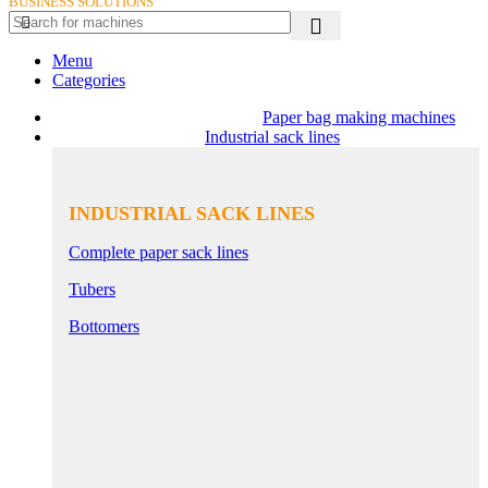
BUSINESS SOLUTIONS
Menu
Categories
Paper bag making machines
Industrial sack lines
INDUSTRIAL SACK LINES
Complete paper sack lines
Tubers
Bottomers