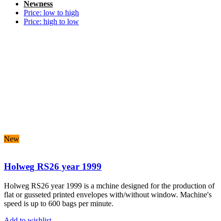
Newness
Price: low to high
Price: high to low
New
Holweg RS26 year 1999
Holweg RS26 year 1999 is a mchine designed for
the production of
flat or gusseted printed envelopes with/without window. Machine's
speed is up to 600 bags per minute.
Add to wishlist