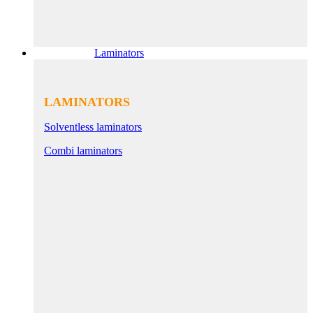
Laminators
LAMINATORS
Solventless laminators
Combi laminators