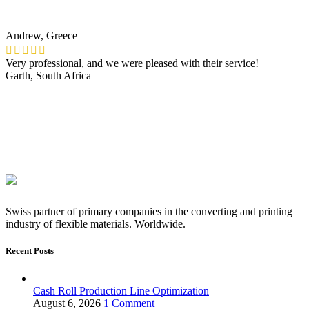
Andrew, Greece
Very professional, and we were pleased with their service!
Garth, South Africa
Swiss partner of primary companies in the converting and printing
industry of flexible materials. Worldwide.
Recent Posts
Cash Roll Production Line Optimization
August 6, 2026
1 Comment