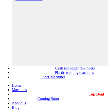
Cash roll slitter rewinders
Plastic welding machines
Other Machines
Home
Machines
Top Deal
Coming Soon
About us
Blog