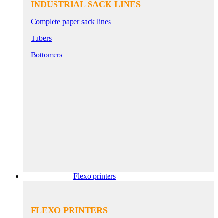
INDUSTRIAL SACK LINES
Complete paper sack lines
Tubers
Bottomers
Flexo printers
FLEXO PRINTERS