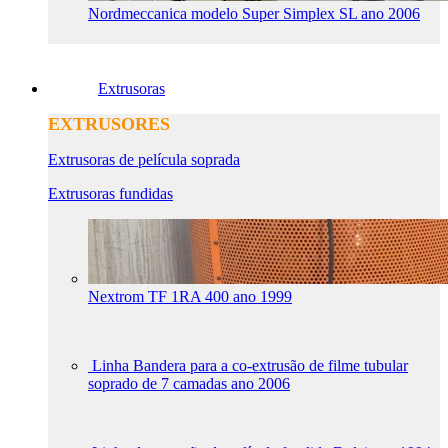
Nordmeccanica modelo Super Simplex SL ano 2006
Extrusoras
EXTRUSORES
Extrusoras de película soprada
Extrusoras fundidas
Nextrom TF 1RA 400 ano 1999
Linha Bandera para a co-extrusão de filme tubular
soprado de 7 camadas ano 2006