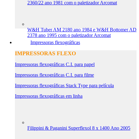
2360/22 ano 1981 com o paletizador Arcomat
W&H Tuber AM 2180 ano 1984 e W&H Bottomer AD
2378 ano 1995 com o paletizador Arcomat
Impressoras flexográficas
IMPRESSORAS FLEXO
Impressoras flexográficas C.I. para papel
Impressoras flexográficas C.I. para filme
Impressoras flexográficas Stack Type para película
Impressoras flexográficas em linha
Filippini & Paganini Superflexol 8 x 1400 Ano 2005