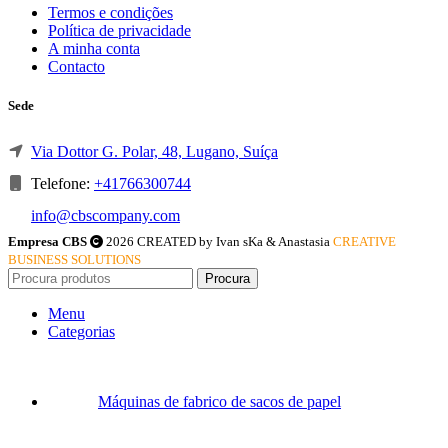
Termos e condições
Política de privacidade
A minha conta
Contacto
Sede
Via Dottor G. Polar, 48, Lugano, Suíça
Telefone:
+41766300744
info@cbscompany.com
Empresa CBS
2026 CREATED by Ivan sKa & Anastasia
CREATIVE
BUSINESS SOLUTIONS
Procura
Menu
Categorias
Máquinas de fabrico de sacos de papel