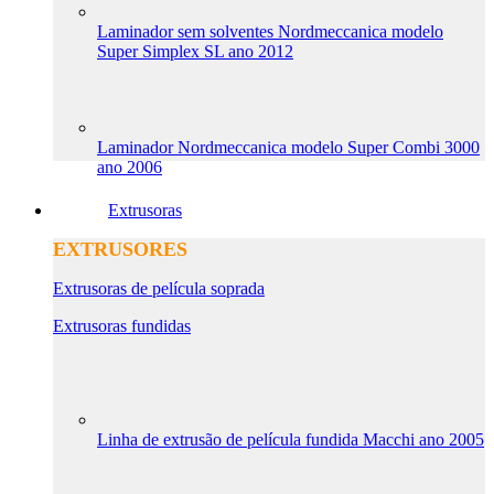
Laminador sem solventes Nordmeccanica modelo
Super Simplex SL ano 2012
Laminador Nordmeccanica modelo Super Combi 3000
ano 2006
Extrusoras
EXTRUSORES
Extrusoras de película soprada
Extrusoras fundidas
Linha de extrusão de película fundida Macchi ano 2005