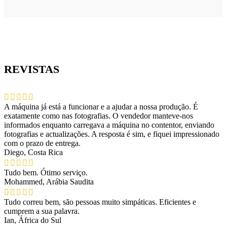
REVISTAS
A máquina já está a funcionar e a ajudar a nossa produção. É
exatamente como nas fotografias. O vendedor manteve-nos
informados enquanto carregava a máquina no contentor, enviando
fotografias e actualizações. A resposta é sim, e fiquei impressionado
com o prazo de entrega.
Diego, Costa Rica
Tudo bem. Ótimo serviço.
Mohammed, Arábia Saudita
Tudo correu bem, são pessoas muito simpáticas. Eficientes e
cumprem a sua palavra.
Ian, África do Sul