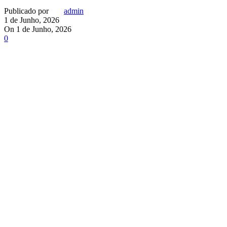
Publicado por
admin
1 de Junho, 2026
On 1 de Junho, 2026
0