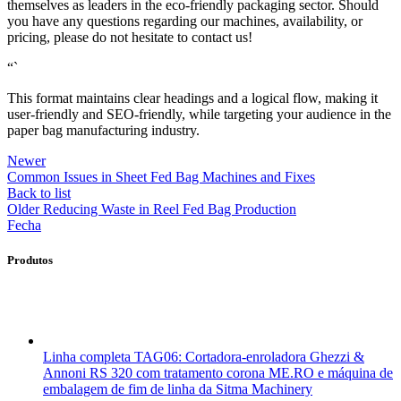
themselves as leaders in the eco-friendly packaging sector. Should
you have any questions regarding our machines, availability, or
pricing, please do not hesitate to contact us!
“`
This format maintains clear headings and a logical flow, making it
user-friendly and SEO-friendly, while targeting your audience in the
paper bag manufacturing industry.
Newer
Common Issues in Sheet Fed Bag Machines and Fixes
Back to list
Older
Reducing Waste in Reel Fed Bag Production
Fecha
Produtos
Linha completa TAG06: Cortadora-enroladora Ghezzi &
Annoni RS 320 com tratamento corona ME.RO e máquina de
embalagem de fim de linha da Sitma Machinery