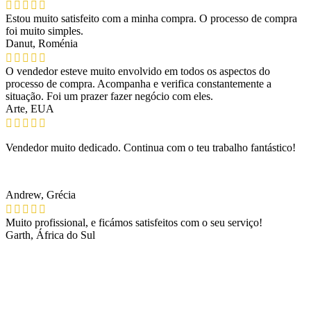
Estou muito satisfeito com a minha compra. O processo de compra
foi muito simples.
Danut, Roménia
O vendedor esteve muito envolvido em todos os aspectos do
processo de compra. Acompanha e verifica constantemente a
situação. Foi um prazer fazer negócio com eles.
Arte, EUA
Vendedor muito dedicado. Continua com o teu trabalho fantástico!
Andrew, Grécia
Muito profissional, e ficámos satisfeitos com o seu serviço!
Garth, África do Sul