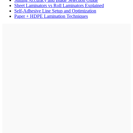
Slitting Accuracy and Blade Selection Guide
Sheet Laminators vs Roll Laminators Explained
Self-Adhesive Line Setup and Optimization
Paper + HDPE Lamination Techniques