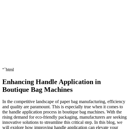
“`html
Enhancing Handle Application in
Boutique Bag Machines
In the competitive landscape of paper bag manufacturing, efficiency
and quality are paramount. This is especially true when it comes to
the handle application process in boutique bag machines. With the
rising demand for eco-friendly packaging, manufacturers are seeking
innovative solutions to streamline this critical step. In this blog, we
will explore how improving handle application can elevate your