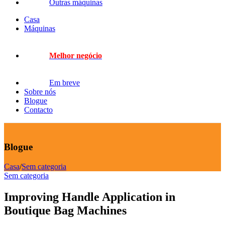
Outras máquinas
Casa
Máquinas
Melhor negócio
Em breve
Sobre nós
Blogue
Contacto
Blogue
Casa
/
Sem categoria
Sem categoria
Improving Handle Application in
Boutique Bag Machines