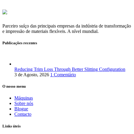
Parceiro suíço das principais empresas da indústria de transformação
e impressão de materiais flexíveis. A nível mundial.
Publicações recentes
Reducing Trim Loss Through Better Slitting Configuration
3 de Agosto, 2026
1 Comentário
O nosso menu
Máquinas
Sobre nós
Blogue
Contacto
Links úteis