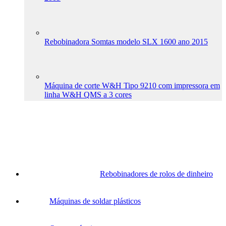
Rebobinadora Somtas modelo SLX 1600 ano 2015
Máquina de corte W&H Tipo 9210 com impressora em
linha W&H QMS a 3 cores
Rebobinadores de rolos de dinheiro
Máquinas de soldar plásticos