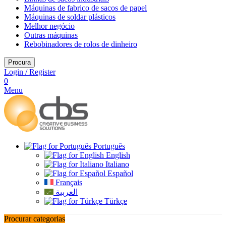
Máquinas de fabrico de sacos de papel
Máquinas de soldar plásticos
Melhor negócio
Outras máquinas
Rebobinadores de rolos de dinheiro
Procura
Login / Register
0
Menu
Português
English
Italiano
Español
Français
العربية
Türkçe
Procurar categorias