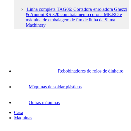
Linha completa TAG06: Cortadora-enroladora Ghezzi
& Annoni RS 320 com tratamento corona ME.RO e
máquina de embalagem de fim de linha da Sitma
Machinery
Rebobinadores de rolos de dinheiro
Máquinas de soldar plásticos
Outras máquinas
Casa
Máquinas