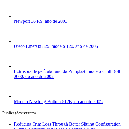
Newport 36 RS, ano de 2003
Uteco Emerald 825, modelo 120, ano de 2006
Extrusora de película fundida Primplast, modelo Chill Roll
2000, do ano de 2002
Modelo Newlong Bottom 612B, do ano de 2005
Publicações recentes
Reducing Trim Loss Through Better Slitting Configuration