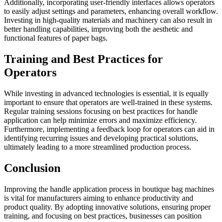
Additionally, incorporating user-friendly interfaces allows operators
to easily adjust settings and parameters, enhancing overall workflow.
Investing in high-quality materials and machinery can also result in
better handling capabilities, improving both the aesthetic and
functional features of paper bags.
Training and Best Practices for
Operators
While investing in advanced technologies is essential, it is equally
important to ensure that operators are well-trained in these systems.
Regular training sessions focusing on best practices for handle
application can help minimize errors and maximize efficiency.
Furthermore, implementing a feedback loop for operators can aid in
identifying recurring issues and developing practical solutions,
ultimately leading to a more streamlined production process.
Conclusion
Improving the handle application process in boutique bag machines
is vital for manufacturers aiming to enhance productivity and
product quality. By adopting innovative solutions, ensuring proper
training, and focusing on best practices, businesses can position