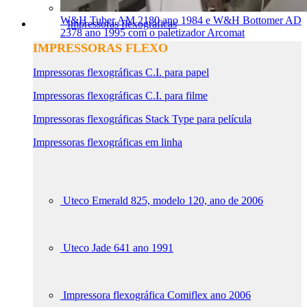
W&H Tuber AM 2180 ano 1984 e W&H Bottomer AD
Impressoras flexográficas
2378 ano 1995 com o paletizador Arcomat
IMPRESSORAS FLEXO
Impressoras flexográficas C.I. para papel
Impressoras flexográficas C.I. para filme
Impressoras flexográficas Stack Type para película
Impressoras flexográficas em linha
Uteco Emerald 825, modelo 120, ano de 2006
Uteco Jade 641 ano 1991
Impressora flexográfica Comiflex ano 2006