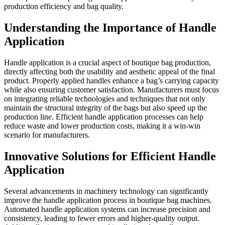
production efficiency and bag quality.
Understanding the Importance of Handle
Application
Handle application is a crucial aspect of boutique bag production,
directly affecting both the usability and aesthetic appeal of the final
product. Properly applied handles enhance a bag’s carrying capacity
while also ensuring customer satisfaction. Manufacturers must focus
on integrating reliable technologies and techniques that not only
maintain the structural integrity of the bags but also speed up the
production line. Efficient handle application processes can help
reduce waste and lower production costs, making it a win-win
scenario for manufacturers.
Innovative Solutions for Efficient Handle
Application
Several advancements in machinery technology can significantly
improve the handle application process in boutique bag machines.
Automated handle application systems can increase precision and
consistency, leading to fewer errors and higher-quality output.