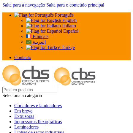
Salta para a navegação
Salta para o conteúdo principal
Português
English
Italiano
Español
Français
العربية
Türkçe
Contacto
Seleciona a categoria
Cortadores e laminadores
Em breve
Extrusoras
Impressoras flexográficas
Laminadores
Linhas de sacos industriais