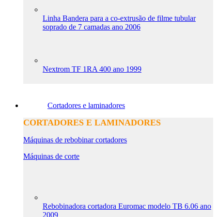
Linha Bandera para a co-extrusão de filme tubular
soprado de 7 camadas ano 2006
Nextrom TF 1RA 400 ano 1999
Cortadores e laminadores
CORTADORES E LAMINADORES
Máquinas de rebobinar cortadores
Máquinas de corte
Rebobinadora cortadora Euromac modelo TB 6.06 ano
2009