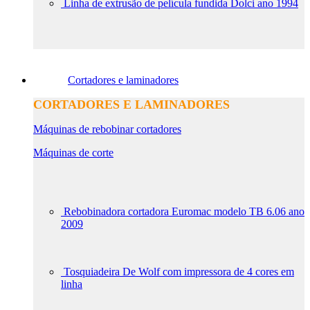
Linha de extrusão de película fundida Dolci ano 1994
Cortadores e laminadores
CORTADORES E LAMINADORES
Máquinas de rebobinar cortadores
Máquinas de corte
Rebobinadora cortadora Euromac modelo TB 6.06 ano
2009
Tosquiadeira De Wolf com impressora de 4 cores em
linha