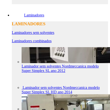
Laminadores
LAMINADORES
Laminadores sem solventes
Laminadores combinados
Laminador sem solventes Nordmeccanica modelo
Super Simplex SL ano 2012
Laminador sem solventes Nordmeccanica modelo
Super Simplex SL HD ano 2014