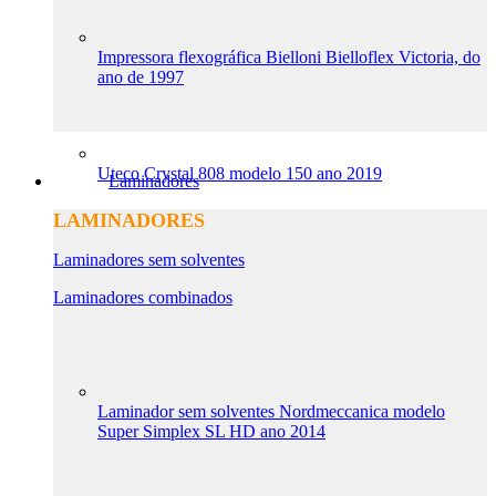
Impressora flexográfica Bielloni Bielloflex Victoria, do
ano de 1997
Uteco Crystal 808 modelo 150 ano 2019
Laminadores
LAMINADORES
Laminadores sem solventes
Laminadores combinados
Laminador sem solventes Nordmeccanica modelo
Super Simplex SL HD ano 2014