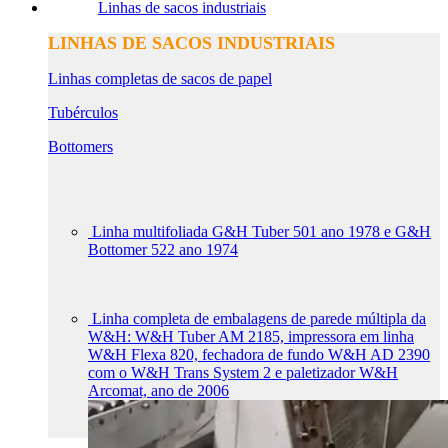
Linhas de sacos industriais
LINHAS DE SACOS INDUSTRIAIS
Linhas completas de sacos de papel
Tubérculos
Bottomers
Linha multifoliada G&H Tuber 501 ano 1978 e G&H
Bottomer 522 ano 1974
Linha completa de embalagens de parede múltipla da
W&H: W&H Tuber AM 2185, impressora em linha
W&H Flexa 820, fechadora de fundo W&H AD 2390
com o W&H Trans System 2 e paletizador W&H
Arcomat, ano de 2006