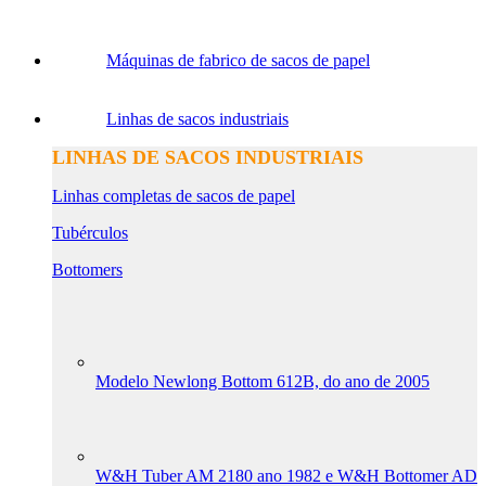
Máquinas de fabrico de sacos de papel
Linhas de sacos industriais
LINHAS DE SACOS INDUSTRIAIS
Linhas completas de sacos de papel
Tubérculos
Bottomers
Modelo Newlong Bottom 612B, do ano de 2005
W&H Tuber AM 2180 ano 1982 e W&H Bottomer AD