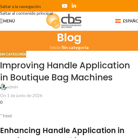
Saltar a la navegación
Saltar al contenido principal
MENÚ
ESPAÑ
Blog
Inicio
/
Sin categoría
SIN CATEGORÍA
Improving Handle Application
in Boutique Bag Machines
admin
On 1 de junio de 2026
0
“`html
Enhancing Handle Application in