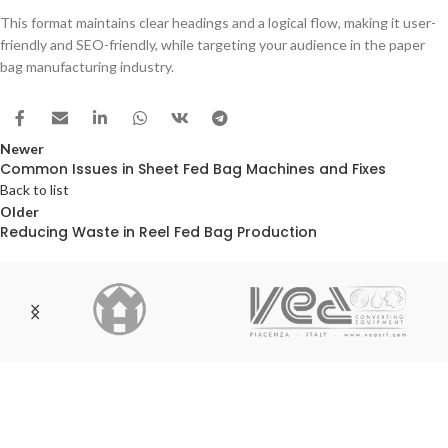
This format maintains clear headings and a logical flow, making it user-
friendly and SEO-friendly, while targeting your audience in the paper
bag manufacturing industry.
Newer
Common Issues in Sheet Fed Bag Machines and Fixes
Back to list
Older
Reducing Waste in Reel Fed Bag Production