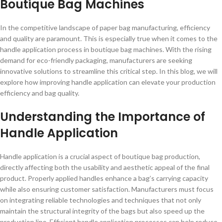
Boutique Bag Machines
In the competitive landscape of paper bag manufacturing, efficiency
and quality are paramount. This is especially true when it comes to the
handle application process in boutique bag machines. With the rising
demand for eco-friendly packaging, manufacturers are seeking
innovative solutions to streamline this critical step. In this blog, we will
explore how improving handle application can elevate your production
efficiency and bag quality.
Understanding the Importance of
Handle Application
Handle application is a crucial aspect of boutique bag production,
directly affecting both the usability and aesthetic appeal of the final
product. Properly applied handles enhance a bag’s carrying capacity
while also ensuring customer satisfaction. Manufacturers must focus
on integrating reliable technologies and techniques that not only
maintain the structural integrity of the bags but also speed up the
production line. Efficient handle application processes can help reduce