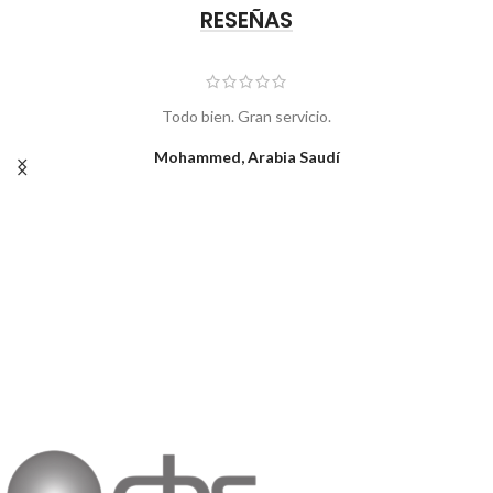
RESEÑAS
Todo bien. Gran servicio.
Mohammed, Arabia Saudí