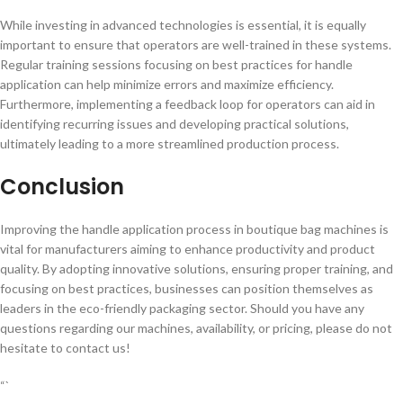
While investing in advanced technologies is essential, it is equally
important to ensure that operators are well-trained in these systems.
Regular training sessions focusing on best practices for handle
application can help minimize errors and maximize efficiency.
Furthermore, implementing a feedback loop for operators can aid in
identifying recurring issues and developing practical solutions,
ultimately leading to a more streamlined production process.
Conclusion
Improving the handle application process in boutique bag machines is
vital for manufacturers aiming to enhance productivity and product
quality. By adopting innovative solutions, ensuring proper training, and
focusing on best practices, businesses can position themselves as
leaders in the eco-friendly packaging sector. Should you have any
questions regarding our machines, availability, or pricing, please do not
hesitate to contact us!
“`