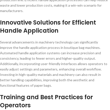
waste and lower production costs, making it a win-win scenario for
manufacturers.
Innovative Solutions for Efficient
Handle Application
Several advancements in machinery technology can significantly
improve the handle application process in boutique bag machines.
Automated handle application systems can increase precision and
consistency, leading to fewer errors and higher-quality output.
Additionally, incorporating user-friendly interfaces allows operators to
easily adjust settings and parameters, enhancing overall workflow.
Investing in high-quality materials and machinery can also result in
better handling capabilities, improving both the aesthetic and
functional features of paper bags.
Training and Best Practices for
Operators