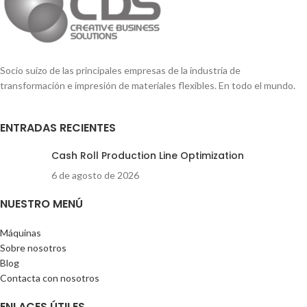
Socio suizo de las principales empresas de la industria de
transformación e impresión de materiales flexibles. En todo el mundo.
ENTRADAS RECIENTES
Cash Roll Production Line Optimization
6 de agosto de 2026
NUESTRO MENÚ
Máquinas
Sobre nosotros
Blog
Contacta con nosotros
ENLACES ÚTILES