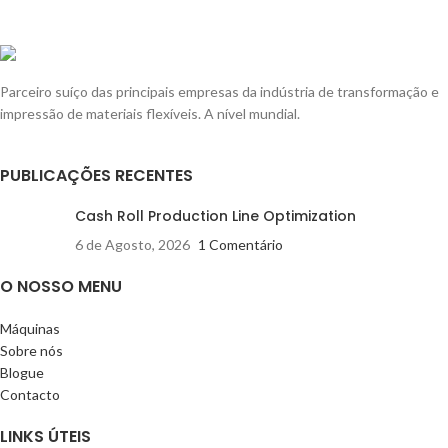
Parceiro suíço das principais empresas da indústria de transformação e
impressão de materiais flexíveis. A nível mundial.
PUBLICAÇÕES RECENTES
Cash Roll Production Line Optimization
6 de Agosto, 2026
1 Comentário
O NOSSO MENU
Máquinas
Sobre nós
Blogue
Contacto
LINKS ÚTEIS