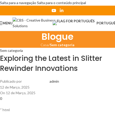
Salta para a navegação
Salta para o conteúdo principal
MENU
PORTUGU
Blogue
Casa
/
Sem categoria
Sem categoria
Exploring the Latest in Slitter
Rewinder Innovations
Publicado por
admin
12 de Março, 2025
On 12 de Março, 2025
0
“`html