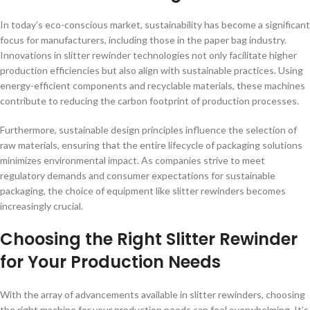
In today’s eco-conscious market, sustainability has become a significant
focus for manufacturers, including those in the paper bag industry.
Innovations in slitter rewinder technologies not only facilitate higher
production efficiencies but also align with sustainable practices. Using
energy-efficient components and recyclable materials, these machines
contribute to reducing the carbon footprint of production processes.
Furthermore, sustainable design principles influence the selection of
raw materials, ensuring that the entire lifecycle of packaging solutions
minimizes environmental impact. As companies strive to meet
regulatory demands and consumer expectations for sustainable
packaging, the choice of equipment like slitter rewinders becomes
increasingly crucial.
Choosing the Right Slitter Rewinder
for Your Production Needs
With the array of advancements available in slitter rewinders, choosing
the right machine for your production needs can feel overwhelming. It’s