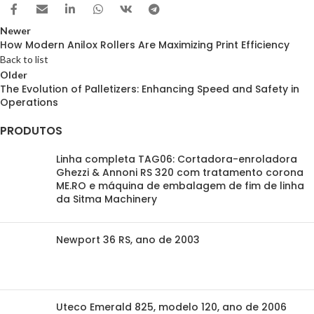
Newer
How Modern Anilox Rollers Are Maximizing Print Efficiency
Back to list
Older
The Evolution of Palletizers: Enhancing Speed and Safety in
Operations
PRODUTOS
Linha completa TAG06: Cortadora-enroladora
Ghezzi & Annoni RS 320 com tratamento corona
ME.RO e máquina de embalagem de fim de linha
da Sitma Machinery
Newport 36 RS, ano de 2003
Uteco Emerald 825, modelo 120, ano de 2006