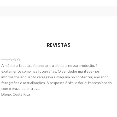
REVISTAS
A máquina já está a funcionar e a ajudar a nossa produção. É
exatamente como nas fotografias. O vendedor manteve-nos
informados enquanto carregava a máquina no contentor, enviando
fotografias e actualizações. A resposta é sim, e fiquei impressionado
com o prazo de entrega.
Diego, Costa Rica