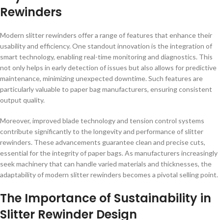
Rewinders
Modern slitter rewinders offer a range of features that enhance their
usability and efficiency. One standout innovation is the integration of
smart technology, enabling real-time monitoring and diagnostics. This
not only helps in early detection of issues but also allows for predictive
maintenance, minimizing unexpected downtime. Such features are
particularly valuable to paper bag manufacturers, ensuring consistent
output quality.
Moreover, improved blade technology and tension control systems
contribute significantly to the longevity and performance of slitter
rewinders. These advancements guarantee clean and precise cuts,
essential for the integrity of paper bags. As manufacturers increasingly
seek machinery that can handle varied materials and thicknesses, the
adaptability of modern slitter rewinders becomes a pivotal selling point.
The Importance of Sustainability in
Slitter Rewinder Design