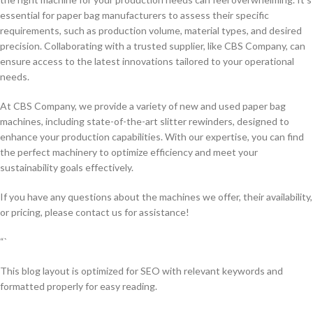
essential for paper bag manufacturers to assess their specific
requirements, such as production volume, material types, and desired
precision. Collaborating with a trusted supplier, like CBS Company, can
ensure access to the latest innovations tailored to your operational
needs.
At CBS Company, we provide a variety of new and used paper bag
machines, including state-of-the-art slitter rewinders, designed to
enhance your production capabilities. With our expertise, you can find
the perfect machinery to optimize efficiency and meet your
sustainability goals effectively.
If you have any questions about the machines we offer, their availability,
or pricing, please contact us for assistance!
“`
This blog layout is optimized for SEO with relevant keywords and
formatted properly for easy reading.