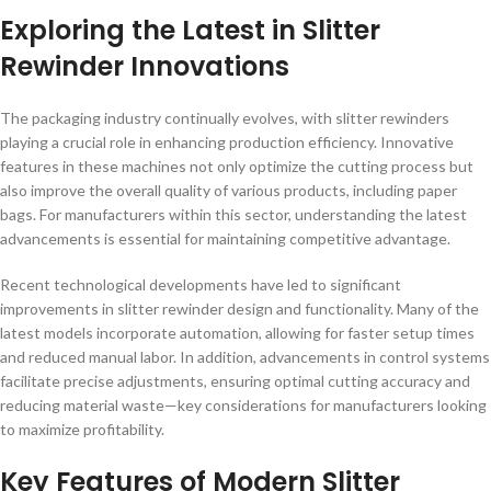
Exploring the Latest in Slitter
Rewinder Innovations
The packaging industry continually evolves, with slitter rewinders
playing a crucial role in enhancing production efficiency. Innovative
features in these machines not only optimize the cutting process but
also improve the overall quality of various products, including paper
bags. For manufacturers within this sector, understanding the latest
advancements is essential for maintaining competitive advantage.
Recent technological developments have led to significant
improvements in slitter rewinder design and functionality. Many of the
latest models incorporate automation, allowing for faster setup times
and reduced manual labor. In addition, advancements in control systems
facilitate precise adjustments, ensuring optimal cutting accuracy and
reducing material waste—key considerations for manufacturers looking
to maximize profitability.
Key Features of Modern Slitter