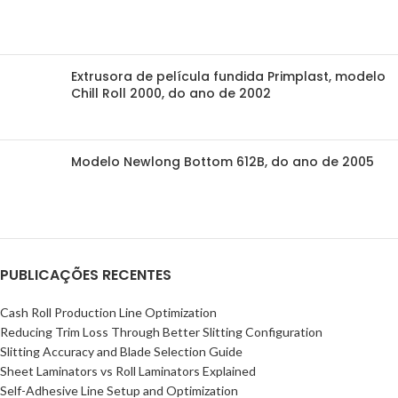
Extrusora de película fundida Primplast, modelo
Chill Roll 2000, do ano de 2002
Modelo Newlong Bottom 612B, do ano de 2005
PUBLICAÇÕES RECENTES
Cash Roll Production Line Optimization
Reducing Trim Loss Through Better Slitting Configuration
Slitting Accuracy and Blade Selection Guide
Sheet Laminators vs Roll Laminators Explained
Self-Adhesive Line Setup and Optimization