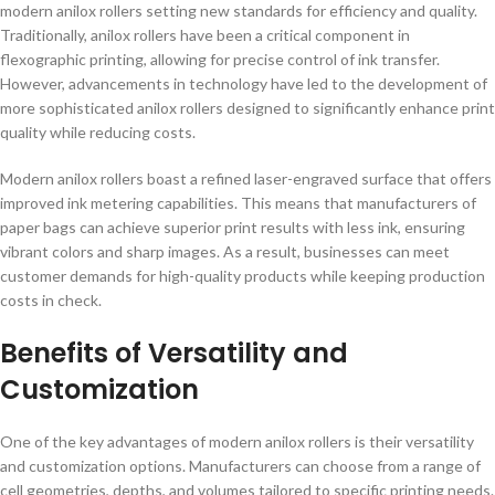
modern anilox rollers setting new standards for efficiency and quality.
Traditionally, anilox rollers have been a critical component in
flexographic printing, allowing for precise control of ink transfer.
However, advancements in technology have led to the development of
more sophisticated anilox rollers designed to significantly enhance print
quality while reducing costs.
Modern anilox rollers boast a refined laser-engraved surface that offers
improved ink metering capabilities. This means that manufacturers of
paper bags can achieve superior print results with less ink, ensuring
vibrant colors and sharp images. As a result, businesses can meet
customer demands for high-quality products while keeping production
costs in check.
Benefits of Versatility and
Customization
One of the key advantages of modern anilox rollers is their versatility
and customization options. Manufacturers can choose from a range of
cell geometries, depths, and volumes tailored to specific printing needs.