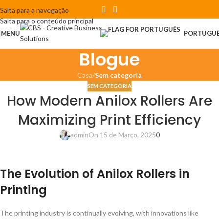
Salta para a navegação
Salta para o conteúdo principal
MENU
PORTUGU
Blogue
Casa
/
Sem categoria
SEM CATEGORIA
How Modern Anilox Rollers Are
Maximizing Print Efficiency
admin
On 15 de Março, 2025
0
The Evolution of Anilox Rollers in
Printing
The printing industry is continually evolving, with innovations like