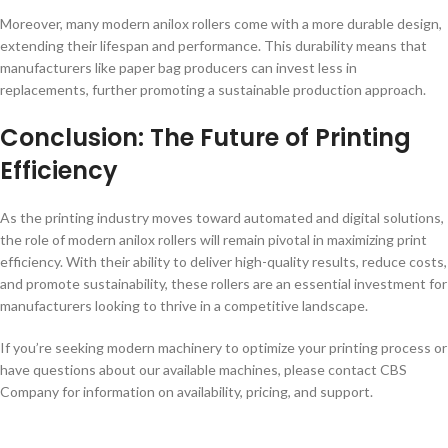
Moreover, many modern anilox rollers come with a more durable design,
extending their lifespan and performance. This durability means that
manufacturers like paper bag producers can invest less in
replacements, further promoting a sustainable production approach.
Conclusion: The Future of Printing
Efficiency
As the printing industry moves toward automated and digital solutions,
the role of modern anilox rollers will remain pivotal in maximizing print
efficiency. With their ability to deliver high-quality results, reduce costs,
and promote sustainability, these rollers are an essential investment for
manufacturers looking to thrive in a competitive landscape.
If you’re seeking modern machinery to optimize your printing process or
have questions about our available machines, please contact CBS
Company for information on availability, pricing, and support.