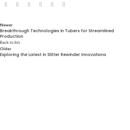
Newer
Breakthrough Technologies in Tubers for Streamlined
Production
Back to list
Older
Exploring the Latest in Slitter Rewinder Innovations