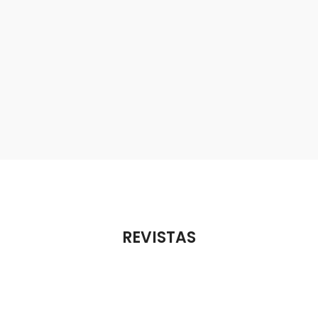
REVISTAS