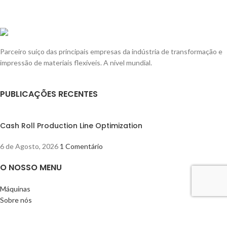
Parceiro suíço das principais empresas da indústria de transformação e
impressão de materiais flexíveis. A nível mundial.
PUBLICAÇÕES RECENTES
Cash Roll Production Line Optimization
6 de Agosto, 2026
1 Comentário
O NOSSO MENU
Máquinas
Sobre nós
Blogue
Contacto