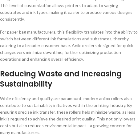
This level of customization allows printers to adapt to varying
substrates and ink types, making it easier to produce various designs
consistently.
For paper bag manufacturers, this flexibility translates into the ability to
switch between different ink formulations and substrates, thereby
catering to a broader customer base. Anilox rollers designed for quick
changeovers minimize downtime, further optimizing production
operations and enhancing overall efficiency.
Reducing Waste and Increasing
Sustainability
While efficiency and quality are paramount, modern anilox rollers also
contribute to sustainability initiatives within the printing industry. By
ensuring precise ink transfer, these rollers help minimize waste, as less
ink is required to achieve the desired print quality. This not only lowers
costs but also reduces environmental impact—a growing concern for
many manufacturers.