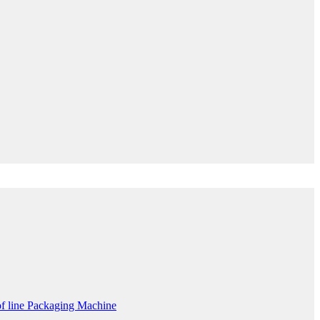
f line Packaging Machine