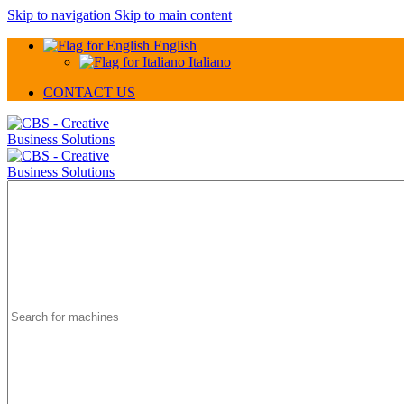
Skip to navigation
Skip to main content
English
Italiano
CONTACT US