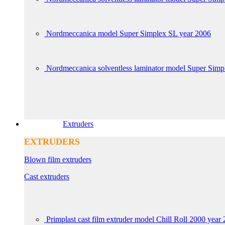
Nordmeccanica model Super Simplex SL year 2006
Nordmeccanica solventless laminator model Super Sim
Extruders
EXTRUDERS
Blown film extruders
Cast extruders
Primplast cast film extruder model Chill Roll 2000 year