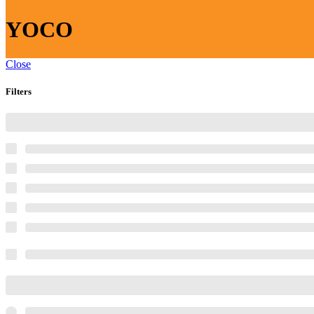
YOCO
Close
Filters