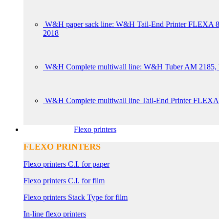
W&H paper sack line: W&H Tail-End Printer FLE
2018
W&H Complete multiwall line: W&H Tuber AM 2185, W
W&H Complete multiwall line Tail-End Printer FLEXA
Flexo printers
FLEXO PRINTERS
Flexo printers C.I. for paper
Flexo printers C.I. for film
Flexo printers Stack Type for film
In-line flexo printers