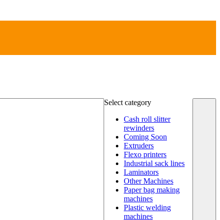
Select category
Cash roll slitter
rewinders
Coming Soon
Extruders
Flexo printers
Industrial sack lines
Laminators
Other Machines
Paper bag making
machines
Plastic welding
machines