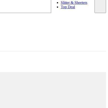
Slitter & Sheeters
Top Deal