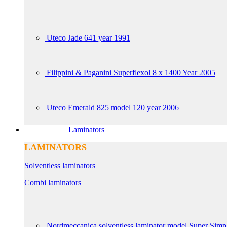
Uteco Jade 641 year 1991
Filippini & Paganini Superflexol 8 x 1400 Year 2005
Uteco Emerald 825 model 120 year 2006
Laminators
LAMINATORS
Solventless laminators
Combi laminators
Nordmeccanica solventless laminator model Super Simp