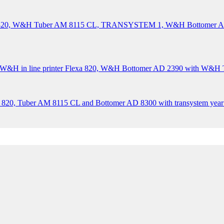
XA 820, W&H Tuber AM 8115 CL, TRANSYSTEM 1, W&H Bottomer
&H in line printer Flexa 820, W&H Bottomer AD 2390 with W&H Tr
 820, Tuber AM 8115 CL and Bottomer AD 8300 with transystem year