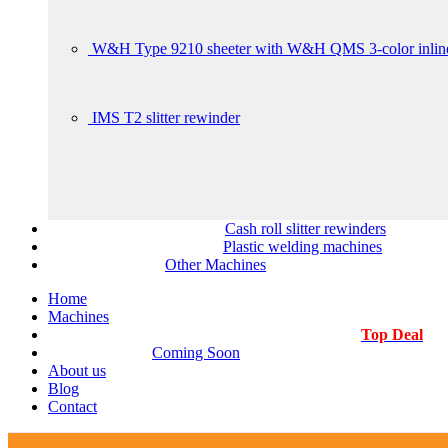
W&H Type 9210 sheeter with W&H QMS 3-color inline
IMS T2 slitter rewinder
Cash roll slitter rewinders
Plastic welding machines
Other Machines
Home
Machines
Top Deal
Coming Soon
About us
Blog
Contact