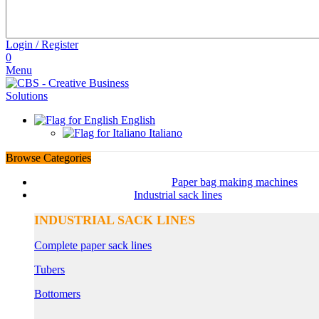
Login / Register
0
Menu
English
Italiano
Browse Categories
Paper bag making machines
Industrial sack lines
INDUSTRIAL SACK LINES
Complete paper sack lines
Tubers
Bottomers