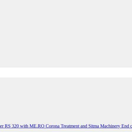
der RS 320 with ME.RO Corona Treatment and Sitma Machinery End o