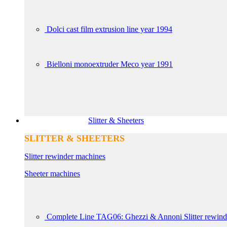
Dolci cast film extrusion line year 1994
Bielloni monoextruder Meco year 1991
Slitter & Sheeters
SLITTER & SHEETERS
Slitter rewinder machines
Sheeter machines
Complete Line TAG06: Ghezzi & Annoni Slitter rewin