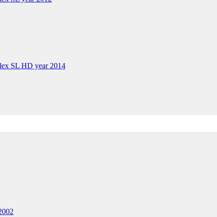
plex SL HD year 2014
 2002