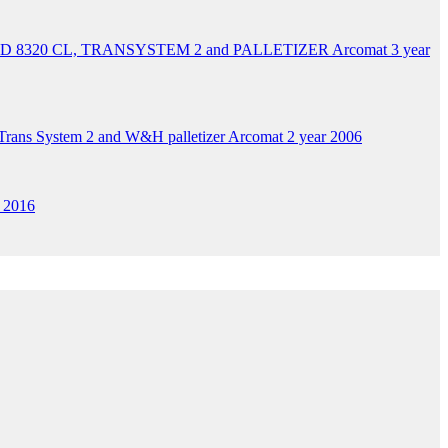
 AD 8320 CL, TRANSYSTEM 2 and PALLETIZER Arcomat 3 year
ans System 2 and W&H palletizer Arcomat 2 year 2006
 2016