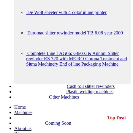
De Wolf sheeter with 4-color inline printer
Euromac slitter rewinder model TB 6.06 year 2009
Complete Line TAG06: Ghezzi & Annoni Slitter
rewinder RS 320 with ME.RO Corona Treatment and
Sitma Machinery End of line Packaging Machine
Cash roll slitter rewinders
Plastic welding machines
Other Machines
Home
Machines
Top Deal
Coming Soon
About us