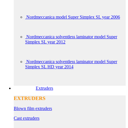
Nordmeccanica model Super Simplex SL year 2006
Nordmeccanica solventless laminator model Super
Simplex SL year 2012
Nordmeccanica solventless laminator model Super
Simplex SL HD year 2014
Extruders
EXTRUDERS
Blown film extruders
Cast extruders