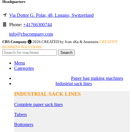
Headquarters
Via Dottor G. Polar, 48, Lugano, Switzerland
Phone:
+41766300744
info@cbscompany.com
CBS Company
2026 CREATED by Ivan sKa & Anastasia
CREATIVE
BUSINESS SOLUTIONS
Search
Menu
Categories
Paper bag making machines
Industrial sack lines
INDUSTRIAL SACK LINES
Complete paper sack lines
Tubers
Bottomers