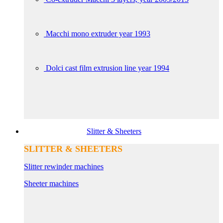
Macchi mono extruder year 1993
Dolci cast film extrusion line year 1994
Slitter & Sheeters
SLITTER & SHEETERS
Slitter rewinder machines
Sheeter machines