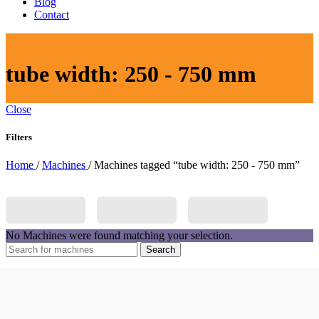
Blog
Contact
tube width: 250 - 750 mm
Close
Filters
Home
/
Machines
/
Machines tagged “tube width: 250 - 750 mm”
No Machines were found matching your selection.
Search