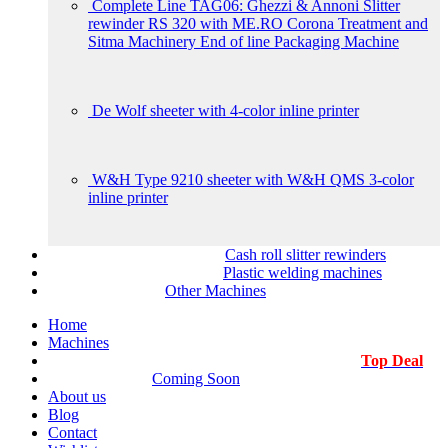
Complete Line TAG06: Ghezzi & Annoni Slitter
rewinder RS 320 with ME.RO Corona Treatment and
Sitma Machinery End of line Packaging Machine
De Wolf sheeter with 4-color inline printer
W&H Type 9210 sheeter with W&H QMS 3-color
inline printer
Cash roll slitter rewinders
Plastic welding machines
Other Machines
Home
Machines
Top Deal
Coming Soon
About us
Blog
Contact