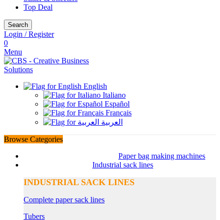
Top Deal
Search
Login / Register
0
Menu
English
Italiano
Español
Français
العربية
Browse Categories
Paper bag making machines
Industrial sack lines
INDUSTRIAL SACK LINES
Complete paper sack lines
Tubers