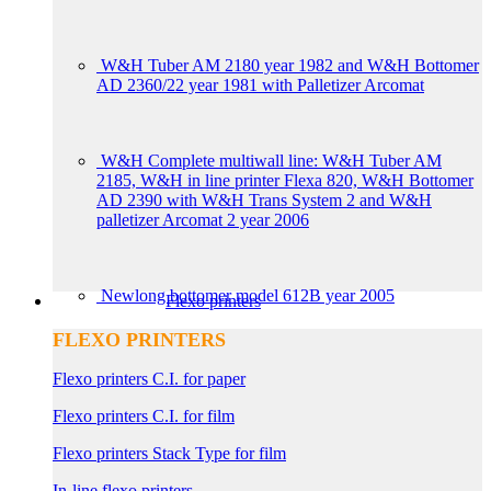
W&H Tuber AM 2180 year 1982 and W&H Bottomer
AD 2360/22 year 1981 with Palletizer Arcomat
W&H Complete multiwall line: W&H Tuber AM
2185, W&H in line printer Flexa 820, W&H Bottomer
AD 2390 with W&H Trans System 2 and W&H
palletizer Arcomat 2 year 2006
Newlong bottomer model 612B year 2005
Flexo printers
FLEXO PRINTERS
Flexo printers C.I. for paper
Flexo printers C.I. for film
Flexo printers Stack Type for film
In-line flexo printers