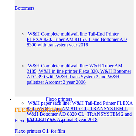
Bottomers
W&H Complete multiwall line Tail-End Printer
FLEXA 820, Tuber AM 8115 CL and Bottomer AD
8300 with transystem year 2016
W&H Complete multiwall line: W&H Tuber AM
2185, W&H in line printer Flexa 820, W&H Bottomer
AD 2390 with W&H Trans System 2 and W&H
palletizer Arcomat 2 year 2006
Flexo printers
W&H paper sack line: W&H Tail-End Printer FLEXA
820, W&H Tuber AM 8115 CL, TRANSYSTEM 1,
FLEXO PRINTERS
W&H Bottomer AD 8320 CL, TRANSYSTEM 2 and
PALLETIZER Arcomat 3 year 2018
Flexo printers C.I. for paper
Flexo printers C.I. for film