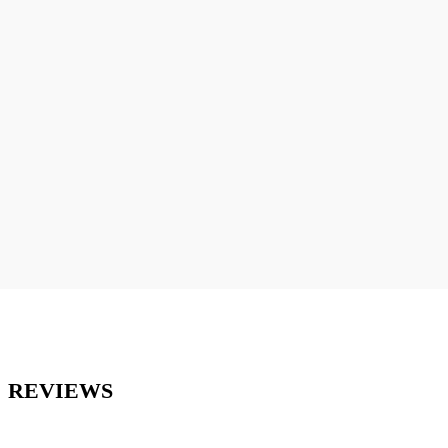
REVIEWS