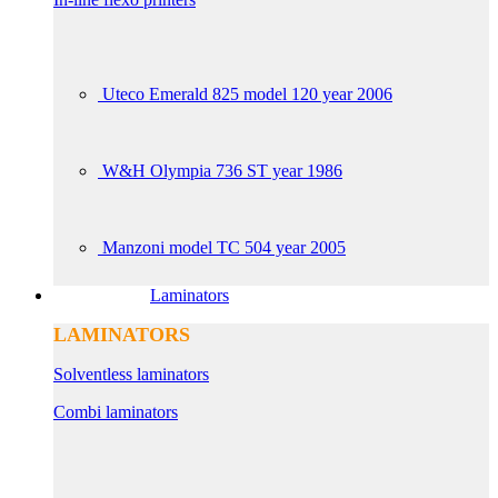
Uteco Emerald 825 model 120 year 2006
W&H Olympia 736 ST year 1986
Manzoni model TC 504 year 2005
Laminators
LAMINATORS
Solventless laminators
Combi laminators