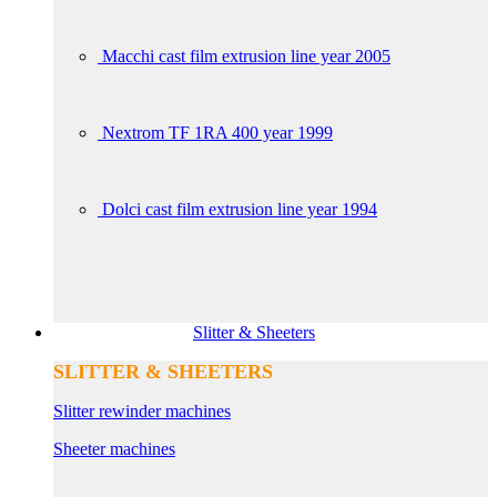
Macchi cast film extrusion line year 2005
Nextrom TF 1RA 400 year 1999
Dolci cast film extrusion line year 1994
Slitter & Sheeters
SLITTER & SHEETERS
Slitter rewinder machines
Sheeter machines