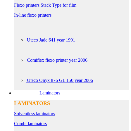
Flexo printers Stack Type for film
In-line flexo printers
Uteco Jade 641 year 1991
Comiflex flexo printer year 2006
Uteco Onyx 876 GL 150 year 2006
Laminators
LAMINATORS
Solventless laminators
Combi laminators