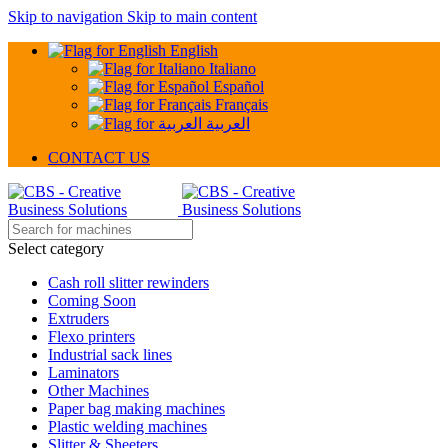
Skip to navigation
Skip to main content
English
Italiano
Español
Français
العربية
CONTACT US
Select category
Cash roll slitter rewinders
Coming Soon
Extruders
Flexo printers
Industrial sack lines
Laminators
Other Machines
Paper bag making machines
Plastic welding machines
Slitter & Sheeters