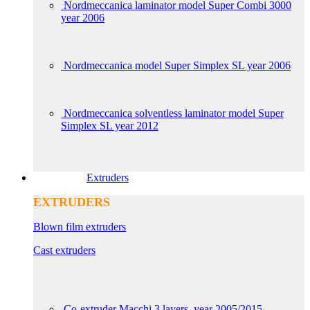
Nordmeccanica laminator model Super Combi 3000
year 2006
Nordmeccanica model Super Simplex SL year 2006
Nordmeccanica solventless laminator model Super
Simplex SL year 2012
Extruders
EXTRUDERS
Blown film extruders
Cast extruders
Co-extruder Macchi 3 layers, year 2005/2015