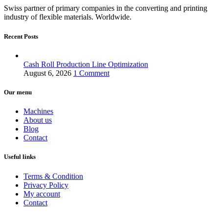
Swiss partner of primary companies in the converting and printing
industry of flexible materials. Worldwide.
Recent Posts
Cash Roll Production Line Optimization
August 6, 2026
1 Comment
Our menu
Machines
About us
Blog
Contact
Useful links
Terms & Condition
Privacy Policy
My account
Contact