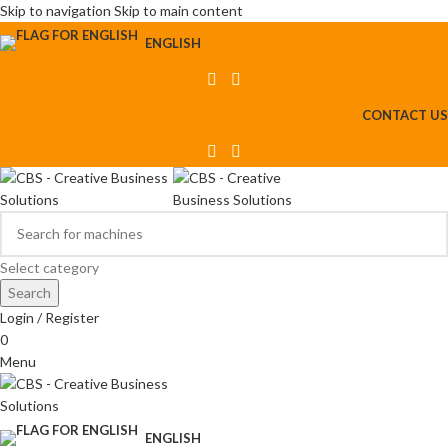
Skip to navigation
Skip to main content
ENGLISH
CONTACT US
Select category
Search
Login / Register
0
Menu
ENGLISH