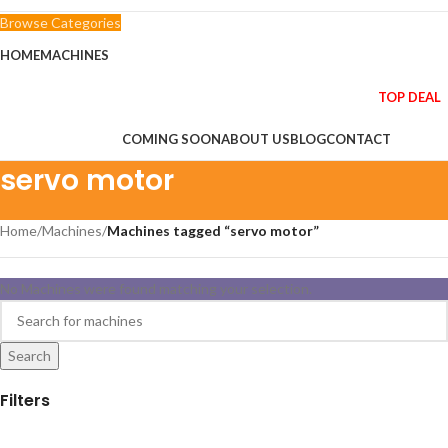
Browse Categories
HOME
MACHINES
TOP DEAL
COMING SOON
ABOUT US
BLOG
CONTACT
servo motor
Home
/
Machines
/
Machines tagged “servo motor”
No Machines were found matching your selection.
Search
Filters