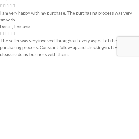
I am very happy with my purchase. The purchasing process was very
smooth.
Danut, Romania
The seller was very involved throughout every aspect of the
purchasing process. Constant follow-up and checking-in. It was a
pleasure doing business with them.
Art, USA
Very dedicated seller. Keep up the fantastic work!
Andrew, Greece
Very professional, and we were pleased with their service!
Garth, South Africa