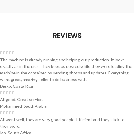
REVIEWS
The machine is already running and helping our production. It looks
exactly as in the pics. They kept us posted while they were loading the
machine in the container, by sending photos and updates. Everything
went great, amazing seller to do business with.
Diego, Costa Rica
All good. Great service.
Mohammed, Saudi Arabia
All went well, they are very good people. Efficient and they stick to
their word.
Ian, South Africa