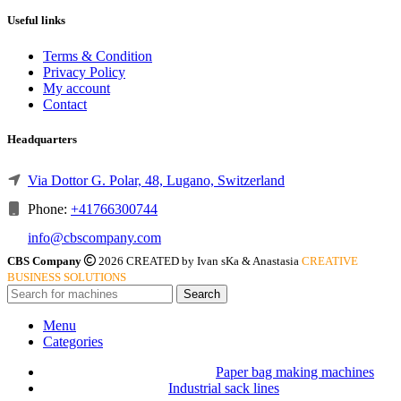
Useful links
Terms & Condition
Privacy Policy
My account
Contact
Headquarters
Via Dottor G. Polar, 48, Lugano, Switzerland
Phone:
+41766300744
info@cbscompany.com
CBS Company
2026 CREATED by Ivan sKa & Anastasia
CREATIVE
BUSINESS SOLUTIONS
Search
Menu
Categories
Paper bag making machines
Industrial sack lines