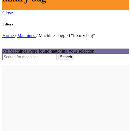
Close
Filters
Home
/
Machines
/
Machines tagged “luxury bag”
No Machines were found matching your selection.
Search