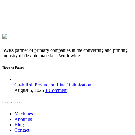
Swiss partner of primary companies in the converting and printing
industry of flexible materials. Worldwide.
Recent Posts
Cash Roll Production Line Optimization
August 6, 2026
1 Comment
Our menu
Machines
About us
Blog
Contact