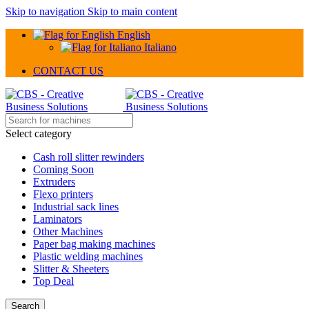
Skip to navigation
Skip to main content
English
Italiano
CONTACT US
Select category
Cash roll slitter rewinders
Coming Soon
Extruders
Flexo printers
Industrial sack lines
Laminators
Other Machines
Paper bag making machines
Plastic welding machines
Slitter & Sheeters
Top Deal
Search