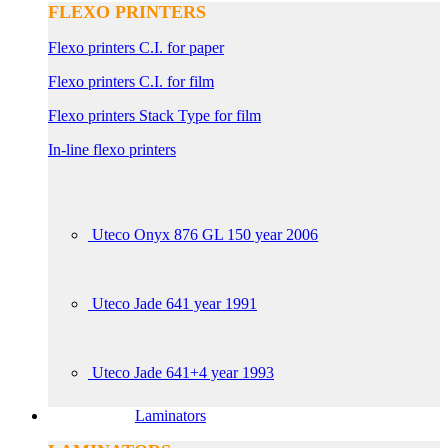
FLEXO PRINTERS
Flexo printers C.I. for paper
Flexo printers C.I. for film
Flexo printers Stack Type for film
In-line flexo printers
Uteco Onyx 876 GL 150 year 2006
Uteco Jade 641 year 1991
Uteco Jade 641+4 year 1993
Laminators