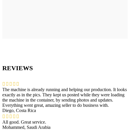
REVIEWS
The machine is already running and helping our production. It looks
exactly as in the pics. They kept us posted while they were loading
the machine in the container, by sending photos and updates.
Everything went great, amazing seller to do business with.
Diego, Costa Rica
All good. Great service.
Mohammed, Saudi Arabia