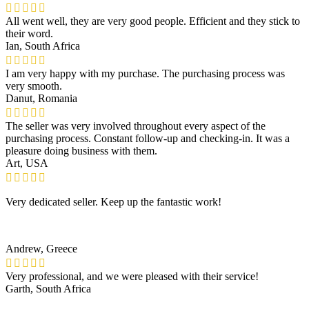
All went well, they are very good people. Efficient and they stick to
their word.
Ian, South Africa
I am very happy with my purchase. The purchasing process was
very smooth.
Danut, Romania
The seller was very involved throughout every aspect of the
purchasing process. Constant follow-up and checking-in. It was a
pleasure doing business with them.
Art, USA
Very dedicated seller. Keep up the fantastic work!
Andrew, Greece
Very professional, and we were pleased with their service!
Garth, South Africa