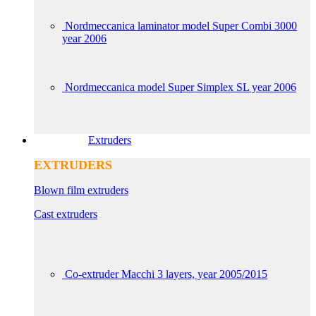
Nordmeccanica laminator model Super Combi 3000
year 2006
Nordmeccanica model Super Simplex SL year 2006
Extruders
EXTRUDERS
Blown film extruders
Cast extruders
Co-extruder Macchi 3 layers, year 2005/2015