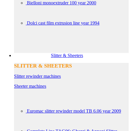
Bielloni monoextruder 100 year 2000
Dolci cast film extrusion line year 1994
Slitter & Sheeters
SLITTER & SHEETERS
Slitter rewinder machines
Sheeter machines
Euromac slitter rewinder model TB 6.06 year 2009