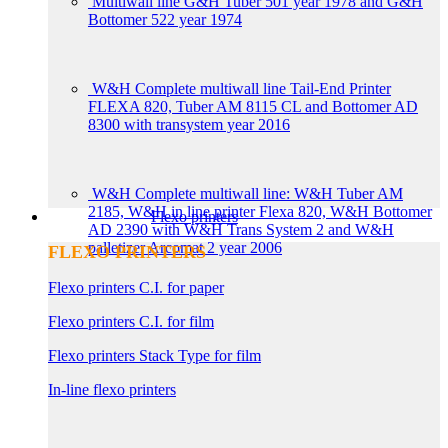
Multiwall line G&H Tuber 501 year 1978 and G&H
Bottomer 522 year 1974
W&H Complete multiwall line Tail-End Printer
FLEXA 820, Tuber AM 8115 CL and Bottomer AD
8300 with transystem year 2016
W&H Complete multiwall line: W&H Tuber AM
2185, W&H in line printer Flexa 820, W&H Bottomer
Flexo printers
AD 2390 with W&H Trans System 2 and W&H
palletizer Arcomat 2 year 2006
FLEXO PRINTERS
Flexo printers C.I. for paper
Flexo printers C.I. for film
Flexo printers Stack Type for film
In-line flexo printers