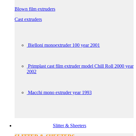
Blown film extruders
Cast extruders
Bielloni monoextruder 100 year 2001
Primplast cast film extruder model Chill Roll 2000 year
2002
Macchi mono extruder year 1993
Slitter & Sheeters