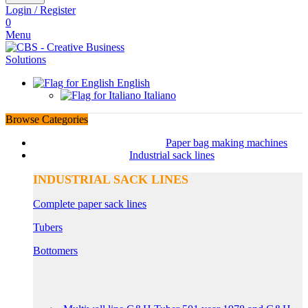
Login / Register
0
Menu
English
Italiano
Browse Categories
Paper bag making machines
Industrial sack lines
INDUSTRIAL SACK LINES
Complete paper sack lines
Tubers
Bottomers