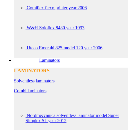
Comiflex flexo printer year 2006
W&H Soloflex 8480 year 1993
Uteco Emerald 825 model 120 year 2006
Laminators
LAMINATORS
Solventless laminators
Combi laminators
Nordmeccanica solventless laminator model Super
Simplex SL year 2012