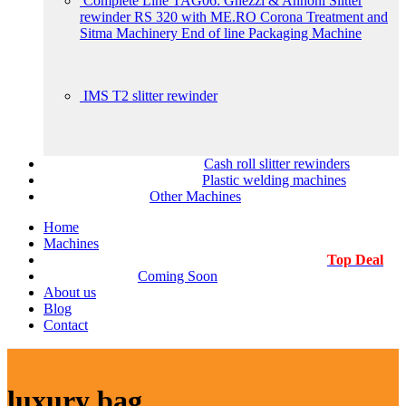
Complete Line TAG06: Ghezzi & Annoni Slitter
rewinder RS 320 with ME.RO Corona Treatment and
Sitma Machinery End of line Packaging Machine
IMS T2 slitter rewinder
Cash roll slitter rewinders
Plastic welding machines
Other Machines
Home
Machines
Top Deal
Coming Soon
About us
Blog
Contact
luxury bag