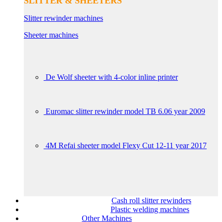
SLITTER & SHEETERS
Slitter rewinder machines
Sheeter machines
De Wolf sheeter with 4-color inline printer
Euromac slitter rewinder model TB 6.06 year 2009
4M Refai sheeter model Flexy Cut 12-11 year 2017
Cash roll slitter rewinders
Plastic welding machines
Other Machines