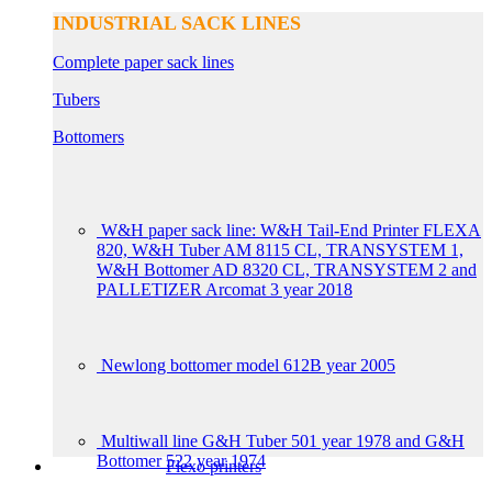
INDUSTRIAL SACK LINES
Complete paper sack lines
Tubers
Bottomers
W&H paper sack line: W&H Tail-End Printer FLEXA
820, W&H Tuber AM 8115 CL, TRANSYSTEM 1,
W&H Bottomer AD 8320 CL, TRANSYSTEM 2 and
PALLETIZER Arcomat 3 year 2018
Newlong bottomer model 612B year 2005
Multiwall line G&H Tuber 501 year 1978 and G&H
Bottomer 522 year 1974
Flexo printers