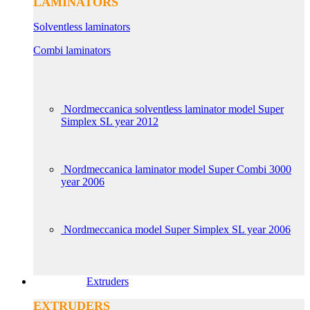
LAMINATORS
Solventless laminators
Combi laminators
Nordmeccanica solventless laminator model Super
Simplex SL year 2012
Nordmeccanica laminator model Super Combi 3000
year 2006
Nordmeccanica model Super Simplex SL year 2006
Extruders
EXTRUDERS