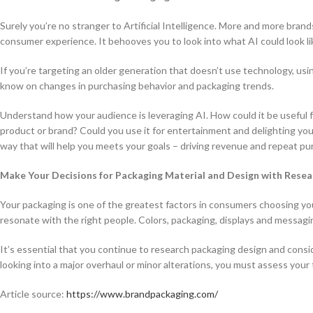
Surely you’re no stranger to Artificial Intelligence. More and more bran
consumer experience. It behooves you to look into what AI could look li
If you’re targeting an older generation that doesn’t use technology, usin
know on changes in purchasing behavior and packaging trends.
Understand how your audience is leveraging AI. How could it be useful f
product or brand? Could you use it for entertainment and delighting your
way that will help you meets your goals – driving revenue and repeat pu
Make Your Decisions for Packaging Material and Design with Rese
Your packaging is one of the greatest factors in consumers choosing y
resonate with the right people. Colors, packaging, displays and messagin
It’s essential that you continue to research packaging design and con
looking into a major overhaul or minor alterations, you must assess you
Article source:
https://www.brandpackaging.com/