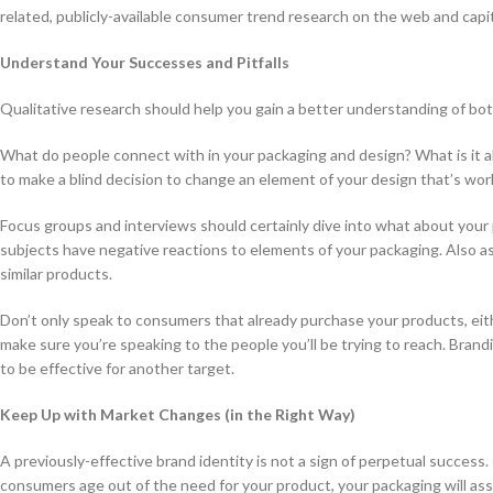
related, publicly-available consumer trend research on the web and capita
Understand Your Successes and Pitfalls
Qualitative research should help you gain a better understanding of bot
What do people connect with in your packaging and design? What is it a
to make a blind decision to change an element of your design that’s work
Focus groups and interviews should certainly dive into what about you
subjects have negative reactions to elements of your packaging. Also a
similar products.
Don’t only speak to consumers that already purchase your products, eithe
make sure you’re speaking to the people you’ll be trying to reach. Brand
to be effective for another target.
Keep Up with Market Changes (in the Right Way)
A previously-effective brand identity is not a sign of perpetual success
consumers age out of the need for your product, your packaging will as