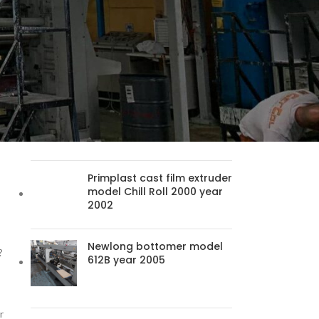
Packaging Machine
ry
Newport 36 RS year 2003
Uteco Emerald 825 model
120 year 2006
Primplast cast film extruder
model Chill Roll 2000 year
2002
Newlong bottomer model
?
612B year 2005
r