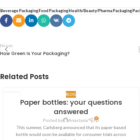
Beverage Packaging
Food Packaging
Health/Beauty/Pharma Packaging
Pac
Newer
How Green Is Your Packaging?
Related Posts
BLOG
30
Paper bottles: your questions
OCT
answered
0
Posted by
Anastasia
This summer, Carlsberg announced that its paper-based
bottle would soon be available for consumer trials across