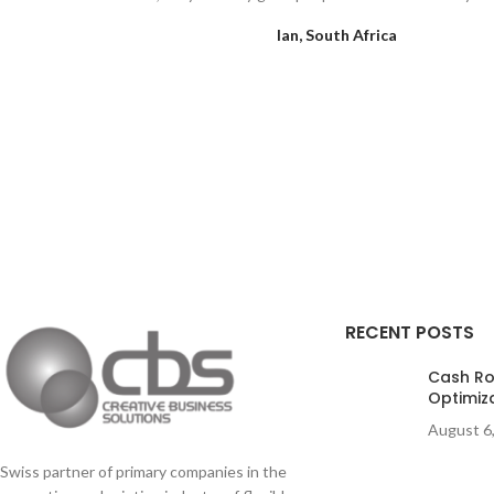
Ian, South Africa
RECENT POSTS
Cash Rol
Optimiz
August 6
Swiss partner of primary companies in the