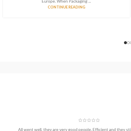
Europe. When Packaging ...
CONTINUE READING
All went well, they are very good people. Efficient and they sti