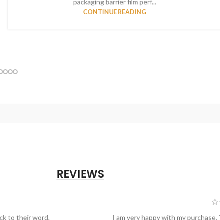
packaging barrier film perf...
CONTINUE READING
REVIEWS
ck to their word.
I am very happy with my purchase.