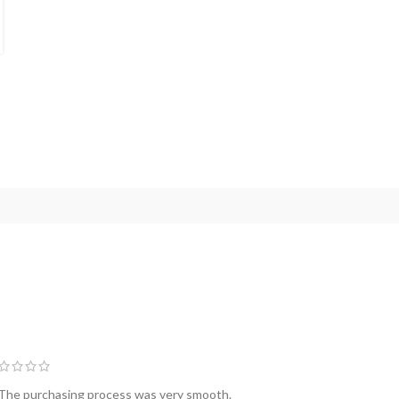
packaging technologies ava...
CONTINUE READING
 The purchasing process was very smooth.
The seller was 