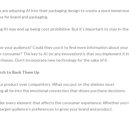
ds are adopting AI into their packaging design to create a more immersiv
ke for brand and packaging.
g AI may end up being cost-prohibitive. But it’s important to stay in-the
or your audience? Could they use it to find more information about your
 consumer? The key to AI (or any innovation) is that you implement it in
rchases. Don’t incorporate new technology for the sake of it.
arch to Back Them Up
our product over competitors. What you put on the shelves must
g all tie into the emotional connection that drives purchase decisions.
sider every element that affects the consumer experience. Whether you’
r target audience’s preferences to grow your brand and product.