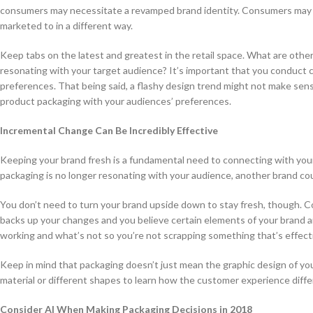
consumers may necessitate a revamped brand identity. Consumers may de
marketed to in a different way.
Keep tabs on the latest and greatest in the retail space. What are oth
resonating with your target audience? It’s important that you conduct 
preferences. That being said, a flashy design trend might not make sen
product packaging with your audiences’ preferences.
Incremental Change Can Be Incredibly Effective
Keeping your brand fresh is a fundamental need to connecting with your 
packaging is no longer resonating with your audience, another brand co
You don’t need to turn your brand upside down to stay fresh, though. 
backs up your changes and you believe certain elements of your brand a
working and what’s not so you’re not scrapping something that’s effect
Keep in mind that packaging doesn’t just mean the graphic design of you
material or different shapes to learn how the customer experience diffe
Consider AI When Making Packaging Decisions in 2018