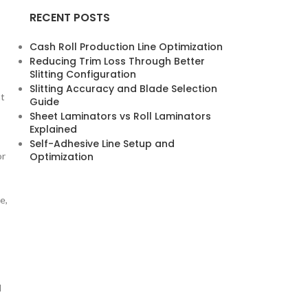
RECENT POSTS
Cash Roll Production Line Optimization
Reducing Trim Loss Through Better
Slitting Configuration
Slitting Accuracy and Blade Selection
nt
Guide
Sheet Laminators vs Roll Laminators
Explained
Self-Adhesive Line Setup and
or
Optimization
e,
l