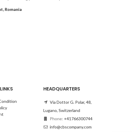
follo
t, Romania
LINKS
HEADQUARTERS
Condition
Via Dottor G. Polar, 48,
licy
Lugano, Switzerland
nt
Phone:
+41766300744
info@cbscompany.com