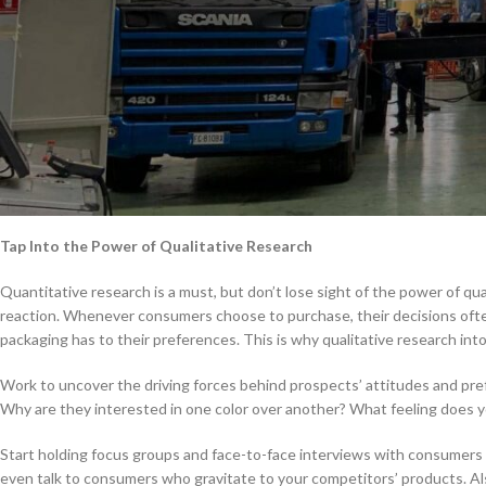
Eye-Opening Research Leads to Sma
As a forward-thinking company with your eyes set on growth, you’re like
year, you’re brainstorming ways to improve in the coming year, and that
There are several elements to evaluate in order to make smarter package
step toward making the most impactful decisions for your business.
The following are critical elements of research that will help you make 
Tap Into the Power of Qualitative Research
Quantitative research is a must, but don’t lose sight of the power of qu
reaction. Whenever consumers choose to purchase, their decisions ofte
packaging has to their preferences. This is why qualitative research int
Work to uncover the driving forces behind prospects’ attitudes and pref
Why are they interested in one color over another? What feeling does yo
Start holding focus groups and face-to-face interviews with consumers 
even talk to consumers who gravitate to your competitors’ products. Also