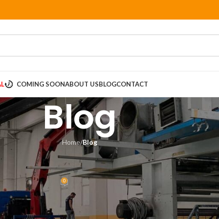
AL
COMING SOON
ABOUT US
BLOG
CONTACT
Blog
Home
/
Blog
LOG
arch in Packaging Design
0
sia
On June 8, 2018