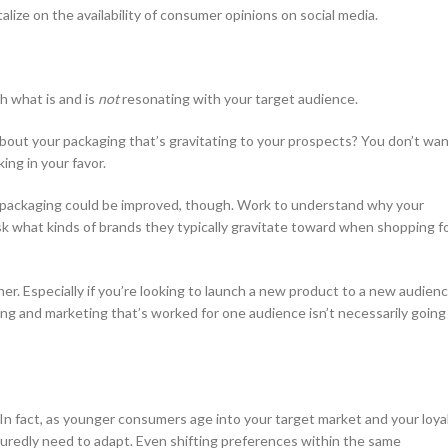
lize on the availability of consumer opinions on social media.
h what is and is
not
resonating with your target audience.
bout your packaging that’s gravitating to your prospects? You don’t wa
ing in your favor.
r packaging could be improved, though. Work to understand why your
sk what kinds of brands they typically gravitate toward when shopping f
r. Especially if you’re looking to launch a new product to a new audienc
ing and marketing that’s worked for one audience isn’t necessarily going
. In fact, as younger consumers age into your target market and your loya
suredly need to adapt. Even shifting preferences within the same