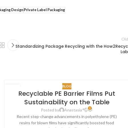
kaging Design
Private Label Packaging
Old
Standardizing Package Recycling with the How2Recyc
Lab
BLOG
30
Recyclable PE Barrier Films Put
OCT
Sustainability on the Table
0
Posted by
Anastasia
Recent step-change advancements in polyethylene (PE)
resins for blown films have significantly boosted food