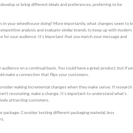
velop or bring different ideals and preferences, preferring to be
ers in your wheelhouse doing? More importantly, what changes seem to b
competitive analysis and evaluate similar brands to keep up with modern
se for your audience. It’s important that you match your message and
audience on a continual basis. You could have a great product, but if yo
uld make a connection that flips your customers.
Consider making incremental changes when they make sense. If research
ren’t resonating, make a change. It’s important to understand what’s
ively attracting customers.
r package. Consider testing different packaging material, less
rs.