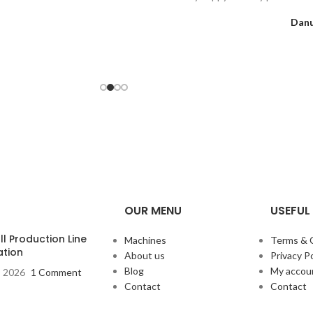
Danu
OUR MENU
USEFUL 
l Production Line
Machines
Terms & 
ation
About us
Privacy Po
Blog
My accou
, 2026
1 Comment
Contact
Contact