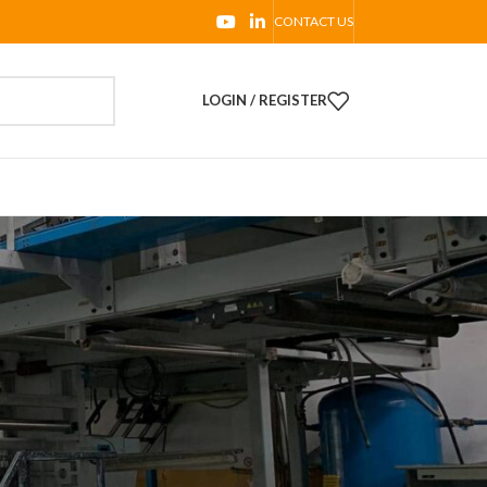
CONTACT US
LOGIN / REGISTER
PRODUCTS
Complete Line TAG06:
Ghezzi & Annoni Slitter
rewinder RS 320 with ME.RO
Corona Treatment and
Sitma Machinery End of line