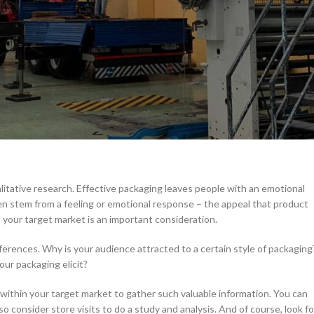
rter Packaging Design
ly assessing every factor that drives your revenue and bottom line. Eve
 should include your packaging design.
 design decisions. Of course, due diligence and research is a necessary
smarter and more-informed decisions for the future of your brand.
alitative research. Effective packaging leaves people with an emotional
n stem from a feeling or emotional response – the appeal that product
o your target market is an important consideration.
erences. Why is your audience attracted to a certain style of packaging
ur packaging elicit?
within your target market to gather such valuable information. You can
 consider store visits to do a study and analysis. And of course, look fo