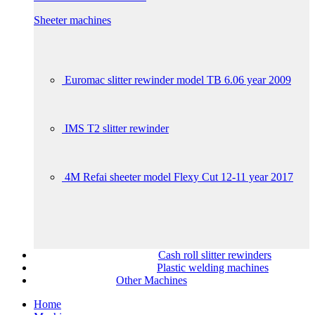
Sheeter machines
Euromac slitter rewinder model TB 6.06 year 2009
IMS T2 slitter rewinder
4M Refai sheeter model Flexy Cut 12-11 year 2017
Cash roll slitter rewinders
Plastic welding machines
Other Machines
Home