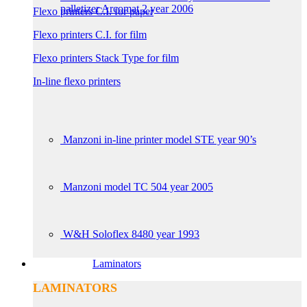
palletizer Arcomat 2 year 2006
Flexo printers C.I. for paper
Flexo printers C.I. for film
Flexo printers Stack Type for film
In-line flexo printers
Manzoni in-line printer model STE year 90’s
Manzoni model TC 504 year 2005
W&H Soloflex 8480 year 1993
Laminators
LAMINATORS