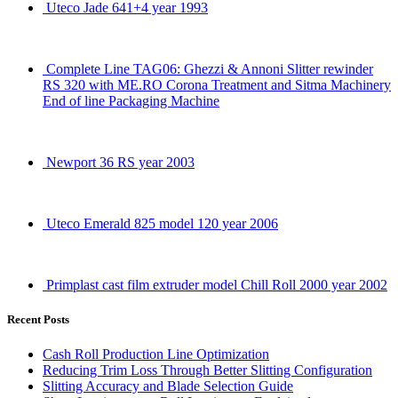
Uteco Jade 641+4 year 1993
Complete Line TAG06: Ghezzi & Annoni Slitter rewinder
RS 320 with ME.RO Corona Treatment and Sitma Machinery
End of line Packaging Machine
Newport 36 RS year 2003
Uteco Emerald 825 model 120 year 2006
Primplast cast film extruder model Chill Roll 2000 year 2002
Recent Posts
Cash Roll Production Line Optimization
Reducing Trim Loss Through Better Slitting Configuration
Slitting Accuracy and Blade Selection Guide