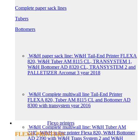
Complete paper sack lines
Tubers
Bottomers
W&H paper sack line: W&H Tail-End Printer FLEXA
820, W&H Tuber AM 8115 CL, TRANSYSTEM 1,
W&H Bottomer AD 8320 CL, TRANSYSTEM 2 and
PALLETIZER Arcomat 3 year 2018
W&H Complete multiwall line Tail-End Printer
FLEXA 820, Tuber AM 8115 CL and Bottomer AD
8300 with transystem year 2016
Flexo printers
W&H Complete multiwall line: W&H Tuber AM
2185, W&H in line printer Flexa 820, W&H Bottomer
FLEXO PRINTERS
AD 2390 with W&H Trans System 2 and W&H