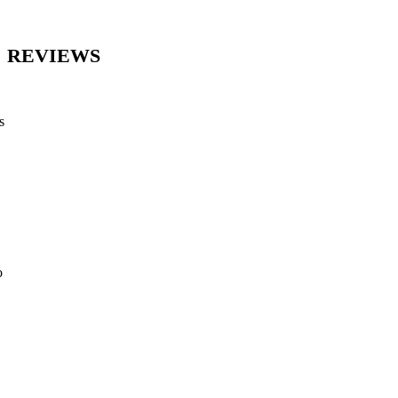
REVIEWS
s
o