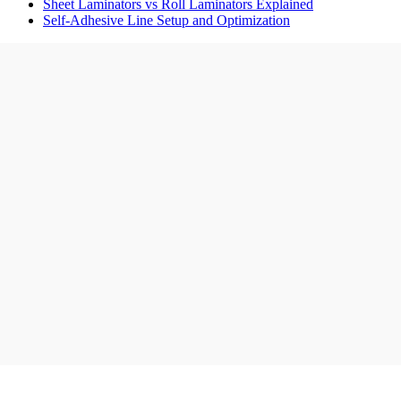
Sheet Laminators vs Roll Laminators Explained
Self-Adhesive Line Setup and Optimization