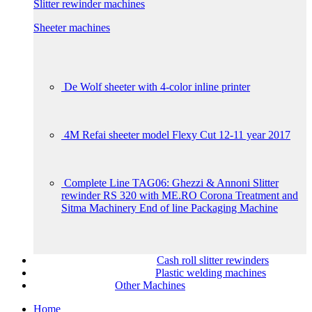
Slitter rewinder machines
Sheeter machines
De Wolf sheeter with 4-color inline printer
4M Refai sheeter model Flexy Cut 12-11 year 2017
Complete Line TAG06: Ghezzi & Annoni Slitter
rewinder RS 320 with ME.RO Corona Treatment and
Sitma Machinery End of line Packaging Machine
Cash roll slitter rewinders
Plastic welding machines
Other Machines
Home