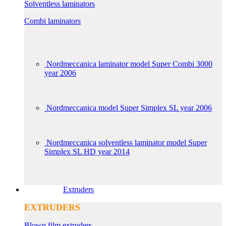
Solventless laminators
Combi laminators
Nordmeccanica laminator model Super Combi 3000
year 2006
Nordmeccanica model Super Simplex SL year 2006
Nordmeccanica solventless laminator model Super
Simplex SL HD year 2014
Extruders
EXTRUDERS
Blown film extruders