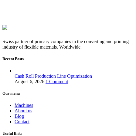
Swiss partner of primary companies in the converting and printing
industry of flexible materials. Worldwide.
Recent Posts
Cash Roll Production Line Optimization
August 6, 2026
1 Comment
Our menu
Machines
About us
Blog
Contact
Useful links