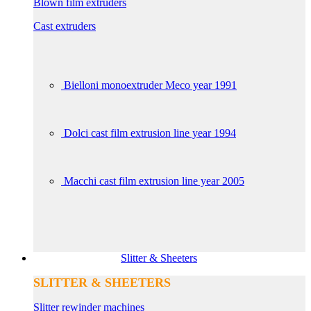
Blown film extruders
Cast extruders
Bielloni monoextruder Meco year 1991
Dolci cast film extrusion line year 1994
Macchi cast film extrusion line year 2005
Slitter & Sheeters
SLITTER & SHEETERS
Slitter rewinder machines