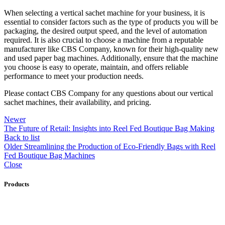
When selecting a vertical sachet machine for your business, it is
essential to consider factors such as the type of products you will be
packaging, the desired output speed, and the level of automation
required. It is also crucial to choose a machine from a reputable
manufacturer like CBS Company, known for their high-quality new
and used paper bag machines. Additionally, ensure that the machine
you choose is easy to operate, maintain, and offers reliable
performance to meet your production needs.
Please contact CBS Company for any questions about our vertical
sachet machines, their availability, and pricing.
Newer
The Future of Retail: Insights into Reel Fed Boutique Bag Making
Back to list
Older
Streamlining the Production of Eco-Friendly Bags with Reel
Fed Boutique Bag Machines
Close
Products