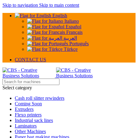
Skip to navigation
Skip to main content
English
Italiano
Español
Français
العربية
Português
Türkçe
CONTACT US
Select category
Cash roll slitter rewinders
Coming Soon
Extruders
Flexo printers
Industrial sack lines
Laminators
Other Machines
Paper bag making machines