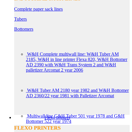
Complete paper sack lines
Tubers
Bottomers
W&H Complete multiwall line: W&H Tuber AM
2185, W&H in line printer Flexa 820, W&H Bottomer
AD 2390 with W&H Trans System 2 and W&H
palletizer Arcomat 2 year 2006
W&H Tuber AM 2180 year 1982 and W&H Bottomer
AD 2360/22 year 1981 with Palletizer Arcomat
Multiwall line G&H Tuber 501 year 1978 and G&H
Flexo printers
Bottomer 522 year 1974
FLEXO PRINTERS