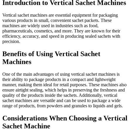
Introduction to Vertical Sachet Machines
Vertical sachet machines are essential equipment for packaging
various products in small, convenient sachet packets. These
machines are widely used in industries such as food,
pharmaceuticals, cosmetics, and more. They are known for their
efficiency, accuracy, and speed in producing sealed sachets with
precision.
Benefits of Using Vertical Sachet
Machines
One of the main advantages of using vertical sachet machines is
their ability to package products in a compact and lightweight
manner, making them ideal for retail purposes. These machines also
ensure airtight sealing, which helps in preserving the freshness and
quality of the products inside the sachets. Additionally, vertical
sachet machines are versatile and can be used to package a wide
range of products, from powders and granules to liquids and gels.
Considerations When Choosing a Vertical
Sachet Machine