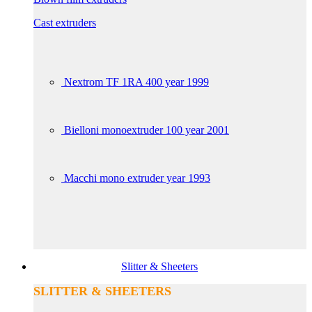
Cast extruders
Nextrom TF 1RA 400 year 1999
Bielloni monoextruder 100 year 2001
Macchi mono extruder year 1993
Slitter & Sheeters
SLITTER & SHEETERS