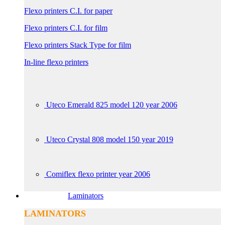
Flexo printers C.I. for paper
Flexo printers C.I. for film
Flexo printers Stack Type for film
In-line flexo printers
Uteco Emerald 825 model 120 year 2006
Uteco Crystal 808 model 150 year 2019
Comiflex flexo printer year 2006
Laminators
LAMINATORS