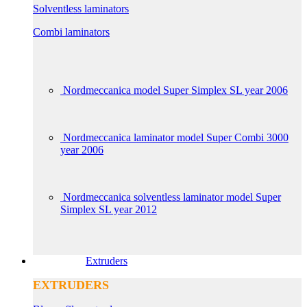
Solventless laminators
Combi laminators
Nordmeccanica model Super Simplex SL year 2006
Nordmeccanica laminator model Super Combi 3000
year 2006
Nordmeccanica solventless laminator model Super
Simplex SL year 2012
Extruders
EXTRUDERS