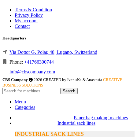
Terms & Condition
Privacy Policy
My account
Contact
Headquarters
Via Dottor G. Polar, 48, Lugano, Switzerland
Phone:
+41766300744
info@cbscompany.com
CBS Company
2026 CREATED by Ivan sKa & Anastasia
CREATIVE
BUSINESS SOLUTIONS
Search
Menu
Categories
Paper bag making machines
Industrial sack lines
INDUSTRIAL SACK LINES