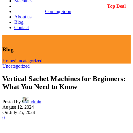
Machines
Top Deal
Coming Soon
About us
Blog
Contact
Blog
Home
/
Uncategorized
Uncategorized
Vertical Sachet Machines for Beginners:
What You Need to Know
Posted by
admin
August 12, 2024
On July 25, 2024
0