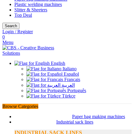
Plastic welding machines
Slitter & Sheeters
Top Deal
Search
Login / Register
0
Menu
English
Italiano
Español
Français
العربية
Português
Türkçe
Browse Categories
Paper bag making machines
Industrial sack lines
INDUSTRIAL SACK LINES