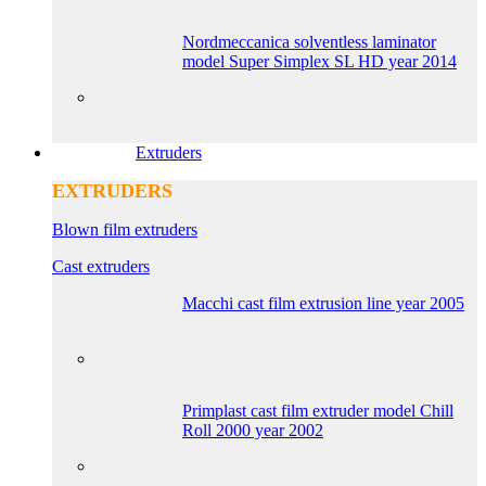
Nordmeccanica solventless laminator
model Super Simplex SL HD year 2014
Extruders
EXTRUDERS
Blown film extruders
Cast extruders
Macchi cast film extrusion line year 2005
Primplast cast film extruder model Chill
Roll 2000 year 2002