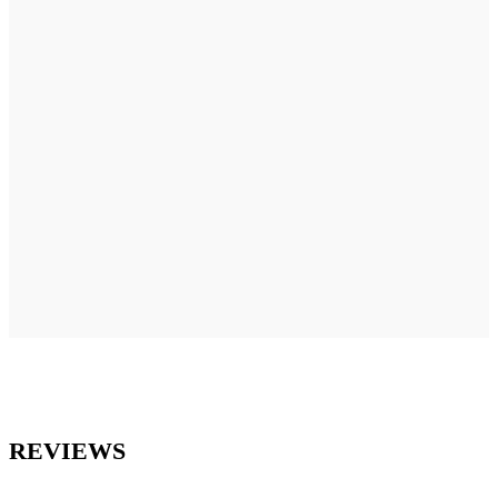
REVIEWS