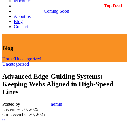
Machines
Top Deal
Coming Soon
About us
Blog
Contact
Blog
Home
/
Uncategorized
Uncategorized
Advanced Edge-Guiding Systems:
Keeping Webs Aligned in High-Speed
Lines
Posted by
admin
December 30, 2025
On December 30, 2025
0