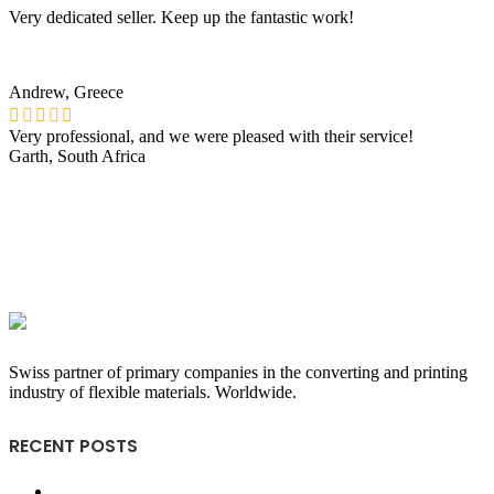
Very dedicated seller. Keep up the fantastic work!
Andrew, Greece
Very professional, and we were pleased with their service!
Garth, South Africa
Swiss partner of primary companies in the converting and printing
industry of flexible materials. Worldwide.
RECENT POSTS