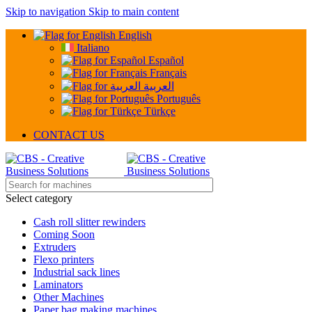
Skip to navigation
Skip to main content
English
Italiano
Español
Français
العربية
Português
Türkçe
CONTACT US
Select category
Cash roll slitter rewinders
Coming Soon
Extruders
Flexo printers
Industrial sack lines
Laminators
Other Machines
Paper bag making machines