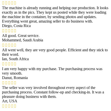
The machine is already running and helping our production. It looks
exactly as in the pics. They kept us posted while they were loading
the machine in the container, by sending photos and updates.
Everything went great, amazing seller to do business with.
Diego, Costa Rica
All good. Great service.
Mohammed, Saudi Arabia
All went well, they are very good people. Efficient and they stick to
their word.
Ian, South Africa
I am very happy with my purchase. The purchasing process was
very smooth.
Danut, Romania
The seller was very involved throughout every aspect of the
purchasing process. Constant follow-up and checking-in. It was a
pleasure doing business with them.
Art, USA