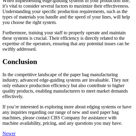
When implementing edge-guiding systems in your production line,
it’s vital to consider several factors to maximize their effectiveness.
Understanding your specific production requirements, such as the
types of materials you handle and the speed of your lines, will help
you choose the right system.
Furthermore, training your staff to properly operate and maintain
these systems is crucial. Their efficiency is directly related to the
expertise of the operators, ensuring that any potential issues can be
swiftly addressed.
Conclusion
In the competitive landscape of the paper bag manufacturing
industry, advanced edge-guiding systems are invaluable. They not
only enhance production efficiency but also contribute to higher
quality products, enabling manufacturers to meet market demands
effectively.
If you’re interested in exploring more about edging systems or have
any inquiries regarding our range of new and used paper bag
machines, please contact CBS Company for assistance with
machine availability, pricing, and any questions you may have.
Newer