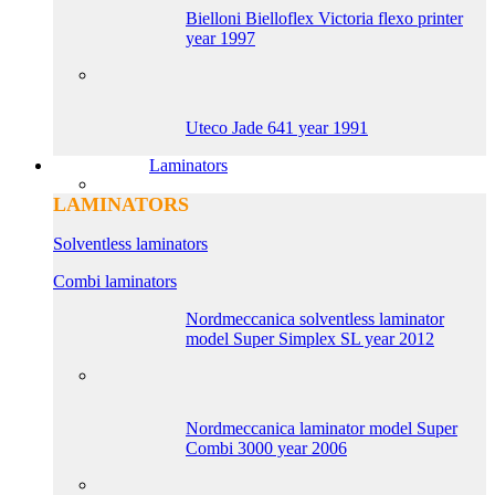
Bielloni Bielloflex Victoria flexo printer
year 1997
Uteco Jade 641 year 1991
Laminators
LAMINATORS
Solventless laminators
Combi laminators
Nordmeccanica solventless laminator
model Super Simplex SL year 2012
Nordmeccanica laminator model Super
Combi 3000 year 2006