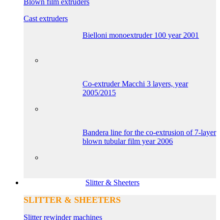
Blown film extruders
Cast extruders
Bielloni monoextruder 100 year 2001
Co-extruder Macchi 3 layers, year
2005/2015
Bandera line for the co-extrusion of 7-layer
blown tubular film year 2006
Slitter & Sheeters
SLITTER & SHEETERS
Slitter rewinder machines