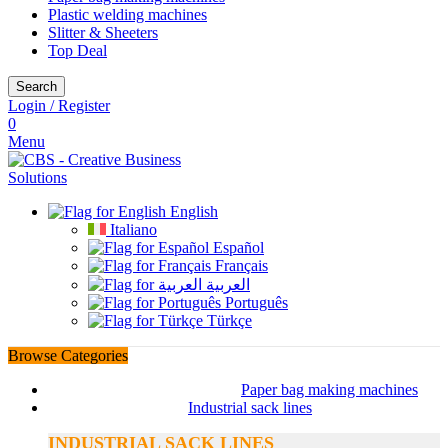
Plastic welding machines
Slitter & Sheeters
Top Deal
Search
Login / Register
0
Menu
English
Italiano
Español
Français
العربية
Português
Türkçe
Browse Categories
Paper bag making machines
Industrial sack lines
INDUSTRIAL SACK LINES