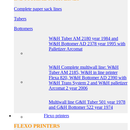
Complete paper sack lines
Tubers
Bottomers
W&H Tuber AM 2180 year 1984 and
W&H Bottomer AD 2378 year 1995 with
Palletizer Arcomat
W&H Complete multiwall line: W&H
Tuber AM 2185, W&H in line printer
Flexa 820, W&H Bottomer AD 2390 with
W&H Trans System 2 and W&H palletizer
Arcomat 2 year 2006
Multiwall line G&H Tuber 501 year 1978
and G&H Bottomer 522 year 1974
Flexo printers
FLEXO PRINTERS