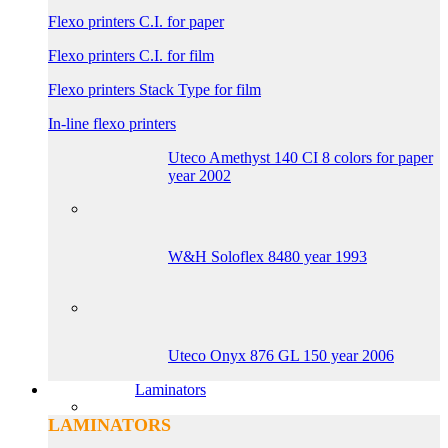
Flexo printers C.I. for paper
Flexo printers C.I. for film
Flexo printers Stack Type for film
In-line flexo printers
Uteco Amethyst 140 CI 8 colors for paper
year 2002
W&H Soloflex 8480 year 1993
Uteco Onyx 876 GL 150 year 2006
Laminators
LAMINATORS