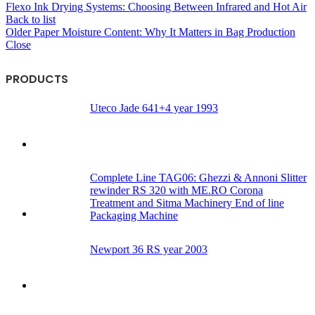
Flexo Ink Drying Systems: Choosing Between Infrared and Hot Air
Back to list
Older
Paper Moisture Content: Why It Matters in Bag Production
Close
PRODUCTS
Uteco Jade 641+4 year 1993
Complete Line TAG06: Ghezzi & Annoni Slitter
rewinder RS 320 with ME.RO Corona
Treatment and Sitma Machinery End of line
Packaging Machine
Newport 36 RS year 2003