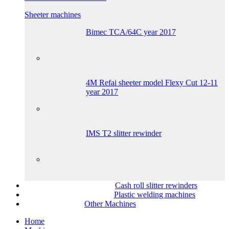
Sheeter machines
Bimec TCA/64C year 2017
4M Refai sheeter model Flexy Cut 12-11
year 2017
IMS T2 slitter rewinder
Cash roll slitter rewinders
Plastic welding machines
Other Machines
Home