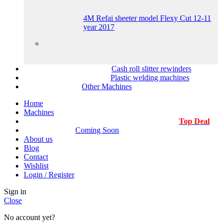
4M Refai sheeter model Flexy Cut 12-11
year 2017
Cash roll slitter rewinders
Plastic welding machines
Other Machines
Home
Machines
Top Deal
Coming Soon
About us
Blog
Contact
Wishlist
Login / Register
Sign in
Close
No account yet?