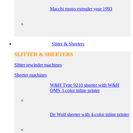
Macchi mono extruder year 1993
Slitter & Sheeters
SLITTER & SHEETERS
Slitter rewinder machines
Sheeter machines
W&H Type 9210 sheeter with W&H
QMS 3-color inline printer
De Wolf sheeter with 4-color inline printer