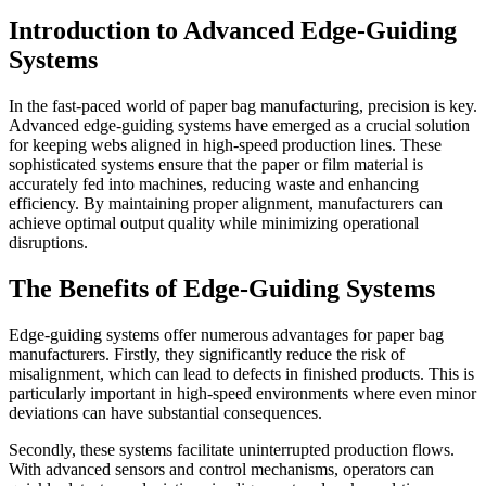
Introduction to Advanced Edge-Guiding
Systems
In the fast-paced world of paper bag manufacturing, precision is key.
Advanced edge-guiding systems have emerged as a crucial solution
for keeping webs aligned in high-speed production lines. These
sophisticated systems ensure that the paper or film material is
accurately fed into machines, reducing waste and enhancing
efficiency. By maintaining proper alignment, manufacturers can
achieve optimal output quality while minimizing operational
disruptions.
The Benefits of Edge-Guiding Systems
Edge-guiding systems offer numerous advantages for paper bag
manufacturers. Firstly, they significantly reduce the risk of
misalignment, which can lead to defects in finished products. This is
particularly important in high-speed environments where even minor
deviations can have substantial consequences.
Secondly, these systems facilitate uninterrupted production flows.
With advanced sensors and control mechanisms, operators can