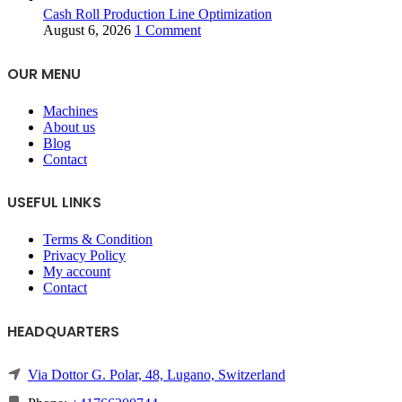
Cash Roll Production Line Optimization
August 6, 2026
1 Comment
OUR MENU
Machines
About us
Blog
Contact
USEFUL LINKS
Terms & Condition
Privacy Policy
My account
Contact
HEADQUARTERS
Via Dottor G. Polar, 48, Lugano, Switzerland