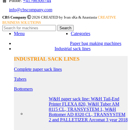
Phone:
+41766300744
info@cbscompany.com
CBS Company
2026 CREATED by Ivan sKa & Anastasia
CREATIVE
BUSINESS SOLUTIONS
Search
Menu
Categories
Paper bag making machines
Industrial sack lines
INDUSTRIAL SACK LINES
Complete paper sack lines
Tubers
Bottomers
W&H paper sack line: W&H Tail-End
Printer FLEXA 820, W&H Tuber AM
8115 CL, TRANSYSTEM 1, W&H
Bottomer AD 8320 CL, TRANSYSTEM
2 and PALLETIZER Arcomat 3 year 2018