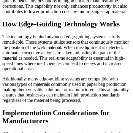
quickly detect any deviations in alignment and make real-time
corrections. This capability not only enhances productivity but also
contributes to lower production costs by minimizing scrap material.
How Edge-Guiding Technology Works
The technology behind advanced edge-guiding systems is truly
remarkable. These systems utilize sensors that continuously monitor
the position of the web material. When misalignment is detected,
automatic corrective actions are taken, adjusting the path of the
material as needed. This real-time adaptability is essential in high-
speed lines where inefficiencies can lead to delays and increased
operational costs.
Additionally, many edge-guiding systems are compatible with
various types of materials commonly used in paper bag production,
making them versatile solutions for manufacturers. This adaptability
ensures that businesses can maintain high production standards
regardless of the material being processed.
Implementation Considerations for
Manufacturers