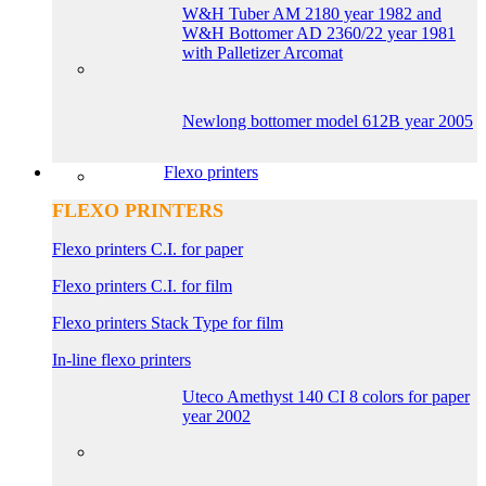
W&H Tuber AM 2180 year 1982 and
W&H Bottomer AD 2360/22 year 1981
with Palletizer Arcomat
Newlong bottomer model 612B year 2005
Flexo printers
FLEXO PRINTERS
Flexo printers C.I. for paper
Flexo printers C.I. for film
Flexo printers Stack Type for film
In-line flexo printers
Uteco Amethyst 140 CI 8 colors for paper
year 2002