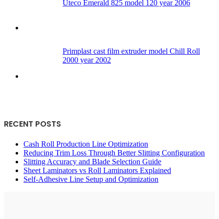
Uteco Emerald 825 model 120 year 2006
Primplast cast film extruder model Chill Roll
2000 year 2002
RECENT POSTS
Cash Roll Production Line Optimization
Reducing Trim Loss Through Better Slitting Configuration
Slitting Accuracy and Blade Selection Guide
Sheet Laminators vs Roll Laminators Explained
Self-Adhesive Line Setup and Optimization