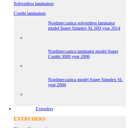
Solventless laminators
Combi laminators
Nordmeccanica solventless laminator
model Super Simplex SL HD year 2014
Nordmeccanica laminator model Super
Combi 3000 year 2006
Nordmeccanica model Super Simplex SL
year 2006
Extruders
EXTRUDERS