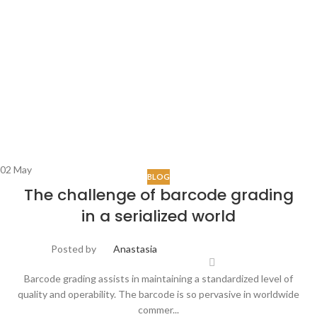
02
May
BLOG
The challenge of barcode grading
in a serialized world
Posted by
Anastasia
Barcode grading assists in maintaining a standardized level of
quality and operability. The barcode is so pervasive in worldwide
commer...