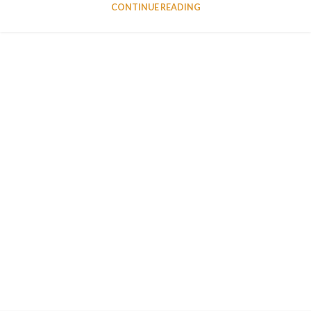
CONTINUE READING