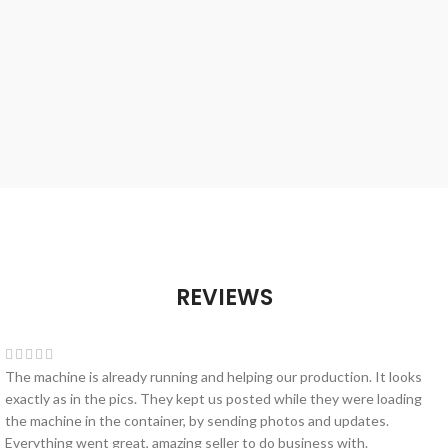
REVIEWS
The machine is already running and helping our production. It looks
exactly as in the pics. They kept us posted while they were loading
the machine in the container, by sending photos and updates.
Everything went great, amazing seller to do business with.