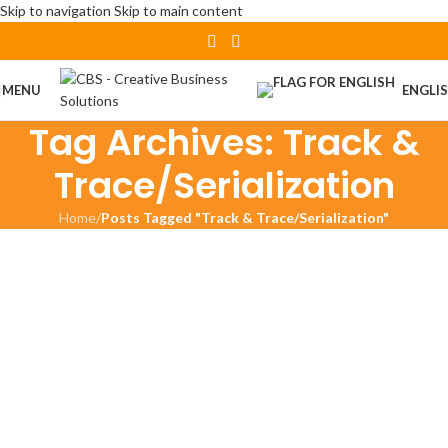
Skip to navigation
Skip to main content
MENU
ENGLI
Tag Archives: Track &
Trace/Serialization
Home
/
Posts Tagged "Track & Trace/Serialization"