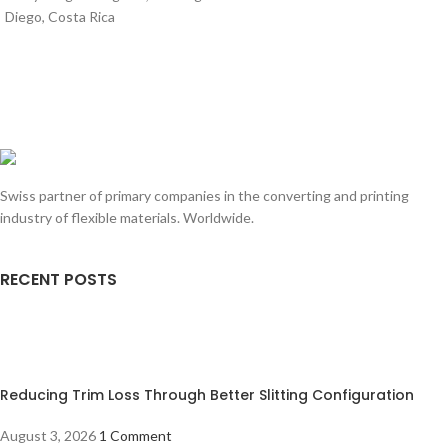
Diego, Costa Rica
Swiss partner of primary companies in the converting and printing
industry of flexible materials. Worldwide.
RECENT POSTS
Reducing Trim Loss Through Better Slitting Configuration
August 3, 2026
1 Comment