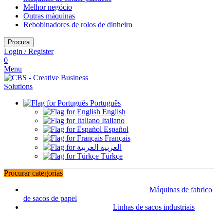
Melhor negócio
Outras máquinas
Rebobinadores de rolos de dinheiro
Procura
Login / Register
0
Menu
Português
English
Italiano
Español
Français
العربية
Türkçe
Procurar categorias
Máquinas de fabrico
de sacos de papel
Linhas de sacos industriais