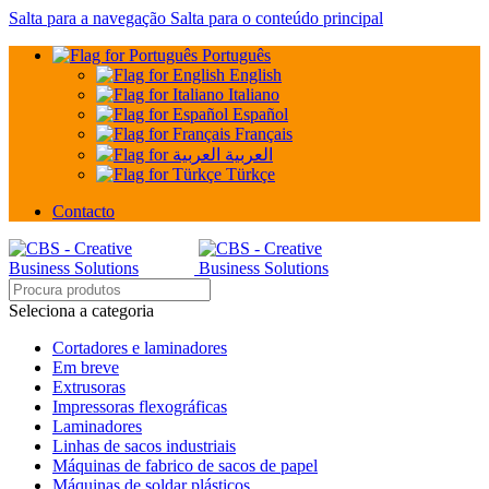
Salta para a navegação
Salta para o conteúdo principal
Português
English
Italiano
Español
Français
العربية
Türkçe
Contacto
Seleciona a categoria
Cortadores e laminadores
Em breve
Extrusoras
Impressoras flexográficas
Laminadores
Linhas de sacos industriais
Máquinas de fabrico de sacos de papel
Máquinas de soldar plásticos