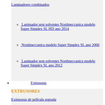
Laminadores combinados
Laminador sem solventes Nordmeccanica modelo
Super Simplex SL HD ano 2014
Nordmeccanica modelo Super Simplex SL ano 2006
Laminador sem solventes Nordmeccanica modelo
Super Simplex SL ano 2012
Extrusoras
EXTRUSORES
Extrusoras de película soprada