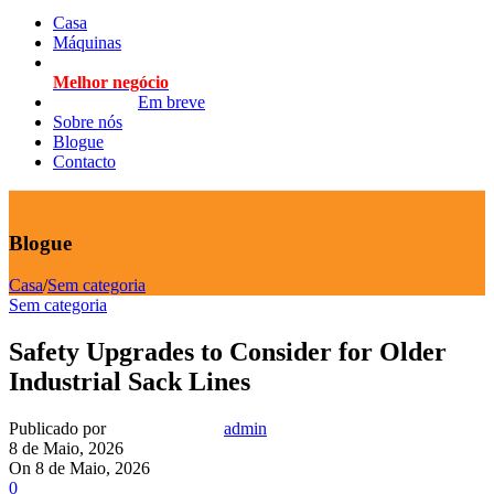
Casa
Máquinas
Melhor negócio
Em breve
Sobre nós
Blogue
Contacto
Blogue
Casa
/
Sem categoria
Sem categoria
Safety Upgrades to Consider for Older
Industrial Sack Lines
Publicado por
admin
8 de Maio, 2026
On 8 de Maio, 2026
0