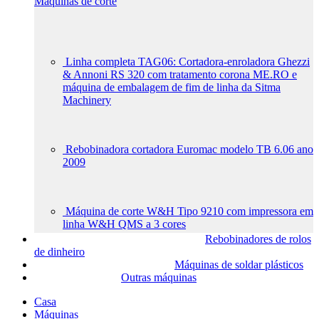
Máquinas de corte
Linha completa TAG06: Cortadora-enroladora Ghezzi
& Annoni RS 320 com tratamento corona ME.RO e
máquina de embalagem de fim de linha da Sitma
Machinery
Rebobinadora cortadora Euromac modelo TB 6.06 ano
2009
Máquina de corte W&H Tipo 9210 com impressora em
linha W&H QMS a 3 cores
Rebobinadores de rolos
de dinheiro
Máquinas de soldar plásticos
Outras máquinas
Casa
Máquinas