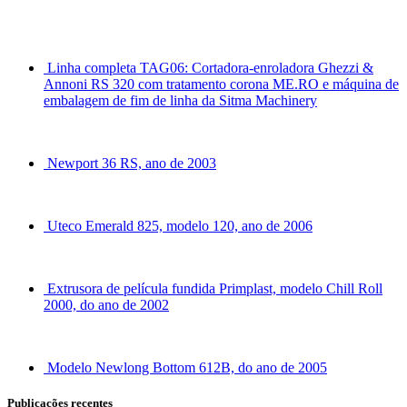
Linha completa TAG06: Cortadora-enroladora Ghezzi &
Annoni RS 320 com tratamento corona ME.RO e máquina de
embalagem de fim de linha da Sitma Machinery
Newport 36 RS, ano de 2003
Uteco Emerald 825, modelo 120, ano de 2006
Extrusora de película fundida Primplast, modelo Chill Roll
2000, do ano de 2002
Modelo Newlong Bottom 612B, do ano de 2005
Publicações recentes