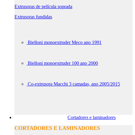
Extrusoras de película soprada
Extrusoras fundidas
Bielloni monoextruder Meco ano 1991
Bielloni monoextruder 100 ano 2000
Co-extrusora Macchi 3 camadas, ano 2005/2015
Cortadores e laminadores
CORTADORES E LAMINADORES