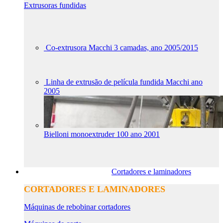
Extrusoras fundidas
Co-extrusora Macchi 3 camadas, ano 2005/2015
Linha de extrusão de película fundida Macchi ano
2005
Bielloni monoextruder 100 ano 2001
Cortadores e laminadores
CORTADORES E LAMINADORES
Máquinas de rebobinar cortadores