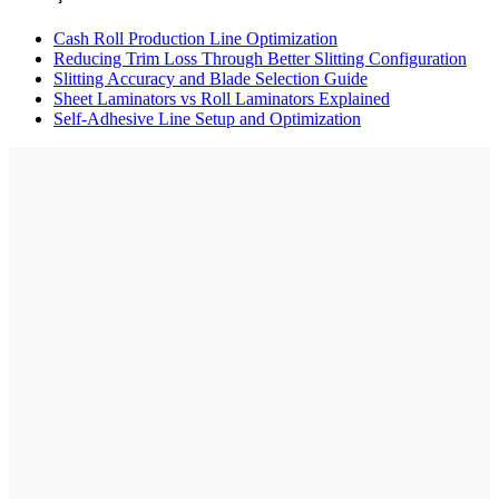
Cash Roll Production Line Optimization
Reducing Trim Loss Through Better Slitting Configuration
Slitting Accuracy and Blade Selection Guide
Sheet Laminators vs Roll Laminators Explained
Self-Adhesive Line Setup and Optimization