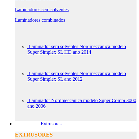
Laminadores sem solventes
Laminadores combinados
Laminador sem solventes Nordmeccanica modelo
Super Simplex SL HD ano 2014
Laminador sem solventes Nordmeccanica modelo
Super Simplex SL ano 2012
Laminador Nordmeccanica modelo Super Combi 3000
ano 2006
Extrusoras
EXTRUSORES