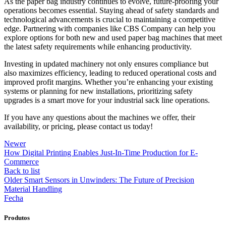
As the paper bag industry continues to evolve, future-proofing your
operations becomes essential. Staying ahead of safety standards and
technological advancements is crucial to maintaining a competitive
edge. Partnering with companies like CBS Company can help you
explore options for both new and used paper bag machines that meet
the latest safety requirements while enhancing productivity.
Investing in updated machinery not only ensures compliance but
also maximizes efficiency, leading to reduced operational costs and
improved profit margins. Whether you’re enhancing your existing
systems or planning for new installations, prioritizing safety
upgrades is a smart move for your industrial sack line operations.
If you have any questions about the machines we offer, their
availability, or pricing, please contact us today!
Newer
How Digital Printing Enables Just-In-Time Production for E-
Commerce
Back to list
Older
Smart Sensors in Unwinders: The Future of Precision
Material Handling
Fecha
Produtos