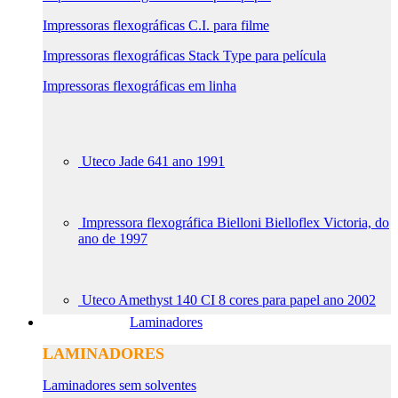
Impressoras flexográficas C.I. para filme
Impressoras flexográficas Stack Type para película
Impressoras flexográficas em linha
Uteco Jade 641 ano 1991
Impressora flexográfica Bielloni Bielloflex Victoria, do
ano de 1997
Uteco Amethyst 140 CI 8 cores para papel ano 2002
Laminadores
LAMINADORES
Laminadores sem solventes