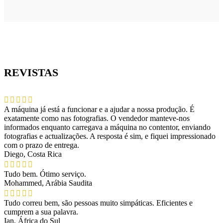
REVISTAS
A máquina já está a funcionar e a ajudar a nossa produção. É
exatamente como nas fotografias. O vendedor manteve-nos
informados enquanto carregava a máquina no contentor, enviando
fotografias e actualizações. A resposta é sim, e fiquei impressionado
com o prazo de entrega.
Diego, Costa Rica
Tudo bem. Ótimo serviço.
Mohammed, Arábia Saudita
Tudo correu bem, são pessoas muito simpáticas. Eficientes e
cumprem a sua palavra.
Ian, África do Sul