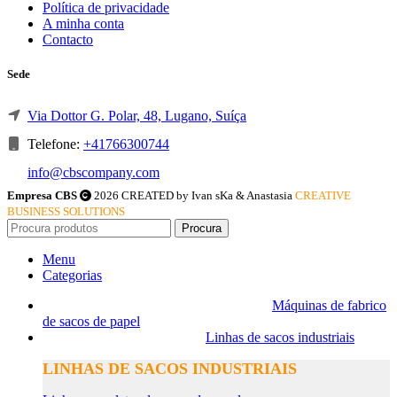
Política de privacidade
A minha conta
Contacto
Sede
Via Dottor G. Polar, 48, Lugano, Suíça
Telefone:
+41766300744
info@cbscompany.com
Empresa CBS
2026 CREATED by Ivan sKa & Anastasia
CREATIVE
BUSINESS SOLUTIONS
Procura
Menu
Categorias
Máquinas de fabrico
de sacos de papel
Linhas de sacos industriais
LINHAS DE SACOS INDUSTRIAIS