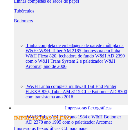
Linhas completas de sacos de papel
Tubérculos
Bottomers
Linha completa de embalagens de parede múltipla da
W&H: W&H Tuber AM 2185, impressora em linha
W&H Flexa 820, fechadora de fundo W&H AD 2390
com o W&H Trans System 2 e paletizador W&H
Arcomat, ano de 2006
W&H Linha completa multiwall Tail-End Printer
FLEXA 820, Tuber AM 8115 CL e Bottomer AD 8300
com transistema ano 2016
Impressoras flexográficas
W&H Tuber AM 2180 ano 1984 e W&H Bottomer
IMPRESSORAS FLEXO
AD 2378 ano 1995 com o paletizador Arcomat
Impressoras flexográficas C.I. para papel