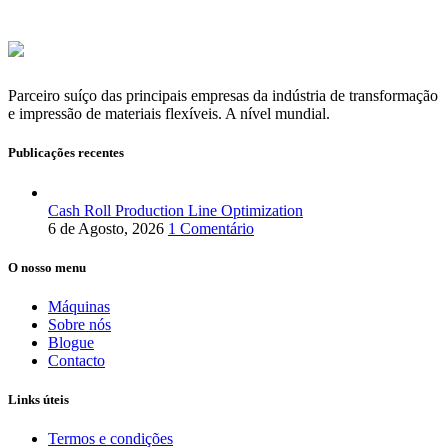
Parceiro suíço das principais empresas da indústria de transformação
e impressão de materiais flexíveis. A nível mundial.
Publicações recentes
Cash Roll Production Line Optimization
6 de Agosto, 2026
1 Comentário
O nosso menu
Máquinas
Sobre nós
Blogue
Contacto
Links úteis
Termos e condições