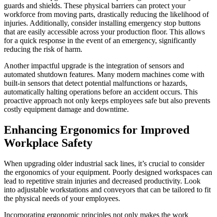
guards and shields. These physical barriers can protect your
workforce from moving parts, drastically reducing the likelihood of
injuries. Additionally, consider installing emergency stop buttons
that are easily accessible across your production floor. This allows
for a quick response in the event of an emergency, significantly
reducing the risk of harm.
Another impactful upgrade is the integration of sensors and
automated shutdown features. Many modern machines come with
built-in sensors that detect potential malfunctions or hazards,
automatically halting operations before an accident occurs. This
proactive approach not only keeps employees safe but also prevents
costly equipment damage and downtime.
Enhancing Ergonomics for Improved
Workplace Safety
When upgrading older industrial sack lines, it’s crucial to consider
the ergonomics of your equipment. Poorly designed workspaces can
lead to repetitive strain injuries and decreased productivity. Look
into adjustable workstations and conveyors that can be tailored to fit
the physical needs of your employees.
Incorporating ergonomic principles not only makes the work