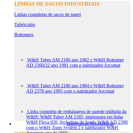
LINHAS DE SACOS INDUSTRIAIS
Linhas completas de sacos de papel
Tubérculos
Bottomers
W&H Tuber AM 2180 ano 1982 e W&H Bottomer
AD 2360/22 ano 1981 com o paletizador Arcomat
W&H Tuber AM 2180 ano 1984 e W&H Bottomer
AD 2378 ano 1995 com o paletizador Arcomat
Linha completa de embalagens de parede múltipla da
W&H: W&H Tuber AM 2185, impressora em linha
W&H Flexa 820, fechadora de fundo W&H AD 2390
Impressoras flexográficas
com o W&H Trans System 2 e paletizador W&H
Arcomat, ano de 2006