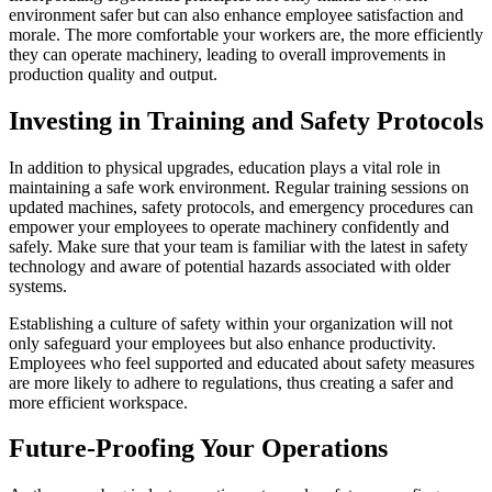
environment safer but can also enhance employee satisfaction and
morale. The more comfortable your workers are, the more efficiently
they can operate machinery, leading to overall improvements in
production quality and output.
Investing in Training and Safety Protocols
In addition to physical upgrades, education plays a vital role in
maintaining a safe work environment. Regular training sessions on
updated machines, safety protocols, and emergency procedures can
empower your employees to operate machinery confidently and
safely. Make sure that your team is familiar with the latest in safety
technology and aware of potential hazards associated with older
systems.
Establishing a culture of safety within your organization will not
only safeguard your employees but also enhance productivity.
Employees who feel supported and educated about safety measures
are more likely to adhere to regulations, thus creating a safer and
more efficient workspace.
Future-Proofing Your Operations