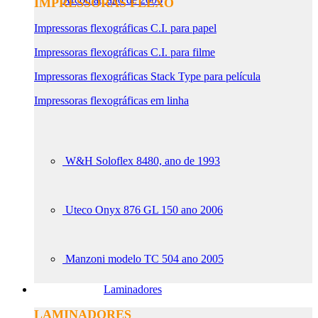
IMPRESSORAS FLEXO
Impressoras flexográficas C.I. para papel
Impressoras flexográficas C.I. para filme
Impressoras flexográficas Stack Type para película
Impressoras flexográficas em linha
W&H Soloflex 8480, ano de 1993
Uteco Onyx 876 GL 150 ano 2006
Manzoni modelo TC 504 ano 2005
Laminadores
LAMINADORES