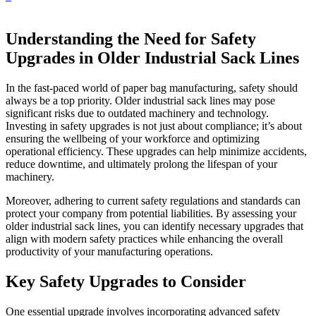
Understanding the Need for Safety
Upgrades in Older Industrial Sack Lines
In the fast-paced world of paper bag manufacturing, safety should
always be a top priority. Older industrial sack lines may pose
significant risks due to outdated machinery and technology.
Investing in safety upgrades is not just about compliance; it’s about
ensuring the wellbeing of your workforce and optimizing
operational efficiency. These upgrades can help minimize accidents,
reduce downtime, and ultimately prolong the lifespan of your
machinery.
Moreover, adhering to current safety regulations and standards can
protect your company from potential liabilities. By assessing your
older industrial sack lines, you can identify necessary upgrades that
align with modern safety practices while enhancing the overall
productivity of your manufacturing operations.
Key Safety Upgrades to Consider
One essential upgrade involves incorporating advanced safety