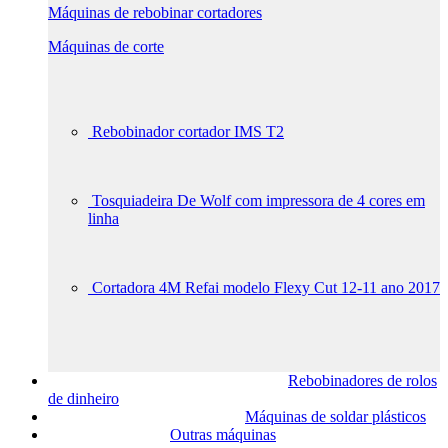
Máquinas de rebobinar cortadores
Máquinas de corte
Rebobinador cortador IMS T2
Tosquiadeira De Wolf com impressora de 4 cores em
linha
Cortadora 4M Refai modelo Flexy Cut 12-11 ano 2017
Rebobinadores de rolos
de dinheiro
Máquinas de soldar plásticos
Outras máquinas