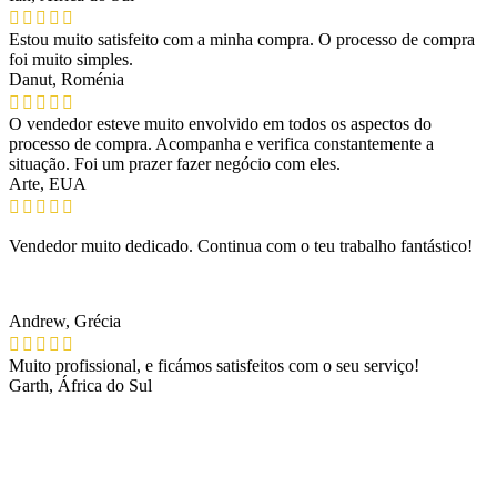
Estou muito satisfeito com a minha compra. O processo de compra
foi muito simples.
Danut, Roménia
O vendedor esteve muito envolvido em todos os aspectos do
processo de compra. Acompanha e verifica constantemente a
situação. Foi um prazer fazer negócio com eles.
Arte, EUA
Vendedor muito dedicado. Continua com o teu trabalho fantástico!
Andrew, Grécia
Muito profissional, e ficámos satisfeitos com o seu serviço!
Garth, África do Sul