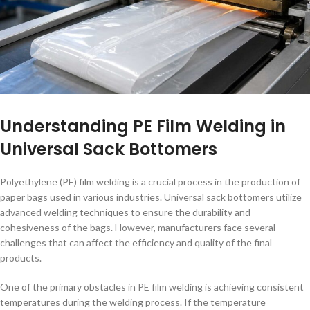
Understanding PE Film Welding in
Universal Sack Bottomers
Polyethylene (PE) film welding is a crucial process in the production of
paper bags used in various industries. Universal sack bottomers utilize
advanced welding techniques to ensure the durability and
cohesiveness of the bags. However, manufacturers face several
challenges that can affect the efficiency and quality of the final
products.
One of the primary obstacles in PE film welding is achieving consistent
temperatures during the welding process. If the temperature