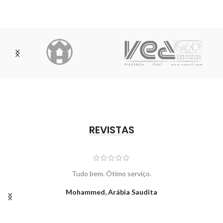
REVISTAS
Tudo bem. Ótimo serviço.
Mohammed, Arábia Saudita