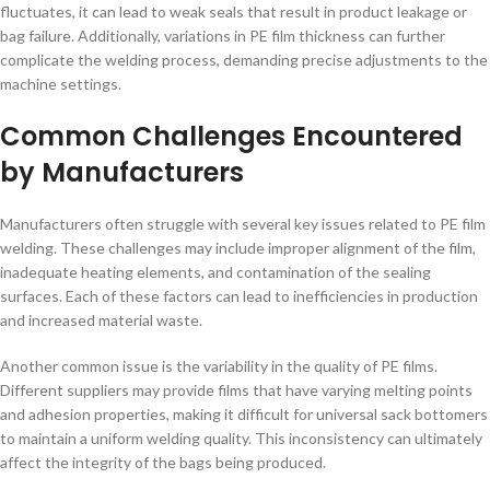
fluctuates, it can lead to weak seals that result in product leakage or
bag failure. Additionally, variations in PE film thickness can further
complicate the welding process, demanding precise adjustments to the
machine settings.
Common Challenges Encountered
by Manufacturers
Manufacturers often struggle with several key issues related to PE film
welding. These challenges may include improper alignment of the film,
inadequate heating elements, and contamination of the sealing
surfaces. Each of these factors can lead to inefficiencies in production
and increased material waste.
Another common issue is the variability in the quality of PE films.
Different suppliers may provide films that have varying melting points
and adhesion properties, making it difficult for universal sack bottomers
to maintain a uniform welding quality. This inconsistency can ultimately
affect the integrity of the bags being produced.