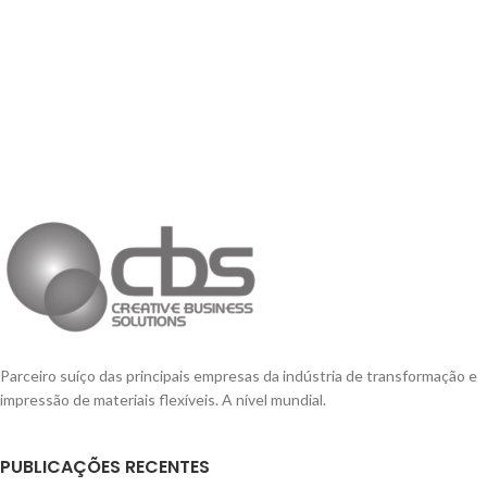
Parceiro suíço das principais empresas da indústria de transformação e
impressão de materiais flexíveis. A nível mundial.
PUBLICAÇÕES RECENTES