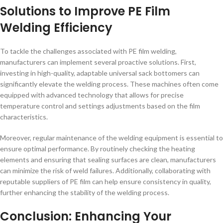
Solutions to Improve PE Film
Welding Efficiency
To tackle the challenges associated with PE film welding,
manufacturers can implement several proactive solutions. First,
investing in high-quality, adaptable universal sack bottomers can
significantly elevate the welding process. These machines often come
equipped with advanced technology that allows for precise
temperature control and settings adjustments based on the film
characteristics.
Moreover, regular maintenance of the welding equipment is essential to
ensure optimal performance. By routinely checking the heating
elements and ensuring that sealing surfaces are clean, manufacturers
can minimize the risk of weld failures. Additionally, collaborating with
reputable suppliers of PE film can help ensure consistency in quality,
further enhancing the stability of the welding process.
Conclusion: Enhancing Your