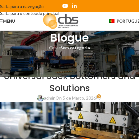
Salta para a navegação
Salta para o conteúdo principal
MENU
PORTUGU
Blogue
Casa
/
Sem categoria
SEM CATEGORIA
PE Film Welding Challenges in
Universal Sack Bottomers and
Solutions
0
admin
On 5 de Março, 2026