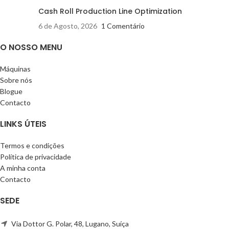
Cash Roll Production Line Optimization
6 de Agosto, 2026
1 Comentário
O NOSSO MENU
Máquinas
Sobre nós
Blogue
Contacto
LINKS ÚTEIS
Termos e condições
Política de privacidade
A minha conta
Contacto
SEDE
Via Dottor G. Polar, 48, Lugano, Suíça