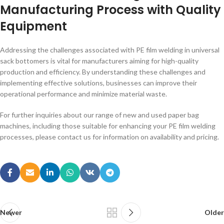
Manufacturing Process with Quality
Equipment
Addressing the challenges associated with PE film welding in universal
sack bottomers is vital for manufacturers aiming for high-quality
production and efficiency. By understanding these challenges and
implementing effective solutions, businesses can improve their
operational performance and minimize material waste.
For further inquiries about our range of new and used paper bag
machines, including those suitable for enhancing your PE film welding
processes, please contact us for information on availability and pricing.
Newer
Older