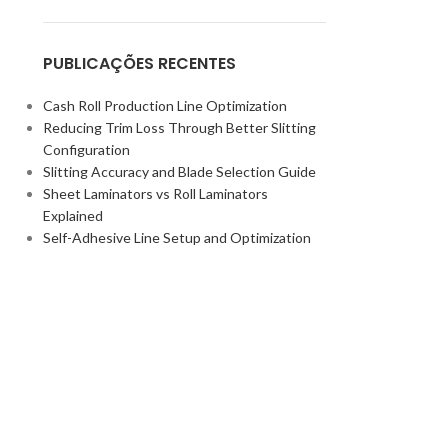
PUBLICAÇÕES RECENTES
Cash Roll Production Line Optimization
Reducing Trim Loss Through Better Slitting
Configuration
Slitting Accuracy and Blade Selection Guide
Sheet Laminators vs Roll Laminators
Explained
Self-Adhesive Line Setup and Optimization