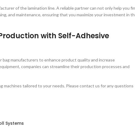
acturer of the lamination line. A reliable partner can not only help you fi
raining, and maintenance, ensuring that you maximize your investment in t
Production with Self-Adhesive
per bag manufacturers to enhance product quality and increase
t equipment, companies can streamline their production processes and
g machines tailored to your needs. Please contact us for any questions
oll Systems