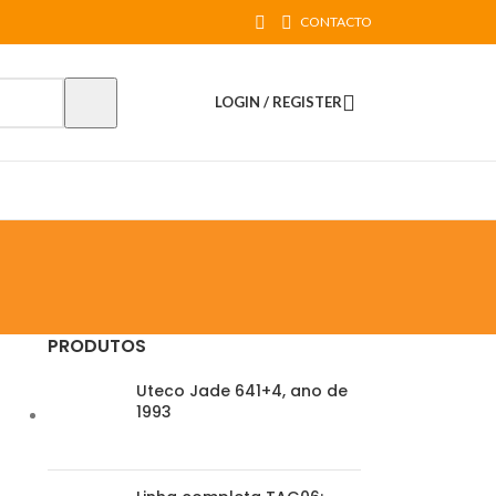
CONTACTO
LOGIN / REGISTER
PRODUTOS
Uteco Jade 641+4, ano de
1993