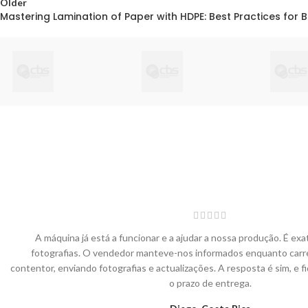
Older
Mastering Lamination of Paper with HDPE: Best Practices for 
A máquina já está a funcionar e a ajudar a nossa produção. É e
fotografias. O vendedor manteve-nos informados enquanto carr
contentor, enviando fotografias e actualizações. A resposta é sim, e 
o prazo de entrega.