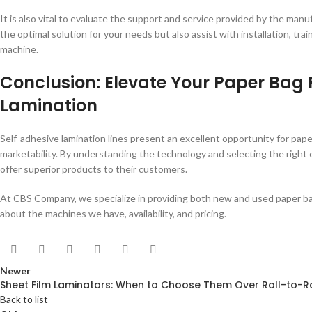
It is also vital to evaluate the support and service provided by the manuf
the optimal solution for your needs but also assist with installation, t
machine.
Conclusion: Elevate Your Paper Bag 
Lamination
Self-adhesive lamination lines present an excellent opportunity for pa
marketability. By understanding the technology and selecting the righ
offer superior products to their customers.
At CBS Company, we specialize in providing both new and used paper ba
about the machines we have, availability, and pricing.
Newer
Sheet Film Laminators: When to Choose Them Over Roll-to-R
Back to list