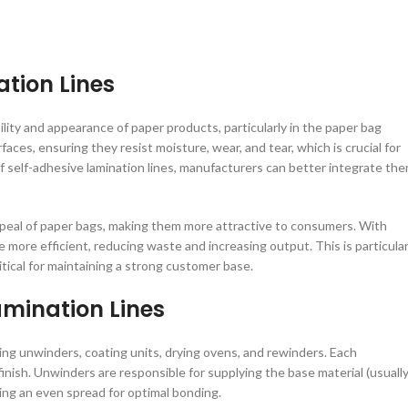
tion Lines
ility and appearance of paper products, particularly in the paper bag
faces, ensuring they resist moisture, wear, and tear, which is crucial for
 self-adhesive lamination lines, manufacturers can better integrate th
ppeal of paper bags, making them more attractive to consumers. With
more efficient, reducing waste and increasing output. This is particular
tical for maintaining a strong customer base.
mination Lines
ing unwinders, coating units, drying ovens, and rewinders. Each
finish. Unwinders are responsible for supplying the base material (usually
uring an even spread for optimal bonding.