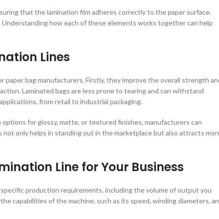
nsuring that the lamination film adheres correctly to the paper surface.
age. Understanding how each of these elements works together can help
nation Lines
r paper bag manufacturers. Firstly, they improve the overall strength an
sfaction. Laminated bags are less prone to tearing and can withstand
pplications, from retail to industrial packaging.
 options for glossy, matte, or textured finishes, manufacturers can
gs not only helps in standing out in the marketplace but also attracts mor
mination Line for Your Business
r specific production requirements, including the volume of output you
r the capabilities of the machine, such as its speed, winding diameters, a