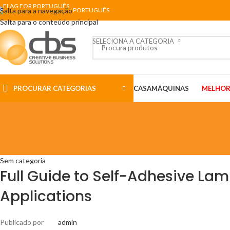
Salta para a navegação
PORTUGUÊS
Salta para o conteúdo principal
SELECIONA A CATEGORIA
PROCURAR CATEGORIAS
CASA
MÁQUINAS
MELHOR
Sem categoria
Full Guide to Self-Adhesive Lam
Applications
Publicado por
admin