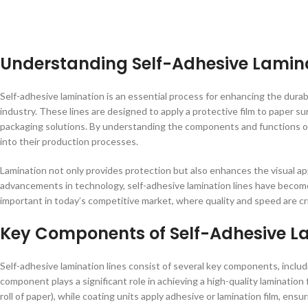
Understanding Self-Adhesive Lamina
Self-adhesive lamination is an essential process for enhancing the durab
industry. These lines are designed to apply a protective film to paper sur
packaging solutions. By understanding the components and functions of
into their production processes.
Lamination not only provides protection but also enhances the visual a
advancements in technology, self-adhesive lamination lines have become 
important in today’s competitive market, where quality and speed are cri
Key Components of Self-Adhesive La
Self-adhesive lamination lines consist of several key components, includ
component plays a significant role in achieving a high-quality lamination 
roll of paper), while coating units apply adhesive or lamination film, ens