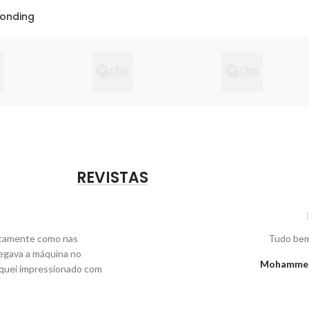
Bonding
REVISTAS
xatamente como nas
Tudo bem
egava a máquina no
Mohammed,
fiquei impressionado com