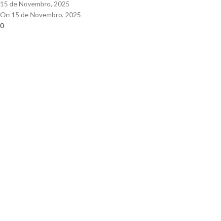
15 de Novembro, 2025
On 15 de Novembro, 2025
0