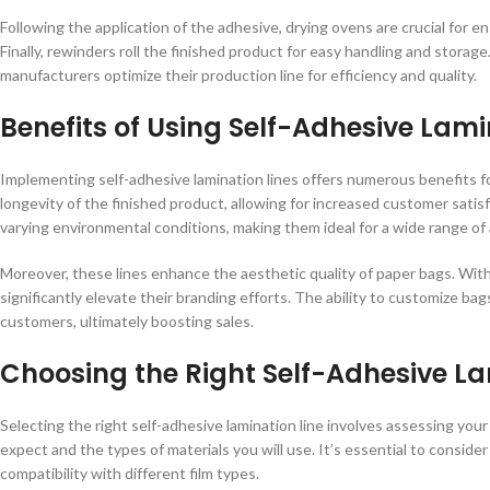
Following the application of the adhesive, drying ovens are crucial for e
Finally, rewinders roll the finished product for easy handling and stor
manufacturers optimize their production line for efficiency and quality.
Benefits of Using Self-Adhesive Lami
Implementing self-adhesive lamination lines offers numerous benefits fo
longevity of the finished product, allowing for increased customer sati
varying environmental conditions, making them ideal for a wide range of a
Moreover, these lines enhance the aesthetic quality of paper bags. With
significantly elevate their branding efforts. The ability to customize ba
customers, ultimately boosting sales.
Choosing the Right Self-Adhesive La
Selecting the right self-adhesive lamination line involves assessing you
expect and the types of materials you will use. It’s essential to conside
compatibility with different film types.