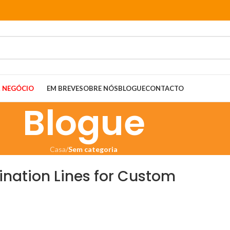
 NEGÓCIO
EM BREVE
SOBRE NÓS
BLOGUE
CONTACTO
Blogue
Casa
/
Sem categoria
ination Lines for Custom