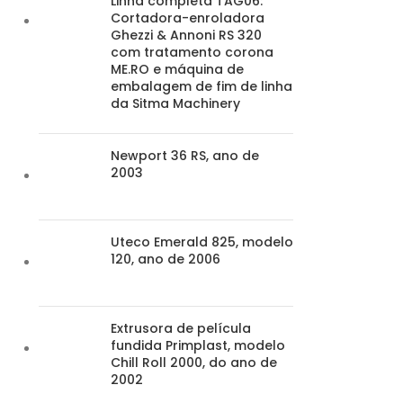
Linha completa TAG06:
Cortadora-enroladora
Ghezzi & Annoni RS 320
com tratamento corona
ME.RO e máquina de
embalagem de fim de linha
da Sitma Machinery
Newport 36 RS, ano de
2003
Uteco Emerald 825, modelo
120, ano de 2006
Extrusora de película
fundida Primplast, modelo
Chill Roll 2000, do ano de
2002