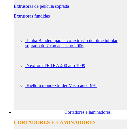
Extrusoras de película soprada
Extrusoras fundidas
Linha Bandera para a co-extrusão de filme tubular
soprado de 7 camadas ano 2006
Nextrom TF 1RA 400 ano 1999
Bielloni monoextruder Meco ano 1991
Cortadores e laminadores
CORTADORES E LAMINADORES