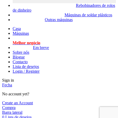
Rebobinadores de rolos
de dinheiro
Máquinas de soldar plásticos
Outras máquinas
Casa
Máquinas
Melhor negócio
Em breve
Sobre nós
Blogue
Contacto
Lista de desejos
Login / Register
Sign in
Fecha
No account yet?
Create an Account
Compra
Barra lateral
0
Lista de desejos