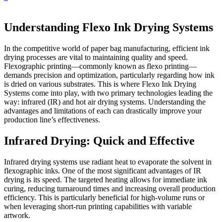
Understanding Flexo Ink Drying Systems
In the competitive world of paper bag manufacturing, efficient ink
drying processes are vital to maintaining quality and speed.
Flexographic printing—commonly known as flexo printing—
demands precision and optimization, particularly regarding how ink
is dried on various substrates. This is where Flexo Ink Drying
Systems come into play, with two primary technologies leading the
way: infrared (IR) and hot air drying systems. Understanding the
advantages and limitations of each can drastically improve your
production line’s effectiveness.
Infrared Drying: Quick and Effective
Infrared drying systems use radiant heat to evaporate the solvent in
flexographic inks. One of the most significant advantages of IR
drying is its speed. The targeted heating allows for immediate ink
curing, reducing turnaround times and increasing overall production
efficiency. This is particularly beneficial for high-volume runs or
when leveraging short-run printing capabilities with variable
artwork.