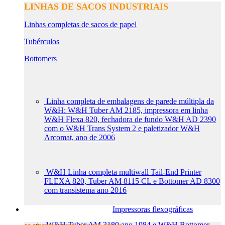
LINHAS DE SACOS INDUSTRIAIS
Linhas completas de sacos de papel
Tubérculos
Bottomers
Linha completa de embalagens de parede múltipla da
W&H: W&H Tuber AM 2185, impressora em linha
W&H Flexa 820, fechadora de fundo W&H AD 2390
com o W&H Trans System 2 e paletizador W&H
Arcomat, ano de 2006
W&H Linha completa multiwall Tail-End Printer
FLEXA 820, Tuber AM 8115 CL e Bottomer AD 8300
com transistema ano 2016
Impressoras flexográficas
W&H Tuber AM 2180 ano 1984 e W&H Bottomer