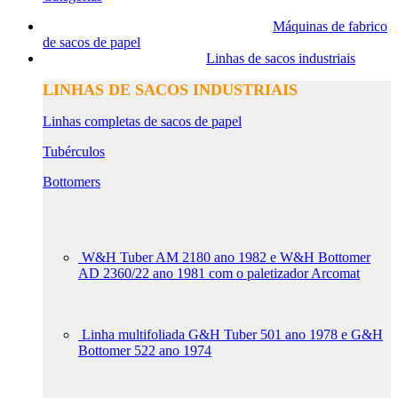
Máquinas de fabrico
de sacos de papel
Linhas de sacos industriais
LINHAS DE SACOS INDUSTRIAIS
Linhas completas de sacos de papel
Tubérculos
Bottomers
W&H Tuber AM 2180 ano 1982 e W&H Bottomer
AD 2360/22 ano 1981 com o paletizador Arcomat
Linha multifoliada G&H Tuber 501 ano 1978 e G&H
Bottomer 522 ano 1974