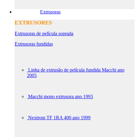
Extrusoras
EXTRUSORES
Extrusoras de película soprada
Extrusoras fundidas
Linha de extrusão de película fundida Macchi ano
2005
Macchi mono extrusora ano 1993
Nextrom TF 1RA 400 ano 1999