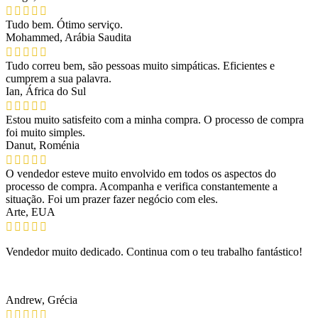
Tudo bem. Ótimo serviço.
Mohammed, Arábia Saudita
Tudo correu bem, são pessoas muito simpáticas. Eficientes e
cumprem a sua palavra.
Ian, África do Sul
Estou muito satisfeito com a minha compra. O processo de compra
foi muito simples.
Danut, Roménia
O vendedor esteve muito envolvido em todos os aspectos do
processo de compra. Acompanha e verifica constantemente a
situação. Foi um prazer fazer negócio com eles.
Arte, EUA
Vendedor muito dedicado. Continua com o teu trabalho fantástico!
Andrew, Grécia