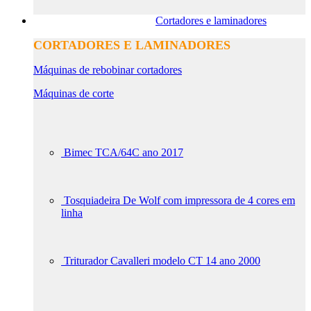
Cortadores e laminadores
CORTADORES E LAMINADORES
Máquinas de rebobinar cortadores
Máquinas de corte
Bimec TCA/64C ano 2017
Tosquiadeira De Wolf com impressora de 4 cores em
linha
Triturador Cavalleri modelo CT 14 ano 2000