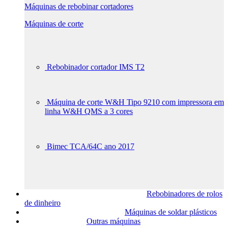
Máquinas de rebobinar cortadores
Máquinas de corte
Rebobinador cortador IMS T2
Máquina de corte W&H Tipo 9210 com impressora em
linha W&H QMS a 3 cores
Bimec TCA/64C ano 2017
Rebobinadores de rolos
de dinheiro
Máquinas de soldar plásticos
Outras máquinas