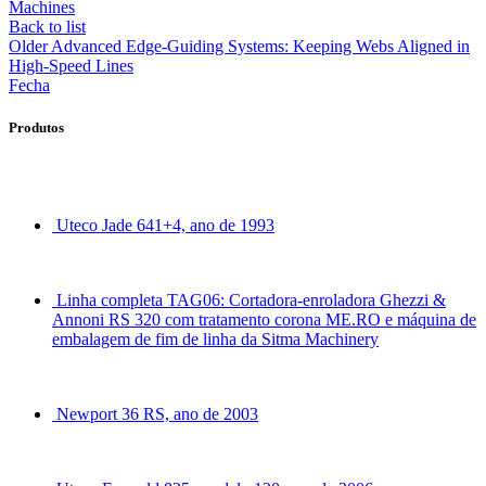
Machines
Back to list
Older
Advanced Edge-Guiding Systems: Keeping Webs Aligned in
High-Speed Lines
Fecha
Produtos
Uteco Jade 641+4, ano de 1993
Linha completa TAG06: Cortadora-enroladora Ghezzi &
Annoni RS 320 com tratamento corona ME.RO e máquina de
embalagem de fim de linha da Sitma Machinery
Newport 36 RS, ano de 2003