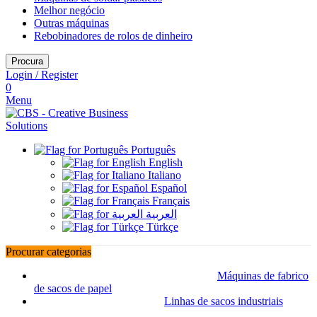
Melhor negócio
Outras máquinas
Rebobinadores de rolos de dinheiro
Procura
Login / Register
0
Menu
Português
English
Italiano
Español
Français
العربية
Türkçe
Procurar categorias
Máquinas de fabrico
de sacos de papel
Linhas de sacos industriais