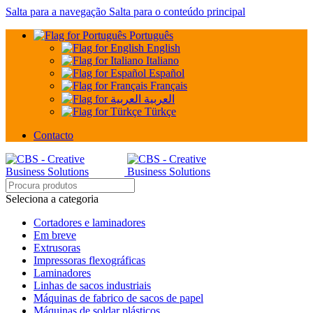
Salta para a navegação
Salta para o conteúdo principal
Português
English
Italiano
Español
Français
العربية
Türkçe
Contacto
Seleciona a categoria
Cortadores e laminadores
Em breve
Extrusoras
Impressoras flexográficas
Laminadores
Linhas de sacos industriais
Máquinas de fabrico de sacos de papel
Máquinas de soldar plásticos