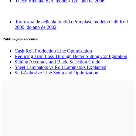
Uteco Emerald 825, modelo 120, ano de 2006
Extrusora de película fundida Primplast, modelo Chill Roll
2000, do ano de 2002
Publicações recentes
Cash Roll Production Line Optimization
Reducing Trim Loss Through Better Slitting Configuration
Slitting Accuracy and Blade Selection Guide
Sheet Laminators vs Roll Laminators Explained
Self-Adhesive Line Setup and Optimization