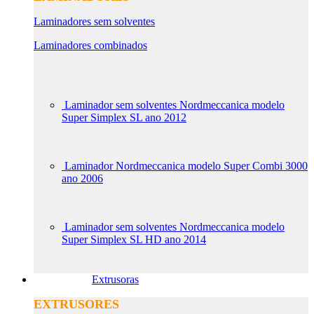
Laminadores sem solventes
Laminadores combinados
Laminador sem solventes Nordmeccanica modelo
Super Simplex SL ano 2012
Laminador Nordmeccanica modelo Super Combi 3000
ano 2006
Laminador sem solventes Nordmeccanica modelo
Super Simplex SL HD ano 2014
Extrusoras
EXTRUSORES