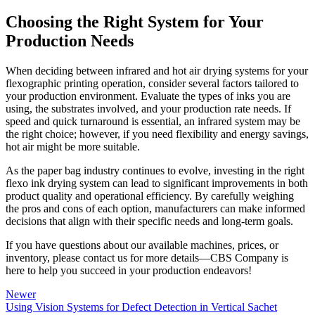
Choosing the Right System for Your
Production Needs
When deciding between infrared and hot air drying systems for your
flexographic printing operation, consider several factors tailored to
your production environment. Evaluate the types of inks you are
using, the substrates involved, and your production rate needs. If
speed and quick turnaround is essential, an infrared system may be
the right choice; however, if you need flexibility and energy savings,
hot air might be more suitable.
As the paper bag industry continues to evolve, investing in the right
flexo ink drying system can lead to significant improvements in both
product quality and operational efficiency. By carefully weighing
the pros and cons of each option, manufacturers can make informed
decisions that align with their specific needs and long-term goals.
If you have questions about our available machines, prices, or
inventory, please contact us for more details—CBS Company is
here to help you succeed in your production endeavors!
Newer
Using Vision Systems for Defect Detection in Vertical Sachet