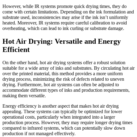
However, while IR systems promote quick drying times, they do
come with certain limitations. Depending on the ink formulation and
substrate used, inconsistencies may arise if the ink isn’t uniformly
heated. Moreover, IR systems require careful calibration to avoid
overheating, which can lead to ink curling or substrate damage.
Hot Air Drying: Versatile and Energy
Efficient
On the other hand, hot air drying systems offer a robust solution
suitable for a wide array of inks and substrates. By circulating hot air
over the printed material, this method provides a more uniform
drying process, minimizing the risk of defects related to uneven
drying. Furthermore, hot air systems can often be adjusted to
accommodate different types of inks and production requirements,
making them versatile.
Energy efficiency is another aspect that makes hot air drying
appealing. These systems can typically be optimized for lower
operational costs, particularly when integrated into a larger
production process. However, they may require longer drying times
compared to infrared systems, which can potentially slow down
production if not managed effectively.