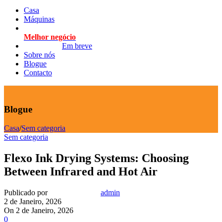
Casa
Máquinas
Melhor negócio
Em breve
Sobre nós
Blogue
Contacto
Blogue
Casa
/
Sem categoria
Sem categoria
Flexo Ink Drying Systems: Choosing
Between Infrared and Hot Air
Publicado por
admin
2 de Janeiro, 2026
On 2 de Janeiro, 2026
0