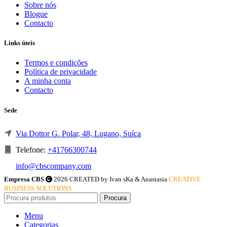
Sobre nós
Blogue
Contacto
Links úteis
Termos e condições
Política de privacidade
A minha conta
Contacto
Sede
Via Dottor G. Polar, 48, Lugano, Suíça
Telefone:
+41766300744
info@cbscompany.com
Empresa CBS
2026 CREATED by Ivan sKa & Anastasia
CREATIVE
BUSINESS SOLUTIONS
Procura
Menu
Categorias