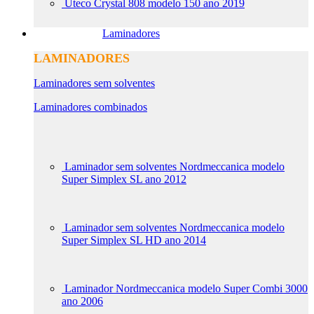
Uteco Crystal 808 modelo 150 ano 2019
Laminadores
LAMINADORES
Laminadores sem solventes
Laminadores combinados
Laminador sem solventes Nordmeccanica modelo
Super Simplex SL ano 2012
Laminador sem solventes Nordmeccanica modelo
Super Simplex SL HD ano 2014
Laminador Nordmeccanica modelo Super Combi 3000
ano 2006