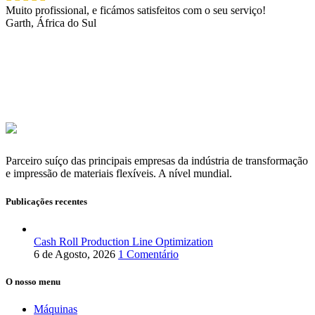
Muito profissional, e ficámos satisfeitos com o seu serviço!
Garth, África do Sul
Parceiro suíço das principais empresas da indústria de transformação
e impressão de materiais flexíveis. A nível mundial.
Publicações recentes
Cash Roll Production Line Optimization
6 de Agosto, 2026
1 Comentário
O nosso menu
Máquinas