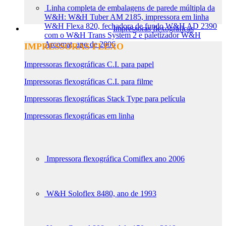
Linha completa de embalagens de parede múltipla da
W&H: W&H Tuber AM 2185, impressora em linha
W&H Flexa 820, fechadora de fundo W&H AD 2390
Impressoras flexográficas
com o W&H Trans System 2 e paletizador W&H
Arcomat, ano de 2006
IMPRESSORAS FLEXO
Impressoras flexográficas C.I. para papel
Impressoras flexográficas C.I. para filme
Impressoras flexográficas Stack Type para película
Impressoras flexográficas em linha
Impressora flexográfica Comiflex ano 2006
W&H Soloflex 8480, ano de 1993