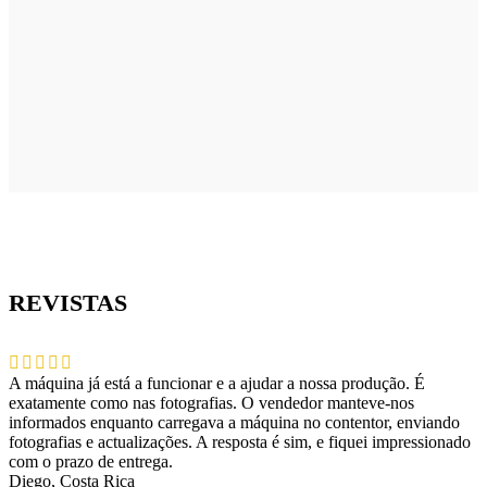
REVISTAS
A máquina já está a funcionar e a ajudar a nossa produção. É
exatamente como nas fotografias. O vendedor manteve-nos
informados enquanto carregava a máquina no contentor, enviando
fotografias e actualizações. A resposta é sim, e fiquei impressionado
com o prazo de entrega.
Diego, Costa Rica