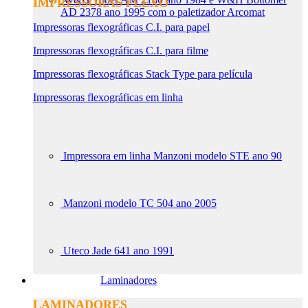
IMPRESSORAS FLEXO
AD 2378 ano 1995 com o paletizador Arcomat
Impressoras flexográficas C.I. para papel
Impressoras flexográficas C.I. para filme
Impressoras flexográficas Stack Type para película
Impressoras flexográficas em linha
Impressora em linha Manzoni modelo STE ano 90
Manzoni modelo TC 504 ano 2005
Uteco Jade 641 ano 1991
Laminadores
LAMINADORES