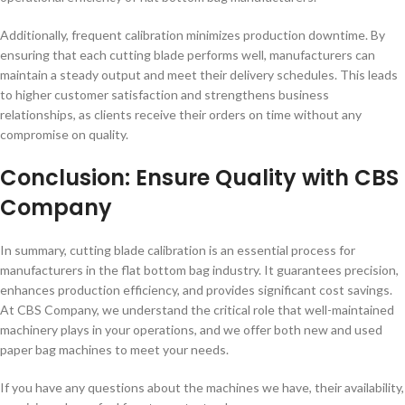
Additionally, frequent calibration minimizes production downtime. By
ensuring that each cutting blade performs well, manufacturers can
maintain a steady output and meet their delivery schedules. This leads
to higher customer satisfaction and strengthens business
relationships, as clients receive their orders on time without any
compromise on quality.
Conclusion: Ensure Quality with CBS
Company
In summary, cutting blade calibration is an essential process for
manufacturers in the flat bottom bag industry. It guarantees precision,
enhances production efficiency, and provides significant cost savings.
At CBS Company, we understand the critical role that well-maintained
machinery plays in your operations, and we offer both new and used
paper bag machines to meet your needs.
If you have any questions about the machines we have, their availability,