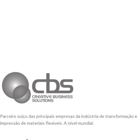
Parceiro suíço das principais empresas da indústria de transformação e
impressão de materiais flexíveis. A nível mundial.