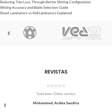
Reducing Trim Loss Through Better Slitting Configuration
Slitting Accuracy and Blade Selection Guide
Sheet Laminators vs Roll Laminators Explained
REVISTAS
Tudo bem. Ótimo serviço.
Mohammed, Arábia Saudita