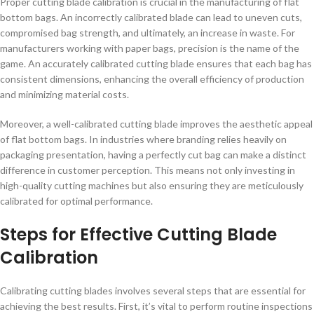
Proper cutting blade calibration is crucial in the manufacturing of flat
bottom bags. An incorrectly calibrated blade can lead to uneven cuts,
compromised bag strength, and ultimately, an increase in waste. For
manufacturers working with paper bags, precision is the name of the
game. An accurately calibrated cutting blade ensures that each bag has
consistent dimensions, enhancing the overall efficiency of production
and minimizing material costs.
Moreover, a well-calibrated cutting blade improves the aesthetic appeal
of flat bottom bags. In industries where branding relies heavily on
packaging presentation, having a perfectly cut bag can make a distinct
difference in customer perception. This means not only investing in
high-quality cutting machines but also ensuring they are meticulously
calibrated for optimal performance.
Steps for Effective Cutting Blade
Calibration
Calibrating cutting blades involves several steps that are essential for
achieving the best results. First, it’s vital to perform routine inspections