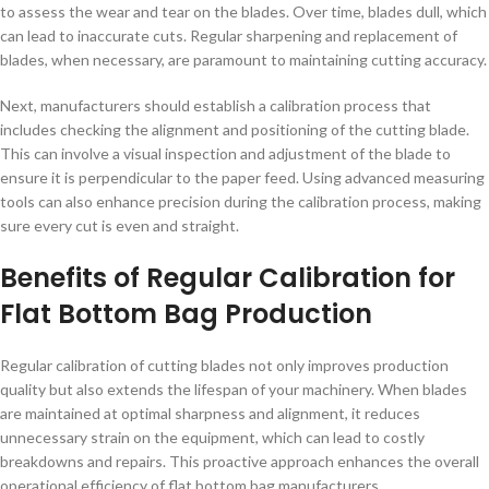
to assess the wear and tear on the blades. Over time, blades dull, which
can lead to inaccurate cuts. Regular sharpening and replacement of
blades, when necessary, are paramount to maintaining cutting accuracy.
Next, manufacturers should establish a calibration process that
includes checking the alignment and positioning of the cutting blade.
This can involve a visual inspection and adjustment of the blade to
ensure it is perpendicular to the paper feed. Using advanced measuring
tools can also enhance precision during the calibration process, making
sure every cut is even and straight.
Benefits of Regular Calibration for
Flat Bottom Bag Production
Regular calibration of cutting blades not only improves production
quality but also extends the lifespan of your machinery. When blades
are maintained at optimal sharpness and alignment, it reduces
unnecessary strain on the equipment, which can lead to costly
breakdowns and repairs. This proactive approach enhances the overall
operational efficiency of flat bottom bag manufacturers.