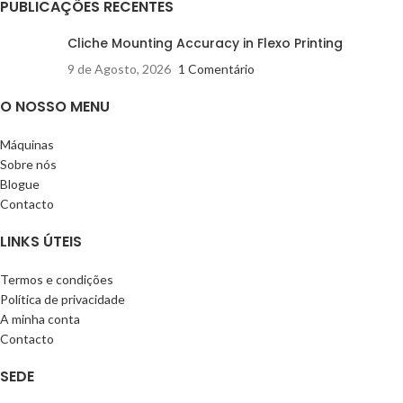
PUBLICAÇÕES RECENTES
Cliche Mounting Accuracy in Flexo Printing
9 de Agosto, 2026
1 Comentário
O NOSSO MENU
Máquinas
Sobre nós
Blogue
Contacto
LINKS ÚTEIS
Termos e condições
Política de privacidade
A minha conta
Contacto
SEDE