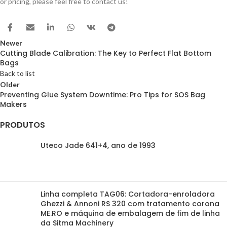
or pricing, please feel free to contact us!
Newer
Cutting Blade Calibration: The Key to Perfect Flat Bottom
Bags
Back to list
Older
Preventing Glue System Downtime: Pro Tips for SOS Bag
Makers
PRODUTOS
Uteco Jade 641+4, ano de 1993
Linha completa TAG06: Cortadora-enroladora
Ghezzi & Annoni RS 320 com tratamento corona
ME.RO e máquina de embalagem de fim de linha
da Sitma Machinery