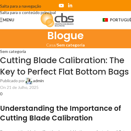
Salta para a navegação
Salta para o conteúdo principal
MENU
PORTUGU
Blogue
Casa
/
Sem categoria
Sem categoria
Cutting Blade Calibration: The
Key to Perfect Flat Bottom Bags
Publicado por
admin
On 21 de Julho, 2025
0
Understanding the Importance of
Cutting Blade Calibration