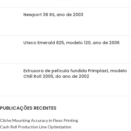
Newport 36 RS, ano de 2003
Uteco Emerald 825, modelo 120, ano de 2006
Extrusora de película fundida Primplast, modelo
Chill Roll 2000, do ano de 2002
PUBLICAÇÕES RECENTES
Cliche Mounting Accuracy in Flexo Printing
Cash Roll Production Line Optimization