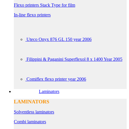
Flexo printers Stack Type for film
In-line flexo printers
Uteco Onyx 876 GL 150 year 2006
Filippini & Paganini Superflexol 8 x 1400 Year 2005
Comiflex flexo printer year 2006
Laminators
LAMINATORS
Solventless laminators
Combi laminators