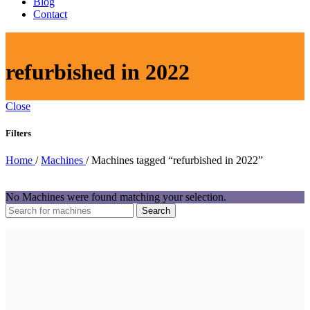
Blog
Contact
refurbished in 2022
Close
Filters
Home
/
Machines
/
Machines tagged “refurbished in 2022”
No Machines were found matching your selection.
Search