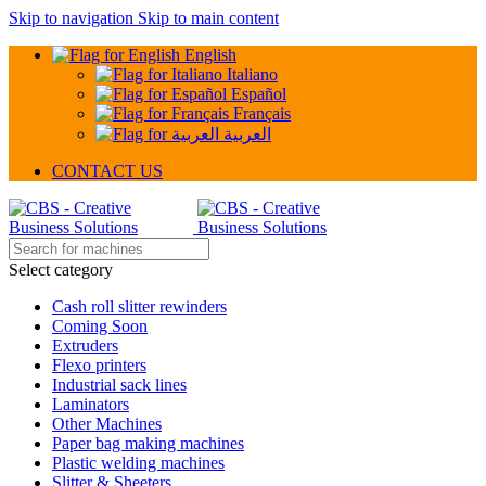
Skip to navigation
Skip to main content
English
Italiano
Español
Français
العربية
CONTACT US
Select category
Cash roll slitter rewinders
Coming Soon
Extruders
Flexo printers
Industrial sack lines
Laminators
Other Machines
Paper bag making machines
Plastic welding machines
Slitter & Sheeters