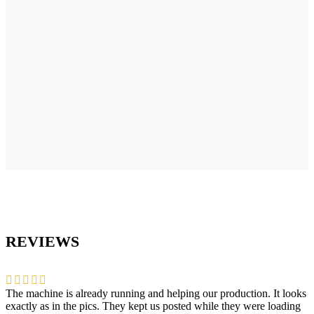
REVIEWS
The machine is already running and helping our production. It looks
exactly as in the pics. They kept us posted while they were loading