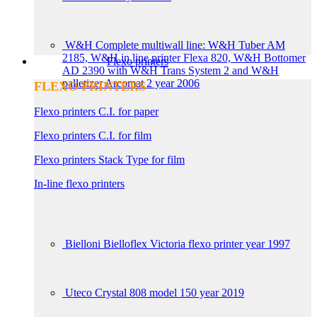
W&H Complete multiwall line: W&H Tuber AM
2185, W&H in line printer Flexa 820, W&H Bottomer
Flexo printers
AD 2390 with W&H Trans System 2 and W&H
palletizer Arcomat 2 year 2006
FLEXO PRINTERS
Flexo printers C.I. for paper
Flexo printers C.I. for film
Flexo printers Stack Type for film
In-line flexo printers
Bielloni Bielloflex Victoria flexo printer year 1997
Uteco Crystal 808 model 150 year 2019