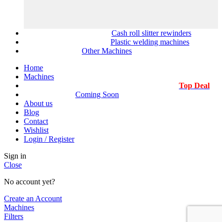
Cash roll slitter rewinders
Plastic welding machines
Other Machines
Home
Machines
Top Deal
Coming Soon
About us
Blog
Contact
Wishlist
Login / Register
Sign in
Close
No account yet?
Create an Account
Machines
Filters