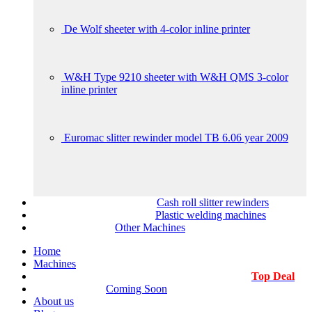
De Wolf sheeter with 4-color inline printer
W&H Type 9210 sheeter with W&H QMS 3-color
inline printer
Euromac slitter rewinder model TB 6.06 year 2009
Cash roll slitter rewinders
Plastic welding machines
Other Machines
Home
Machines
Top Deal
Coming Soon
About us