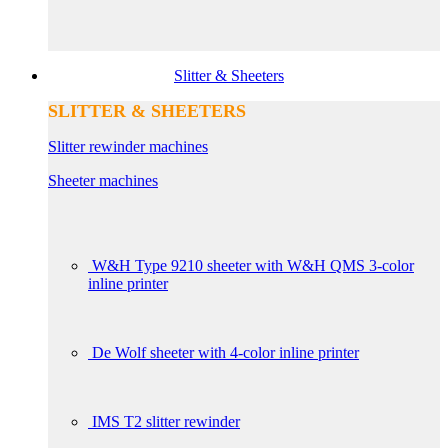
Slitter & Sheeters
SLITTER & SHEETERS
Slitter rewinder machines
Sheeter machines
W&H Type 9210 sheeter with W&H QMS 3-color
inline printer
De Wolf sheeter with 4-color inline printer
IMS T2 slitter rewinder