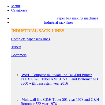
Menu
Categories
Paper bag making machines
Industrial sack lines
INDUSTRIAL SACK LINES
Complete paper sack lines
Tubers
Bottomers
W&H Complete multiwall line Tail-End Printer
FLEXA 820, Tuber AM 8115 CL and Bottomer AD
8300 with transystem year 2016
Multiwall line G&H Tuber 501 year 1978 and G&H
Bottomer 522 year 1974