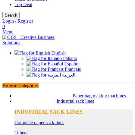
Top Deal
Search
Login / Register
0
Menu
English
Italiano
Español
Français
العربية
Browse Categories
Paper bag making machines
Industrial sack lines
INDUSTRIAL SACK LINES
Complete paper sack lines
Tubers