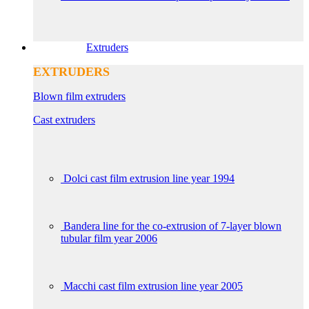
Extruders
EXTRUDERS
Blown film extruders
Cast extruders
Dolci cast film extrusion line year 1994
Bandera line for the co-extrusion of 7-layer blown
tubular film year 2006
Macchi cast film extrusion line year 2005