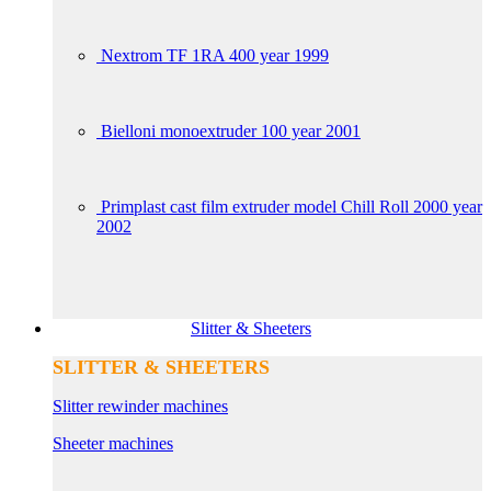
Nextrom TF 1RA 400 year 1999
Bielloni monoextruder 100 year 2001
Primplast cast film extruder model Chill Roll 2000 year
2002
Slitter & Sheeters
SLITTER & SHEETERS
Slitter rewinder machines
Sheeter machines