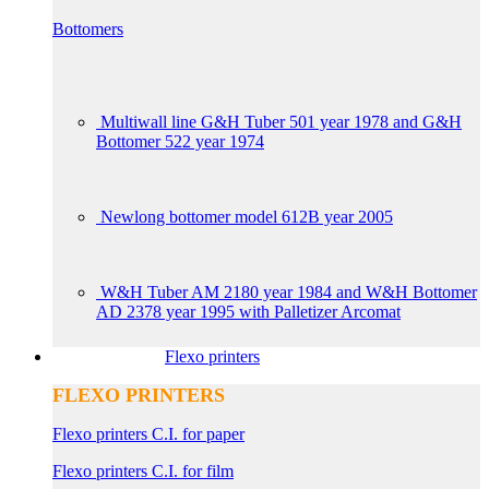
Bottomers
Multiwall line G&H Tuber 501 year 1978 and G&H
Bottomer 522 year 1974
Newlong bottomer model 612B year 2005
W&H Tuber AM 2180 year 1984 and W&H Bottomer
AD 2378 year 1995 with Palletizer Arcomat
Flexo printers
FLEXO PRINTERS
Flexo printers C.I. for paper
Flexo printers C.I. for film