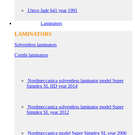
Uteco Jade 641 year 1991
Laminators
LAMINATORS
Solventless laminators
Combi laminators
Nordmeccanica solventless laminator model Super
Simplex SL HD year 2014
Nordmeccanica solventless laminator model Super
Simplex SL year 2012
Nordmeccanica model Super Simplex SL year 2006