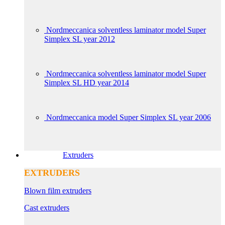
Nordmeccanica solventless laminator model Super
Simplex SL year 2012
Nordmeccanica solventless laminator model Super
Simplex SL HD year 2014
Nordmeccanica model Super Simplex SL year 2006
Extruders
EXTRUDERS
Blown film extruders
Cast extruders