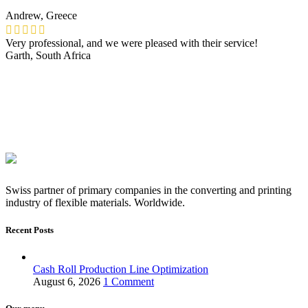
Andrew, Greece
Very professional, and we were pleased with their service!
Garth, South Africa
Swiss partner of primary companies in the converting and printing
industry of flexible materials. Worldwide.
Recent Posts
Cash Roll Production Line Optimization
August 6, 2026
1 Comment