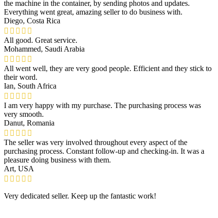
the machine in the container, by sending photos and updates.
Everything went great, amazing seller to do business with.
Diego, Costa Rica
All good. Great service.
Mohammed, Saudi Arabia
All went well, they are very good people. Efficient and they stick to
their word.
Ian, South Africa
I am very happy with my purchase. The purchasing process was
very smooth.
Danut, Romania
The seller was very involved throughout every aspect of the
purchasing process. Constant follow-up and checking-in. It was a
pleasure doing business with them.
Art, USA
Very dedicated seller. Keep up the fantastic work!