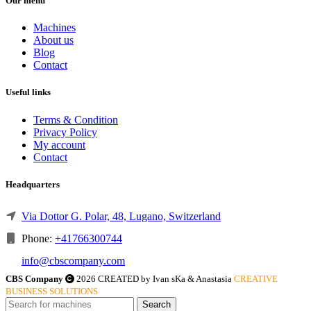
Our menu
Machines
About us
Blog
Contact
Useful links
Terms & Condition
Privacy Policy
My account
Contact
Headquarters
Via Dottor G. Polar, 48, Lugano, Switzerland
Phone:
+41766300744
info@cbscompany.com
CBS Company
2026 CREATED by Ivan sKa & Anastasia
CREATIVE
BUSINESS SOLUTIONS
Search