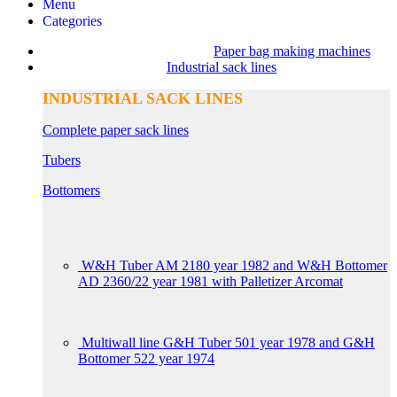
Menu
Categories
Paper bag making machines
Industrial sack lines
INDUSTRIAL SACK LINES
Complete paper sack lines
Tubers
Bottomers
W&H Tuber AM 2180 year 1982 and W&H Bottomer
AD 2360/22 year 1981 with Palletizer Arcomat
Multiwall line G&H Tuber 501 year 1978 and G&H
Bottomer 522 year 1974