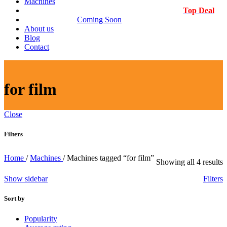
Machines
Top Deal
Coming Soon
About us
Blog
Contact
for film
Close
Filters
Home
/
Machines
/
Machines tagged “for film”
S
Showing all 4 results
b
Show sidebar
Filters
l
Sort by
Popularity