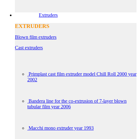
Extruders
EXTRUDERS
Blown film extruders
Cast extruders
Primplast cast film extruder model Chill Roll 2000 year
2002
Bandera line for the co-extrusion of 7-layer blown
tubular film year 2006
Macchi mono extruder year 1993