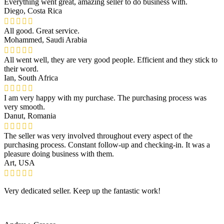
Everything went great, amazing seller to do business with.
Diego, Costa Rica
All good. Great service.
Mohammed, Saudi Arabia
All went well, they are very good people. Efficient and they stick to
their word.
Ian, South Africa
I am very happy with my purchase. The purchasing process was
very smooth.
Danut, Romania
The seller was very involved throughout every aspect of the
purchasing process. Constant follow-up and checking-in. It was a
pleasure doing business with them.
Art, USA
Very dedicated seller. Keep up the fantastic work!