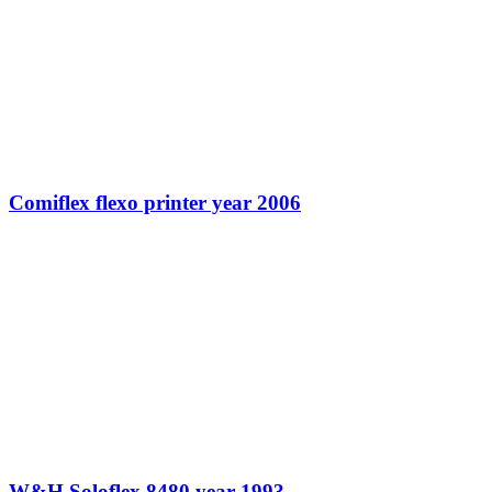
Comiflex flexo printer year 2006
W&H Soloflex 8480 year 1993