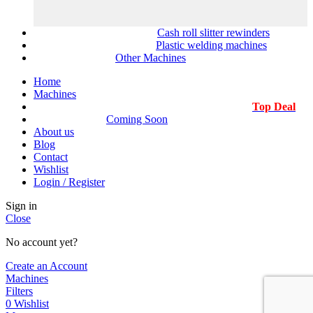
Cash roll slitter rewinders
Plastic welding machines
Other Machines
Home
Machines
Top Deal
Coming Soon
About us
Blog
Contact
Wishlist
Login / Register
Sign in
Close
No account yet?
Create an Account
Machines
Filters
0
Wishlist