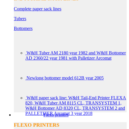
Complete paper sack lines
Tubers
Bottomers
W&H Tuber AM 2180 year 1982 and W&H Bottomer
AD 2360/22 year 1981 with Palletizer Arcomat
Newlong bottomer model 612B year 2005
W&H paper sack line: W&H Tail-End Printer FLEXA
820, W&H Tuber AM 8115 CL, TRANSYSTEM 1,
W&H Bottomer AD 8320 CL, TRANSYSTEM 2 and
PALLETIZER Arcomat 3 year 2018
Flexo printers
FLEXO PRINTERS