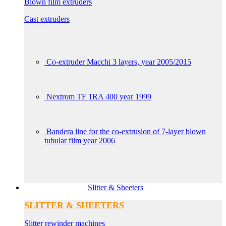
Blown film extruders
Cast extruders
Co-extruder Macchi 3 layers, year 2005/2015
Nextrom TF 1RA 400 year 1999
Bandera line for the co-extrusion of 7-layer blown
tubular film year 2006
Slitter & Sheeters
SLITTER & SHEETERS
Slitter rewinder machines