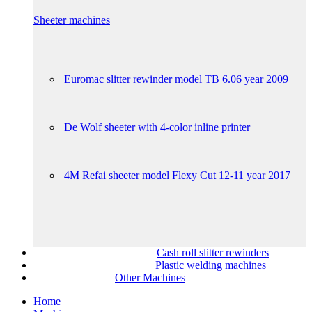
Sheeter machines
Euromac slitter rewinder model TB 6.06 year 2009
De Wolf sheeter with 4-color inline printer
4M Refai sheeter model Flexy Cut 12-11 year 2017
Cash roll slitter rewinders
Plastic welding machines
Other Machines
Home