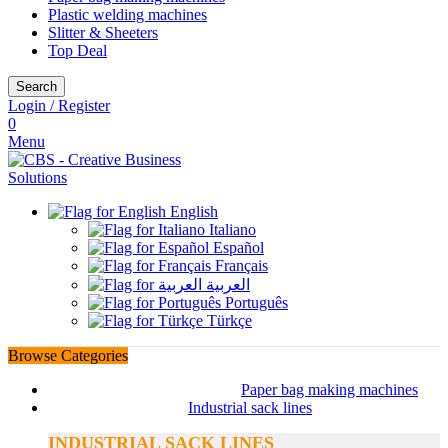
Plastic welding machines
Slitter & Sheeters
Top Deal
Search
Login / Register
0
Menu
English
Italiano
Español
Français
العربية
Português
Türkçe
Browse Categories
Paper bag making machines
Industrial sack lines
INDUSTRIAL SACK LINES