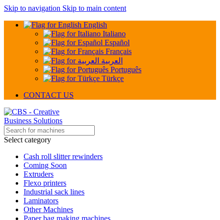
Skip to navigation
Skip to main content
English
Italiano
Español
Français
العربية
Português
Türkçe
CONTACT US
Select category
Cash roll slitter rewinders
Coming Soon
Extruders
Flexo printers
Industrial sack lines
Laminators
Other Machines
Paper bag making machines