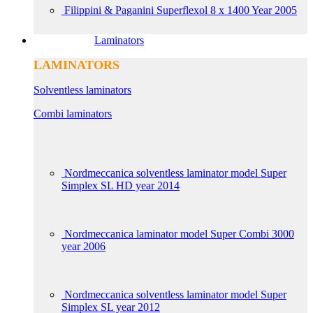
Filippini & Paganini Superflexol 8 x 1400 Year 2005
Laminators
LAMINATORS
Solventless laminators
Combi laminators
Nordmeccanica solventless laminator model Super
Simplex SL HD year 2014
Nordmeccanica laminator model Super Combi 3000
year 2006
Nordmeccanica solventless laminator model Super
Simplex SL year 2012