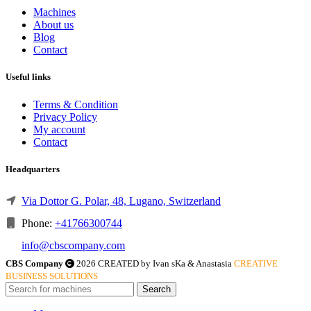
Machines
About us
Blog
Contact
Useful links
Terms & Condition
Privacy Policy
My account
Contact
Headquarters
Via Dottor G. Polar, 48, Lugano, Switzerland
Phone:
+41766300744
info@cbscompany.com
CBS Company
2026 CREATED by Ivan sKa & Anastasia
CREATIVE
BUSINESS SOLUTIONS
Search