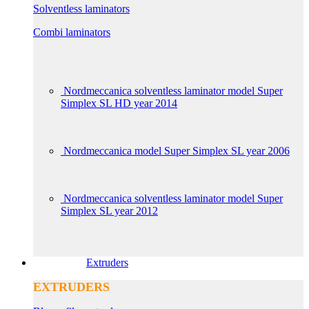
Solventless laminators
Combi laminators
Nordmeccanica solventless laminator model Super
Simplex SL HD year 2014
Nordmeccanica model Super Simplex SL year 2006
Nordmeccanica solventless laminator model Super
Simplex SL year 2012
Extruders
EXTRUDERS