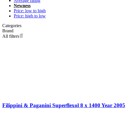
Average rating
Newness
Price: low to high
Price: high to low
Categories
Brand
All filters
Filippini & Paganini Superflexol 8 x 1400 Year 2005