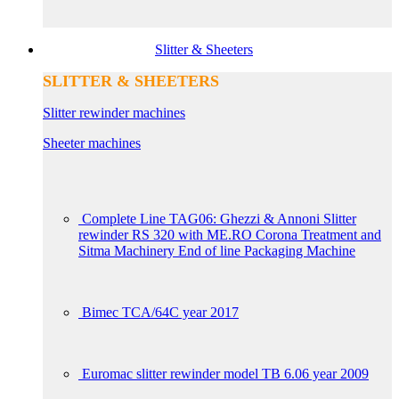
Slitter & Sheeters
SLITTER & SHEETERS
Slitter rewinder machines
Sheeter machines
Complete Line TAG06: Ghezzi & Annoni Slitter
rewinder RS 320 with ME.RO Corona Treatment and
Sitma Machinery End of line Packaging Machine
Bimec TCA/64C year 2017
Euromac slitter rewinder model TB 6.06 year 2009