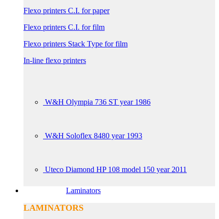
Flexo printers C.I. for paper
Flexo printers C.I. for film
Flexo printers Stack Type for film
In-line flexo printers
W&H Olympia 736 ST year 1986
W&H Soloflex 8480 year 1993
Uteco Diamond HP 108 model 150 year 2011
Laminators
LAMINATORS