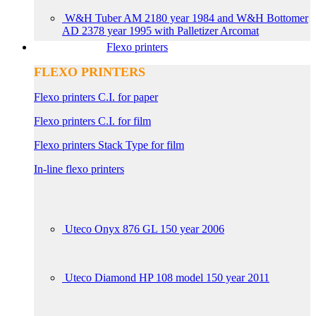
W&H Tuber AM 2180 year 1984 and W&H Bottomer
AD 2378 year 1995 with Palletizer Arcomat
Flexo printers
FLEXO PRINTERS
Flexo printers C.I. for paper
Flexo printers C.I. for film
Flexo printers Stack Type for film
In-line flexo printers
Uteco Onyx 876 GL 150 year 2006
Uteco Diamond HP 108 model 150 year 2011