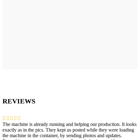
REVIEWS
The machine is already running and helping our production. It looks
exactly as in the pics. They kept us posted while they were loading
the machine in the container, by sending photos and updates.