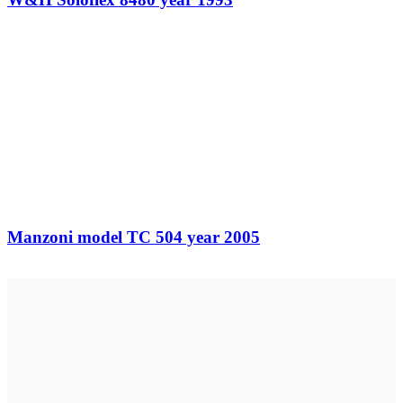
Manzoni model TC 504 year 2005