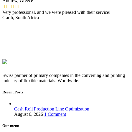
Andrew, Greece
Very professional, and we were pleased with their service!
Garth, South Africa
Swiss partner of primary companies in the converting and printing
industry of flexible materials. Worldwide.
Recent Posts
Cash Roll Production Line Optimization
August 6, 2026
1 Comment
Our menu