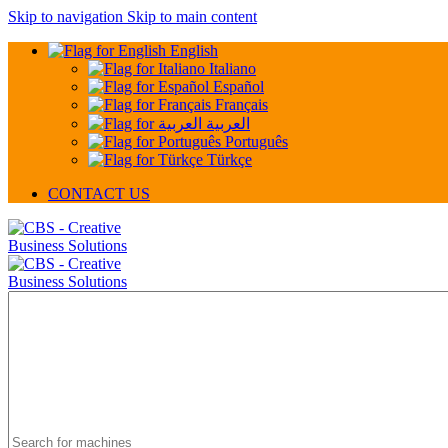
Skip to navigation
Skip to main content
English
Italiano
Español
Français
العربية
Português
Türkçe
CONTACT US