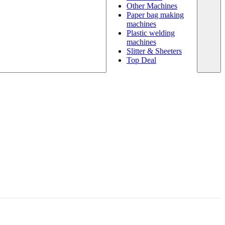
Other Machines
Paper bag making
machines
Plastic welding
machines
Slitter & Sheeters
Top Deal