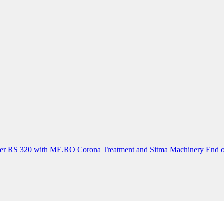
der RS 320 with ME.RO Corona Treatment and Sitma Machinery End o