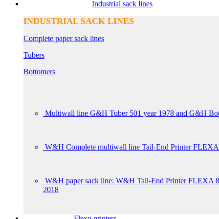
Industrial sack lines
INDUSTRIAL SACK LINES
Complete paper sack lines
Tubers
Bottomers
Multiwall line G&H Tuber 501 year 1978 and G&H Bot
W&H Complete multiwall line Tail-End Printer FLEXA
W&H paper sack line: W&H Tail-End Printer FLE
2018
Flexo printers