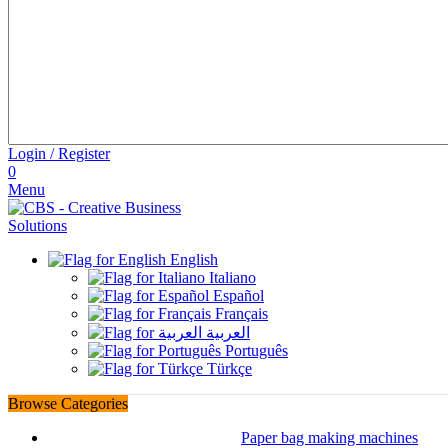
Login / Register
0
Menu
English
Italiano
Español
Français
العربية
Português
Türkçe
Browse Categories
Paper bag making machines