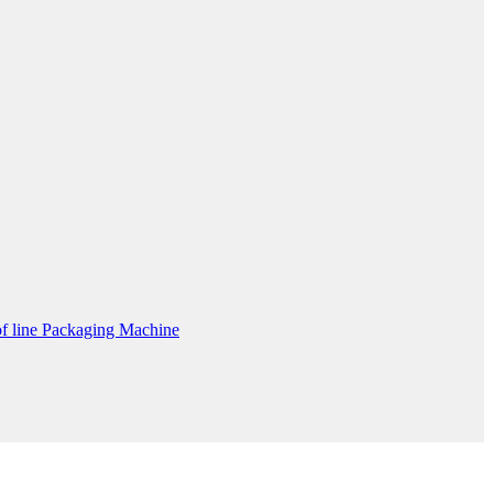
f line Packaging Machine