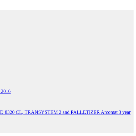
 2016
 AD 8320 CL, TRANSYSTEM 2 and PALLETIZER Arcomat 3 year