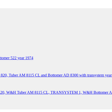
tomer 522 year 1974
 820, Tuber AM 8115 CL and Bottomer AD 8300 with transystem year
XA 820, W&H Tuber AM 8115 CL, TRANSYSTEM 1, W&H Bottomer