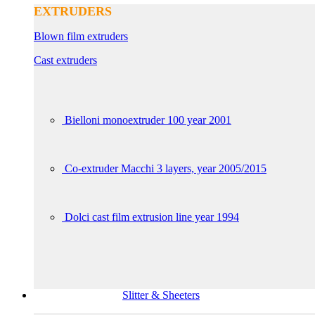
EXTRUDERS
Blown film extruders
Cast extruders
Bielloni monoextruder 100 year 2001
Co-extruder Macchi 3 layers, year 2005/2015
Dolci cast film extrusion line year 1994
Slitter & Sheeters