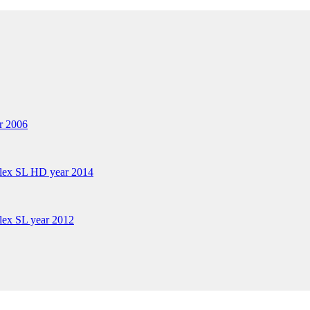
r 2006
plex SL HD year 2014
lex SL year 2012