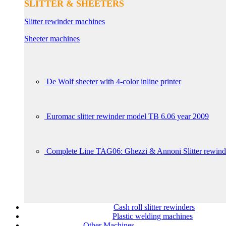
SLITTER & SHEETERS
Slitter rewinder machines
Sheeter machines
De Wolf sheeter with 4-color inline printer
Euromac slitter rewinder model TB 6.06 year 2009
Complete Line TAG06: Ghezzi & Annoni Slitter rewin
Cash roll slitter rewinders
Plastic welding machines
Other Machines