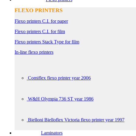
FLEXO PRINTERS
Flexo printers C.I. for paper
Flexo printers C.I. for film
Flexo printers Stack Type for film
In-line flexo printers
Comiflex flexo printer year 2006
W&H Olympia 736 ST year 1986
Bielloni Bielloflex Victoria flexo printer year 1997
Laminators