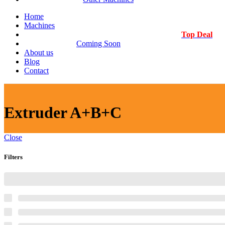
Home
Machines
Top Deal
Coming Soon
About us
Blog
Contact
Extruder A+B+C
Close
Filters