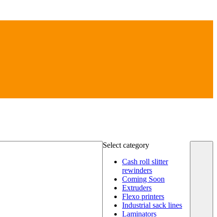
Select category
Cash roll slitter
rewinders
Coming Soon
Extruders
Flexo printers
Industrial sack lines
Laminators