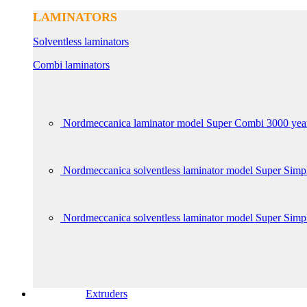
LAMINATORS
Solventless laminators
Combi laminators
Nordmeccanica laminator model Super Combi 3000 yea
Nordmeccanica solventless laminator model Super Sim
Nordmeccanica solventless laminator model Super Simp
Extruders