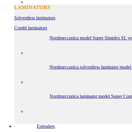
LAMINATORS
Solventless laminators
Combi laminators
Nordmeccanica model Super Simplex SL ye
Nordmeccanica solventless laminator model
Nordmeccanica laminator model Super Com
Extruders