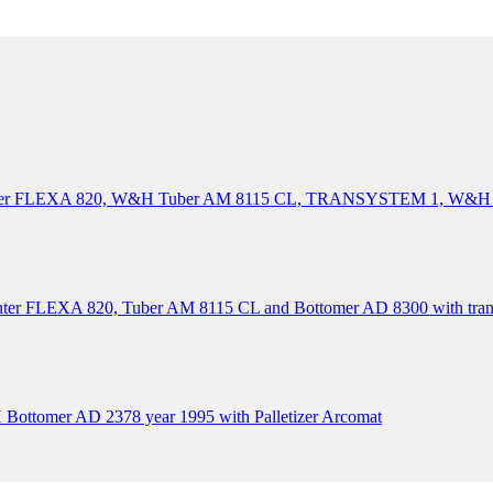
Printer FLEXA 820, W&H Tuber AM 8115 CL, TRANSYSTEM 1, W
inter FLEXA 820, Tuber AM 8115 CL and Bottomer AD 8300 with tran
ttomer AD 2378 year 1995 with Palletizer Arcomat