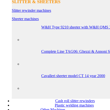
SLITTER & SHEETERS
Slitter rewinder machines
Sheeter machines
W&H Type 9210 sheeter with W&H QMS 3-co
Complete Line TAG06: Ghezzi & Annoni Sl
Cavalleri sheeter model CT 14 year 2000
Cash roll slitter rewinders
Plastic welding machines
Other Machines