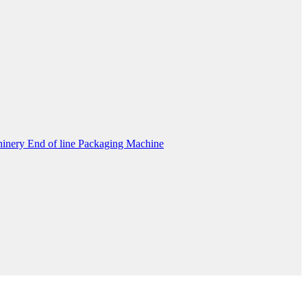
inery End of line Packaging Machine