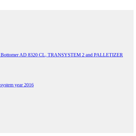
&H Bottomer AD 8320 CL, TRANSYSTEM 2 and PALLETIZER
system year 2016