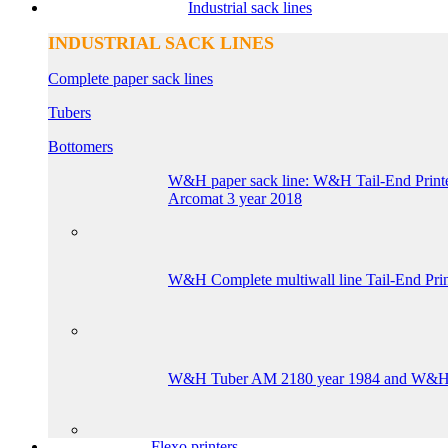
Industrial sack lines
INDUSTRIAL SACK LINES
Complete paper sack lines
Tubers
Bottomers
W&H paper sack line: W&H Tail-End 
Arcomat 3 year 2018
W&H Complete multiwall line Tail-End Pr
W&H Tuber AM 2180 year 1984 and W&H Bo
Flexo printers