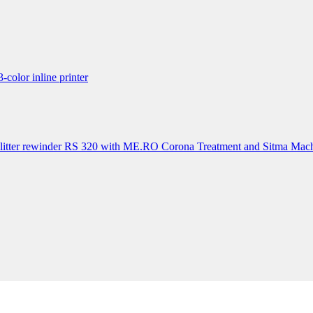
lor inline printer
itter rewinder RS 320 with ME.RO Corona Treatment and Sitma Mach