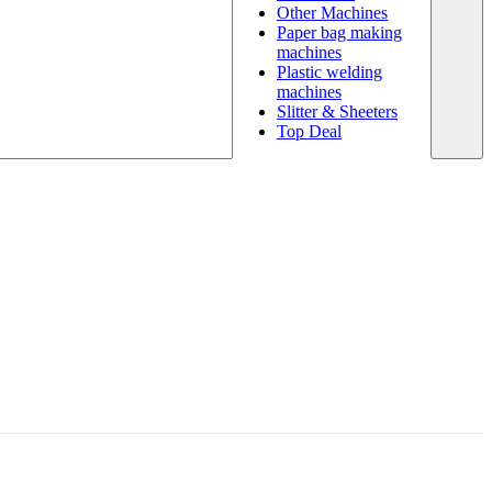
Other Machines
Paper bag making
machines
Plastic welding
machines
Slitter & Sheeters
Top Deal