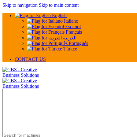
Skip to navigation
Skip to main content
English
Italiano
Español
Français
العربية
Português
Türkçe
CONTACT US