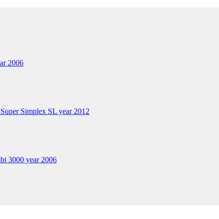
ar 2006
 Super Simplex SL year 2012
bi 3000 year 2006