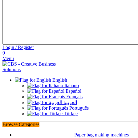
Login / Register
0
Menu
English
Italiano
Español
Français
العربية
Português
Türkçe
Browse Categories
Paper bag making machines