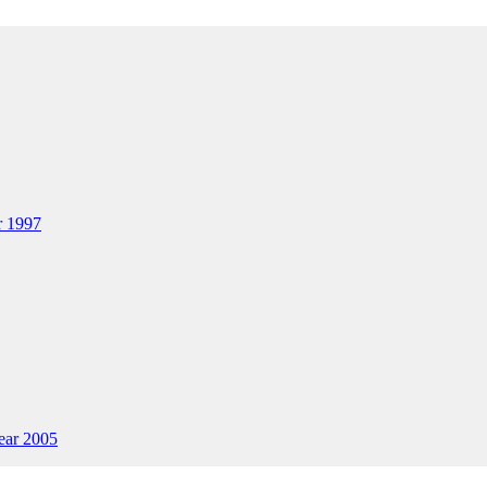
ar 1997
Year 2005