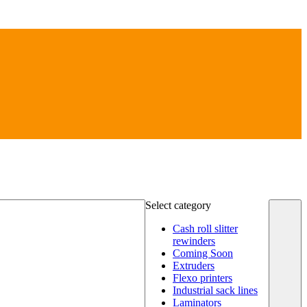
Select category
Cash roll slitter
rewinders
Coming Soon
Extruders
Flexo printers
Industrial sack lines
Laminators