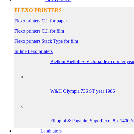
FLEXO PRINTERS
Flexo printers C.I. for paper
Flexo printers C.I. for film
Flexo printers Stack Type for film
In-line flexo printers
Bielloni Bielloflex Victoria flexo printer ye
W&H Olympia 736 ST year 1986
Filippini & Paganini Superflexol 8 x 1400 
Laminators