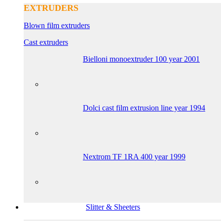
EXTRUDERS
Blown film extruders
Cast extruders
Bielloni monoextruder 100 year 2001
Dolci cast film extrusion line year 1994
Nextrom TF 1RA 400 year 1999
Slitter & Sheeters