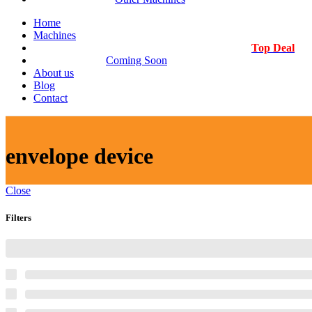
Home
Machines
Top Deal
Coming Soon
About us
Blog
Contact
envelope device
Close
Filters