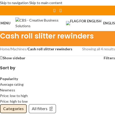
Skip to navigation
Skip to main content
MENU
ENGLI
Cash roll slitter rewinders
Home
/
Machines
/
Cash roll slitter rewinders
Showing all 4 results
Show sidebar
Filters
Sort by
Popularity
Average rating
Newness
Price: low to high
Price: high to low
Categories
All filters