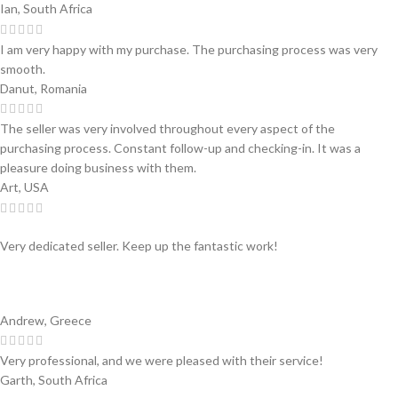
Ian, South Africa
I am very happy with my purchase. The purchasing process was very
smooth.
Danut, Romania
The seller was very involved throughout every aspect of the
purchasing process. Constant follow-up and checking-in. It was a
pleasure doing business with them.
Art, USA
Very dedicated seller. Keep up the fantastic work!
Andrew, Greece
Very professional, and we were pleased with their service!
Garth, South Africa