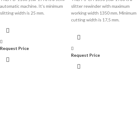
automatic machine. It's minimum
slitter rewinder with maximum
slitting width is 25 mm.
working width 1350 mm. Minimum
cutting width is 17,5 mm.
Request Price
Request Price