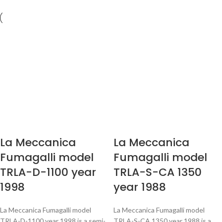
La Meccanica
La Meccanica
Fumagalli model
Fumagalli model
TRLA-D-1100 year
TRLA-S-CA 1350
1998
year 1988
La Meccanica Fumagalli model
La Meccanica Fumagalli model
TRLA-D-1100 year 1998 is a semi-
TRLA-S-CA 1350 year 1988 is a