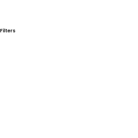
Filters