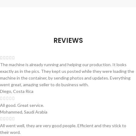
REVIEWS
The machine is already running and helping our production. It looks
exactly as in the pics. They kept us posted while they were loading the
machine in the container, by sending photos and updates. Everything
went great, amazing seller to do business with.
Diego, Costa Rica
All good. Great service.
Mohammed, Saudi Arabia
All went well, they are very good people. Efficient and they stick to
their word.