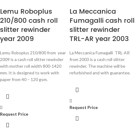
Lemu Roboplus
La Meccanica
210/800 cash roll
Fumagalli cash roll
slitter rewinder
slitter rewinder
year 2009
TRL-AR year 2003
Lemu Roboplus 210/800 from year
La Meccanica Fumagalli TRL-AR
2009 is a cash roll slitter rewinder
from 2003 is a cash roll slitter
with mother roll width 800-1420
rewinder. The machine will be
mm. It is designed to work with
refurbished and with guarantee.
paper from
40 – 120 gsm.
Request Price
Request Price