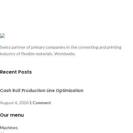
Swiss partner of primary companies in the converting and printing
industry of flexible materials. Worldwide.
Recent Posts
Cash Roll Production Line Optimization
August 6, 2026
1 Comment
Our menu
Machines