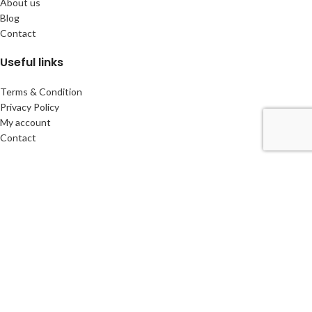
About us
Blog
Contact
Useful links
Terms & Condition
Privacy Policy
My account
Contact
Headquarters
Via Dottor G. Polar, 48, Lugano, Switzerland
Phone:
+41766300744
info@cbscompany.com
CBS Company
2026 CREATED by Ivan sKa & Anastasia
CREATIVE BUSINESS
SOLUTIONS
Machines