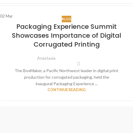
02
Mar
BLOG
Packaging Experience Summit
Showcases Importance of Digital
Corrugated Printing
Anastasia
The BoxMaker, a Pacific Northwest leader in digital print
production for corrugated packaging, held the
inaugural Packaging Experience ...
CONTINUE READING