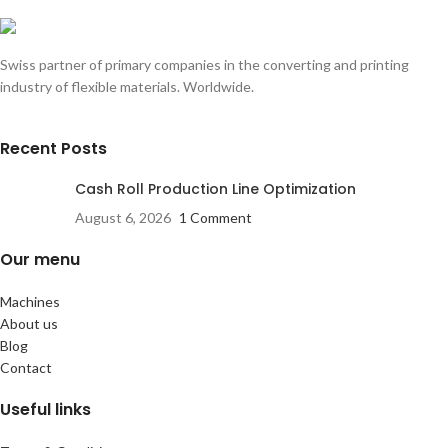
Swiss partner of primary companies in the converting and printing
industry of flexible materials. Worldwide.
Recent Posts
Cash Roll Production Line Optimization
August 6, 2026
1 Comment
Our menu
Machines
About us
Blog
Contact
Useful links