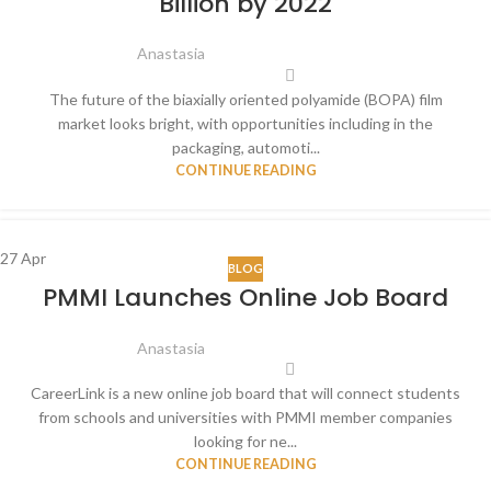
Billion by 2022
Anastasia
The future of the biaxially oriented polyamide (BOPA) film
market looks bright, with opportunities including in the
packaging, automoti...
CONTINUE READING
27
Apr
BLOG
PMMI Launches Online Job Board
Anastasia
CareerLink is a new online job board that will connect students
from schools and universities with PMMI member companies
looking for ne...
CONTINUE READING