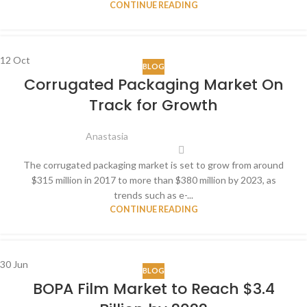
CONTINUE READING
12
Oct
BLOG
Corrugated Packaging Market On
Track for Growth
Anastasia
The corrugated packaging market is set to grow from around
$315 million in 2017 to more than $380 million by 2023, as
trends such as e-...
CONTINUE READING
30
Jun
BLOG
BOPA Film Market to Reach $3.4