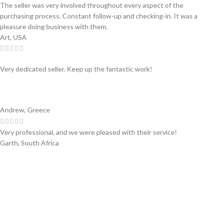
The seller was very involved throughout every aspect of the
purchasing process. Constant follow-up and checking-in. It was a
pleasure doing business with them.
Art, USA
Very dedicated seller. Keep up the fantastic work!
Andrew, Greece
Very professional, and we were pleased with their service!
Garth, South Africa