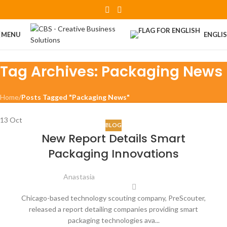
Skip to navigation
Skip to main content
MENU
ENGLI
Tag Archives: Packaging News
Home
/
Posts Tagged "Packaging News"
13
Oct
BLOG
New Report Details Smart
Packaging Innovations
Anastasia
Chicago-based technology scouting company, PreScouter,
released a report detailing companies providing smart
packaging technologies ava...