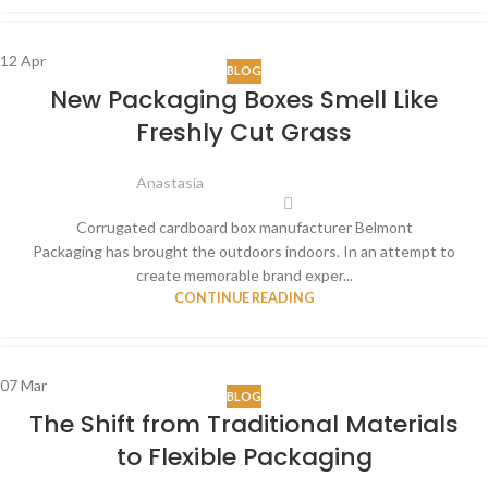
12
Apr
BLOG
New Packaging Boxes Smell Like
Freshly Cut Grass
Anastasia
Corrugated cardboard box manufacturer Belmont
Packaging has brought the outdoors indoors. In an attempt to
create memorable brand exper...
CONTINUE READING
07
Mar
BLOG
The Shift from Traditional Materials
to Flexible Packaging