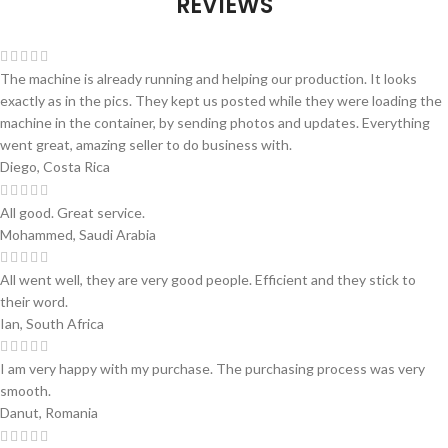
REVIEWS
The machine is already running and helping our production. It looks
exactly as in the pics. They kept us posted while they were loading the
machine in the container, by sending photos and updates. Everything
went great, amazing seller to do business with.
Diego, Costa Rica
All good. Great service.
Mohammed, Saudi Arabia
All went well, they are very good people. Efficient and they stick to
their word.
Ian, South Africa
I am very happy with my purchase. The purchasing process was very
smooth.
Danut, Romania