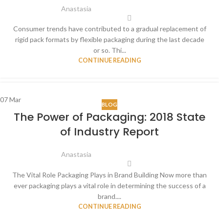
Anastasia
Consumer trends have contributed to a gradual replacement of
rigid pack formats by flexible packaging during the last decade
or so. Thi...
CONTINUE READING
07
Mar
BLOG
The Power of Packaging: 2018 State
of Industry Report
Anastasia
The Vital Role Packaging Plays in Brand Building Now more than
ever packaging plays a vital role in determining the success of a
brand....
CONTINUE READING