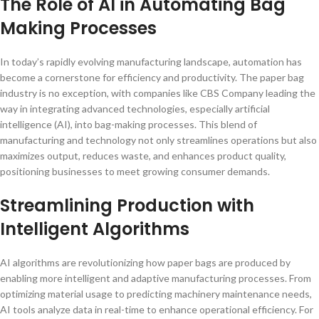
The Role of AI in Automating Bag
Making Processes
In today’s rapidly evolving manufacturing landscape, automation has
become a cornerstone for efficiency and productivity. The paper bag
industry is no exception, with companies like CBS Company leading the
way in integrating advanced technologies, especially artificial
intelligence (AI), into bag-making processes. This blend of
manufacturing and technology not only streamlines operations but also
maximizes output, reduces waste, and enhances product quality,
positioning businesses to meet growing consumer demands.
Streamlining Production with
Intelligent Algorithms
AI algorithms are revolutionizing how paper bags are produced by
enabling more intelligent and adaptive manufacturing processes. From
optimizing material usage to predicting machinery maintenance needs,
AI tools analyze data in real-time to enhance operational efficiency. For