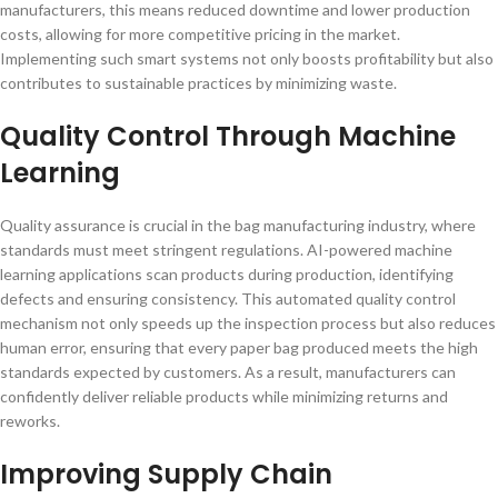
manufacturers, this means reduced downtime and lower production
costs, allowing for more competitive pricing in the market.
Implementing such smart systems not only boosts profitability but also
contributes to sustainable practices by minimizing waste.
Quality Control Through Machine
Learning
Quality assurance is crucial in the bag manufacturing industry, where
standards must meet stringent regulations. AI-powered machine
learning applications scan products during production, identifying
defects and ensuring consistency. This automated quality control
mechanism not only speeds up the inspection process but also reduces
human error, ensuring that every paper bag produced meets the high
standards expected by customers. As a result, manufacturers can
confidently deliver reliable products while minimizing returns and
reworks.
Improving Supply Chain