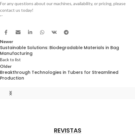
For any questions about our machines, availability, or pricing, please
contact us today!
“`
Newer
Sustainable Solutions: Biodegradable Materials in Bag
Manufacturing
Back to list
Older
Breakthrough Technologies in Tubers for Streamlined
Production
REVISTAS