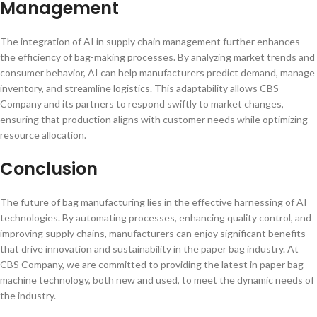
Management
The integration of AI in supply chain management further enhances
the efficiency of bag-making processes. By analyzing market trends and
consumer behavior, AI can help manufacturers predict demand, manage
inventory, and streamline logistics. This adaptability allows CBS
Company and its partners to respond swiftly to market changes,
ensuring that production aligns with customer needs while optimizing
resource allocation.
Conclusion
The future of bag manufacturing lies in the effective harnessing of AI
technologies. By automating processes, enhancing quality control, and
improving supply chains, manufacturers can enjoy significant benefits
that drive innovation and sustainability in the paper bag industry. At
CBS Company, we are committed to providing the latest in paper bag
machine technology, both new and used, to meet the dynamic needs of
the industry.