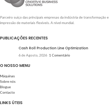
Parceiro suíço das principais empresas da indústria de transformação e
impressão de materiais flexíveis. A nível mundial.
PUBLICAÇÕES RECENTES
Cash Roll Production Line Optimization
6 de Agosto, 2026
1 Comentário
O NOSSO MENU
Máquinas
Sobre nós
Blogue
Contacto
LINKS ÚTEIS