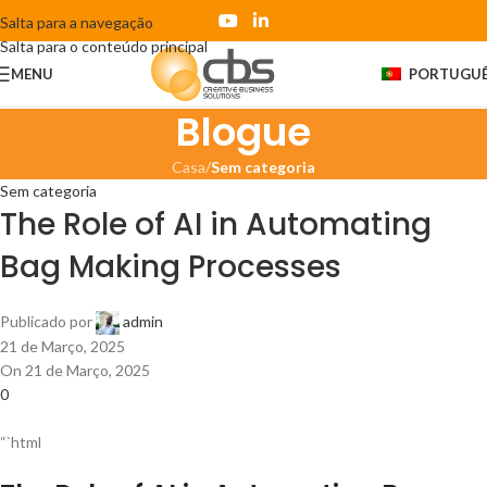
Salta para a navegação
Salta para o conteúdo principal
MENU
PORTUGU
Blogue
Casa
/
Sem categoria
Sem categoria
The Role of AI in Automating
Bag Making Processes
Publicado por
admin
21 de Março, 2025
On 21 de Março, 2025
0
“`html