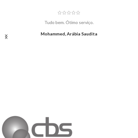
Tudo bem. Ótimo serviço.
Mohammed, Arábia Saudita