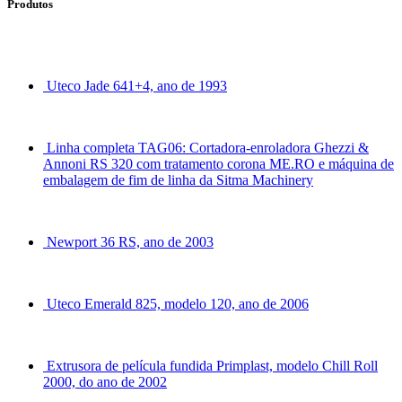
Produtos
Uteco Jade 641+4, ano de 1993
Linha completa TAG06: Cortadora-enroladora Ghezzi &
Annoni RS 320 com tratamento corona ME.RO e máquina de
embalagem de fim de linha da Sitma Machinery
Newport 36 RS, ano de 2003
Uteco Emerald 825, modelo 120, ano de 2006
Extrusora de película fundida Primplast, modelo Chill Roll
2000, do ano de 2002