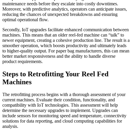
maintenance needs before they escalate into costly downtimes.
Moreover, with predictive analytics, operators can anticipate issues,
reducing the chances of unexpected breakdowns and ensuring
optimal operational flow.
Secondly, IoT upgrades facilitate enhanced communication between
machines. This means that an older reel-fed machine can “talk” to
newer equipment, creating a cohesive production line. The result is a
smoother operation, which boosts productivity and ultimately leads
to higher-quality output. For paper bag manufacturers, this can mean
better market responsiveness and the ability to handle diverse
product requirements.
Steps to Retrofitting Your Reel Fed
Machines
The retrofitting process begins with a thorough assessment of your
current machines. Evaluate their condition, functionality, and
compatibility with IoT technologies. This assessment will help
determine the necessary upgrades to implement. Upgrades can
include sensors for monitoring speed and temperature, connectivity
solutions for data reporting, and cloud computing capabilities for
analysis.