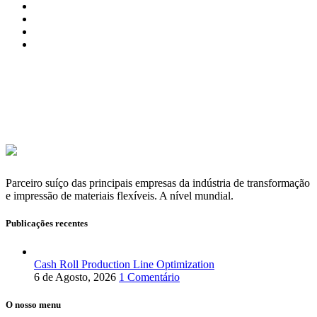
Parceiro suíço das principais empresas da indústria de transformação
e impressão de materiais flexíveis. A nível mundial.
Publicações recentes
Cash Roll Production Line Optimization
6 de Agosto, 2026
1 Comentário
O nosso menu