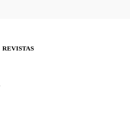
REVISTAS
o