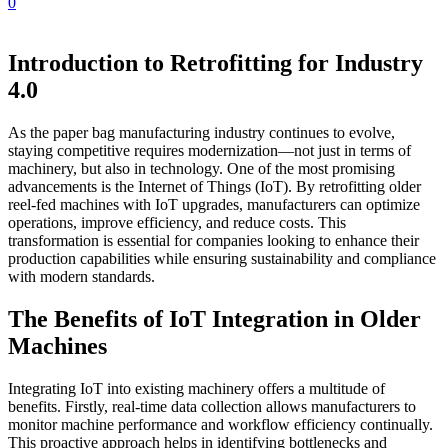
0
Introduction to Retrofitting for Industry
4.0
As the paper bag manufacturing industry continues to evolve,
staying competitive requires modernization—not just in terms of
machinery, but also in technology. One of the most promising
advancements is the Internet of Things (IoT). By retrofitting older
reel-fed machines with IoT upgrades, manufacturers can optimize
operations, improve efficiency, and reduce costs. This
transformation is essential for companies looking to enhance their
production capabilities while ensuring sustainability and compliance
with modern standards.
The Benefits of IoT Integration in Older
Machines
Integrating IoT into existing machinery offers a multitude of
benefits. Firstly, real-time data collection allows manufacturers to
monitor machine performance and workflow efficiency continually.
This proactive approach helps in identifying bottlenecks and