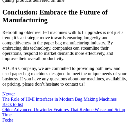
quality products delivered on time.
Conclusion: Embrace the Future of
Manufacturing
Retrofitting older reel-fed machines with IoT upgrades is not just a
trend; it’s a strategic move towards ensuring longevity and
competitiveness in the paper bag manufacturing industry. By
embracing this technology, companies can streamline their
operations, respond to market demands more effectively, and
improve their overall productivity.
At CBS Company, we are committed to providing both new and
used paper bag machines designed to meet the unique needs of your
business. If you have any questions about our machines, availability,
or pricing, please don’t hesitate to contact us!
Newer
The Role of HMI Interfaces in Modern Bag Making Machines
Back to list
Older
Advanced Unwinder Features That Reduce Waste and Setup
Time
Fecha