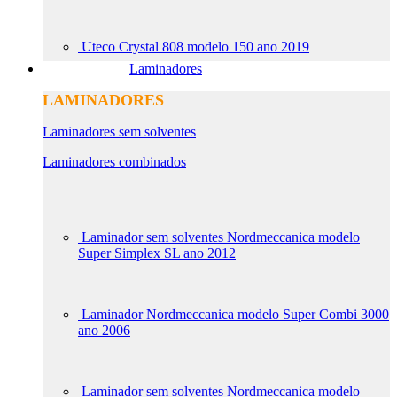
Uteco Crystal 808 modelo 150 ano 2019
Laminadores
LAMINADORES
Laminadores sem solventes
Laminadores combinados
Laminador sem solventes Nordmeccanica modelo
Super Simplex SL ano 2012
Laminador Nordmeccanica modelo Super Combi 3000
ano 2006
Laminador sem solventes Nordmeccanica modelo