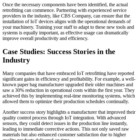
Once the necessary components have been identified, the actual
retrofitting can commence. Partnering with experienced service
providers in the industry, like CBS Company, can ensure that the
installation of IoT devices aligns with the operational demands of
your machinery. Training your staff to adapt to these new tools and
systems is equally important, as effective usage can dramatically
improve overall productivity and efficiency.
Case Studies: Success Stories in the
Industry
Many companies that have embraced IoT retrofitting have reported
significant gains in efficiency and profitability. For example, a well-
known paper bag manufacturer upgraded their older machines and
saw a 30% reduction in operational costs within the first year. They
achieved this by implementing real-time monitoring systems, which
allowed them to optimize their production schedules continually.
Another success story highlights a manufacturer that improved their
quality control process through IoT integration. With advanced
sensors, they could detect issues in the production line instantly,
leading to immediate corrective actions. This not only saved raw
materials but also enhanced customer satisfaction due to higher