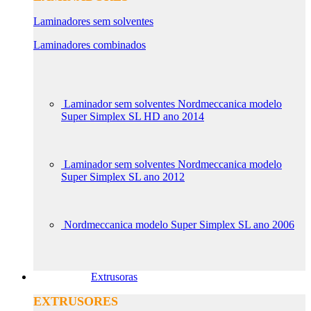
Laminadores sem solventes
Laminadores combinados
Laminador sem solventes Nordmeccanica modelo
Super Simplex SL HD ano 2014
Laminador sem solventes Nordmeccanica modelo
Super Simplex SL ano 2012
Nordmeccanica modelo Super Simplex SL ano 2006
Extrusoras
EXTRUSORES