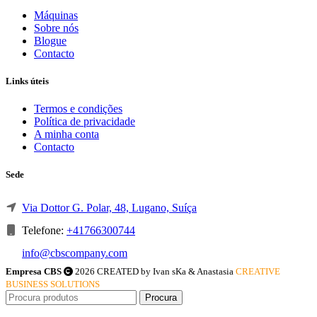
Máquinas
Sobre nós
Blogue
Contacto
Links úteis
Termos e condições
Política de privacidade
A minha conta
Contacto
Sede
Via Dottor G. Polar, 48, Lugano, Suíça
Telefone:
+41766300744
info@cbscompany.com
Empresa CBS
2026 CREATED by Ivan sKa & Anastasia
CREATIVE
BUSINESS SOLUTIONS
Procura