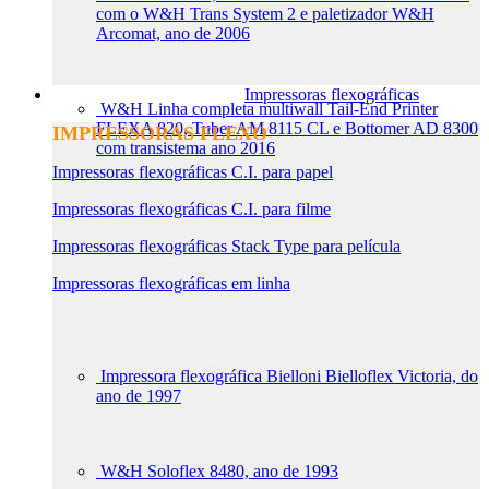
com o W&H Trans System 2 e paletizador W&H
Arcomat, ano de 2006
Impressoras flexográficas
W&H Linha completa multiwall Tail-End Printer
FLEXA 820, Tuber AM 8115 CL e Bottomer AD 8300
IMPRESSORAS FLEXO
com transistema ano 2016
Impressoras flexográficas C.I. para papel
Impressoras flexográficas C.I. para filme
Impressoras flexográficas Stack Type para película
Impressoras flexográficas em linha
Impressora flexográfica Bielloni Bielloflex Victoria, do
ano de 1997
W&H Soloflex 8480, ano de 1993