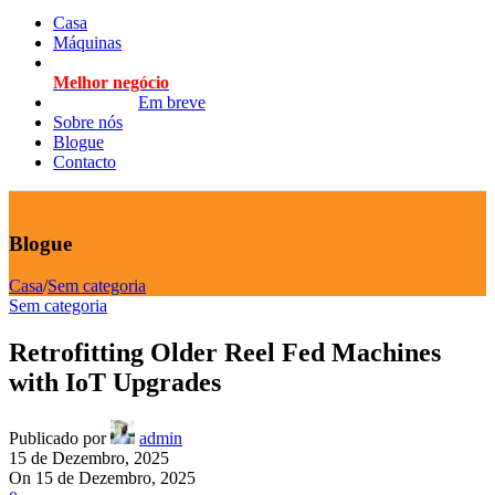
Casa
Máquinas
Melhor negócio
Em breve
Sobre nós
Blogue
Contacto
Blogue
Casa
/
Sem categoria
Sem categoria
Retrofitting Older Reel Fed Machines
with IoT Upgrades
Publicado por
admin
15 de Dezembro, 2025
On 15 de Dezembro, 2025