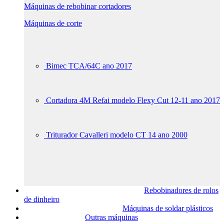
Máquinas de rebobinar cortadores
Máquinas de corte
Bimec TCA/64C ano 2017
Cortadora 4M Refai modelo Flexy Cut 12-11 ano 2017
Triturador Cavalleri modelo CT 14 ano 2000
Rebobinadores de rolos
de dinheiro
Máquinas de soldar plásticos
Outras máquinas