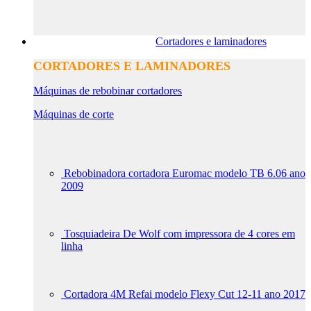
Cortadores e laminadores
CORTADORES E LAMINADORES
Máquinas de rebobinar cortadores
Máquinas de corte
Rebobinadora cortadora Euromac modelo TB 6.06 ano
2009
Tosquiadeira De Wolf com impressora de 4 cores em
linha
Cortadora 4M Refai modelo Flexy Cut 12-11 ano 2017