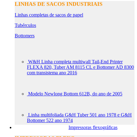
LINHAS DE SACOS INDUSTRIAIS
Linhas completas de sacos de papel
Tubérculos
Bottomers
W&H Linha completa multiwall Tail-End Printer
FLEXA 820, Tuber AM 8115 CL e Bottomer AD 8300
com transistema ano 2016
Modelo Newlong Bottom 612B, do ano de 2005
Linha multifoliada G&H Tuber 501 ano 1978 e G&H
Bottomer 522 ano 1974
Impressoras flexográficas