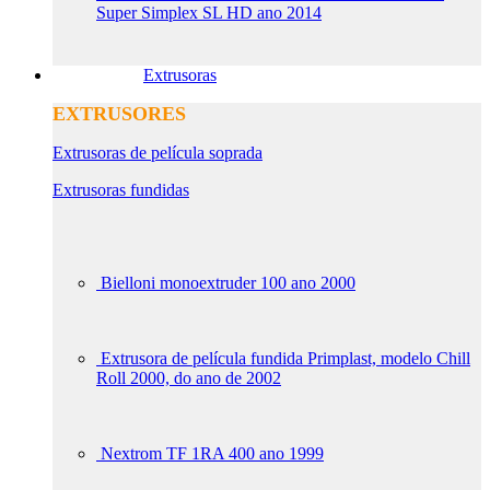
Super Simplex SL HD ano 2014
Extrusoras
EXTRUSORES
Extrusoras de película soprada
Extrusoras fundidas
Bielloni monoextruder 100 ano 2000
Extrusora de película fundida Primplast, modelo Chill
Roll 2000, do ano de 2002
Nextrom TF 1RA 400 ano 1999