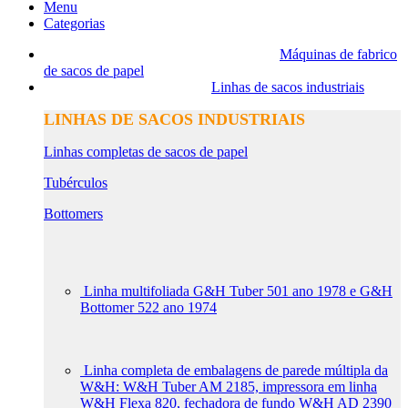
Menu
Categorias
Máquinas de fabrico
de sacos de papel
Linhas de sacos industriais
LINHAS DE SACOS INDUSTRIAIS
Linhas completas de sacos de papel
Tubérculos
Bottomers
Linha multifoliada G&H Tuber 501 ano 1978 e G&H
Bottomer 522 ano 1974
Linha completa de embalagens de parede múltipla da
W&H: W&H Tuber AM 2185, impressora em linha
W&H Flexa 820, fechadora de fundo W&H AD 2390