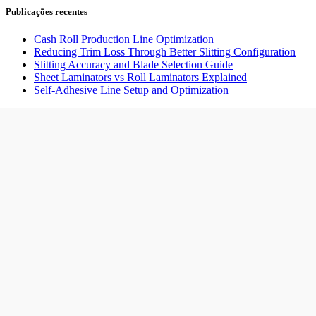
Publicações recentes
Cash Roll Production Line Optimization
Reducing Trim Loss Through Better Slitting Configuration
Slitting Accuracy and Blade Selection Guide
Sheet Laminators vs Roll Laminators Explained
Self-Adhesive Line Setup and Optimization