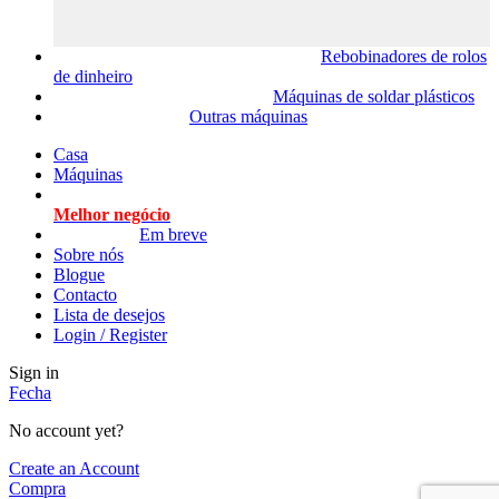
Rebobinadores de rolos
de dinheiro
Máquinas de soldar plásticos
Outras máquinas
Casa
Máquinas
Melhor negócio
Em breve
Sobre nós
Blogue
Contacto
Lista de desejos
Login / Register
Sign in
Fecha
No account yet?
Create an Account
Compra