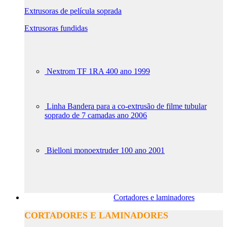
Extrusoras de película soprada
Extrusoras fundidas
Nextrom TF 1RA 400 ano 1999
Linha Bandera para a co-extrusão de filme tubular
soprado de 7 camadas ano 2006
Bielloni monoextruder 100 ano 2001
Cortadores e laminadores
CORTADORES E LAMINADORES