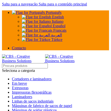
Salta para a navegação
Salta para o conteúdo principal
Português
English
Italiano
Español
Français
العربية
Türkçe
Contacto
Seleciona a categoria
Cortadores e laminadores
Em breve
Extrusoras
Impressoras flexográficas
Laminadores
Linhas de sacos industriais
Máquinas de fabrico de sacos de papel
Máquinas de soldar plásticos