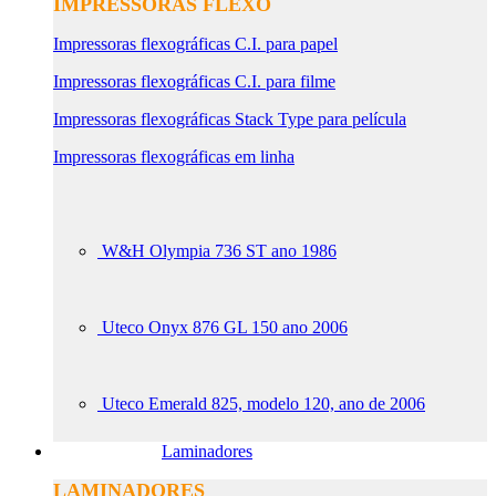
IMPRESSORAS FLEXO
Impressoras flexográficas C.I. para papel
Impressoras flexográficas C.I. para filme
Impressoras flexográficas Stack Type para película
Impressoras flexográficas em linha
W&H Olympia 736 ST ano 1986
Uteco Onyx 876 GL 150 ano 2006
Uteco Emerald 825, modelo 120, ano de 2006
Laminadores
LAMINADORES