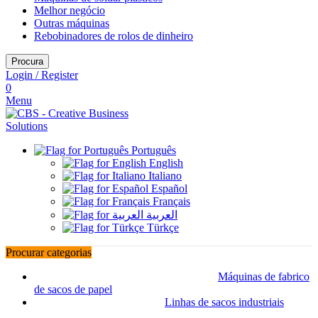
Melhor negócio
Outras máquinas
Rebobinadores de rolos de dinheiro
Procura
Login / Register
0
Menu
Português
English
Italiano
Español
Français
العربية
Türkçe
Procurar categorias
Máquinas de fabrico
de sacos de papel
Linhas de sacos industriais