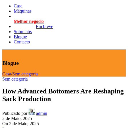
Casa
Máquinas
Melhor negócio
Em breve
Sobre nós
Blogue
Contacto
Blogue
Casa
/
Sem categoria
Sem categoria
How Advanced Bottomers Are Reshaping
Sack Production
Publicado por
admin
2 de Maio, 2025
On 2 de Maio, 2025