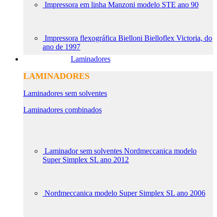
Impressora em linha Manzoni modelo STE ano 90
Impressora flexográfica Bielloni Bielloflex Victoria, do
ano de 1997
Laminadores
LAMINADORES
Laminadores sem solventes
Laminadores combinados
Laminador sem solventes Nordmeccanica modelo
Super Simplex SL ano 2012
Nordmeccanica modelo Super Simplex SL ano 2006