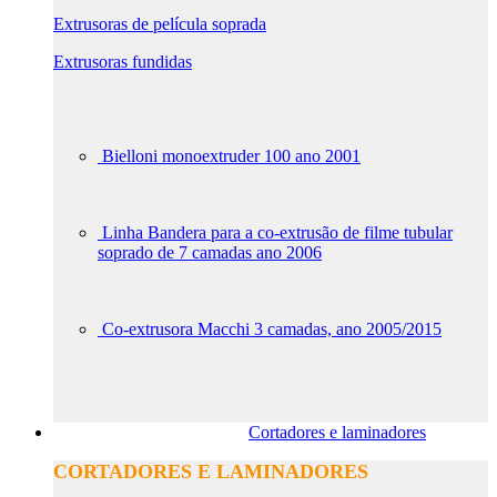
Extrusoras de película soprada
Extrusoras fundidas
Bielloni monoextruder 100 ano 2001
Linha Bandera para a co-extrusão de filme tubular
soprado de 7 camadas ano 2006
Co-extrusora Macchi 3 camadas, ano 2005/2015
Cortadores e laminadores
CORTADORES E LAMINADORES