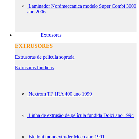
Laminador Nordmeccanica modelo Super Combi 3000
ano 2006
Extrusoras
EXTRUSORES
Extrusoras de película soprada
Extrusoras fundidas
Nextrom TF 1RA 400 ano 1999
Linha de extrusão de película fundida Dolci ano 1994
Bielloni monoextruder Meco ano 1991