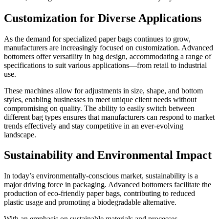
Customization for Diverse Applications
As the demand for specialized paper bags continues to grow,
manufacturers are increasingly focused on customization. Advanced
bottomers offer versatility in bag design, accommodating a range of
specifications to suit various applications—from retail to industrial
use.
These machines allow for adjustments in size, shape, and bottom
styles, enabling businesses to meet unique client needs without
compromising on quality. The ability to easily switch between
different bag types ensures that manufacturers can respond to market
trends effectively and stay competitive in an ever-evolving
landscape.
Sustainability and Environmental Impact
In today’s environmentally-conscious market, sustainability is a
major driving force in packaging. Advanced bottomers facilitate the
production of eco-friendly paper bags, contributing to reduced
plastic usage and promoting a biodegradable alternative.
With an emphasis on sustainable materials and processes,