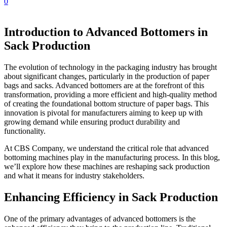
0
Introduction to Advanced Bottomers in
Sack Production
The evolution of technology in the packaging industry has brought
about significant changes, particularly in the production of paper
bags and sacks. Advanced bottomers are at the forefront of this
transformation, providing a more efficient and high-quality method
of creating the foundational bottom structure of paper bags. This
innovation is pivotal for manufacturers aiming to keep up with
growing demand while ensuring product durability and
functionality.
At CBS Company, we understand the critical role that advanced
bottoming machines play in the manufacturing process. In this blog,
we’ll explore how these machines are reshaping sack production
and what it means for industry stakeholders.
Enhancing Efficiency in Sack Production
One of the primary advantages of advanced bottomers is the