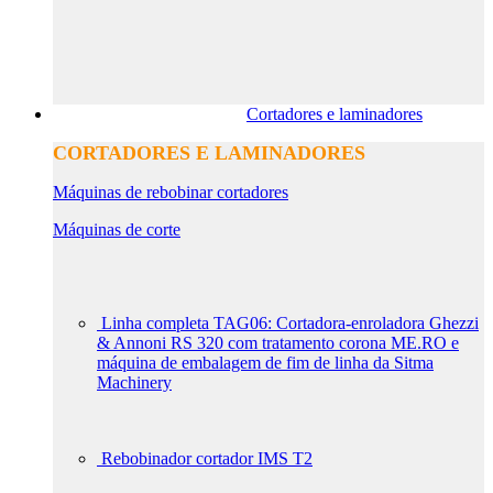
Cortadores e laminadores
CORTADORES E LAMINADORES
Máquinas de rebobinar cortadores
Máquinas de corte
Linha completa TAG06: Cortadora-enroladora Ghezzi
& Annoni RS 320 com tratamento corona ME.RO e
máquina de embalagem de fim de linha da Sitma
Machinery
Rebobinador cortador IMS T2