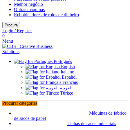
Melhor negócio
Outras máquinas
Rebobinadores de rolos de dinheiro
Procura
Login / Register
0
Menu
Português
English
Italiano
Español
Français
العربية
Türkçe
Procurar categorias
Máquinas de fabrico
de sacos de papel
Linhas de sacos industriais