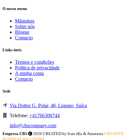
O nosso menu
Máquinas
Sobre nós
Blogue
Contacto
Links úteis
Termos e condições
Política de privacidade
A minha conta
Contacto
Sede
Via Dottor G. Polar, 48, Lugano, Suíça
Telefone:
+41766300744
info@cbscompany.com
Empresa CBS
2026 CREATED by Ivan sKa & Anastasia
CREATIVE
BUSINESS SOLUTIONS