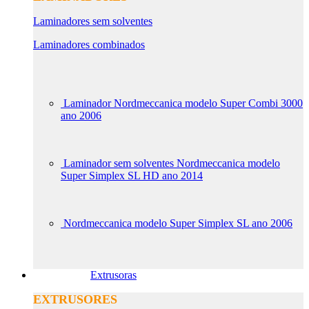
Laminadores sem solventes
Laminadores combinados
Laminador Nordmeccanica modelo Super Combi 3000
ano 2006
Laminador sem solventes Nordmeccanica modelo
Super Simplex SL HD ano 2014
Nordmeccanica modelo Super Simplex SL ano 2006
Extrusoras
EXTRUSORES