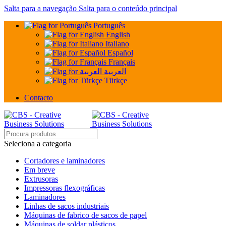
Salta para a navegação
Salta para o conteúdo principal
Português
English
Italiano
Español
Français
العربية
Türkçe
Contacto
Seleciona a categoria
Cortadores e laminadores
Em breve
Extrusoras
Impressoras flexográficas
Laminadores
Linhas de sacos industriais
Máquinas de fabrico de sacos de papel
Máquinas de soldar plásticos