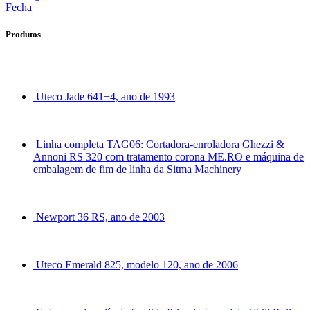
Fecha
Produtos
Uteco Jade 641+4, ano de 1993
Linha completa TAG06: Cortadora-enroladora Ghezzi &
Annoni RS 320 com tratamento corona ME.RO e máquina de
embalagem de fim de linha da Sitma Machinery
Newport 36 RS, ano de 2003
Uteco Emerald 825, modelo 120, ano de 2006