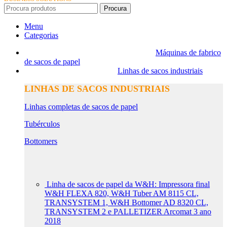
Procura
Menu
Categorias
Máquinas de fabrico
de sacos de papel
Linhas de sacos industriais
LINHAS DE SACOS INDUSTRIAIS
Linhas completas de sacos de papel
Tubérculos
Bottomers
Linha de sacos de papel da W&H: Impressora final
W&H FLEXA 820, W&H Tuber AM 8115 CL,
TRANSYSTEM 1, W&H Bottomer AD 8320 CL,
TRANSYSTEM 2 e PALLETIZER Arcomat 3 ano
2018