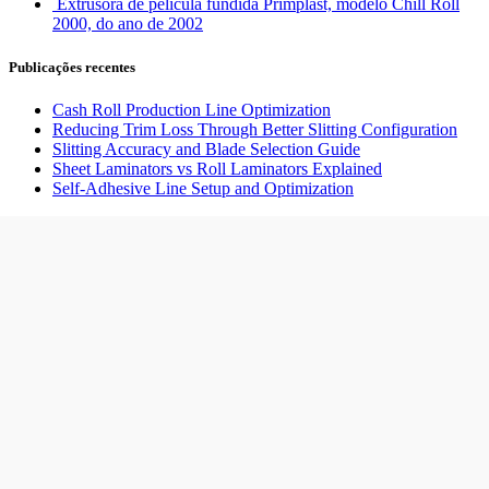
Extrusora de película fundida Primplast, modelo Chill Roll
2000, do ano de 2002
Publicações recentes
Cash Roll Production Line Optimization
Reducing Trim Loss Through Better Slitting Configuration
Slitting Accuracy and Blade Selection Guide
Sheet Laminators vs Roll Laminators Explained
Self-Adhesive Line Setup and Optimization