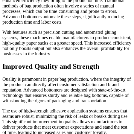
enhanced efficiency they bring to the production line. Traditional
methods of bag production often involve a series of manual
processes, which can be time-consuming and prone to errors.
Advanced bottomers automate these steps, significantly reducing
production time and labor costs.
With features such as precision cutting and automated gluing
systems, these machines enable manufacturers to produce consistent,
high-quality paper sacks at a greater speed. This increased efficiency
not only boosts output but also enhances the overall profitability for
businesses in the industry.
Improved Quality and Strength
Quality is paramount in paper bag production, where the integrity of
the product can directly affect customer satisfaction and brand
reputation. Advanced bottomers are designed with state-of-the-art
technology that ensures sturdy and reliable bag bottoms, capable of
withstanding the rigors of packaging and transportation.
The use of high-strength adhesive application systems ensures that
seams are robust, minimizing the risk of leaks or breaks during use.
This significant improvement in quality allows manufacturers to
deliver products that meet customer expectations and stand the test
of time, leading to increased sales and customer loyalty.