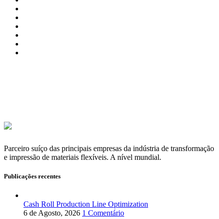
Parceiro suíço das principais empresas da indústria de transformação
e impressão de materiais flexíveis. A nível mundial.
Publicações recentes
Cash Roll Production Line Optimization
6 de Agosto, 2026
1 Comentário