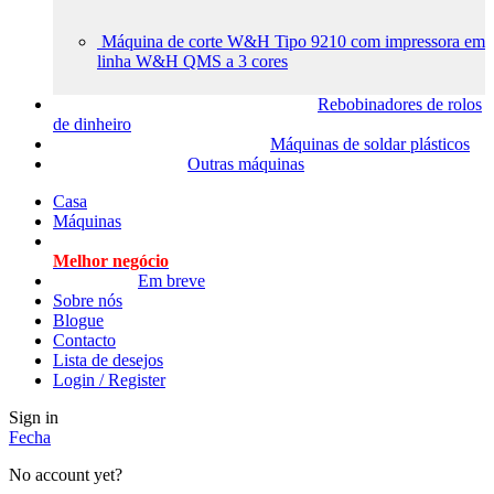
Máquina de corte W&H Tipo 9210 com impressora em
linha W&H QMS a 3 cores
Rebobinadores de rolos
de dinheiro
Máquinas de soldar plásticos
Outras máquinas
Casa
Máquinas
Melhor negócio
Em breve
Sobre nós
Blogue
Contacto
Lista de desejos
Login / Register
Sign in
Fecha
No account yet?