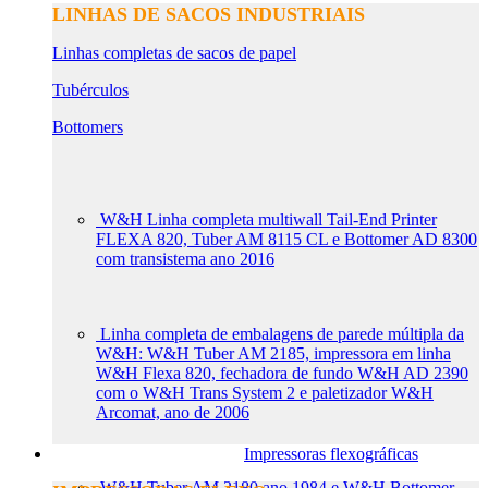
LINHAS DE SACOS INDUSTRIAIS
Linhas completas de sacos de papel
Tubérculos
Bottomers
W&H Linha completa multiwall Tail-End Printer
FLEXA 820, Tuber AM 8115 CL e Bottomer AD 8300
com transistema ano 2016
Linha completa de embalagens de parede múltipla da
W&H: W&H Tuber AM 2185, impressora em linha
W&H Flexa 820, fechadora de fundo W&H AD 2390
com o W&H Trans System 2 e paletizador W&H
Arcomat, ano de 2006
Impressoras flexográficas
W&H Tuber AM 2180 ano 1984 e W&H Bottomer