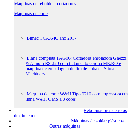
Máquinas de rebobinar cortadores
Máquinas de corte
Bimec TCA/64C ano 2017
Linha completa TAG06: Cortadora-enroladora Ghezzi
& Annoni RS 320 com tratamento corona ME.RO e
máquina de embalagem de fim de linha da Sitma
Machinery
Máquina de corte W&H Tipo 9210 com impressora em
linha W&H QMS a 3 cores
Rebobinadores de rolos
de dinheiro
Máquinas de soldar plásticos
Outras máquinas