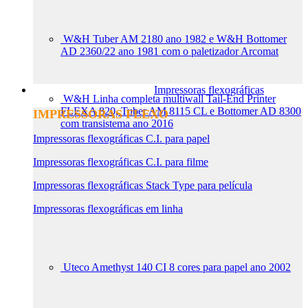
W&H Tuber AM 2180 ano 1982 e W&H Bottomer
AD 2360/22 ano 1981 com o paletizador Arcomat
Impressoras flexográficas
W&H Linha completa multiwall Tail-End Printer
FLEXA 820, Tuber AM 8115 CL e Bottomer AD 8300
IMPRESSORAS FLEXO
com transistema ano 2016
Impressoras flexográficas C.I. para papel
Impressoras flexográficas C.I. para filme
Impressoras flexográficas Stack Type para película
Impressoras flexográficas em linha
Uteco Amethyst 140 CI 8 cores para papel ano 2002