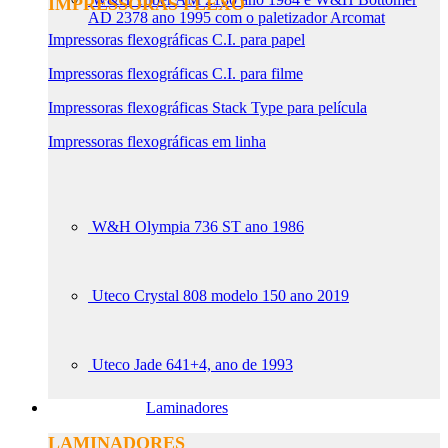
IMPRESSORAS FLEXO
AD 2378 ano 1995 com o paletizador Arcomat
Impressoras flexográficas C.I. para papel
Impressoras flexográficas C.I. para filme
Impressoras flexográficas Stack Type para película
Impressoras flexográficas em linha
W&H Olympia 736 ST ano 1986
Uteco Crystal 808 modelo 150 ano 2019
Uteco Jade 641+4, ano de 1993
Laminadores
LAMINADORES