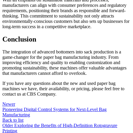
manufacturers can align with consumer preferences and regulatory
requirements, positioning their brands as responsible and forward-
thinking. This commitment to sustainability not only attracts
environmentally-conscious customers but also sets up businesses for
long-term success in a competitive marketplace.
Conclusion
The integration of advanced bottomers into sack production is a
game-changer for the paper bag manufacturing industry. From
improving efficiency and quality to enabling customization and
promoting sustainability, these machines offer valuable advantages
that manufacturers cannot afford to overlook.
If you have any questions about the new and used paper bag
machines we have, their availability, or pricing, please feel free to
contact us at CBS Company.
Newer
Pioneering Digital Control Systems for Next-Level Bag
Manufacturing
Back to list
Older
Exploring the Benefits of High-Definition Rotogravure
Printing