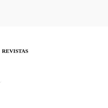
REVISTAS
o