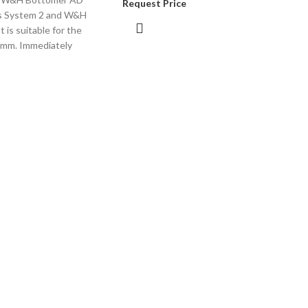
Request Price
s System 2 and W&H
t is suitable for the
 mm. Immediately