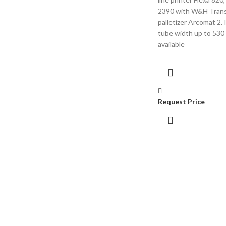
2390 with W&H Tran
palletizer Arcomat 2. I
tube width up to 530
available
Request Price