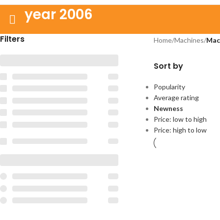
year 2006
Filters
Home
/
Machines
/
Mac
Sort by
Popularity
Average rating
Newness
Price: low to high
Price: high to low