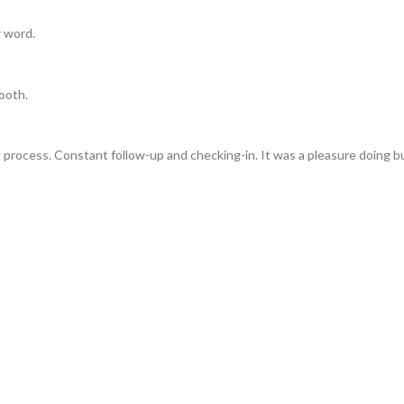
r word.
ooth.
 process. Constant follow-up and checking-in. It was a pleasure doing b