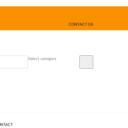
CONTACT US
Select category
NTACT