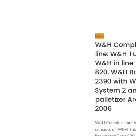
New
W&H Comple
line: W&H T
W&H in line 
820, W&H B
2390 with 
System 2 a
palletizer A
2006
W&H Complete multiwa
consists of W&H Tub
line printer Flexa 8