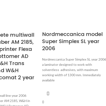
Nordmeccanica model
te multiwall
Super Simplex SL year
uber AM 2185,
2006
printer Flexa
ottomer AD
Nordmeccanica Super Simplex SL year 2006 
W&H Trans
a laminator designed to work with
nd W&H
solventless adhesives, with maximum
working width of 1300 mm. Immediately
rcomat 2 year
available
ll line year 2006
er AM 2185, W&H in
20, W&H Bottomer AD