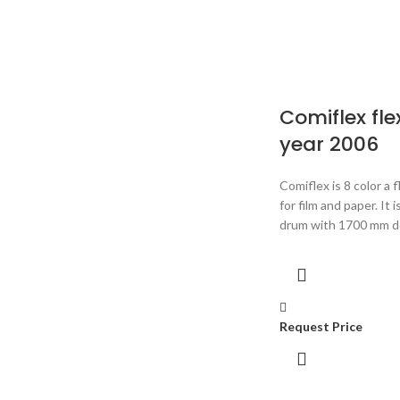
Comiflex fle
year 2006
Comiflex is 8 color a 
for film and paper. It
drum with 1700 mm do
Request Price