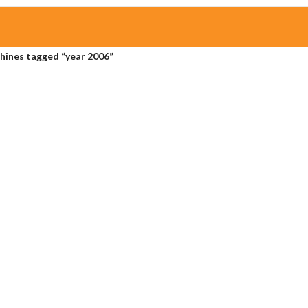
hines tagged “year 2006”