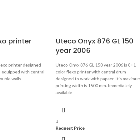
xo printer
Uteco Onyx 876 GL 150
year 2006
flexo printer designed
Uteco Onyx 876 GL 150 year 2006 is 8+1
 is equipped with central
color flexo printer with central drum
uble walls.
designed to work with papaer. It's maximu
printing width is 1500 mm.
Immediately
available
Request Price