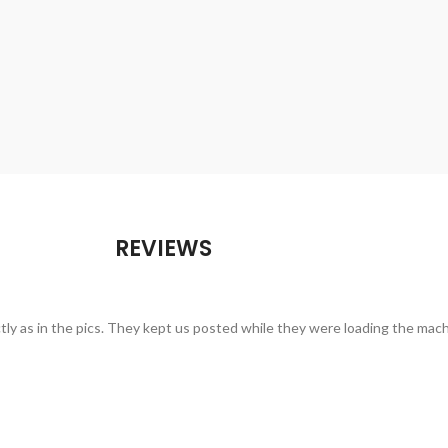
REVIEWS
ctly as in the pics. They kept us posted while they were loading the mac