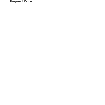
Request Price