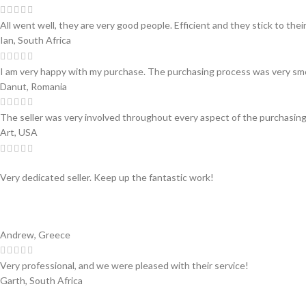
All went well, they are very good people. Efficient and they stick to thei
Ian, South Africa
I am very happy with my purchase. The purchasing process was very sm
Danut, Romania
The seller was very involved throughout every aspect of the purchasing
Art, USA
Very dedicated seller. Keep up the fantastic work!
Andrew, Greece
Very professional, and we were pleased with their service!
Garth, South Africa