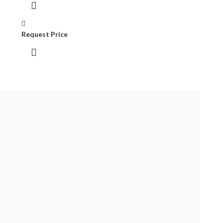
Request Price