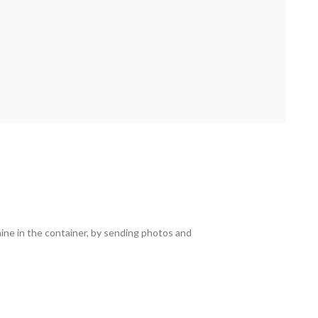
hine in the container, by sending photos and