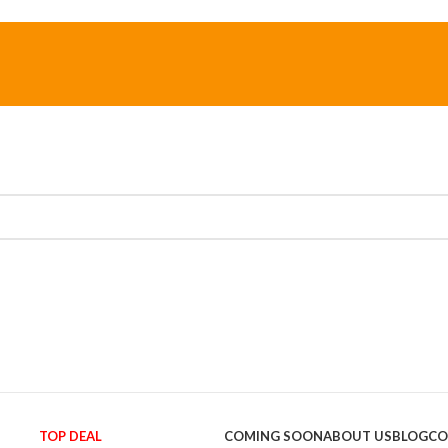
TOP DEAL
COMING SOON
ABOUT US
BLOG
CO