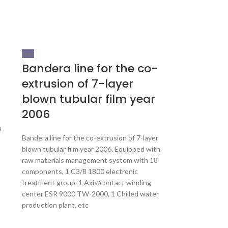
Hot
Bandera line for the co-
extrusion of 7-layer
blown tubular film year
2006
m
Bandera line for the co-extrusion of 7-layer
blown tubular film year 2006. Equipped with
raw materials management system with 18
components, 1 C3/8 1800 electronic
treatment group, 1 Axis/contact winding
center ESR 9000 TW-2000, 1 Chilled water
production plant, etc