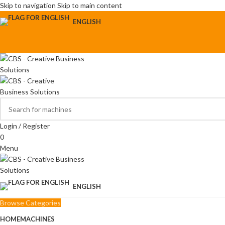
Skip to navigation
Skip to main content
ENGLISH
Login / Register
0
Menu
ENGLISH
Browse Categories
HOME
MACHINES