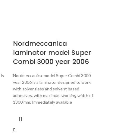
Nordmeccanica
laminator model Super
Combi 3000 year 2006
is
Nordmeccanica model Super Combi 3000
year 2006 is a laminator designed to work
with solventless and solvent based
adhesives, with maximum working width of
1300 mm. Immediately available