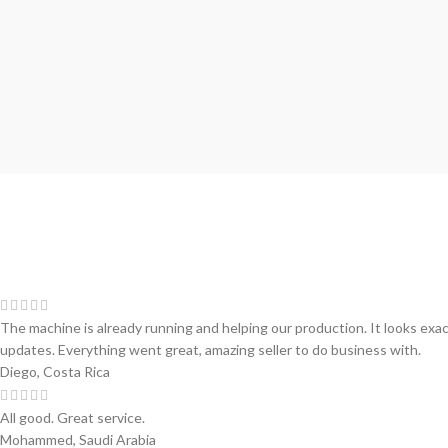
The machine is already running and helping our production. It looks exa
updates. Everything went great, amazing seller to do business with.
Diego, Costa Rica
All good. Great service.
Mohammed, Saudi Arabia