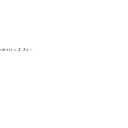
usiness with them.