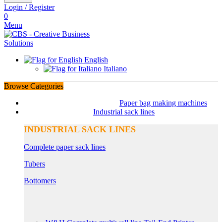
Login / Register
0
Menu
English
Italiano
Browse Categories
Paper bag making machines
Industrial sack lines
INDUSTRIAL SACK LINES
Complete paper sack lines
Tubers
Bottomers