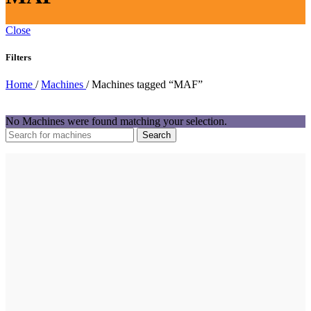
Close
Filters
Home
/
Machines
/
Machines tagged “MAF”
No Machines were found matching your selection.
Search