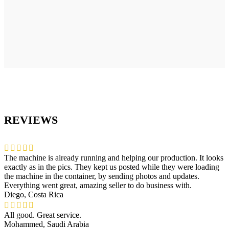
REVIEWS
The machine is already running and helping our production. It looks
exactly as in the pics. They kept us posted while they were loading
the machine in the container, by sending photos and updates.
Everything went great, amazing seller to do business with.
Diego, Costa Rica
All good. Great service.
Mohammed, Saudi Arabia