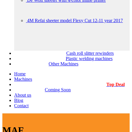
De Wolf sheeter with 4-color inline printer
4M Refai sheeter model Flexy Cut 12-11 year 2017
Cash roll slitter rewinders
Plastic welding machines
Other Machines
Home
Machines
Top Deal
Coming Soon
About us
Blog
Contact
MAF