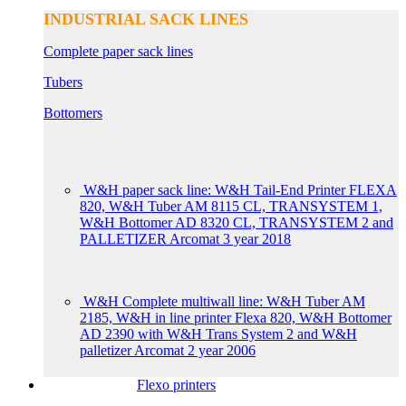
INDUSTRIAL SACK LINES
Complete paper sack lines
Tubers
Bottomers
W&H paper sack line: W&H Tail-End Printer FLEXA
820, W&H Tuber AM 8115 CL, TRANSYSTEM 1,
W&H Bottomer AD 8320 CL, TRANSYSTEM 2 and
PALLETIZER Arcomat 3 year 2018
W&H Complete multiwall line: W&H Tuber AM
2185, W&H in line printer Flexa 820, W&H Bottomer
AD 2390 with W&H Trans System 2 and W&H
palletizer Arcomat 2 year 2006
Flexo printers