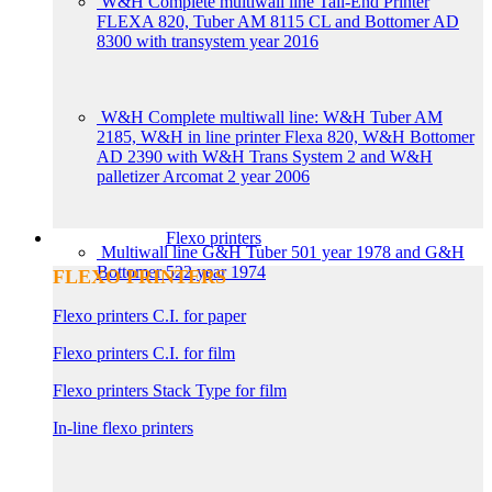
W&H Complete multiwall line Tail-End Printer
FLEXA 820, Tuber AM 8115 CL and Bottomer AD
8300 with transystem year 2016
W&H Complete multiwall line: W&H Tuber AM
2185, W&H in line printer Flexa 820, W&H Bottomer
AD 2390 with W&H Trans System 2 and W&H
palletizer Arcomat 2 year 2006
Flexo printers
Multiwall line G&H Tuber 501 year 1978 and G&H
Bottomer 522 year 1974
FLEXO PRINTERS
Flexo printers C.I. for paper
Flexo printers C.I. for film
Flexo printers Stack Type for film
In-line flexo printers