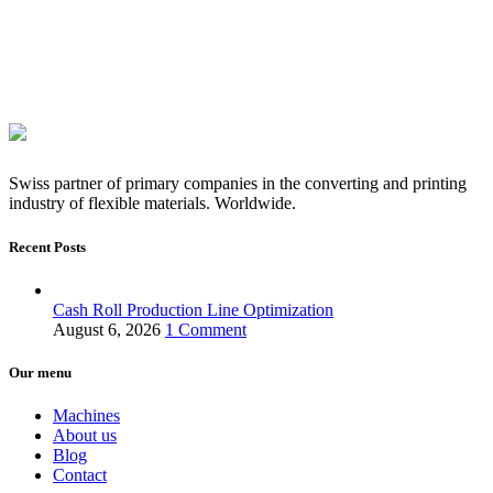
Swiss partner of primary companies in the converting and printing
industry of flexible materials. Worldwide.
Recent Posts
Cash Roll Production Line Optimization
August 6, 2026
1 Comment
Our menu
Machines
About us
Blog
Contact