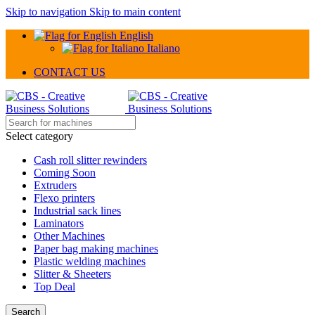
Skip to navigation
Skip to main content
English
Italiano
CONTACT US
Select category
Cash roll slitter rewinders
Coming Soon
Extruders
Flexo printers
Industrial sack lines
Laminators
Other Machines
Paper bag making machines
Plastic welding machines
Slitter & Sheeters
Top Deal
Search