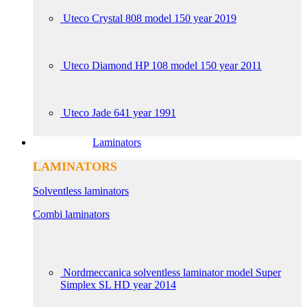
Uteco Crystal 808 model 150 year 2019
Uteco Diamond HP 108 model 150 year 2011
Uteco Jade 641 year 1991
Laminators
LAMINATORS
Solventless laminators
Combi laminators
Nordmeccanica solventless laminator model Super
Simplex SL HD year 2014