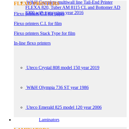
W&H Complete multiwall line Tail-End Printer
FLEXO PRINTERS
FLEXA 820, Tuber AM 8115 CL and Bottomer AD
8300 with transystem year 2016
Flexo printers C.I. for paper
Flexo printers C.I. for film
Flexo printers Stack Type for film
In-line flexo printers
Uteco Crystal 808 model 150 year 2019
W&H Olympia 736 ST year 1986
Uteco Emerald 825 model 120 year 2006
Laminators