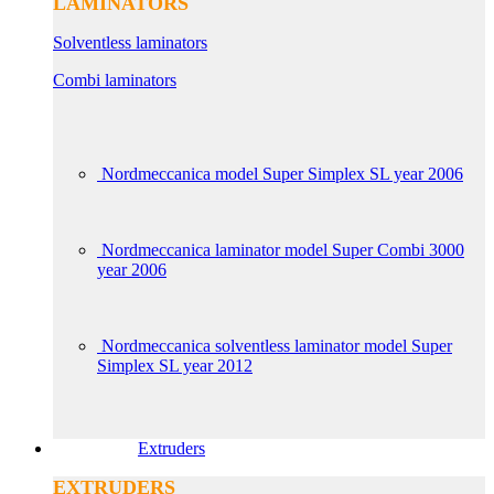
LAMINATORS
Solventless laminators
Combi laminators
Nordmeccanica model Super Simplex SL year 2006
Nordmeccanica laminator model Super Combi 3000
year 2006
Nordmeccanica solventless laminator model Super
Simplex SL year 2012
Extruders
EXTRUDERS