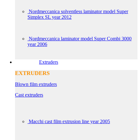
Nordmeccanica solventless laminator model Super
Simplex SL year 2012
Nordmeccanica laminator model Super Combi 3000
year 2006
Extruders
EXTRUDERS
Blown film extruders
Cast extruders
Macchi cast film extrusion line year 2005