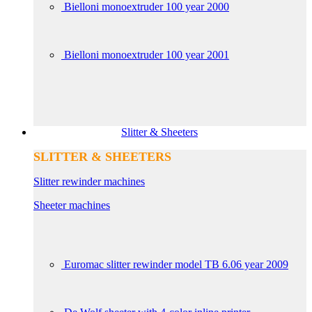
Bielloni monoextruder 100 year 2000
Bielloni monoextruder 100 year 2001
Slitter & Sheeters
SLITTER & SHEETERS
Slitter rewinder machines
Sheeter machines
Euromac slitter rewinder model TB 6.06 year 2009