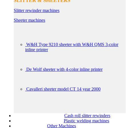
SLITTER & SHEETERS
Slitter rewinder machines
Sheeter machines
W&H Type 9210 sheeter with W&H QMS 3-color
inline printer
De Wolf sheeter with 4-color inline printer
Cavalleri sheeter model CT 14 year 2000
Cash roll slitter rewinders
Plastic welding machines
Other Machines