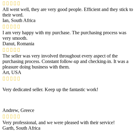
All went well, they are very good people. Efficient and they stick to
their word.
Ian, South Africa
I am very happy with my purchase. The purchasing process was
very smooth.
Danut, Romania
The seller was very involved throughout every aspect of the
purchasing process. Constant follow-up and checking-in. It was a
pleasure doing business with them.
Art, USA
Very dedicated seller. Keep up the fantastic work!
Andrew, Greece
Very professional, and we were pleased with their service!
Garth, South Africa