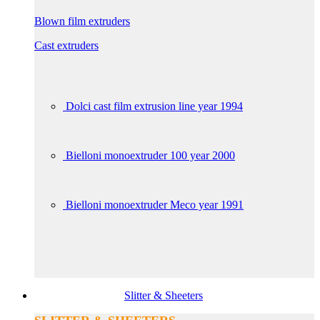
Blown film extruders
Cast extruders
Dolci cast film extrusion line year 1994
Bielloni monoextruder 100 year 2000
Bielloni monoextruder Meco year 1991
Slitter & Sheeters