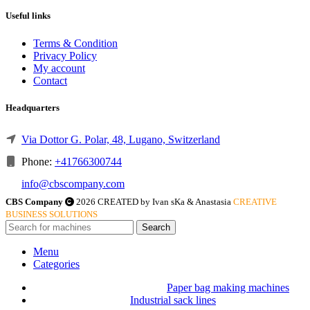
Useful links
Terms & Condition
Privacy Policy
My account
Contact
Headquarters
Via Dottor G. Polar, 48, Lugano, Switzerland
Phone:
+41766300744
info@cbscompany.com
CBS Company
2026 CREATED by Ivan sKa & Anastasia
CREATIVE
BUSINESS SOLUTIONS
Search
Menu
Categories
Paper bag making machines
Industrial sack lines