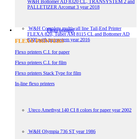
W&H Bottomer AD 8320 CL, TRANSYSTEM 2 and
PALLETIZER Arcomat 3 year 2018
W&H Complete multiwall line Tail-End Printer
Flexo printers
FLEXA 820, Tuber AM 8115 CL and Bottomer AD
8300 with transystem year 2016
FLEXO PRINTERS
Flexo printers C.I. for paper
Flexo printers C.I. for film
Flexo printers Stack Type for film
In-line flexo printers
Uteco Amethyst 140 CI 8 colors for paper year 2002
W&H Olympia 736 ST year 1986