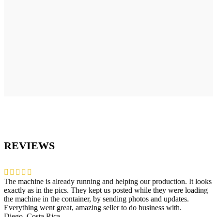
REVIEWS
The machine is already running and helping our production. It looks
exactly as in the pics. They kept us posted while they were loading
the machine in the container, by sending photos and updates.
Everything went great, amazing seller to do business with.
Diego, Costa Rica