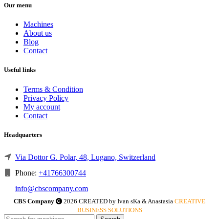
Our menu
Machines
About us
Blog
Contact
Useful links
Terms & Condition
Privacy Policy
My account
Contact
Headquarters
Via Dottor G. Polar, 48, Lugano, Switzerland
Phone:
+41766300744
info@cbscompany.com
CBS Company
2026 CREATED by Ivan sKa & Anastasia
CREATIVE
BUSINESS SOLUTIONS