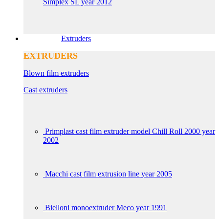
Simplex SL year 2012
Extruders
EXTRUDERS
Blown film extruders
Cast extruders
Primplast cast film extruder model Chill Roll 2000 year
2002
Macchi cast film extrusion line year 2005
Bielloni monoextruder Meco year 1991