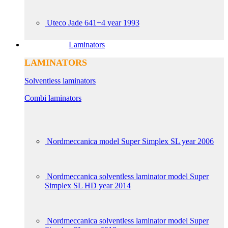
Uteco Jade 641+4 year 1993
Laminators
LAMINATORS
Solventless laminators
Combi laminators
Nordmeccanica model Super Simplex SL year 2006
Nordmeccanica solventless laminator model Super
Simplex SL HD year 2014
Nordmeccanica solventless laminator model Super