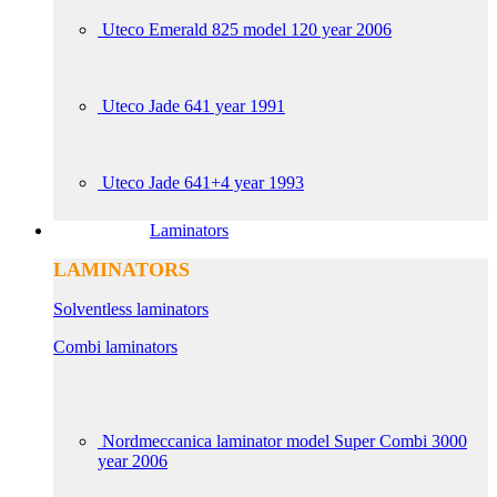
Uteco Emerald 825 model 120 year 2006
Uteco Jade 641 year 1991
Uteco Jade 641+4 year 1993
Laminators
LAMINATORS
Solventless laminators
Combi laminators
Nordmeccanica laminator model Super Combi 3000
year 2006