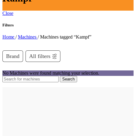
Close
Filters
Home
/
Machines
/
Machines tagged “Kampf”
Brand
All filters
No Machines were found matching your selection.
Search