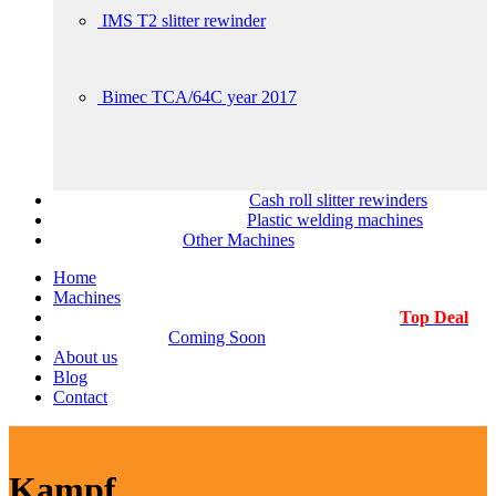
IMS T2 slitter rewinder
Bimec TCA/64C year 2017
Cash roll slitter rewinders
Plastic welding machines
Other Machines
Home
Machines
Top Deal
Coming Soon
About us
Blog
Contact
Kampf