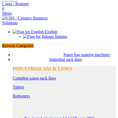
Login / Register
0
Menu
English
Italiano
Browse Categories
Paper bag making machines
Industrial sack lines
INDUSTRIAL SACK LINES
Complete paper sack lines
Tubers
Bottomers