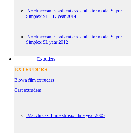
Nordmeccanica solventless laminator model Super
Simplex SL HD year 2014
Nordmeccanica solventless laminator model Super
Simplex SL year 2012
Extruders
EXTRUDERS
Blown film extruders
Cast extruders
Macchi cast film extrusion line year 2005