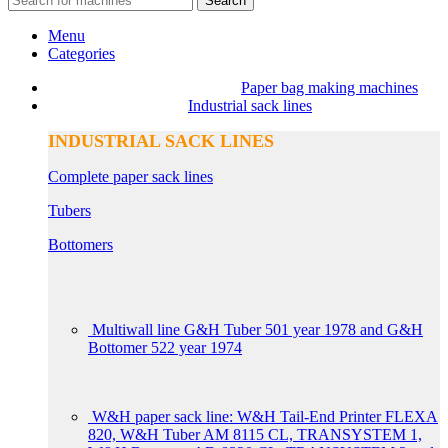
Search
Menu
Categories
Paper bag making machines
Industrial sack lines
INDUSTRIAL SACK LINES
Complete paper sack lines
Tubers
Bottomers
Multiwall line G&H Tuber 501 year 1978 and G&H
Bottomer 522 year 1974
W&H paper sack line: W&H Tail-End Printer FLEXA
820, W&H Tuber AM 8115 CL, TRANSYSTEM 1,