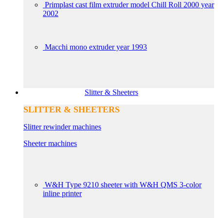
Primplast cast film extruder model Chill Roll 2000 year
2002
Macchi mono extruder year 1993
Slitter & Sheeters
SLITTER & SHEETERS
Slitter rewinder machines
Sheeter machines
W&H Type 9210 sheeter with W&H QMS 3-color
inline printer