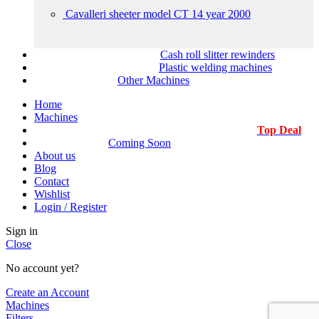
Cavalleri sheeter model CT 14 year 2000
Cash roll slitter rewinders
Plastic welding machines
Other Machines
Home
Machines
Top Deal
Coming Soon
About us
Blog
Contact
Wishlist
Login / Register
Sign in
Close
No account yet?
Create an Account
Machines
Filters