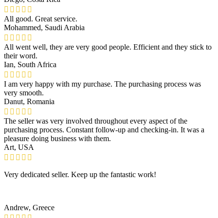
All good. Great service.
Mohammed, Saudi Arabia
All went well, they are very good people. Efficient and they stick to
their word.
Ian, South Africa
I am very happy with my purchase. The purchasing process was
very smooth.
Danut, Romania
The seller was very involved throughout every aspect of the
purchasing process. Constant follow-up and checking-in. It was a
pleasure doing business with them.
Art, USA
Very dedicated seller. Keep up the fantastic work!
Andrew, Greece