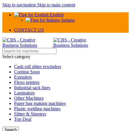
Skip to navigation
Skip to main content
English
Italiano
CONTACT US
Select category
Cash roll slitter rewinders
Coming Soon
Extruders
Flexo printers
Industrial sack lines
Laminators
Other Machines
Paper bag making machines
Plastic welding machines
Slitter & Sheeters
Top Deal
Search