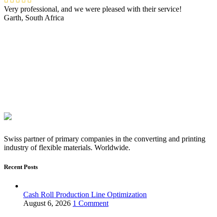
Very professional, and we were pleased with their service!
Garth, South Africa
Swiss partner of primary companies in the converting and printing
industry of flexible materials. Worldwide.
Recent Posts
Cash Roll Production Line Optimization
August 6, 2026
1 Comment