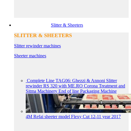
Slitter & Sheeters
SLITTER & SHEETERS
Slitter rewinder machines
Sheeter machines
Complete Line TAG06: Ghezzi & Annoni Slitter
rewinder RS 320 with ME.RO Corona Treatment and
Sitma Machinery End of line Packaging Machine
4M Refai sheeter model Flexy Cut 12-11 year 2017