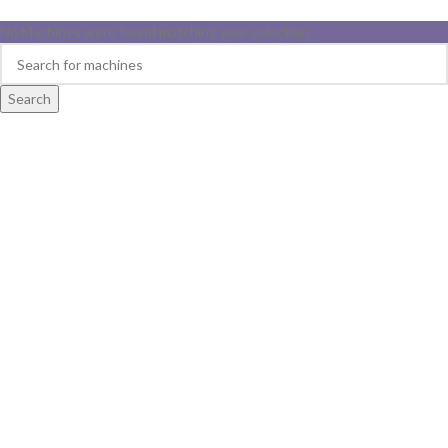
No Machines were found matching your selection.
Search