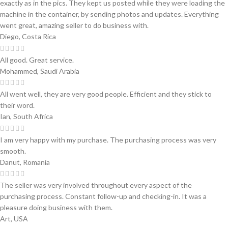
exactly as in the pics. They kept us posted while they were loading the
machine in the container, by sending photos and updates. Everything
went great, amazing seller to do business with.
Diego, Costa Rica
All good. Great service.
Mohammed, Saudi Arabia
All went well, they are very good people. Efficient and they stick to
their word.
Ian, South Africa
I am very happy with my purchase. The purchasing process was very
smooth.
Danut, Romania
The seller was very involved throughout every aspect of the
purchasing process. Constant follow-up and checking-in. It was a
pleasure doing business with them.
Art, USA