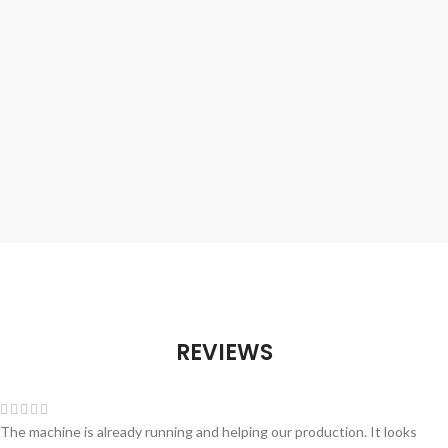
REVIEWS
The machine is already running and helping our production. It looks