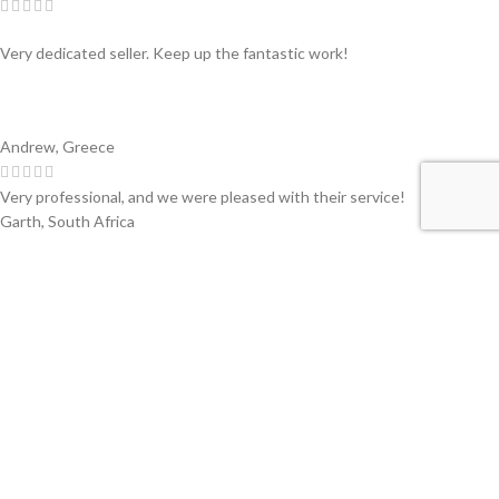
Very dedicated seller. Keep up the fantastic work!
Andrew, Greece
Very professional, and we were pleased with their service!
Garth, South Africa
Swiss partner of primary companies in the converting and printing
industry of flexible materials. Worldwide.