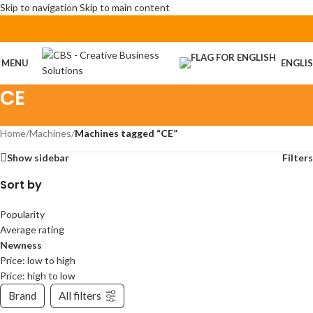
Skip to navigation
Skip to main content
MENU
ENGLI
CE
Home
/
Machines
/
Machines tagged “CE”
Show sidebar
Filters
Sort by
Popularity
Average rating
Newness
Price: low to high
Price: high to low
Brand
All filters