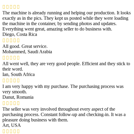
The machine is already running and helping our production. It looks
exactly as in the pics. They kept us posted while they were loading
the machine in the container, by sending photos and updates.
Everything went great, amazing seller to do business with.
Diego, Costa Rica
All good. Great service.
Mohammed, Saudi Arabia
All went well, they are very good people. Efficient and they stick to
their word.
Ian, South Africa
I am very happy with my purchase. The purchasing process was
very smooth.
Danut, Romania
The seller was very involved throughout every aspect of the
purchasing process. Constant follow-up and checking-in. It was a
pleasure doing business with them.
Art, USA