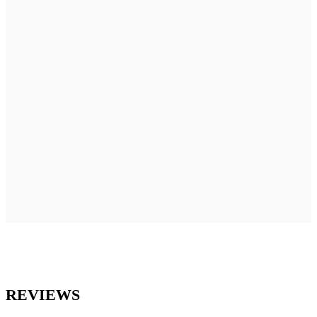
REVIEWS