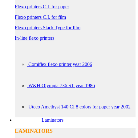
Flexo printers C.I. for paper
Flexo printers C.I. for film
Flexo printers Stack Type for film
In-line flexo printers
Comiflex flexo printer year 2006
W&H Olympia 736 ST year 1986
Uteco Amethyst 140 CI 8 colors for paper year 2002
Laminators
LAMINATORS