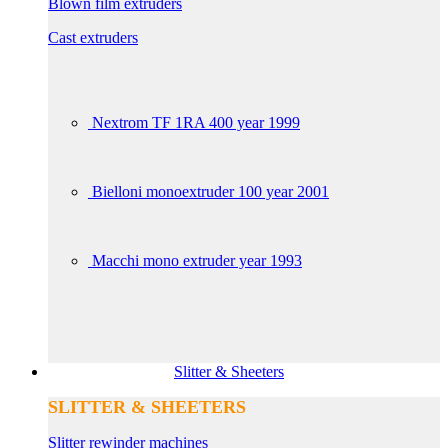
Blown film extruders
Cast extruders
Nextrom TF 1RA 400 year 1999
Bielloni monoextruder 100 year 2001
Macchi mono extruder year 1993
Slitter & Sheeters
SLITTER & SHEETERS
Slitter rewinder machines