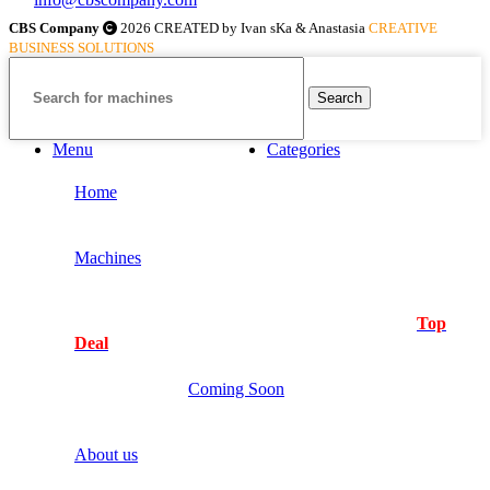
CBS Company
2026 CREATED by Ivan sKa & Anastasia
CREATIVE
BUSINESS SOLUTIONS
Search
Menu
Categories
Home
Machines
Top
Deal
Coming Soon
About us