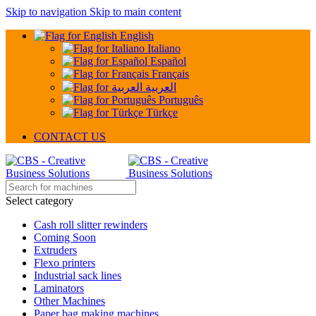
Skip to navigation
Skip to main content
English
Italiano
Español
Français
العربية
Português
Türkçe
CONTACT US
Select category
Cash roll slitter rewinders
Coming Soon
Extruders
Flexo printers
Industrial sack lines
Laminators
Other Machines
Paper bag making machines