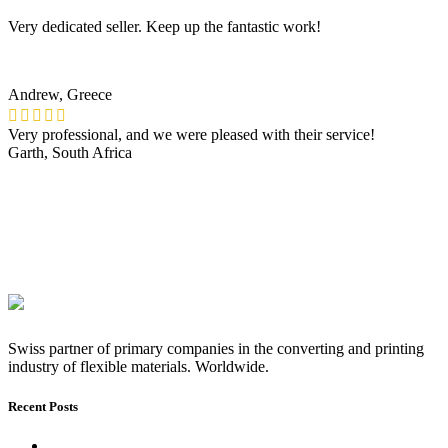
Very dedicated seller. Keep up the fantastic work!
Andrew, Greece
Very professional, and we were pleased with their service!
Garth, South Africa
Swiss partner of primary companies in the converting and printing
industry of flexible materials. Worldwide.
Recent Posts