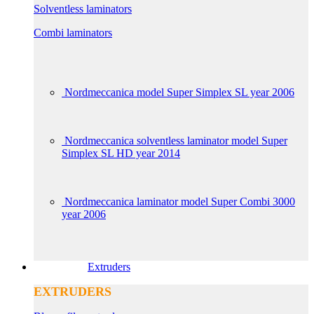
Solventless laminators
Combi laminators
Nordmeccanica model Super Simplex SL year 2006
Nordmeccanica solventless laminator model Super
Simplex SL HD year 2014
Nordmeccanica laminator model Super Combi 3000
year 2006
Extruders
EXTRUDERS