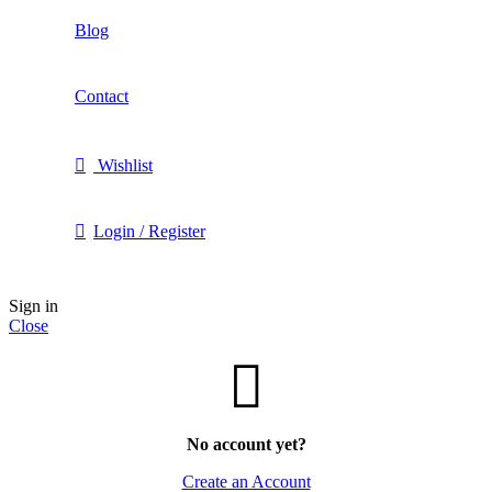
Blog
Contact
Wishlist
Login / Register
Sign in
Close
No account yet?
Create an Account