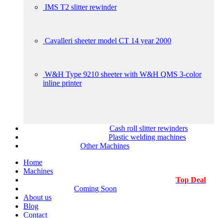
IMS T2 slitter rewinder
Cavalleri sheeter model CT 14 year 2000
W&H Type 9210 sheeter with W&H QMS 3-color
inline printer
Cash roll slitter rewinders
Plastic welding machines
Other Machines
Home
Machines
Top Deal
Coming Soon
About us
Blog
Contact