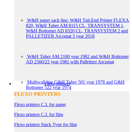
W&H paper sack line: W&H Tail-End Printer FLEXA
820, W&H Tuber AM 8115 CL, TRANSYSTEM 1,
W&H Bottomer AD 8320 CL, TRANSYSTEM 2 and
PALLETIZER Arcomat 3 year 2018
W&H Tuber AM 2180 year 1982 and W&H Bottomer
AD 2360/22 year 1981 with Palletizer Arcomat
Multiwall line G&H Tuber 501 year 1978 and G&H
Flexo printers
Bottomer 522 year 1974
FLEXO PRINTERS
Flexo printers C.I. for paper
Flexo printers C.I. for film
Flexo printers Stack Type for film