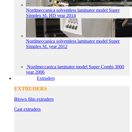
Nordmeccanica solventless laminator model Super
Simplex SL HD year 2014
Nordmeccanica solventless laminator model Super
Simplex SL year 2012
Nordmeccanica laminator model Super Combi 3000
year 2006
Extruders
EXTRUDERS
Blown film extruders
Cast extruders