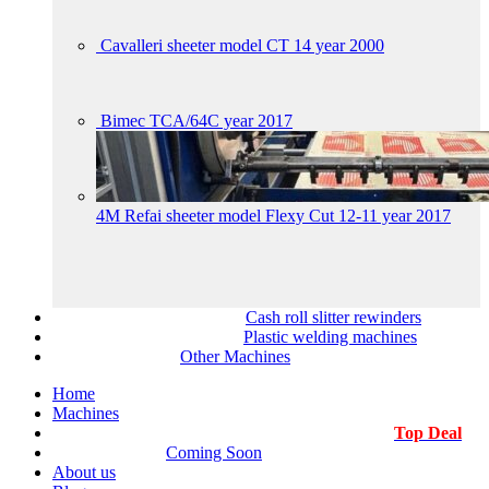
Cavalleri sheeter model CT 14 year 2000
Bimec TCA/64C year 2017
4M Refai sheeter model Flexy Cut 12-11 year 2017
Cash roll slitter rewinders
Plastic welding machines
Other Machines
Home
Machines
Top Deal
Coming Soon
About us