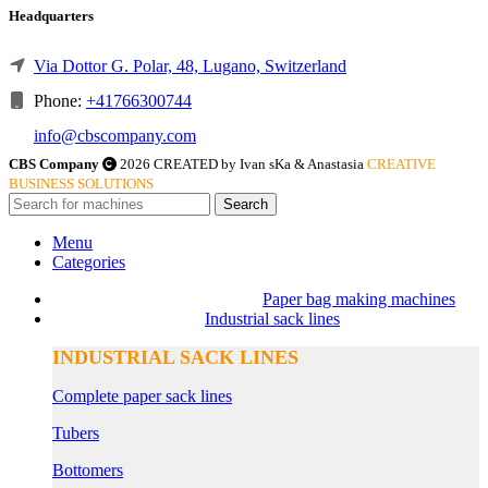
Headquarters
Via Dottor G. Polar, 48, Lugano, Switzerland
Phone:
+41766300744
info@cbscompany.com
CBS Company
2026 CREATED by Ivan sKa & Anastasia
CREATIVE
BUSINESS SOLUTIONS
Search
Menu
Categories
Paper bag making machines
Industrial sack lines
INDUSTRIAL SACK LINES
Complete paper sack lines
Tubers
Bottomers