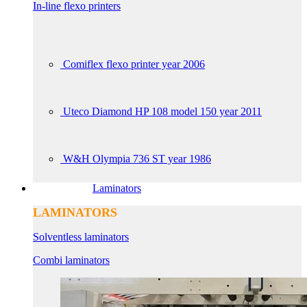
In-line flexo printers
Comiflex flexo printer year 2006
Uteco Diamond HP 108 model 150 year 2011
W&H Olympia 736 ST year 1986
Laminators
LAMINATORS
Solventless laminators
Combi laminators