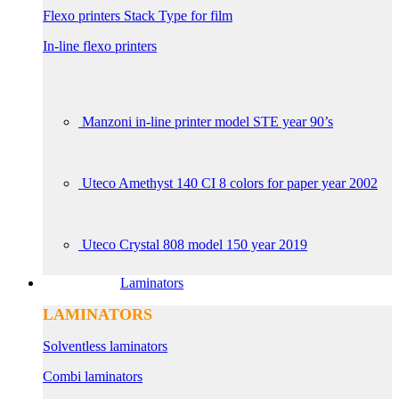
Flexo printers Stack Type for film
In-line flexo printers
Manzoni in-line printer model STE year 90’s
Uteco Amethyst 140 CI 8 colors for paper year 2002
Uteco Crystal 808 model 150 year 2019
Laminators
LAMINATORS
Solventless laminators
Combi laminators