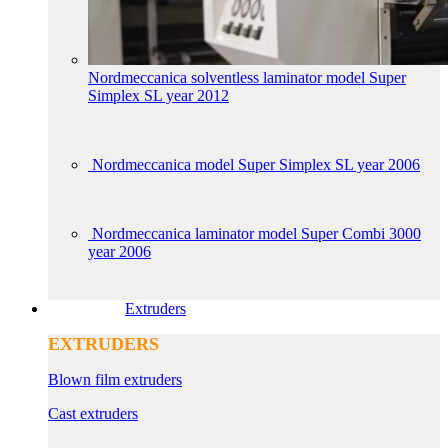
Nordmeccanica solventless laminator model Super
Simplex SL year 2012
Nordmeccanica model Super Simplex SL year 2006
Nordmeccanica laminator model Super Combi 3000
year 2006
Extruders
EXTRUDERS
Blown film extruders
Cast extruders