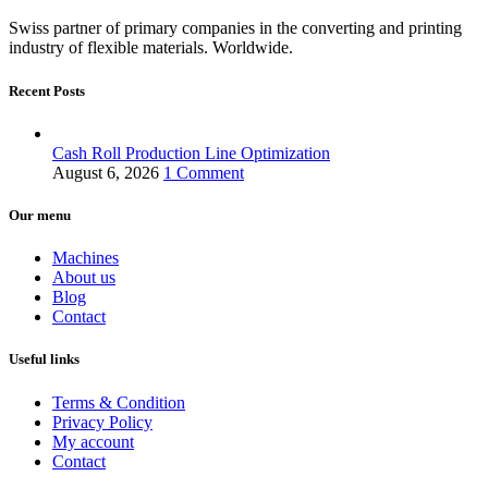
Swiss partner of primary companies in the converting and printing
industry of flexible materials. Worldwide.
Recent Posts
Cash Roll Production Line Optimization
August 6, 2026
1 Comment
Our menu
Machines
About us
Blog
Contact
Useful links
Terms & Condition
Privacy Policy
My account
Contact