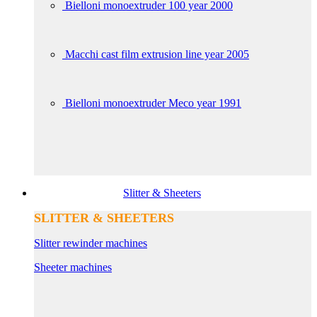
Bielloni monoextruder 100 year 2000
Macchi cast film extrusion line year 2005
Bielloni monoextruder Meco year 1991
Slitter & Sheeters
SLITTER & SHEETERS
Slitter rewinder machines
Sheeter machines