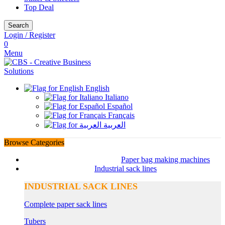
Top Deal
Search
Login / Register
0
Menu
English
Italiano
Español
Français
العربية
Browse Categories
Paper bag making machines
Industrial sack lines
INDUSTRIAL SACK LINES
Complete paper sack lines
Tubers