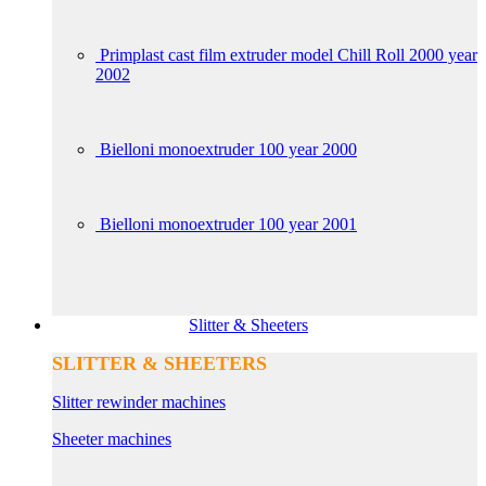
Primplast cast film extruder model Chill Roll 2000 year
2002
Bielloni monoextruder 100 year 2000
Bielloni monoextruder 100 year 2001
Slitter & Sheeters
SLITTER & SHEETERS
Slitter rewinder machines
Sheeter machines