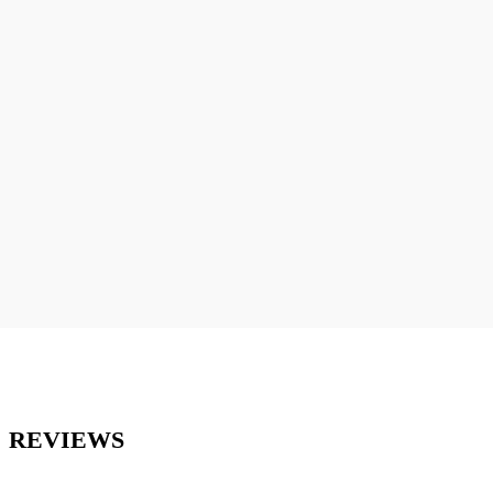
REVIEWS