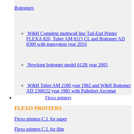
Bottomers
W&H Complete multiwall line Tail-End Printer
FLEXA 820, Tuber AM 8115 CL and Bottomer AD
8300 with transystem year 2016
Newlong bottomer model 612B year 2005
W&H Tuber AM 2180 year 1982 and W&H Bottomer
AD 2360/22 year 1981 with Palletizer Arcomat
Flexo printers
FLEXO PRINTERS
Flexo printers C.I. for paper
Flexo printers C.I. for film