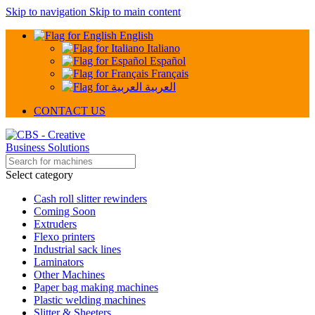
Skip to navigation
Skip to main content
English
Italiano
Español
Français
العربية
CONTACT US
Select category
Cash roll slitter rewinders
Coming Soon
Extruders
Flexo printers
Industrial sack lines
Laminators
Other Machines
Paper bag making machines
Plastic welding machines
Slitter & Sheeters