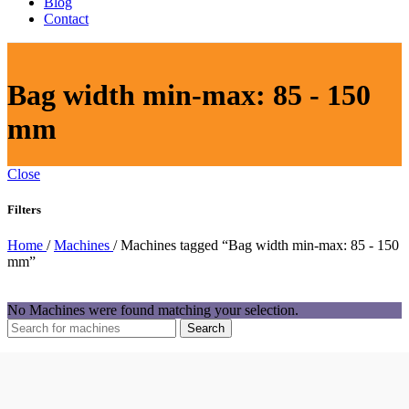
Blog
Contact
Bag width min-max: 85 - 150
mm
Close
Filters
Home
/
Machines
/
Machines tagged “Bag width min-max: 85 - 150
mm”
No Machines were found matching your selection.
Search