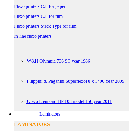
Flexo printers C.I. for paper
Flexo printers C.I. for film
Flexo printers Stack Type for film
In-line flexo printers
W&H Olympia 736 ST year 1986
Filippini & Paganini Superflexol 8 x 1400 Year 2005
Uteco Diamond HP 108 model 150 year 2011
Laminators
LAMINATORS