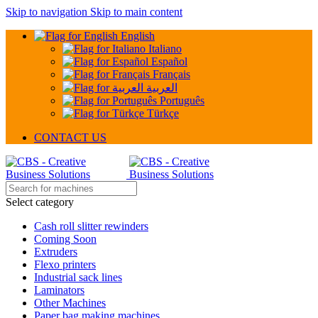
Skip to navigation
Skip to main content
English
Italiano
Español
Français
العربية
Português
Türkçe
CONTACT US
Select category
Cash roll slitter rewinders
Coming Soon
Extruders
Flexo printers
Industrial sack lines
Laminators
Other Machines
Paper bag making machines