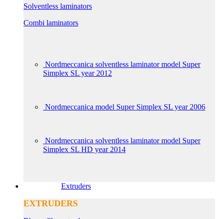
Solventless laminators
Combi laminators
Nordmeccanica solventless laminator model Super
Simplex SL year 2012
Nordmeccanica model Super Simplex SL year 2006
Nordmeccanica solventless laminator model Super
Simplex SL HD year 2014
Extruders
EXTRUDERS