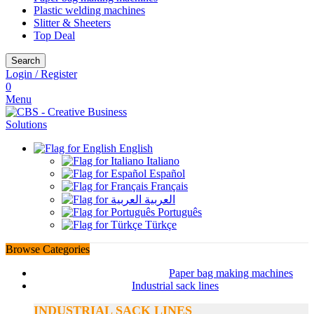
Plastic welding machines
Slitter & Sheeters
Top Deal
Search
Login / Register
0
Menu
English
Italiano
Español
Français
العربية
Português
Türkçe
Browse Categories
Paper bag making machines
Industrial sack lines
INDUSTRIAL SACK LINES