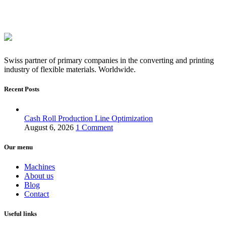
Swiss partner of primary companies in the converting and printing
industry of flexible materials. Worldwide.
Recent Posts
Cash Roll Production Line Optimization
August 6, 2026
1 Comment
Our menu
Machines
About us
Blog
Contact
Useful links