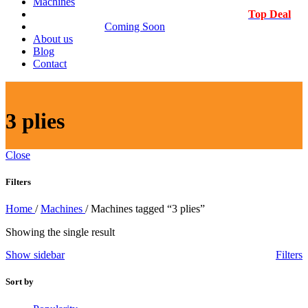
Machines
Top Deal
Coming Soon
About us
Blog
Contact
3 plies
Close
Filters
Home
/
Machines
/
Machines tagged “3 plies”
Showing the single result
Show sidebar
Filters
Sort by