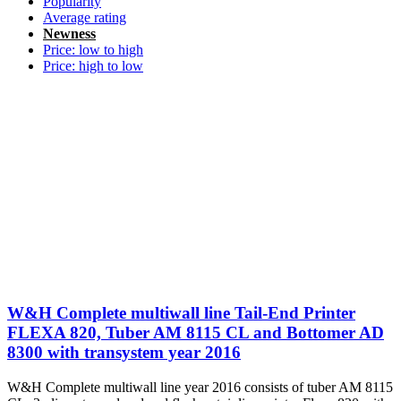
Popularity
Average rating
Newness
Price: low to high
Price: high to low
W&H Complete multiwall line Tail-End Printer
FLEXA 820, Tuber AM 8115 CL and Bottomer AD
8300 with transystem year 2016
W&H Complete multiwall line year 2016 consists of tuber AM 8115