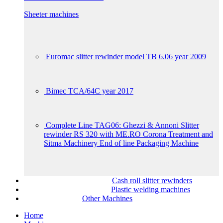
Sheeter machines
Euromac slitter rewinder model TB 6.06 year 2009
Bimec TCA/64C year 2017
Complete Line TAG06: Ghezzi & Annoni Slitter
rewinder RS 320 with ME.RO Corona Treatment and
Sitma Machinery End of line Packaging Machine
Cash roll slitter rewinders
Plastic welding machines
Other Machines
Home