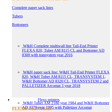
Complete paper sack lines
Tubers
Bottomers
W&H Complete multiwall line Tail-End Printer
FLEXA 820, Tuber AM 8115 CL and Bottomer AD
8300 with transystem year 2016
W&H paper sack line: W&H Tail-End Printer FLEXA
820, W&H Tuber AM 8115 CL, TRANSYSTEM 1,
W&H Bottomer AD 8320 CL, TRANSYSTEM 2 and
PALLETIZER Arcomat 3 year 2018
Flexo printers
W&H Tuber AM 2180 year 1984 and W&H Bottomer
AD 2378 year 1995 with Palletizer Arcomat
FLEXO PRINTERS