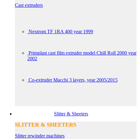
Cast extruders
Nextrom TF 1RA 400 year 1999
Primplast cast film extruder model Chill Roll 2000 year
2002
Co-extruder Macchi 3 layers, year 2005/2015
Slitter & Sheeters
SLITTER & SHEETERS
Slitter rewinder machines