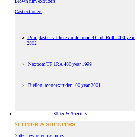
Blown film extruders
Cast extruders
Primplast cast film extruder model Chill Roll 2000 year
2002
Nextrom TF 1RA 400 year 1999
Bielloni monoextruder 100 year 2001
Slitter & Sheeters
SLITTER & SHEETERS
Slitter rewinder machines