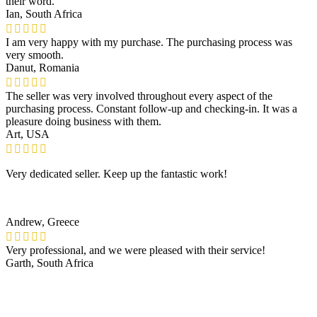
their word.
Ian, South Africa
I am very happy with my purchase. The purchasing process was
very smooth.
Danut, Romania
The seller was very involved throughout every aspect of the
purchasing process. Constant follow-up and checking-in. It was a
pleasure doing business with them.
Art, USA
Very dedicated seller. Keep up the fantastic work!
Andrew, Greece
Very professional, and we were pleased with their service!
Garth, South Africa