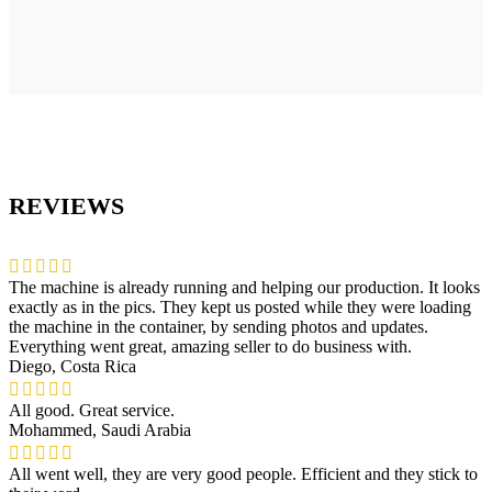
REVIEWS
The machine is already running and helping our production. It looks
exactly as in the pics. They kept us posted while they were loading
the machine in the container, by sending photos and updates.
Everything went great, amazing seller to do business with.
Diego, Costa Rica
All good. Great service.
Mohammed, Saudi Arabia
All went well, they are very good people. Efficient and they stick to