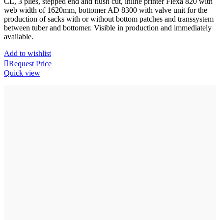
CL, 3 plies, stepped end and flush cut, inline printer Flexa 820 with
web width of 1620mm, bottomer AD 8300 with valve unit for the
production of sacks with or without bottom patches and transsystem
between tuber and bottomer. Visible in production and immediately
available.
Add to wishlist
Request Price
Quick view