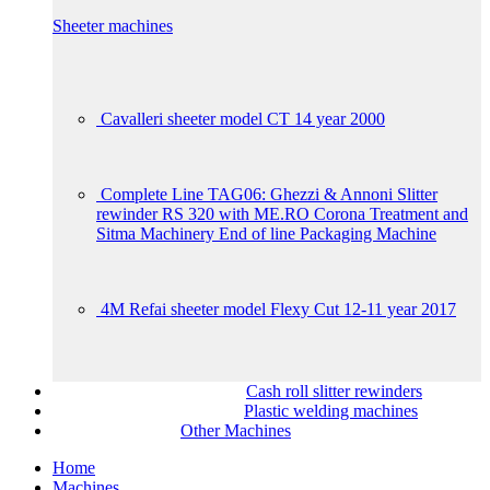
Sheeter machines
Cavalleri sheeter model CT 14 year 2000
Complete Line TAG06: Ghezzi & Annoni Slitter
rewinder RS 320 with ME.RO Corona Treatment and
Sitma Machinery End of line Packaging Machine
4M Refai sheeter model Flexy Cut 12-11 year 2017
Cash roll slitter rewinders
Plastic welding machines
Other Machines
Home
Machines