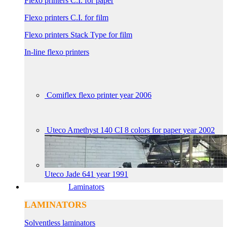
Flexo printers C.I. for paper
Flexo printers C.I. for film
Flexo printers Stack Type for film
In-line flexo printers
Comiflex flexo printer year 2006
Uteco Amethyst 140 CI 8 colors for paper year 2002
Uteco Jade 641 year 1991
Laminators
LAMINATORS
Solventless laminators