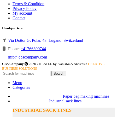
Terms & Condition
Privacy Policy
My account
Contact
Headquarters
Via Dottor G. Polar, 48, Lugano, Switzerland
Phone:
+41766300744
info@cbscompany.com
CBS Company
2026 CREATED by Ivan sKa & Anastasia
CREATIVE
BUSINESS SOLUTIONS
Search
Menu
Categories
Paper bag making machines
Industrial sack lines
INDUSTRIAL SACK LINES