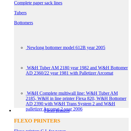
Complete paper sack lines
Tubers
Bottomers
Newlong bottomer model 612B year 2005
W&H Tuber AM 2180 year 1982 and W&H Bottomer
AD 2360/22 year 1981 with Palletizer Arcomat
W&H Complete multiwall line: W&H Tuber AM
2185, W&H in line printer Flexa 820, W&H Bottomer
AD 2390 with W&H Trans System 2 and W&H
palletizer Arcomat 2 year 2006
Flexo printers
FLEXO PRINTERS