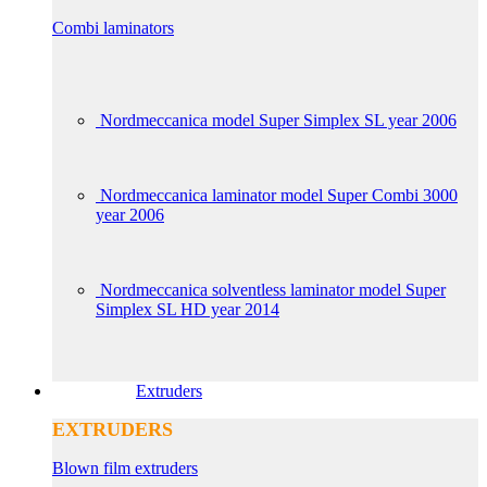
Combi laminators
Nordmeccanica model Super Simplex SL year 2006
Nordmeccanica laminator model Super Combi 3000
year 2006
Nordmeccanica solventless laminator model Super
Simplex SL HD year 2014
Extruders
EXTRUDERS
Blown film extruders