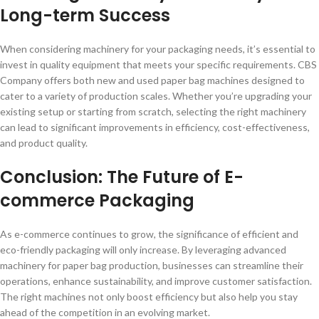
Long-term Success
When considering machinery for your packaging needs, it’s essential to
invest in quality equipment that meets your specific requirements. CBS
Company offers both new and used paper bag machines designed to
cater to a variety of production scales. Whether you’re upgrading your
existing setup or starting from scratch, selecting the right machinery
can lead to significant improvements in efficiency, cost-effectiveness,
and product quality.
Conclusion: The Future of E-
commerce Packaging
As e-commerce continues to grow, the significance of efficient and
eco-friendly packaging will only increase. By leveraging advanced
machinery for paper bag production, businesses can streamline their
operations, enhance sustainability, and improve customer satisfaction.
The right machines not only boost efficiency but also help you stay
ahead of the competition in an evolving market.