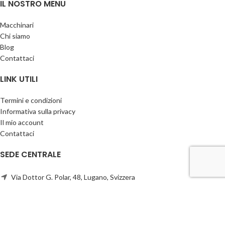
IL NOSTRO MENU
Macchinari
Chi siamo
Blog
Contattaci
LINK UTILI
Termini e condizioni
Informativa sulla privacy
Il mio account
Contattaci
SEDE CENTRALE
Via Dottor G. Polar, 48, Lugano, Svizzera
Telefono:
+41766300744
info@cbscompany.com
CBS Company
2026 CREATO da Ivan sKa & Anastasia
CREATIVE BUSINESS