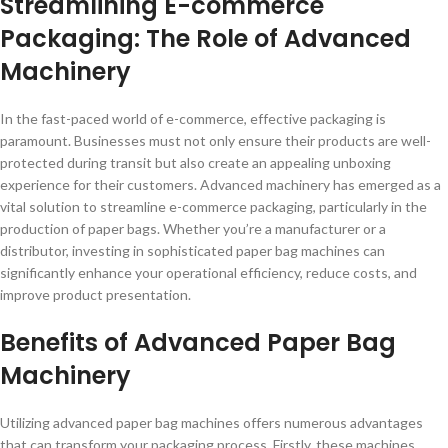
Streamlining E-commerce
Packaging: The Role of Advanced
Machinery
In the fast-paced world of e-commerce, effective packaging is
paramount. Businesses must not only ensure their products are well-
protected during transit but also create an appealing unboxing
experience for their customers. Advanced machinery has emerged as a
vital solution to streamline e-commerce packaging, particularly in the
production of paper bags. Whether you’re a manufacturer or a
distributor, investing in sophisticated paper bag machines can
significantly enhance your operational efficiency, reduce costs, and
improve product presentation.
Benefits of Advanced Paper Bag
Machinery
Utilizing advanced paper bag machines offers numerous advantages
that can transform your packaging process. Firstly, these machines