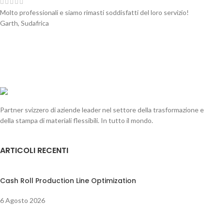
Molto professionali e siamo rimasti soddisfatti del loro servizio!
Garth, Sudafrica
Partner svizzero di aziende leader nel settore della trasformazione e
della stampa di materiali flessibili. In tutto il mondo.
ARTICOLI RECENTI
Cash Roll Production Line Optimization
6 Agosto 2026