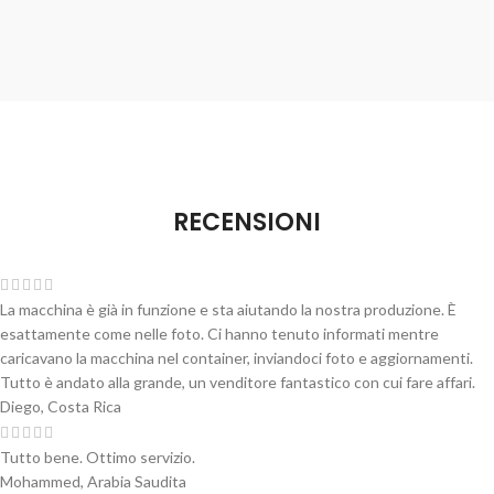
RECENSIONI
La macchina è già in funzione e sta aiutando la nostra produzione. È
esattamente come nelle foto. Ci hanno tenuto informati mentre
caricavano la macchina nel container, inviandoci foto e aggiornamenti.
Tutto è andato alla grande, un venditore fantastico con cui fare affari.
Diego, Costa Rica
Tutto bene. Ottimo servizio.
Mohammed, Arabia Saudita