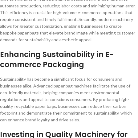
automate production, reducing labor costs and minimizing human error.
This efficiency is crucial for high-volume e-commerce operations that
require consistent and timely fulfillment. Secondly, modern machinery
allows for greater customization, enabling businesses to create
bespoke paper bags that elevate brand image while meeting customer
demands for sustainability and aesthetic appeal.
Enhancing Sustainability in E-
commerce Packaging
Sustainability has become a significant focus for consumers and
businesses alike. Advanced paper bag machines facilitate the use of
eco-friendly materials, helping companies meet environmental
regulations and appeal to conscious consumers. By producing high-
quality, recyclable paper bags, businesses can reduce their carbon
footprint and demonstrate their commitment to sustainability, which
can enhance brand loyalty and drive sales.
Investing in Quality Machinery for