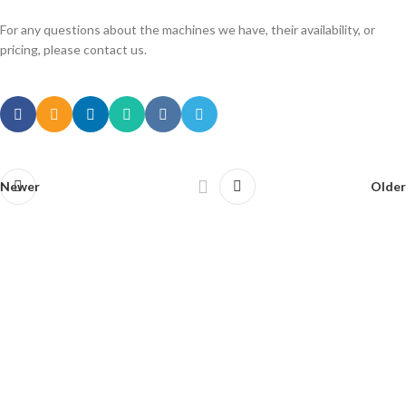
For any questions about the machines we have, their availability, or
pricing, please contact us.
Newer
Older