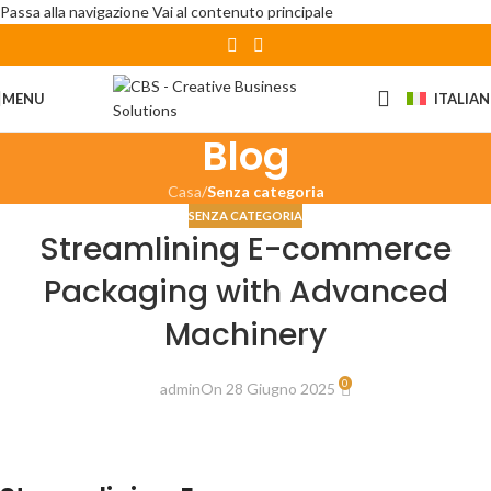
Passa alla navigazione
Vai al contenuto principale
MENU
ITALIA
Blog
Casa
/
Senza categoria
SENZA CATEGORIA
Streamlining E-commerce
Packaging with Advanced
Machinery
0
admin
On 28 Giugno 2025