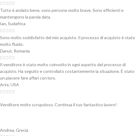
Tutto è andato bene, sono persone molto brave. Sono efficienti e
mantengono la parola data.
Ian, Sudafrica
Sono molto soddisfatto del mio acquisto. Il processo di acquisto è stato
molto fluido.
Danut, Romania
Il venditore è stato molto coinvolto in ogni aspetto del processo di
acquisto. Ha seguito e controllato costantemente la situazione. È stato
un piacere fare affari con loro.
Arte, USA
Venditore molto scrupoloso. Continua il tuo fantastico lavoro!
Andrea, Grecia