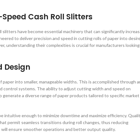
Speed Cash Roll Slitters
l slitters have become essential machinery that can significantly increa
ered to deliver precision and speed in cutting rolls of paper into desir
ver, understanding their complexities is crucial for manufacturers looking
d Design
 of paper into smaller, manageable widths. This is accomplished through a
ed control systems. The ability to adjust cutting width and speed on
 generate a diverse range of paper products tailored to specific market
 be intuitive enough to minimize downtime and maximize efficiency. Quali
at permit seamless transitions during roll changes, thus reducing
es will ensure smoother operations and better output quality.