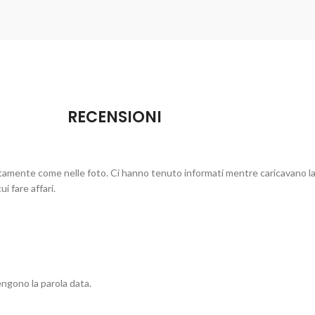
RECENSIONI
ttamente come nelle foto. Ci hanno tenuto informati mentre caricavano la
i fare affari.
ngono la parola data.