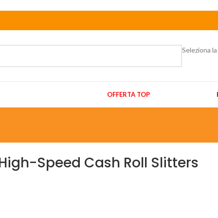
Seleziona la
OFFERTA TOP
High-Speed Cash Roll Slitters