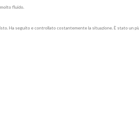
molto fluido.
sto. Ha seguito e controllato costantemente la situazione. È stato un piac