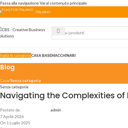
Passa alla navigazione
Vai al contenuto principale
ITALIANO
foglia le categorie
CASA BASE
MACCHINARI
Blog
Casa
/
Senza categoria
Senza categoria
Navigating the Complexities of 
Postato da
admin
7 Aprile 2026
On 1 Luglio 2025