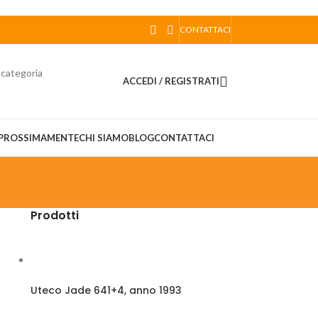
CONTATTACI
 categoria
ACCEDI / REGISTRATI
PROSSIMAMENTE
CHI SIAMO
BLOG
CONTATTACI
Prodotti
Uteco Jade 641+4, anno 1993