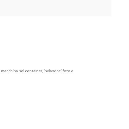
 macchina nel container, inviandoci foto e