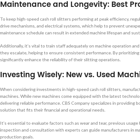
Maintenance and Longevity: Best Pr
To keep high-speed cash roll slitters performing at peak efficiency, reg
drive mechanisms, and electrical systems, which help to prevent unexpec
maintenance schedule can result in extended machine lifespan and susta
Additionally, it’s vital to train staff adequately on machine operation 
they escalate, helping to ensure consistent performance. By prioritiz
significantly enhance the reliability of their slitting operations.
Investing Wisely: New vs. Used Mach
When considering investments in high-speed cash roll slitters, manufa
machines. While new machines come equipped with the latest technology 
delivering reliable performance. CBS Company specializes in providing b
solution that fits their financial and operational needs.
It’s essential to evaluate factors such as wear and tear, previous usage
inspection and consultation with experts can guide manufacturers in ma
production goals.