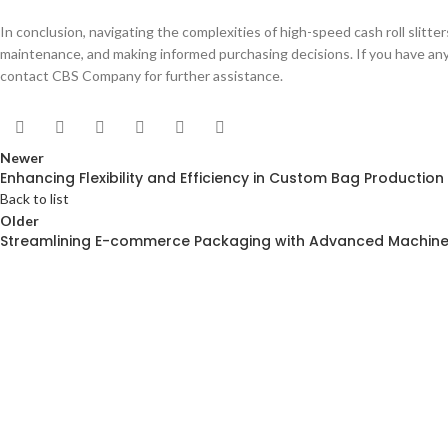
In conclusion, navigating the complexities of high-speed cash roll slitte
maintenance, and making informed purchasing decisions. If you have any 
contact CBS Company for further assistance.
Newer
Enhancing Flexibility and Efficiency in Custom Bag Production
Back to list
Older
Streamlining E-commerce Packaging with Advanced Machine