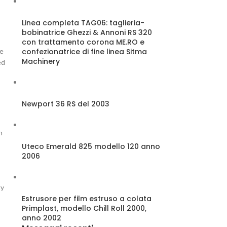
Linea completa TAG06: taglieria-
bobinatrice Ghezzi & Annoni RS 320
con trattamento corona ME.RO e
confezionatrice di fine linea Sitma
se
Machinery
ed
Newport 36 RS del 2003
n
Uteco Emerald 825 modello 120 anno
2006
ty
Estrusore per film estruso a colata
Primplast, modello Chill Roll 2000,
anno 2002