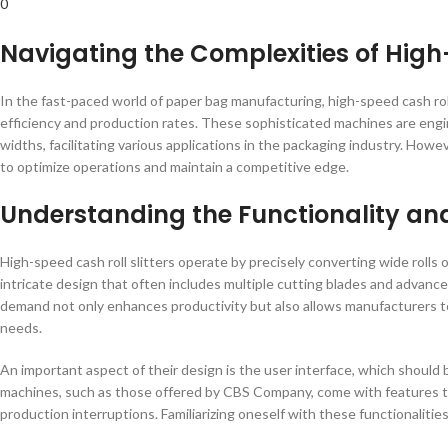
0
Navigating the Complexities of High-
In the fast-paced world of paper bag manufacturing, high-speed cash rol
efficiency and production rates. These sophisticated machines are engine
widths, facilitating various applications in the packaging industry. Howe
to optimize operations and maintain a competitive edge.
Understanding the Functionality an
High-speed cash roll slitters operate by precisely converting wide rolls
intricate design that often includes multiple cutting blades and advanc
demand not only enhances productivity but also allows manufacturers to
needs.
An important aspect of their design is the user interface, which should
machines, such as those offered by CBS Company, come with features th
production interruptions. Familiarizing oneself with these functionaliti