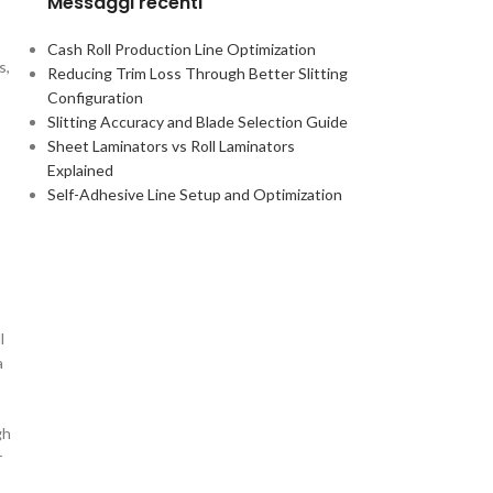
Messaggi recenti
Cash Roll Production Line Optimization
s,
Reducing Trim Loss Through Better Slitting
Configuration
Slitting Accuracy and Blade Selection Guide
Sheet Laminators vs Roll Laminators
Explained
Self-Adhesive Line Setup and Optimization
l
a
gh
r