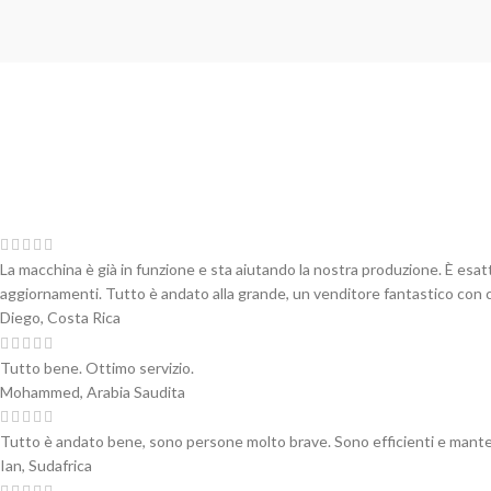
La macchina è già in funzione e sta aiutando la nostra produzione. È esa
aggiornamenti. Tutto è andato alla grande, un venditore fantastico con cu
Diego, Costa Rica
Tutto bene. Ottimo servizio.
Mohammed, Arabia Saudita
Tutto è andato bene, sono persone molto brave. Sono efficienti e mante
Ian, Sudafrica