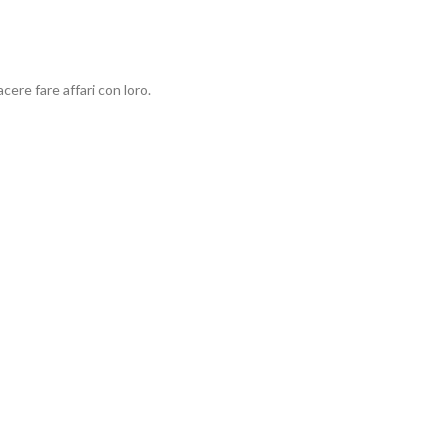
ere fare affari con loro.