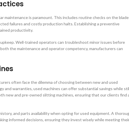
actices
ular maintenance is paramount. This includes routine checks on the blade
ted failures and costly production halts. Establishing a preventive
ined productivity.
and upkeep. Well-trained operators can troubleshoot minor issues before
ing both the maintenance and operator competency, manufacturers can
ines
cturers often face the dilemma of choosing between new and used
and warranties, used machines can offer substantial savings while stil
oth new and pre-owned slitting machines, ensuring that our clients find 
 history, and parts availability when opting for used equipment. A thorou
king informed decisions, ensuring they invest wisely while meeting thei