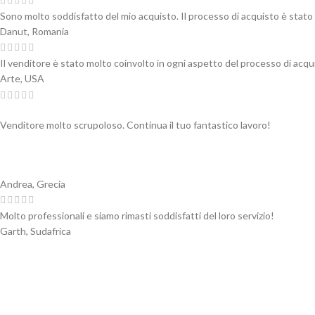
Sono molto soddisfatto del mio acquisto. Il processo di acquisto è stato 
Danut, Romania
Il venditore è stato molto coinvolto in ogni aspetto del processo di acqui
Arte, USA
Venditore molto scrupoloso. Continua il tuo fantastico lavoro!
Andrea, Grecia
Molto professionali e siamo rimasti soddisfatti del loro servizio!
Garth, Sudafrica