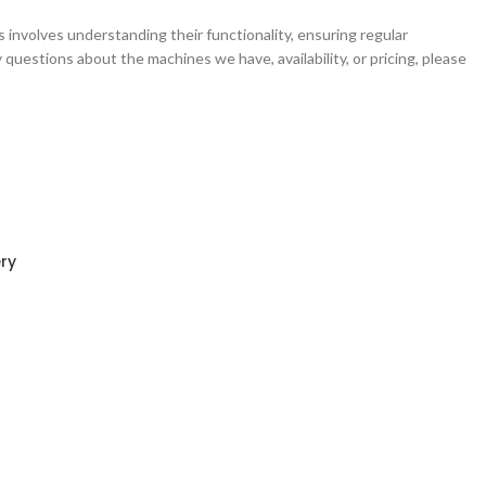
rs involves understanding their functionality, ensuring regular
questions about the machines we have, availability, or pricing, please
ry