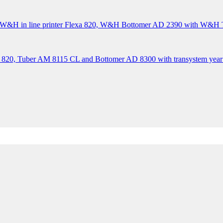
&H in line printer Flexa 820, W&H Bottomer AD 2390 with W&H Tr
 820, Tuber AM 8115 CL and Bottomer AD 8300 with transystem year