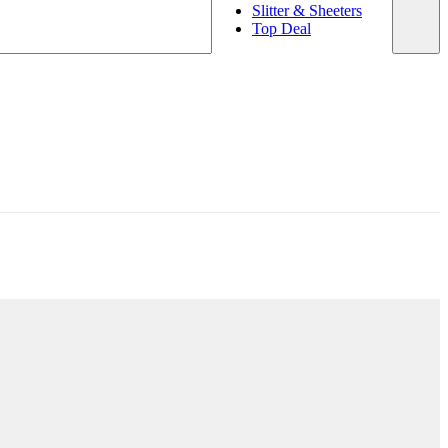
Slitter & Sheeters
Top Deal