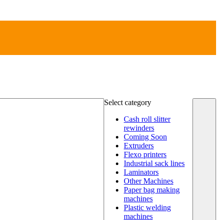
Select category
Cash roll slitter
rewinders
Coming Soon
Extruders
Flexo printers
Industrial sack lines
Laminators
Other Machines
Paper bag making
machines
Plastic welding
machines