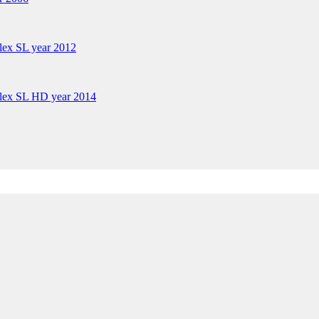
lex SL year 2012
plex SL HD year 2014