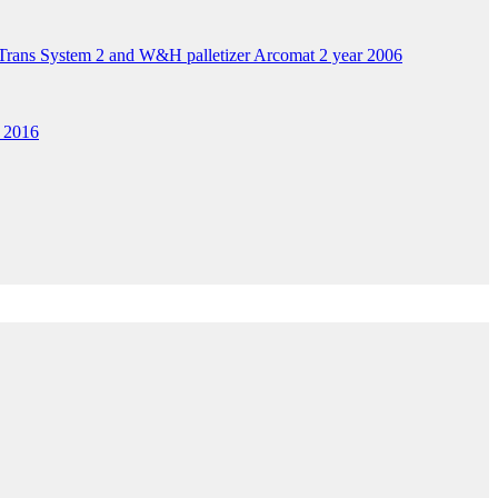
ans System 2 and W&H palletizer Arcomat 2 year 2006
 2016