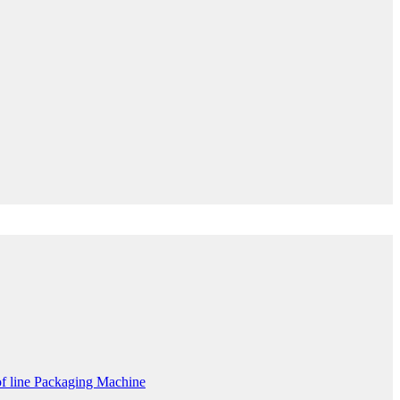
f line Packaging Machine