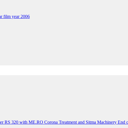
ar film year 2006
der RS 320 with ME.RO Corona Treatment and Sitma Machinery End o