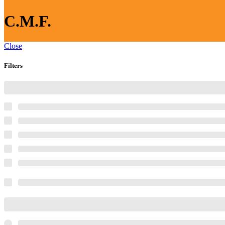
C.M.F.
Close
Filters