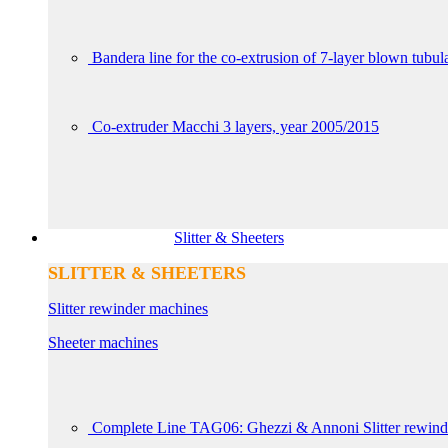
Bandera line for the co-extrusion of 7-layer blown tubul
Co-extruder Macchi 3 layers, year 2005/2015
Slitter & Sheeters
SLITTER & SHEETERS
Slitter rewinder machines
Sheeter machines
Complete Line TAG06: Ghezzi & Annoni Slitter rewin