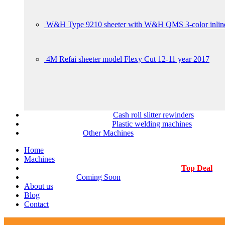
W&H Type 9210 sheeter with W&H QMS 3-color inline
4M Refai sheeter model Flexy Cut 12-11 year 2017
Cash roll slitter rewinders
Plastic welding machines
Other Machines
Home
Machines
Top Deal
Coming Soon
About us
Blog
Contact