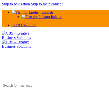
Skip to navigation
Skip to main content
English
Italiano
CONTACT US