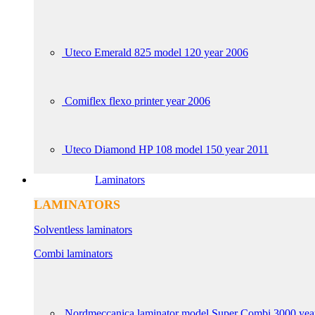
Uteco Emerald 825 model 120 year 2006
Comiflex flexo printer year 2006
Uteco Diamond HP 108 model 150 year 2011
Laminators
LAMINATORS
Solventless laminators
Combi laminators
Nordmeccanica laminator model Super Combi 3000 yea