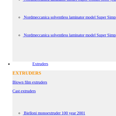
Nordmeccanica solventless laminator model Super Simp
Nordmeccanica solventless laminator model Super Sim
Extruders
EXTRUDERS
Blown film extruders
Cast extruders
Bielloni monoextruder 100 year 2001