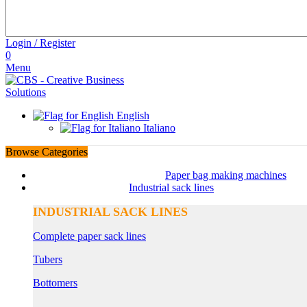
Login / Register
0
Menu
English
Italiano
Browse Categories
Paper bag making machines
Industrial sack lines
INDUSTRIAL SACK LINES
Complete paper sack lines
Tubers
Bottomers