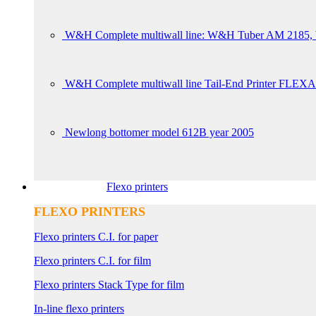
W&H Complete multiwall line: W&H Tuber AM 2185, W
W&H Complete multiwall line Tail-End Printer FLEXA
Newlong bottomer model 612B year 2005
Flexo printers
FLEXO PRINTERS
Flexo printers C.I. for paper
Flexo printers C.I. for film
Flexo printers Stack Type for film
In-line flexo printers