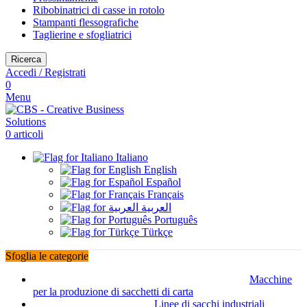
Ribobinatrici di casse in rotolo
Stampanti flessografiche
Taglierine e sfogliatrici
Ricerca
Accedi / Registrati
0
Menu
0
articoli
Italiano
English
Español
Français
العربية
Português
Türkçe
Sfoglia le categorie
Macchine
per la produzione di sacchetti di carta
Linee di sacchi industriali