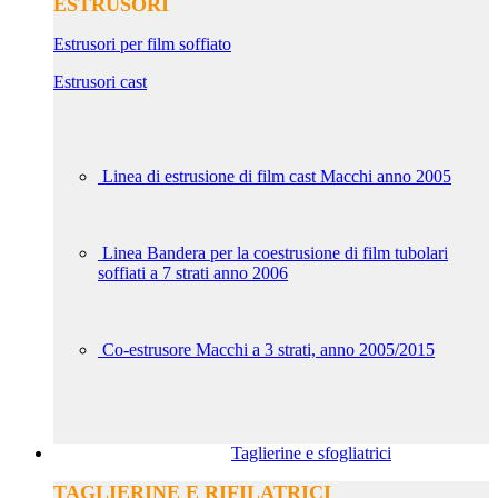
ESTRUSORI
Estrusori per film soffiato
Estrusori cast
Linea di estrusione di film cast Macchi anno 2005
Linea Bandera per la coestrusione di film tubolari
soffiati a 7 strati anno 2006
Co-estrusore Macchi a 3 strati, anno 2005/2015
Taglierine e sfogliatrici
TAGLIERINE E RIFILATRICI