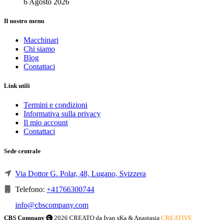
6 Agosto 2026
Il nostro menu
Macchinari
Chi siamo
Blog
Contattaci
Link utili
Termini e condizioni
Informativa sulla privacy
Il mio account
Contattaci
Sede centrale
Via Dottor G. Polar, 48, Lugano, Svizzera
Telefono:
+41766300744
info@cbscompany.com
CBS Company
2026 CREATO da Ivan sKa & Anastasia
CREATIVE