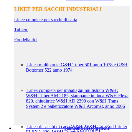
LINEE PER SACCHI INDUSTRIALI
Linee complete per sacchi di carta
Tubiere
Fondellatrici
Linea multiparete G&H Tuber 501 anno 1978 e G&H
Bottomer 522 anno 1974
Linea completa per imballaggi multistrato W&H:
W&H Tuber AM 2185, stampante in linea W&H Flexa
820, chiuditrice W&H AD 2390 con W&H Trans
System 2 e pallettizzatore W&H Arcomat, anno 2006
Linea di sacchi di carta W&H: W&H Tail-End Printer
Stampanti flessografiche
FLEXA 820, W&H Tuber AM 8115 CL,