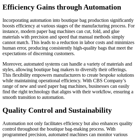
Efficiency Gains through Automation
Incorporating automation into boutique bag production significantly
boosts efficiency at various stages of the manufacturing process. For
instance, modern paper bag machines can cut, fold, and glue
materials with precision and speed that manual methods simply
cannot match. This leads to a reduction in labor costs and minimizes
human error, producing consistently high-quality bags that meet the
expectations of discerning customers.
Moreover, automated systems can handle a variety of materials and
styles, allowing boutique bag makers to diversify their offerings.
This flexibility empowers manufacturers to create bespoke solutions
while maintaining operational efficiency. With CBS Company’s
range of new and used paper bag machines, businesses can easily
find the right technology that aligns with their workflow, ensuring a
smooth transition to automation.
Quality Control and Sustainability
Automation not only facilitates efficiency but also enhances quality
control throughout the boutique bag-making process. With
programmed precision, automated machines can monitor various