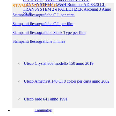
TRANSYSTEM 1, W&H Bottomer AD 8320 CL,
STAMPANTI FLEXO
TRANSYSTEM 2 e PALLETIZER Arcomat 3 Anno
2018
Stampanti flessografiche C.I. per carta
Stampanti flessografiche C.I. per film
Stampanti flessografiche Stack Type per film
Stampanti flessografiche in linea
Uteco Crystal 808 modello 150 anno 2019
Uteco Amethyst 140 CI 8 colori per carta anno 2002
Uteco Jade 641 anno 1991
Laminatori