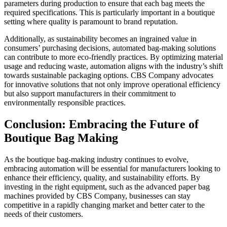
parameters during production to ensure that each bag meets the
required specifications. This is particularly important in a boutique
setting where quality is paramount to brand reputation.
Additionally, as sustainability becomes an ingrained value in
consumers’ purchasing decisions, automated bag-making solutions
can contribute to more eco-friendly practices. By optimizing material
usage and reducing waste, automation aligns with the industry’s shift
towards sustainable packaging options. CBS Company advocates
for innovative solutions that not only improve operational efficiency
but also support manufacturers in their commitment to
environmentally responsible practices.
Conclusion: Embracing the Future of
Boutique Bag Making
As the boutique bag-making industry continues to evolve,
embracing automation will be essential for manufacturers looking to
enhance their efficiency, quality, and sustainability efforts. By
investing in the right equipment, such as the advanced paper bag
machines provided by CBS Company, businesses can stay
competitive in a rapidly changing market and better cater to the
needs of their customers.