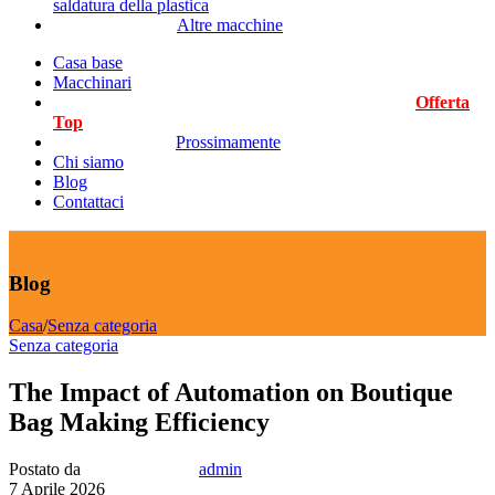
saldatura della plastica
Altre macchine
Casa base
Macchinari
Offerta
Top
Prossimamente
Chi siamo
Blog
Contattaci
Blog
Casa
/
Senza categoria
Senza categoria
The Impact of Automation on Boutique
Bag Making Efficiency
Postato da
admin
7 Aprile 2026