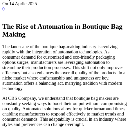
On 14 Aprile 2025
0
The Rise of Automation in Boutique Bag
Making
The landscape of the boutique bag-making industry is evolving
rapidly with the integration of automation technologies. As
consumer demand for customized and eco-friendly packaging
options surges, manufacturers are leveraging automation to
streamline their production processes. This shift not only improves
efficiency but also enhances the overall quality of the products. In a
niche market where craftsmanship and uniqueness are key,
automation offers a balancing act, marrying tradition with modern
technology.
At CBS Company, we understand that boutique bag makers are
constantly seeking ways to boost their output without compromising
on quality. Automated solutions allow for quicker turnaround times,
enabling manufacturers to respond effectively to market trends and
consumer demands. This adaptability is crucial in an industry where
styles and preferences can change overnight.