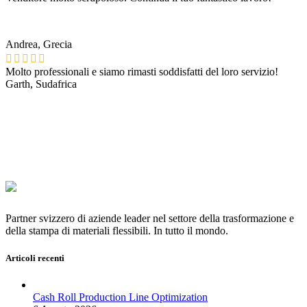
Andrea, Grecia
Molto professionali e siamo rimasti soddisfatti del loro servizio!
Garth, Sudafrica
Partner svizzero di aziende leader nel settore della trasformazione e
della stampa di materiali flessibili. In tutto il mondo.
Articoli recenti
Cash Roll Production Line Optimization