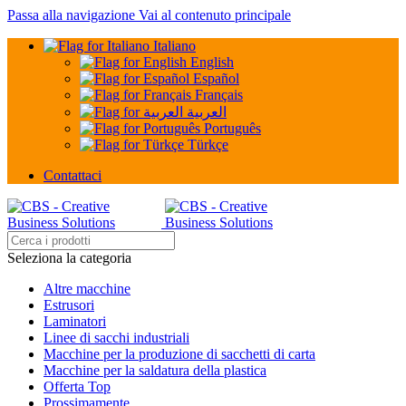
Passa alla navigazione
Vai al contenuto principale
Italiano
English
Español
Français
العربية
Português
Türkçe
Contattaci
Seleziona la categoria
Altre macchine
Estrusori
Laminatori
Linee di sacchi industriali
Macchine per la produzione di sacchetti di carta
Macchine per la saldatura della plastica
Offerta Top
Prossimamente