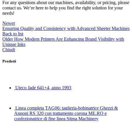
For any questions about our machines, availability, or pricing, please
contact us. We’re here to help you find the right solution for your
needs!
Newer
Ensuring Quality and Consistency with Advanced Sheeter Machines
Back to list
Older
How Modern Printers Are Enhancing Brand Visibility with
Unique Inks
Chiudi
Prodotti
Uteco Jade 641+4, anno 1993
Linea completa TAG06: taglieria-bobinatrice Ghezzi &
Annoni RS 320 con trattamento corona ME.RO e
confezionatrice di fine linea Sitma Machinery