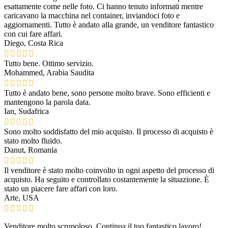
esattamente come nelle foto. Ci hanno tenuto informati mentre
caricavano la macchina nel container, inviandoci foto e
aggiornamenti. Tutto è andato alla grande, un venditore fantastico
con cui fare affari.
Diego, Costa Rica
Tutto bene. Ottimo servizio.
Mohammed, Arabia Saudita
Tutto è andato bene, sono persone molto brave. Sono efficienti e
mantengono la parola data.
Ian, Sudafrica
Sono molto soddisfatto del mio acquisto. Il processo di acquisto è
stato molto fluido.
Danut, Romania
Il venditore è stato molto coinvolto in ogni aspetto del processo di
acquisto. Ha seguito e controllato costantemente la situazione. È
stato un piacere fare affari con loro.
Arte, USA
Venditore molto scrupoloso. Continua il tuo fantastico lavoro!