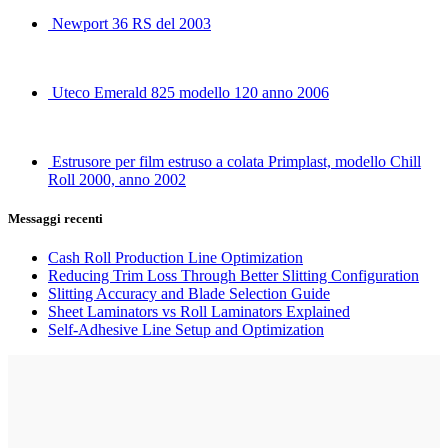
Newport 36 RS del 2003
Uteco Emerald 825 modello 120 anno 2006
Estrusore per film estruso a colata Primplast, modello Chill
Roll 2000, anno 2002
Messaggi recenti
Cash Roll Production Line Optimization
Reducing Trim Loss Through Better Slitting Configuration
Slitting Accuracy and Blade Selection Guide
Sheet Laminators vs Roll Laminators Explained
Self-Adhesive Line Setup and Optimization