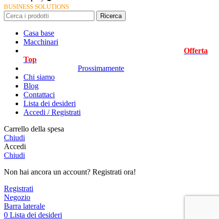
BUSINESS SOLUTIONS
Ricerca
Casa base
Macchinari
Offerta
Top
Prossimamente
Chi siamo
Blog
Contattaci
Lista dei desideri
Accedi / Registrati
Carrello della spesa
Chiudi
Accedi
Chiudi
Non hai ancora un account? Registrati ora!
Registrati
Negozio
Barra laterale
0
Lista dei desideri