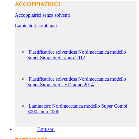
ACCOPPIATRICI
Accoppiatrici senza solventi
Laminatori combinati
Plastificatrice solventless Nordmeccanica modello
Super Simplex SL anno 2012
Plastificatrice solventless Nordmeccanica modello
Super Simplex SL HD anno 2014
Laminatore Nordmeccanica modello Super Combi
3000 anno 2006
Estrusori