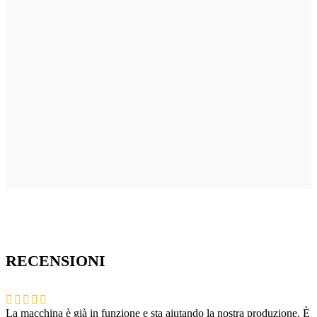
RECENSIONI
La macchina è già in funzione e sta aiutando la nostra produzione. È