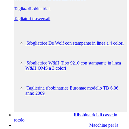
Taglia- ribobinatrici
Tagliatori trasversali
Sfogliatrice De Wolf con stampante in linea a 4 colori
Sfogliatrice W&H Tipo 9210 con stampante in linea
W&H QMS a 3 colori
Taglierina ribobinatrice Euromac modello TB 6.06
anno 2009
Ribobinatrici di casse in
rotolo
Macchine per la