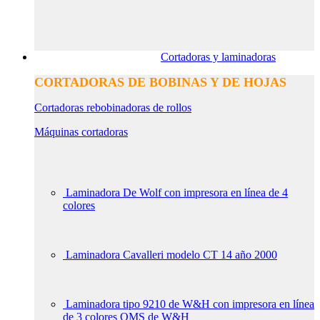
Cortadoras y laminadoras
CORTADORAS DE BOBINAS Y DE HOJAS
Cortadoras rebobinadoras de rollos
Máquinas cortadoras
Laminadora De Wolf con impresora en línea de 4
colores
Laminadora Cavalleri modelo CT 14 año 2000
Laminadora tipo 9210 de W&H con impresora en línea
de 3 colores QMS de W&H