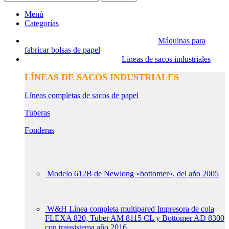
Menú
Categorías
Máquinas para
fabricar bolsas de papel
Líneas de sacos industriales
LÍNEAS DE SACOS INDUSTRIALES
Líneas completas de sacos de papel
Tuberas
Fonderas
Modelo 612B de Newlong «bottomer», del año 2005
W&H Línea completa multipared Impresora de cola
FLEXA 820, Tuber AM 8115 CL y Bottomer AD 8300
con transistema año 2016