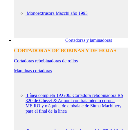
Monoextrusora Macchi año 1993
Cortadoras y laminadoras
CORTADORAS DE BOBINAS Y DE HOJAS
Cortadoras rebobinadoras de rollos
Máquinas cortadoras
Línea completa TAG06: Cortadora-rebobinadora RS
320 de Ghezzi & Annoni con tratamiento corona
ME.RO y máquina de embalaje de Sitma Machinery
para el final de la línea