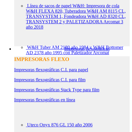
Línea de sacos de papel W&H: Impresora de cola
W&H FLEXA 820, Tuberadora W&H AM 8115 CL,
TRANSYSTEM 1, Fondeadora W&H AD 8320 CL,
TRANSYSTEM 2 y PALETIZADORA Arcomat 3
año 2018
W&H Tuber AM 2180 año 1984 y W&H Bottomer
Impresoras flexográficas
AD 2378 año 1995 con Paletizador Arcomat
IMPRESORAS FLEXO
Impresoras flexográficas C.I. para papel
Impresoras flexográficas C.I. para film
Impresoras flexográficas Stack Type para film
Impresoras flexográficas en línea
Uteco Onyx 876 GL 150 año 2006