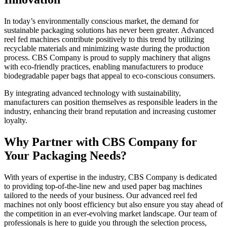
In today’s environmentally conscious market, the demand for
sustainable packaging solutions has never been greater. Advanced
reel fed machines contribute positively to this trend by utilizing
recyclable materials and minimizing waste during the production
process. CBS Company is proud to supply machinery that aligns
with eco-friendly practices, enabling manufacturers to produce
biodegradable paper bags that appeal to eco-conscious consumers.
By integrating advanced technology with sustainability,
manufacturers can position themselves as responsible leaders in the
industry, enhancing their brand reputation and increasing customer
loyalty.
Why Partner with CBS Company for
Your Packaging Needs?
With years of expertise in the industry, CBS Company is dedicated
to providing top-of-the-line new and used paper bag machines
tailored to the needs of your business. Our advanced reel fed
machines not only boost efficiency but also ensure you stay ahead of
the competition in an ever-evolving market landscape. Our team of
professionals is here to guide you through the selection process,