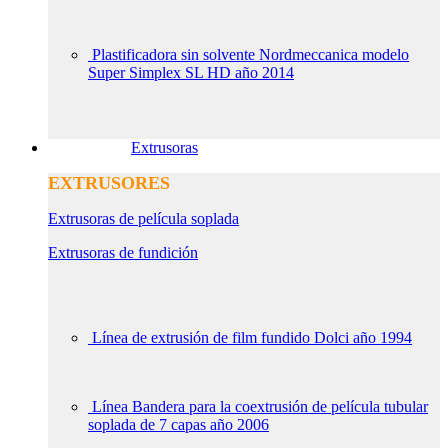
Plastificadora sin solvente Nordmeccanica modelo
Super Simplex SL HD año 2014
Extrusoras
EXTRUSORES
Extrusoras de película soplada
Extrusoras de fundición
Línea de extrusión de film fundido Dolci año 1994
Línea Bandera para la coextrusión de película tubular
soplada de 7 capas año 2006