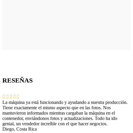
RESEÑAS
La máquina ya está funcionando y ayudando a nuestra producción.
Tiene exactamente el mismo aspecto que en las fotos. Nos
mantuvieron informados mientras cargaban la máquina en el
contenedor, enviándonos fotos y actualizaciones. Todo ha ido
genial, un vendedor increíble con el que hacer negocios.
Diego, Costa Rica