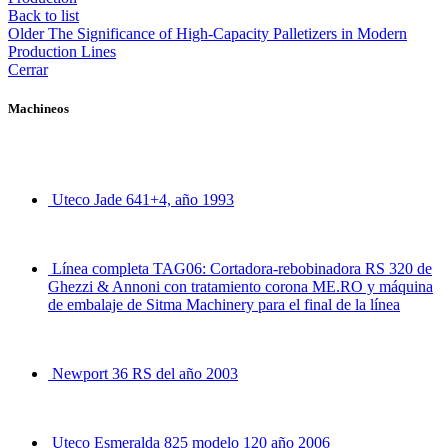
Back to list
Older
The Significance of High-Capacity Palletizers in Modern
Production Lines
Cerrar
Machineos
Uteco Jade 641+4, año 1993
Línea completa TAG06: Cortadora-rebobinadora RS 320 de
Ghezzi & Annoni con tratamiento corona ME.RO y máquina
de embalaje de Sitma Machinery para el final de la línea
Newport 36 RS del año 2003
Uteco Esmeralda 825 modelo 120 año 2006