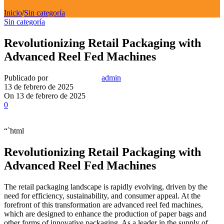
Inicio
/
Sin categoría
Sin categoría
Revolutionizing Retail Packaging with
Advanced Reel Fed Machines
Publicado por
admin
13 de febrero de 2025
On 13 de febrero de 2025
0
“`html
Revolutionizing Retail Packaging with
Advanced Reel Fed Machines
The retail packaging landscape is rapidly evolving, driven by the
need for efficiency, sustainability, and consumer appeal. At the
forefront of this transformation are advanced reel fed machines,
which are designed to enhance the production of paper bags and
other forms of innovative packaging. As a leader in the supply of