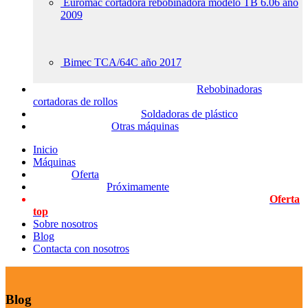
Euromac cortadora rebobinadora modelo TB 6.06 año
2009
Bimec TCA/64C año 2017
Rebobinadoras
cortadoras de rollos
Soldadoras de plástico
Otras máquinas
Inicio
Máquinas
Oferta
Próximamente
Oferta
top
Sobre nosotros
Blog
Contacta con nosotros
Blog