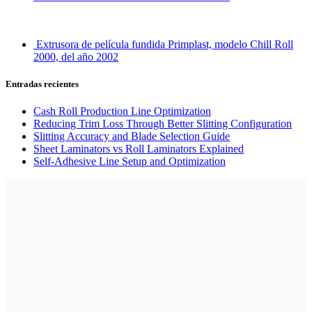
Extrusora de película fundida Primplast, modelo Chill Roll
2000, del año 2002
Entradas recientes
Cash Roll Production Line Optimization
Reducing Trim Loss Through Better Slitting Configuration
Slitting Accuracy and Blade Selection Guide
Sheet Laminators vs Roll Laminators Explained
Self-Adhesive Line Setup and Optimization