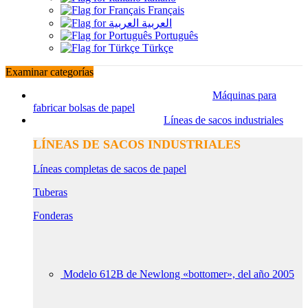
Français
العربية
Português
Türkçe
Examinar categorías
Máquinas para
fabricar bolsas de papel
Líneas de sacos industriales
LÍNEAS DE SACOS INDUSTRIALES
Líneas completas de sacos de papel
Tuberas
Fonderas
Modelo 612B de Newlong «bottomer», del año 2005