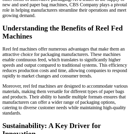
new and used paper bag machines, CBS Company plays a pivotal
role in helping manufacturers streamline their operations and meet
growing demand.
Understanding the Benefits of Reel Fed
Machines
Reel fed machines offer numerous advantages that make them an
attractive choice for packaging manufacturers. These machines
enable continuous feed, which translates to significantly higher
speeds and output compared to traditional systems. This efficiency
reduces production costs and time, allowing companies to respond
rapidly to market changes and consumer trends.
Moreover, reel fed machines are designed to accommodate various
materials, making them versatile for different types of paper bags
and products. Their ability to handle multiple formats ensures that
manufacturers can offer a wider range of packaging options,
catering to diverse customer needs while maintaining high-quality
standards.
Sustainability: A Key Driver for
Innovation