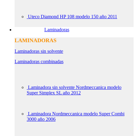
Uteco Diamond HP 108 modelo 150 año 2011
Laminadoras
LAMINADORAS
Laminadoras sin solvente
Laminadoras combinadas
Laminadora sin solvente Nordmeccanica modelo
Super Simplex SL año 2012
Laminadora Nordmeccanica modelo Super Combi
3000 año 2006