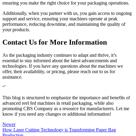
ensuring you make the right choice for your packaging operations.
Additionally, when you partner with us, you gain access to ongoing
support and service, ensuring your machines operate at peak
performance, reducing downtime, and maintaining the quality of
your products.
Contact Us for More Information
As the packaging industry continues to adapt and thrive, it’s
essential to stay informed about the latest advancements and
technologies. If you have any questions about the machines we
offer, their availability, or pricing, please reach out to us for
assistance.
“`
This blog is structured to emphasize the importance and benefits of
advanced reel fed machines in retail packaging, while also
promoting CBS Company as a resource for manufacturers. Let me
know if you need any changes or additional information!
Newer
How Laser Cutting Technology is Transforming Paper Bag
Production