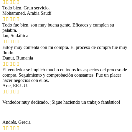
Todo bien. Gran servicio.
Mohammed, Arabia Saudí
Todo fue bien, son muy buena gente. Eficaces y cumplen su
palabra.
Ian, Sudáfrica
Estoy muy contenta con mi compra. El proceso de compra fue muy
fluido.
Danut, Rumanía
El vendedor se implicó mucho en todos los aspectos del proceso de
compra. Seguimiento y comprobación constantes. Fue un placer
hacer negocios con ellos.
Arte, EE.UU.
Vendedor muy dedicado. ¡Sigue haciendo un trabajo fantástico!
Andrés, Grecia