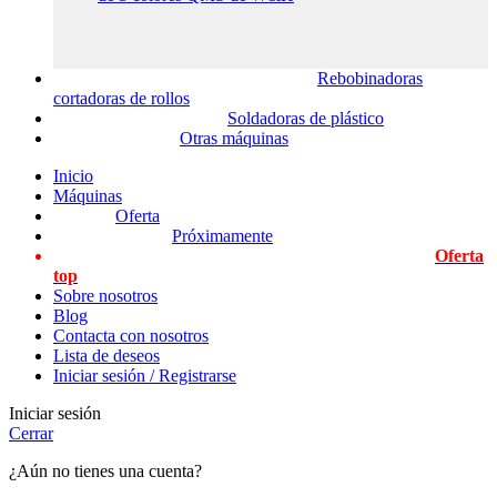
Rebobinadoras
cortadoras de rollos
Soldadoras de plástico
Otras máquinas
Inicio
Máquinas
Oferta
Próximamente
Oferta
top
Sobre nosotros
Blog
Contacta con nosotros
Lista de deseos
Iniciar sesión / Registrarse
Iniciar sesión
Cerrar
¿Aún no tienes una cuenta?