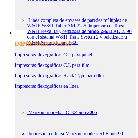
Línea completa de envases de paredes múltiples de
W&H: W&H Tuber AM 2185, impresora en línea
W&H Flexa 820, cerradora de fondo W&H AD 2390
Impresoras flexográficas
con el sistema W&H Trans System 2 y paletizadora
W&H Arcomat, año 2006
IMPRESORAS FLEXO
Impresoras flexográficas C.I. para papel
Impresoras flexográficas C.I. para film
Impresoras flexográficas Stack Type para film
Impresoras flexográficas en línea
Manzoni modelo TC 504 año 2005
Impresora en línea Manzoni modelo STE año 90