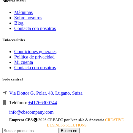
Nuestro menú
Máquinas
Sobre nosotros
Blog
Contacta con nosotros
Enlaces útiles
Condiciones generales
Política de privacidad
Mi cuenta
Contacta con nosotros
Sede central
Via Dottor G. Polar, 48, Lugano, Suiza
Teléfono:
+41766300744
info@cbscompany.com
Empresa CBS
2026 CREADO por Ivan sKa & Anastasia
CREATIVE
BUSINESS SOLUTIONS
Busca en