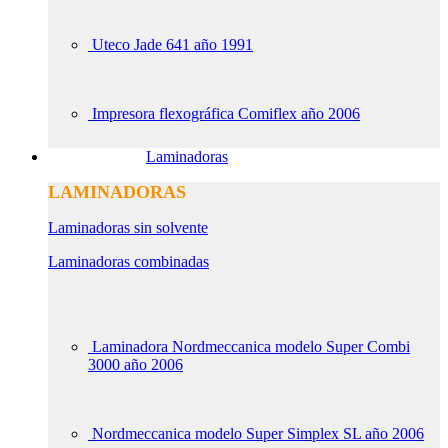
Uteco Jade 641 año 1991
Impresora flexográfica Comiflex año 2006
Laminadoras
LAMINADORAS
Laminadoras sin solvente
Laminadoras combinadas
Laminadora Nordmeccanica modelo Super Combi
3000 año 2006
Nordmeccanica modelo Super Simplex SL año 2006