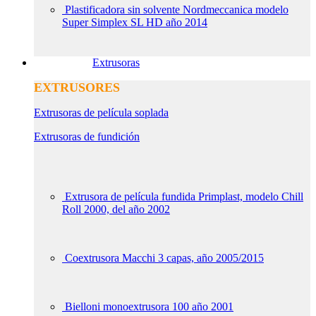
Plastificadora sin solvente Nordmeccanica modelo
Super Simplex SL HD año 2014
Extrusoras
EXTRUSORES
Extrusoras de película soplada
Extrusoras de fundición
Extrusora de película fundida Primplast, modelo Chill
Roll 2000, del año 2002
Coextrusora Macchi 3 capas, año 2005/2015
Bielloni monoextrusora 100 año 2001