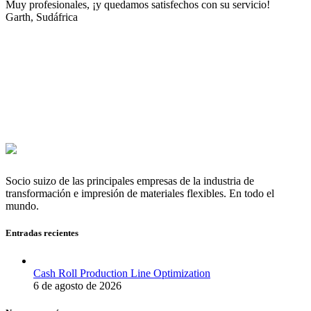
Muy profesionales, ¡y quedamos satisfechos con su servicio!
Garth, Sudáfrica
Socio suizo de las principales empresas de la industria de
transformación e impresión de materiales flexibles. En todo el
mundo.
Entradas recientes
Cash Roll Production Line Optimization
6 de agosto de 2026