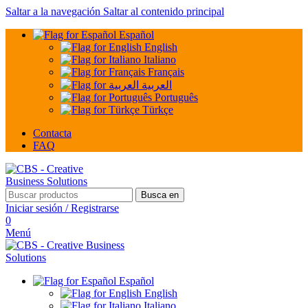
Saltar a la navegación
Saltar al contenido principal
Español
English
Italiano
Français
العربية
Português
Türkçe
Contacta
FAQ
Busca en
Iniciar sesión / Registrarse
0
Menú
Español
English
Italiano