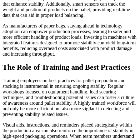
that enhance stability. Additionally, smart sensors can track the
weight and position of products on the pallet, providing real-time
data that can aid in proper load balancing.
As manufacturers of paper bags, staying ahead in technology
adoption can empower production processes, leading to safer and
more efficient handling of product loads. Investing in machines with
integrated features designed to promote stability can yield long-term
benefits, reducing overhead costs associated with product damage
and increasing throughput.
The Role of Training and Best Practices
Training employees on best practices for pallet preparation and
stacking is instrumental in ensuring ongoing stability. Regular
workshops focused on equipment handling, load securing
techniques, and troubleshooting potential issues can foster a culture
of awareness around pallet stability. A highly trained workforce will
not only be more efficient but also more vigilant in detecting and
preventing stability-related issues.
Visual aids, instructions, and reminders placed strategically within
the production area can also reinforce the importance of stability in
high-speed packaging operations. When team members understand