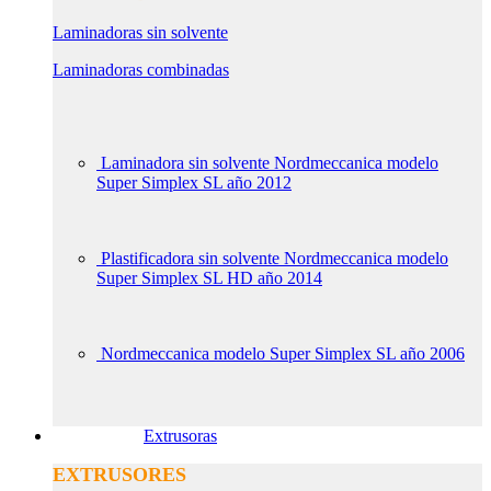
Laminadoras sin solvente
Laminadoras combinadas
Laminadora sin solvente Nordmeccanica modelo
Super Simplex SL año 2012
Plastificadora sin solvente Nordmeccanica modelo
Super Simplex SL HD año 2014
Nordmeccanica modelo Super Simplex SL año 2006
Extrusoras
EXTRUSORES