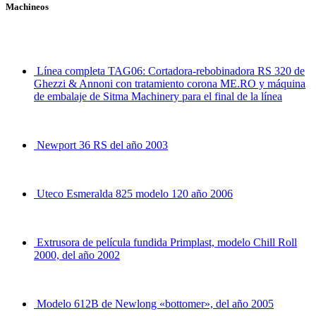
Machineos
Línea completa TAG06: Cortadora-rebobinadora RS 320 de
Ghezzi & Annoni con tratamiento corona ME.RO y máquina
de embalaje de Sitma Machinery para el final de la línea
Newport 36 RS del año 2003
Uteco Esmeralda 825 modelo 120 año 2006
Extrusora de película fundida Primplast, modelo Chill Roll
2000, del año 2002
Modelo 612B de Newlong «bottomer», del año 2005