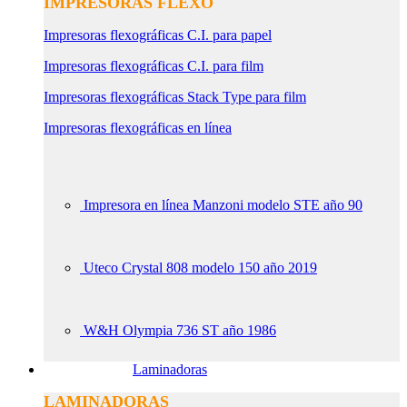
IMPRESORAS FLEXO
Impresoras flexográficas C.I. para papel
Impresoras flexográficas C.I. para film
Impresoras flexográficas Stack Type para film
Impresoras flexográficas en línea
Impresora en línea Manzoni modelo STE año 90
Uteco Crystal 808 modelo 150 año 2019
W&H Olympia 736 ST año 1986
Laminadoras
LAMINADORAS