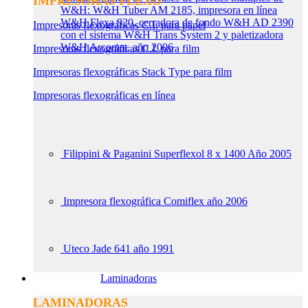
IMPRESORAS FLEXO
W&H: W&H Tuber AM 2185, impresora en línea
W&H Flexa 820, cerradora de fondo W&H AD 2390
Impresoras flexográficas C.I. para papel
con el sistema W&H Trans System 2 y paletizadora
W&H Arcomat, año 2006
Impresoras flexográficas C.I. para film
Impresoras flexográficas Stack Type para film
Impresoras flexográficas en línea
Filippini & Paganini Superflexol 8 x 1400 Año 2005
Impresora flexográfica Comiflex año 2006
Uteco Jade 641 año 1991
Laminadoras
LAMINADORAS