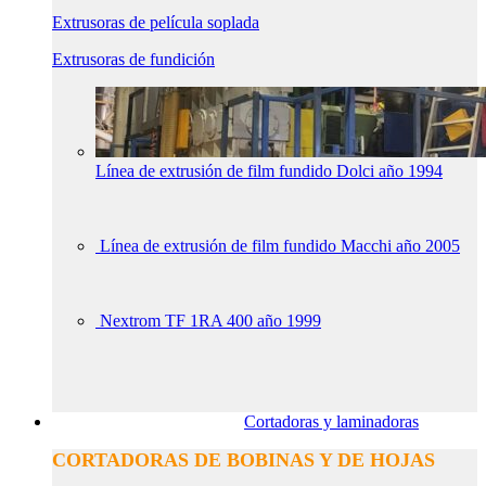
Extrusoras de película soplada
Extrusoras de fundición
Línea de extrusión de film fundido Dolci año 1994
Línea de extrusión de film fundido Macchi año 2005
Nextrom TF 1RA 400 año 1999
Cortadoras y laminadoras
CORTADORAS DE BOBINAS Y DE HOJAS