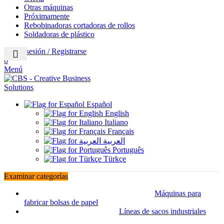
Otras máquinas
Próximamente
Rebobinadoras cortadoras de rollos
Soldadoras de plástico
Iniciar sesión / Registrarse
0
Menú
Español
English
Italiano
Français
العربية
Português
Türkçe
Examinar categorías
Máquinas para
fabricar bolsas de papel
Líneas de sacos industriales