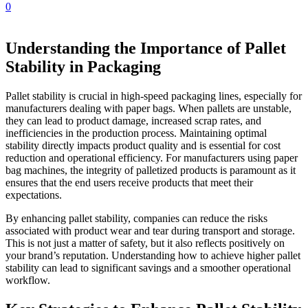
0
Understanding the Importance of Pallet
Stability in Packaging
Pallet stability is crucial in high-speed packaging lines, especially for
manufacturers dealing with paper bags. When pallets are unstable,
they can lead to product damage, increased scrap rates, and
inefficiencies in the production process. Maintaining optimal
stability directly impacts product quality and is essential for cost
reduction and operational efficiency. For manufacturers using paper
bag machines, the integrity of palletized products is paramount as it
ensures that the end users receive products that meet their
expectations.
By enhancing pallet stability, companies can reduce the risks
associated with product wear and tear during transport and storage.
This is not just a matter of safety, but it also reflects positively on
your brand’s reputation. Understanding how to achieve higher pallet
stability can lead to significant savings and a smoother operational
workflow.