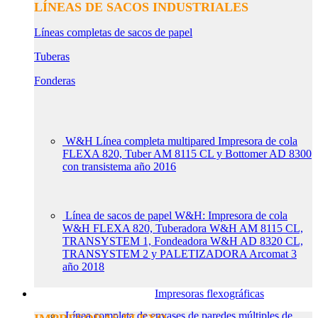
LÍNEAS DE SACOS INDUSTRIALES
Líneas completas de sacos de papel
Tuberas
Fonderas
W&H Línea completa multipared Impresora de cola
FLEXA 820, Tuber AM 8115 CL y Bottomer AD 8300
con transistema año 2016
Línea de sacos de papel W&H: Impresora de cola
W&H FLEXA 820, Tuberadora W&H AM 8115 CL,
TRANSYSTEM 1, Fondeadora W&H AD 8320 CL,
TRANSYSTEM 2 y PALETIZADORA Arcomat 3
año 2018
Impresoras flexográficas
Línea completa de envases de paredes múltiples de