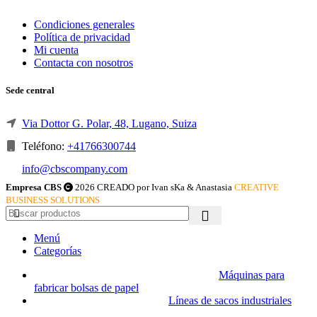
Condiciones generales
Política de privacidad
Mi cuenta
Contacta con nosotros
Sede central
Via Dottor G. Polar, 48, Lugano, Suiza
Teléfono:
+41766300744
info@cbscompany.com
Empresa CBS
2026 CREADO por Ivan sKa & Anastasia
CREATIVE
BUSINESS SOLUTIONS
Menú
Categorías
Máquinas para
fabricar bolsas de papel
Líneas de sacos industriales