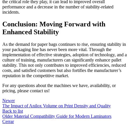
the critical role they play, it can lead to improved overall
performance and a decrease in the number of stability-related
incidents.
Conclusion: Moving Forward with
Enhanced Stability
As the demand for paper bags continues to rise, ensuring stability in
your packaging line has never been more vital. Through the
implementation of effective strategies, adoption of technology, and a
culture of training, manufacturers can significantly enhance pallet
stability. This not only contributes to improved efficiencies, reduced
costs, and satisfied customers but also fortifies the manufacturer’s
reputation in the competitive market.
For any questions about the machines we have, availability, or
pricing, please contact us!
Newer
The Impact of Anilox Volume on Print Density and Quality
Back to list
Older
Material Compatibility Guide for Modern Laminators
Cerrar