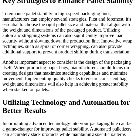
Key Strategies to Enhance Pallet Stability
To enhance pallet stability in high-speed packaging lines,
manufacturers can employ several strategies. First and foremost, it’s
essential to choose the right pallet size and material that aligns with
the weight and dimensions of the packaged product. Utilizing
automatic strapping systems can also significantly improve load
security without slowing down the production line. Innovative wrap
techniques, such as spiral or corner wrapping, can also provide
additional support to prevent product shifting during transportation.
Another important aspect to consider is the design of the packaging
itself. When producing paper bags, manufacturers should focus on
creating designs that maximize stacking capabilities and minimize
movement. Implementing quality checks to ensure consistent bag
weight and dimensions will also help in achieving greater stability
when stacked on pallets.
Utilizing Technology and Automation for
Better Results
Incorporating advanced technology into your packaging line can be
a game-changer for improving pallet stability. Automated palletizers
can accurately stack products while maintaining specific patterns