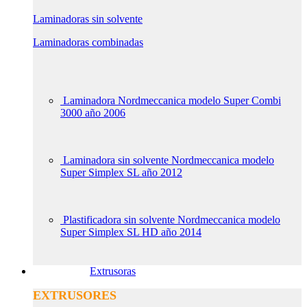
Laminadoras sin solvente
Laminadoras combinadas
Laminadora Nordmeccanica modelo Super Combi
3000 año 2006
Laminadora sin solvente Nordmeccanica modelo
Super Simplex SL año 2012
Plastificadora sin solvente Nordmeccanica modelo
Super Simplex SL HD año 2014
Extrusoras
EXTRUSORES