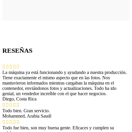
RESEÑAS
La máquina ya está funcionando y ayudando a nuestra producción.
Tiene exactamente el mismo aspecto que en las fotos. Nos
mantuvieron informados mientras cargaban la máquina en el
contenedor, enviándonos fotos y actualizaciones. Todo ha ido
genial, un vendedor increíble con el que hacer negocios.
Diego, Costa Rica
Todo bien. Gran servicio.
Mohammed, Arabia Saudí
Todo fue bien, son muy buena gente. Eficaces y cumplen su