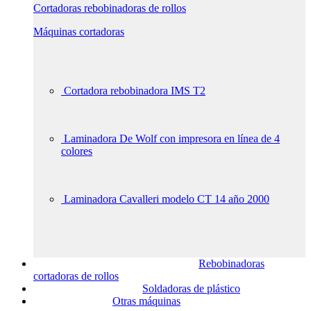
Cortadoras rebobinadoras de rollos
Máquinas cortadoras
Cortadora rebobinadora IMS T2
Laminadora De Wolf con impresora en línea de 4
colores
Laminadora Cavalleri modelo CT 14 año 2000
Rebobinadoras
cortadoras de rollos
Soldadoras de plástico
Otras máquinas