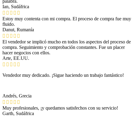
palabra.
Ian, Sudáfrica
Estoy muy contenta con mi compra. El proceso de compra fue muy
fluido.
Danut, Rumanía
El vendedor se implicó mucho en todos los aspectos del proceso de
compra. Seguimiento y comprobación constantes. Fue un placer
hacer negocios con ellos.
Arte, EE.UU.
Vendedor muy dedicado. ¡Sigue haciendo un trabajo fantástico!
Andrés, Grecia
Muy profesionales, ¡y quedamos satisfechos con su servicio!
Garth, Sudáfrica