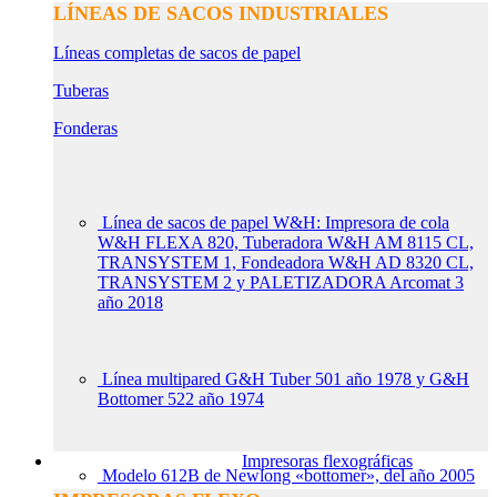
LÍNEAS DE SACOS INDUSTRIALES
Líneas completas de sacos de papel
Tuberas
Fonderas
Línea de sacos de papel W&H: Impresora de cola
W&H FLEXA 820, Tuberadora W&H AM 8115 CL,
TRANSYSTEM 1, Fondeadora W&H AD 8320 CL,
TRANSYSTEM 2 y PALETIZADORA Arcomat 3
año 2018
Línea multipared G&H Tuber 501 año 1978 y G&H
Bottomer 522 año 1974
Impresoras flexográficas
Modelo 612B de Newlong «bottomer», del año 2005