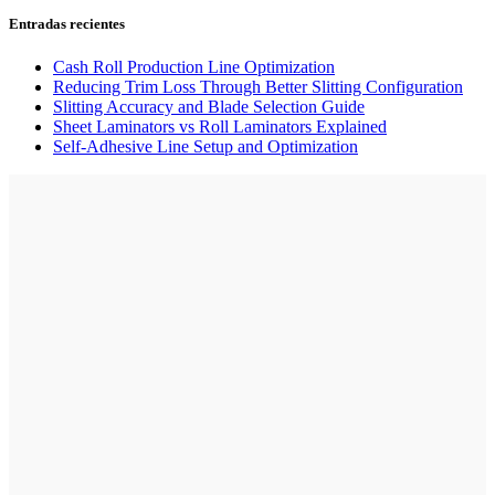
Entradas recientes
Cash Roll Production Line Optimization
Reducing Trim Loss Through Better Slitting Configuration
Slitting Accuracy and Blade Selection Guide
Sheet Laminators vs Roll Laminators Explained
Self-Adhesive Line Setup and Optimization