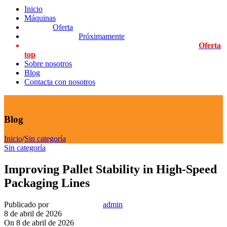
Inicio
Máquinas
Oferta
Próximamente
Oferta
top
Sobre nosotros
Blog
Contacta con nosotros
Blog
Inicio
/
Sin categoría
Sin categoría
Improving Pallet Stability in High-Speed
Packaging Lines
Publicado por
admin
8 de abril de 2026
On 8 de abril de 2026