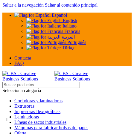
Saltar a la navegación
Saltar al contenido principal
Español
English
Italiano
Français
العربية
Português
Türkçe
Contacta
FAQ
Selecciona categoría
Cortadoras y laminadoras
Extrusoras
Impresoras flexográficas
Laminadoras
Líneas de sacos industriales
Máquinas para fabricar bolsas de papel
Oferta