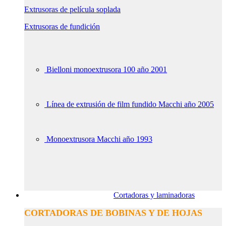
Extrusoras de película soplada
Extrusoras de fundición
Bielloni monoextrusora 100 año 2001
Línea de extrusión de film fundido Macchi año 2005
Monoextrusora Macchi año 1993
Cortadoras y laminadoras
CORTADORAS DE BOBINAS Y DE HOJAS