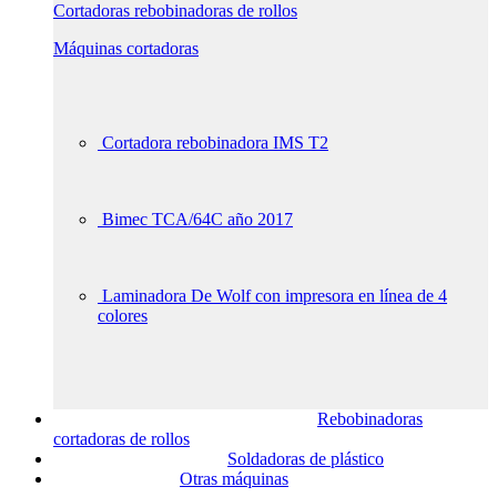
Cortadoras rebobinadoras de rollos
Máquinas cortadoras
Cortadora rebobinadora IMS T2
Bimec TCA/64C año 2017
Laminadora De Wolf con impresora en línea de 4
colores
Rebobinadoras
cortadoras de rollos
Soldadoras de plástico
Otras máquinas