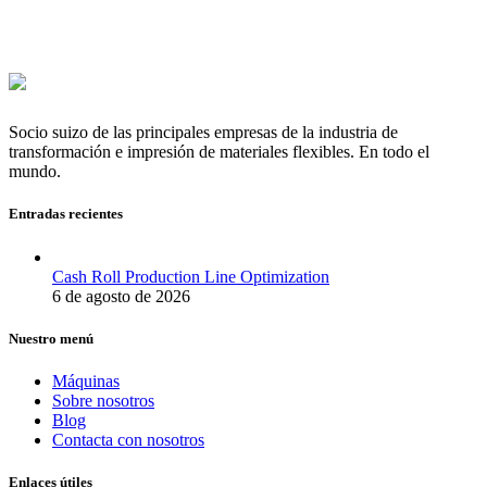
Socio suizo de las principales empresas de la industria de
transformación e impresión de materiales flexibles. En todo el
mundo.
Entradas recientes
Cash Roll Production Line Optimization
6 de agosto de 2026
Nuestro menú
Máquinas
Sobre nosotros
Blog
Contacta con nosotros
Enlaces útiles