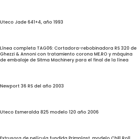
Uteco Jade 641+4, año 1993
Línea completa TAG06: Cortadora-rebobinadora RS 320 de
Ghezzi & Annoni con tratamiento corona ME.RO y máquina
de embalaje de Sitma Machinery para el final de la línea
Newport 36 RS del año 2003
Uteco Esmeralda 825 modelo 120 año 2006
Extrusora de película fundida Primplast, modelo Chill Roll