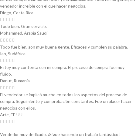
vendedor increíble con el que hacer negocios.
Diego, Costa Rica
Todo bien. Gran servicio.
Mohammed, Arabia Saudí
Todo fue bien, son muy buena gente. Eficaces y cumplen su palabra.
Ian, Sudáfrica
Estoy muy contenta con mi compra. El proceso de compra fue muy
fluido.
Danut, Rumanía
El vendedor se implicó mucho en todos los aspectos del proceso de
compra. Seguimiento y comprobación constantes. Fue un placer hacer
negocios con ellos.
Arte, EE.UU.
Vendedor muy dedicado. ¡Sigue haciendo un trabajo fantástico!