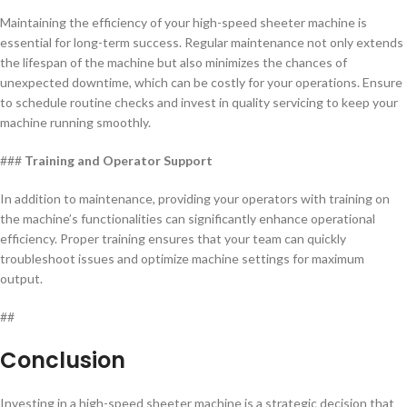
Maintaining the efficiency of your high-speed sheeter machine is
essential for long-term success. Regular maintenance not only extends
the lifespan of the machine but also minimizes the chances of
unexpected downtime, which can be costly for your operations. Ensure
to schedule routine checks and invest in quality servicing to keep your
machine running smoothly.
###
Training and Operator Support
In addition to maintenance, providing your operators with training on
the machine’s functionalities can significantly enhance operational
efficiency. Proper training ensures that your team can quickly
troubleshoot issues and optimize machine settings for maximum
output.
##
Conclusion
Investing in a high-speed sheeter machine is a strategic decision that