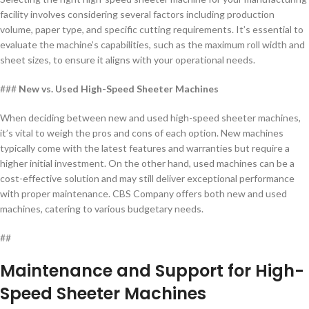
facility involves considering several factors including production
volume, paper type, and specific cutting requirements. It’s essential to
evaluate the machine’s capabilities, such as the maximum roll width and
sheet sizes, to ensure it aligns with your operational needs.
###
New vs. Used High-Speed Sheeter Machines
When deciding between new and used high-speed sheeter machines,
it’s vital to weigh the pros and cons of each option. New machines
typically come with the latest features and warranties but require a
higher initial investment. On the other hand, used machines can be a
cost-effective solution and may still deliver exceptional performance
with proper maintenance. CBS Company offers both new and used
machines, catering to various budgetary needs.
##
Maintenance and Support for High-
Speed Sheeter Machines