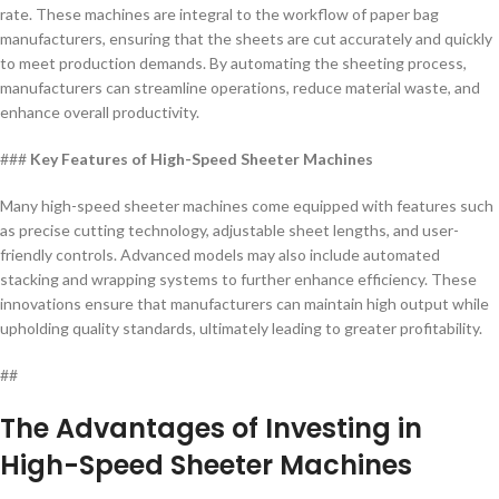
rate. These machines are integral to the workflow of paper bag
manufacturers, ensuring that the sheets are cut accurately and quickly
to meet production demands. By automating the sheeting process,
manufacturers can streamline operations, reduce material waste, and
enhance overall productivity.
###
Key Features of High-Speed Sheeter Machines
Many high-speed sheeter machines come equipped with features such
as precise cutting technology, adjustable sheet lengths, and user-
friendly controls. Advanced models may also include automated
stacking and wrapping systems to further enhance efficiency. These
innovations ensure that manufacturers can maintain high output while
upholding quality standards, ultimately leading to greater profitability.
##
The Advantages of Investing in
High-Speed Sheeter Machines