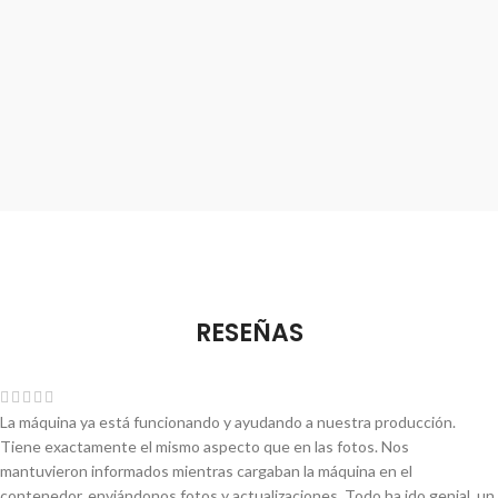
RESEÑAS
La máquina ya está funcionando y ayudando a nuestra producción.
Tiene exactamente el mismo aspecto que en las fotos. Nos
mantuvieron informados mientras cargaban la máquina en el
contenedor, enviándonos fotos y actualizaciones. Todo ha ido genial, un