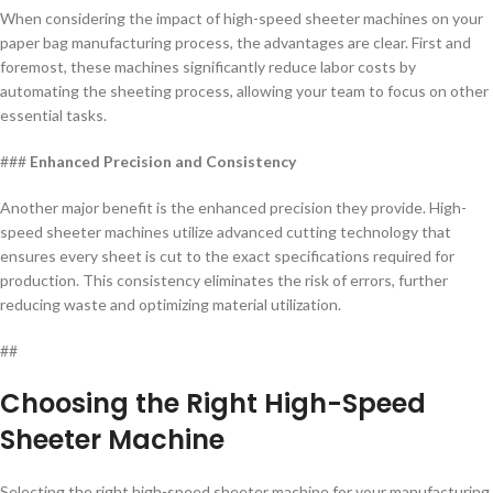
When considering the impact of high-speed sheeter machines on your
paper bag manufacturing process, the advantages are clear. First and
foremost, these machines significantly reduce labor costs by
automating the sheeting process, allowing your team to focus on other
essential tasks.
###
Enhanced Precision and Consistency
Another major benefit is the enhanced precision they provide. High-
speed sheeter machines utilize advanced cutting technology that
ensures every sheet is cut to the exact specifications required for
production. This consistency eliminates the risk of errors, further
reducing waste and optimizing material utilization.
##
Choosing the Right High-Speed
Sheeter Machine
Selecting the right high-speed sheeter machine for your manufacturing