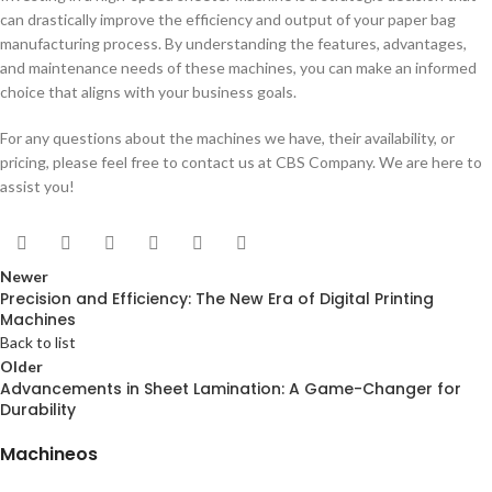
can drastically improve the efficiency and output of your paper bag
manufacturing process. By understanding the features, advantages,
and maintenance needs of these machines, you can make an informed
choice that aligns with your business goals.
For any questions about the machines we have, their availability, or
pricing, please feel free to contact us at CBS Company. We are here to
assist you!
Newer
Precision and Efficiency: The New Era of Digital Printing
Machines
Back to list
Older
Advancements in Sheet Lamination: A Game-Changer for
Durability
Machineos