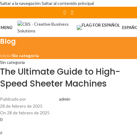
Saltar a la navegación
Saltar al contenido principal
MENÚ
ESPAÑ
Blog
Inicio
/
Sin categoría
Sin categoría
The Ultimate Guide to High-
Speed Sheeter Machines
Publicado por
admin
28 de febrero de 2025
On 28 de febrero de 2025
0
#