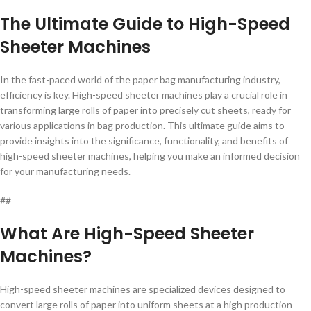
The Ultimate Guide to High-Speed
Sheeter Machines
In the fast-paced world of the paper bag manufacturing industry,
efficiency is key. High-speed sheeter machines play a crucial role in
transforming large rolls of paper into precisely cut sheets, ready for
various applications in bag production. This ultimate guide aims to
provide insights into the significance, functionality, and benefits of
high-speed sheeter machines, helping you make an informed decision
for your manufacturing needs.
##
What Are High-Speed Sheeter
Machines?
High-speed sheeter machines are specialized devices designed to
convert large rolls of paper into uniform sheets at a high production