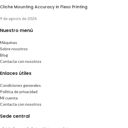
Cliche Mounting Accuracy in Flexo Printing
9 de agosto de 2026
Nuestro menú
Máquinas
Sobre nosotros
Blog
Contacta con nosotros
Enlaces útiles
Condiciones generales
Política de privacidad
Mi cuenta
Contacta con nosotros
Sede central