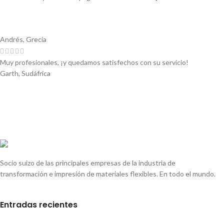
Andrés, Grecia
Muy profesionales, ¡y quedamos satisfechos con su servicio!
Garth, Sudáfrica
Socio suizo de las principales empresas de la industria de
transformación e impresión de materiales flexibles. En todo el mundo.
Entradas recientes