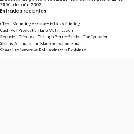
2000, del año 2002
Entradas recientes
Cliche Mounting Accuracy in Flexo Printing
Cash Roll Production Line Optimization
Reducing Trim Loss Through Better Slitting Configuration
Slitting Accuracy and Blade Selection Guide
Sheet Laminators vs Roll Laminators Explained