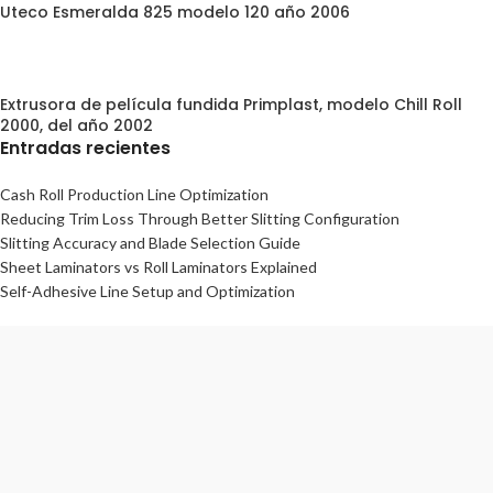
Uteco Esmeralda 825 modelo 120 año 2006
Extrusora de película fundida Primplast, modelo Chill Roll
2000, del año 2002
Entradas recientes
Cash Roll Production Line Optimization
Reducing Trim Loss Through Better Slitting Configuration
Slitting Accuracy and Blade Selection Guide
Sheet Laminators vs Roll Laminators Explained
Self-Adhesive Line Setup and Optimization