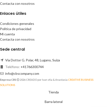
Contacta con nosotros
Enlaces útiles
Condiciones generales
Política de privacidad
Mi cuenta
Contacta con nosotros
Sede central
Via Dottor G. Polar, 48, Lugano, Suiza
Teléfono:
+41766300744
info@cbscompany.com
Empresa CBS
2026 CREADO por Ivan sKa & Anastasia
CREATIVE BUSINESS
SOLUTIONS
Tienda
Barra lateral