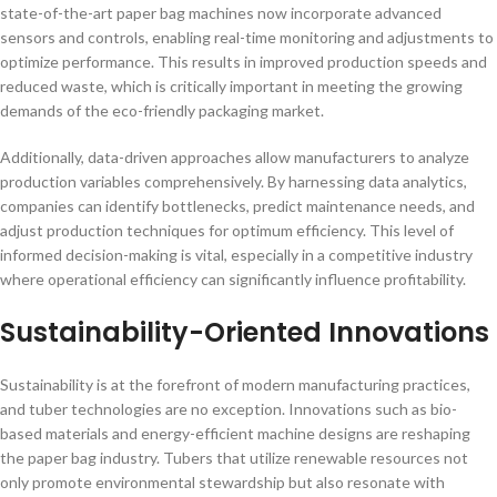
state-of-the-art paper bag machines now incorporate advanced
sensors and controls, enabling real-time monitoring and adjustments to
optimize performance. This results in improved production speeds and
reduced waste, which is critically important in meeting the growing
demands of the eco-friendly packaging market.
Additionally, data-driven approaches allow manufacturers to analyze
production variables comprehensively. By harnessing data analytics,
companies can identify bottlenecks, predict maintenance needs, and
adjust production techniques for optimum efficiency. This level of
informed decision-making is vital, especially in a competitive industry
where operational efficiency can significantly influence profitability.
Sustainability-Oriented Innovations
Sustainability is at the forefront of modern manufacturing practices,
and tuber technologies are no exception. Innovations such as bio-
based materials and energy-efficient machine designs are reshaping
the paper bag industry. Tubers that utilize renewable resources not
only promote environmental stewardship but also resonate with