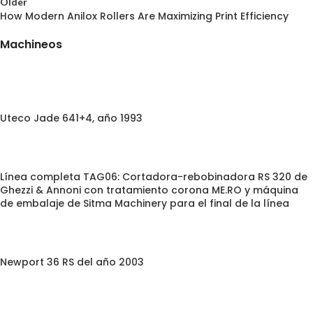
Older
How Modern Anilox Rollers Are Maximizing Print Efficiency
Machineos
Uteco Jade 641+4, año 1993
Línea completa TAG06: Cortadora-rebobinadora RS 320 de
Ghezzi & Annoni con tratamiento corona ME.RO y máquina
de embalaje de Sitma Machinery para el final de la línea
Newport 36 RS del año 2003