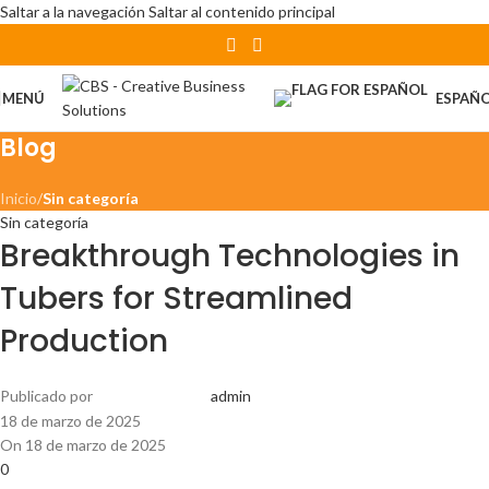
Saltar a la navegación
Saltar al contenido principal
MENÚ
ESPAÑ
Blog
Inicio
/
Sin categoría
Sin categoría
Breakthrough Technologies in
Tubers for Streamlined
Production
Publicado por
admin
18 de marzo de 2025
On 18 de marzo de 2025
0