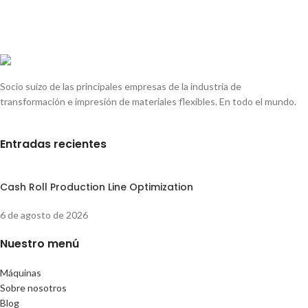
Socio suizo de las principales empresas de la industria de
transformación e impresión de materiales flexibles. En todo el mundo.
Entradas recientes
Cash Roll Production Line Optimization
6 de agosto de 2026
Nuestro menú
Máquinas
Sobre nosotros
Blog