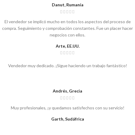
Danut, Rumanía
El vendedor se implicó mucho en todos los aspectos del proceso de
compra. Seguimiento y comprobación constantes. Fue un placer hacer
negocios con ellos.
Arte, EE.UU.
Vendedor muy dedicado. ¡Sigue haciendo un trabajo fantástico!
Andrés, Grecia
Muy profesionales, ¡y quedamos satisfechos con su servicio!
Garth, Sudáfrica