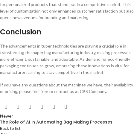
for personalized products that stand out in a competitive market. This
level of customization not only enhances customer satisfaction but also
opens new avenues for branding and marketing.
Conclusion
The advancements in tuber technologies are playing a crucial role in
transforming the paper bag manufacturing industry, making processes
more efficient, sustainable, and adaptable. As demand for eco-friendly
packaging continues to grow, embracing these innovations is vital for
manufacturers aiming to stay competitive in the market.
If you have any questions about the machines we have, their availability,
or pricing, please feel free to contact us at CBS Company.
Newer
The Role of AI in Automating Bag Making Processes
Back to list