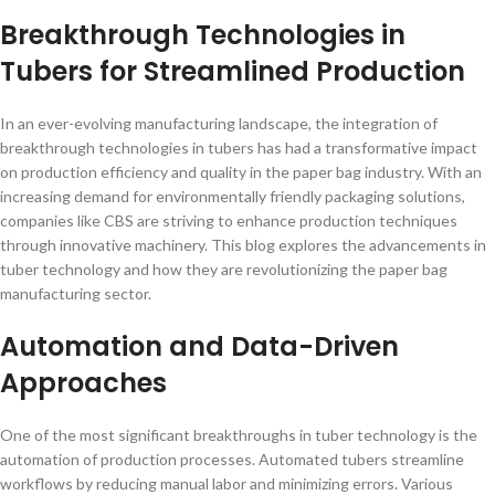
Breakthrough Technologies in
Tubers for Streamlined Production
In an ever-evolving manufacturing landscape, the integration of
breakthrough technologies in tubers has had a transformative impact
on production efficiency and quality in the paper bag industry. With an
increasing demand for environmentally friendly packaging solutions,
companies like CBS are striving to enhance production techniques
through innovative machinery. This blog explores the advancements in
tuber technology and how they are revolutionizing the paper bag
manufacturing sector.
Automation and Data-Driven
Approaches
One of the most significant breakthroughs in tuber technology is the
automation of production processes. Automated tubers streamline
workflows by reducing manual labor and minimizing errors. Various