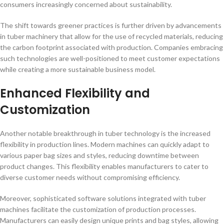
consumers increasingly concerned about sustainability.
The shift towards greener practices is further driven by advancements
in tuber machinery that allow for the use of recycled materials, reducing
the carbon footprint associated with production. Companies embracing
such technologies are well-positioned to meet customer expectations
while creating a more sustainable business model.
Enhanced Flexibility and
Customization
Another notable breakthrough in tuber technology is the increased
flexibility in production lines. Modern machines can quickly adapt to
various paper bag sizes and styles, reducing downtime between
product changes. This flexibility enables manufacturers to cater to
diverse customer needs without compromising efficiency.
Moreover, sophisticated software solutions integrated with tuber
machines facilitate the customization of production processes.
Manufacturers can easily design unique prints and bag styles, allowing