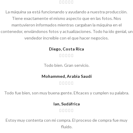
La máquina ya está funcionando y ayudando a nuestra producción.
Tiene exactamente el mismo aspecto que en las fotos. Nos
mantuvieron informados mientras cargaban la máquina en el
contenedor, enviándonos fotos y actualizaciones. Todo ha ido genial, un
vendedor increíble con el que hacer negocios.
Diego, Costa Rica
Todo bien. Gran servicio.
Mohammed, Arabia Saudí
Todo fue bien, son muy buena gente. Eficaces y cumplen su palabra.
Ian, Sudáfrica
Estoy muy contenta con mi compra. El proceso de compra fue muy
fluido.