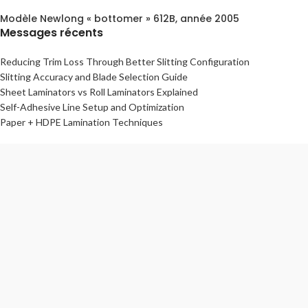
Modèle Newlong « bottomer » 612B, année 2005
Messages récents
Reducing Trim Loss Through Better Slitting Configuration
Slitting Accuracy and Blade Selection Guide
Sheet Laminators vs Roll Laminators Explained
Self-Adhesive Line Setup and Optimization
Paper + HDPE Lamination Techniques