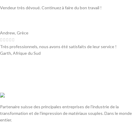
Vendeur très dévoué. Continuez à faire du bon travail !
Andrew, Grèce
Très professionnels, nous avons été satisfaits de leur service !
Garth, Afrique du Sud
Partenaire suisse des principales entreprises de l'industrie de la
transformation et de l'impression de matériaux souples. Dans le monde
entier.