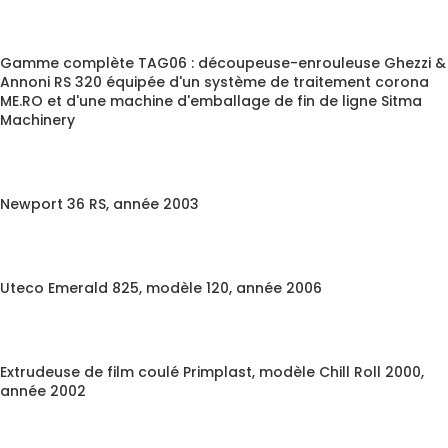
Gamme complète TAG06 : découpeuse-enrouleuse Ghezzi &
Annoni RS 320 équipée d'un système de traitement corona
ME.RO et d'une machine d'emballage de fin de ligne Sitma
Machinery
Newport 36 RS, année 2003
Uteco Emerald 825, modèle 120, année 2006
Extrudeuse de film coulé Primplast, modèle Chill Roll 2000,
année 2002