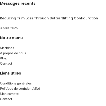
Messages récents
Reducing Trim Loss Through Better Slitting Configuration
3 août 2026
Notre menu
Machines
A propos de nous
Blog
Contact
Liens utiles
Conditions générales
Politique de confidentialité
Mon compte
Contact