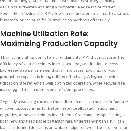
Understanding your production costs enables strategic pricing
decisions, ultimately ensuring a competitive edge in the market.
Regularly reviewing this KPI allows manufacturers to adapt to changes
in material prices or shifts in production methods effectively.
Machine Utilization Rate:
Maximizing Production Capacity
The machine utilization rate is a fundamental KPI that measures the
efficiency of your machinery in the paper bag production process.
Expressed as a percentage, this KPI indicates how much of your
production capacity is being utilized effectively. A higher machine
utilization rate reflects a well-optimized operation, while a lower rate
may suggest idle machines or inefficient processes.
Regularly assessing the machine utilization rate can help manufacturers
uncover opportunities for better resource allocation, equipment
upgrades, or new machinery investment. As a company specializing in
both new and used paper bag machines, understanding this KPI can
lead to informed decisions on which equipment would best serve your