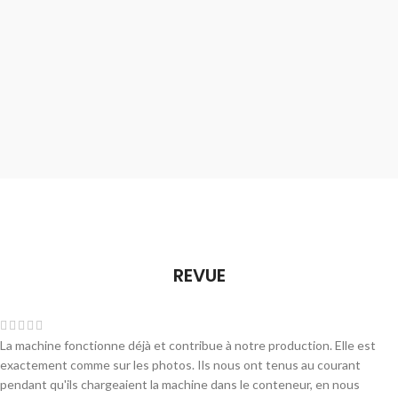
REVUE
La machine fonctionne déjà et contribue à notre production. Elle est
exactement comme sur les photos. Ils nous ont tenus au courant
pendant qu'ils chargeaient la machine dans le conteneur, en nous