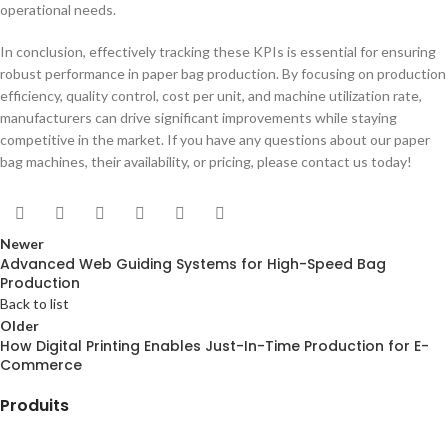
operational needs.
In conclusion, effectively tracking these KPIs is essential for ensuring
robust performance in paper bag production. By focusing on production
efficiency, quality control, cost per unit, and machine utilization rate,
manufacturers can drive significant improvements while staying
competitive in the market. If you have any questions about our paper
bag machines, their availability, or pricing, please contact us today!
Newer
Advanced Web Guiding Systems for High-Speed Bag
Production
Back to list
Older
How Digital Printing Enables Just-In-Time Production for E-
Commerce
Produits