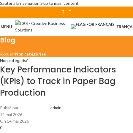
Sauter à la navigation
Skip to main content
MENU
FRANÇA
Blog
Accueil
/
Non catégorisé
Non catégorisé
Key Performance Indicators
(KPIs) to Track in Paper Bag
Production
Publié par
admin
14 mai 2026
On 14 mai 2026
0