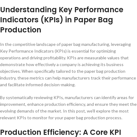
Understanding Key Performance
Indicators (KPIs) in Paper Bag
Production
In the competitive landscape of paper bag manufacturing, leveraging
Key Performance Indicators (KPIs) is essential for optimizing
operations and driving profitability. KPIs are measurable values that
demonstrate how effectively a company is achieving its business
objectives. When specifically tailored to the paper bag production
industry, these metrics can help manufacturers track their performance
and facilitate informed decision-making.
By systematically reviewing KPIs, manufacturers can identify areas for
improvement, enhance production efficiency, and ensure they meet the
evolving demands of the market. In this post, we’ll explore the most
relevant KPIs to monitor for your paper bag production process.
Production Efficiency: A Core KPI