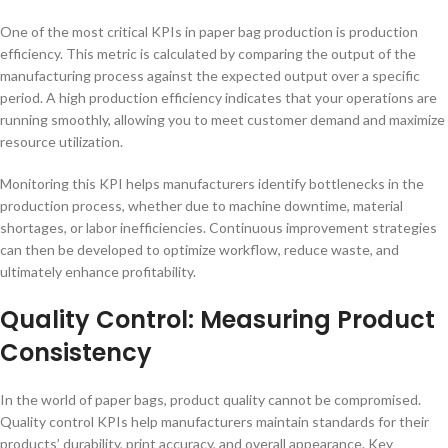
One of the most critical KPIs in paper bag production is production
efficiency. This metric is calculated by comparing the output of the
manufacturing process against the expected output over a specific
period. A high production efficiency indicates that your operations are
running smoothly, allowing you to meet customer demand and maximize
resource utilization.
Monitoring this KPI helps manufacturers identify bottlenecks in the
production process, whether due to machine downtime, material
shortages, or labor inefficiencies. Continuous improvement strategies
can then be developed to optimize workflow, reduce waste, and
ultimately enhance profitability.
Quality Control: Measuring Product
Consistency
In the world of paper bags, product quality cannot be compromised.
Quality control KPIs help manufacturers maintain standards for their
products’ durability, print accuracy, and overall appearance. Key