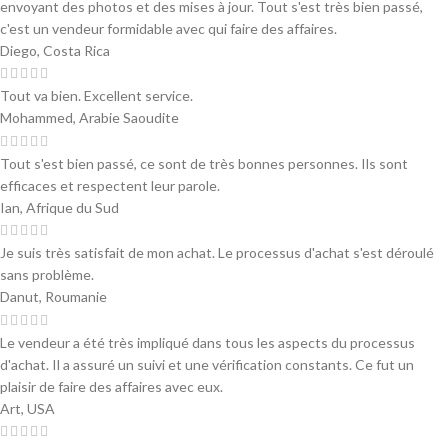
envoyant des photos et des mises à jour. Tout s'est très bien passé,
c'est un vendeur formidable avec qui faire des affaires.
Diego, Costa Rica
Tout va bien. Excellent service.
Mohammed, Arabie Saoudite
Tout s'est bien passé, ce sont de très bonnes personnes. Ils sont
efficaces et respectent leur parole.
Ian, Afrique du Sud
Je suis très satisfait de mon achat. Le processus d'achat s'est déroulé
sans problème.
Danut, Roumanie
Le vendeur a été très impliqué dans tous les aspects du processus
d'achat. Il a assuré un suivi et une vérification constants. Ce fut un
plaisir de faire des affaires avec eux.
Art, USA