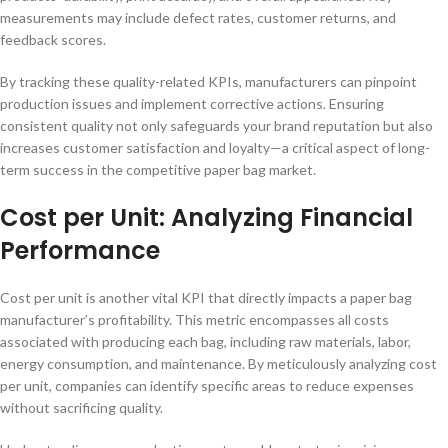
measurements may include defect rates, customer returns, and
feedback scores.
By tracking these quality-related KPIs, manufacturers can pinpoint
production issues and implement corrective actions. Ensuring
consistent quality not only safeguards your brand reputation but also
increases customer satisfaction and loyalty—a critical aspect of long-
term success in the competitive paper bag market.
Cost per Unit: Analyzing Financial
Performance
Cost per unit is another vital KPI that directly impacts a paper bag
manufacturer’s profitability. This metric encompasses all costs
associated with producing each bag, including raw materials, labor,
energy consumption, and maintenance. By meticulously analyzing cost
per unit, companies can identify specific areas to reduce expenses
without sacrificing quality.