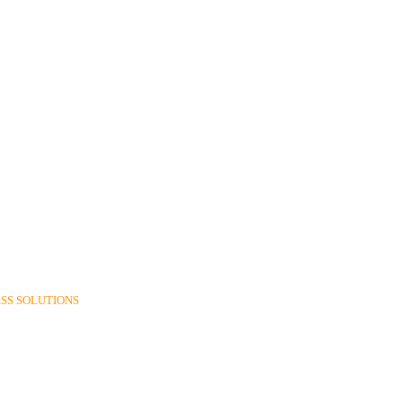
SS SOLUTIONS