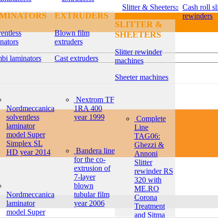
Slitter & Sheeters
Cash roll sli
MINATORS
EXTRUDERS
rewinders
SLITTER &
entless
Blown film
SHEETERS
nators
extruders
Slitter rewinder
bi laminators
Cast extruders
machines
Sheeter machines
Nextrom TF
Nordmeccanica
1RA 400
solventless
year 1999
Complete
laminator
Line
model Super
TAG06:
Simplex SL
Ghezzi &
Bandera line
HD year 2014
Annoni
for the co-
Slitter
extrusion of
rewinder RS
7-layer
320 with
blown
ME.RO
Nordmeccanica
tubular film
Corona
laminator
year 2006
Treatment
model Super
and Sitma