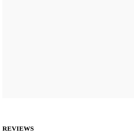
REVIEWS