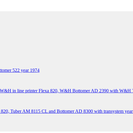
tomer 522 year 1974
&H in line printer Flexa 820, W&H Bottomer AD 2390 with W&H Tr
 820, Tuber AM 8115 CL and Bottomer AD 8300 with transystem year