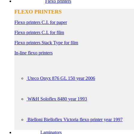
Flexo printers
FLEXO PRINTERS
Flexo printers C.I. for paper
Flexo printers C.I. for film
Flexo printers Stack Type for film
In-line flexo printers
Uteco Onyx 876 GL 150 year 2006
W&H Soloflex 8480 year 1993
Bielloni Bielloflex Victoria flexo printer year 1997
Laminators