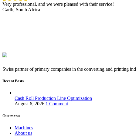
Very professional, and we were pleased with their service!
Garth, South Africa
Swiss partner of primary companies in the converting and printing ind
Recent Posts
Cash Roll Production Line Optimization
August 6, 2026
1 Comment
Our menu
Machines
About us