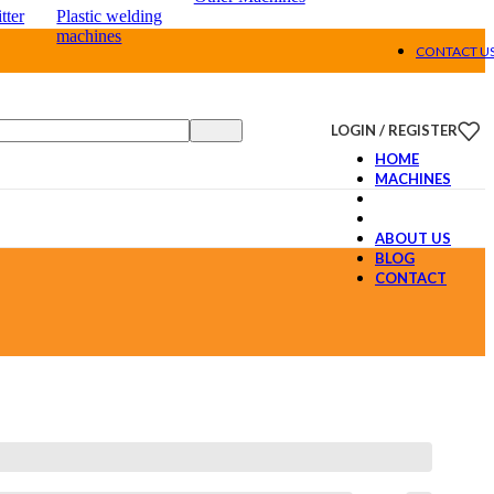
tter
Plastic welding
machines
CONTACT U
LOGIN / REGISTER
HOME
MACHINES
ABOUT US
BLOG
CONTACT