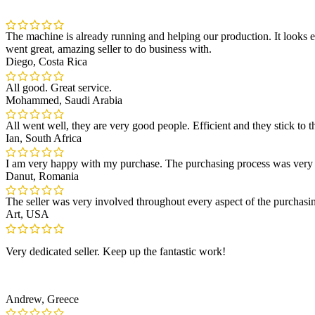
The machine is already running and helping our production. It looks e
went great, amazing seller to do business with.
Diego, Costa Rica
All good. Great service.
Mohammed, Saudi Arabia
All went well, they are very good people. Efficient and they stick to t
Ian, South Africa
I am very happy with my purchase. The purchasing process was very
Danut, Romania
The seller was very involved throughout every aspect of the purchasi
Art, USA
Very dedicated seller. Keep up the fantastic work!
Andrew, Greece