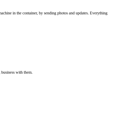
 machine in the container, by sending photos and updates. Everything
g business with them.