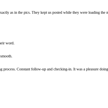
xactly as in the pics. They kept us posted while they were loading the
heir word.
 smooth.
ng process. Constant follow-up and checking-in. It was a pleasure doin