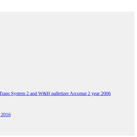
ans System 2 and W&H palletizer Arcomat 2 year 2006
 2016