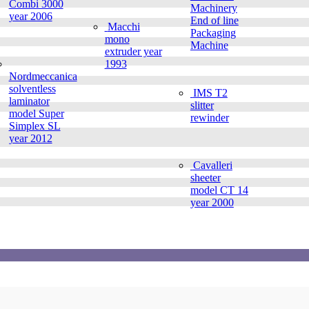
Combi 3000
Machinery
year 2006
End of line
Macchi
Packaging
mono
Machine
extruder year
1993
Nordmeccanica
solventless
IMS T2
laminator
slitter
model Super
rewinder
Simplex SL
year 2012
Cavalleri
sheeter
model CT 14
year 2000