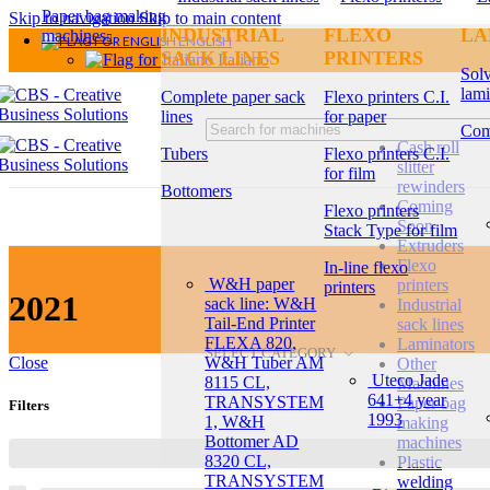
Paper bag making
Skip to navigation
Skip to main content
INDUSTRIAL
FLEXO
LA
machines
ENGLISH
SACK LINES
PRINTERS
Italiano
Solv
lami
Complete paper sack
Flexo printers C.I.
lines
for paper
Com
Cash roll
Tubers
Flexo printers C.I.
slitter
for film
rewinders
Bottomers
Coming
Flexo printers
Soon
Stack Type for film
Extruders
Flexo
In-line flexo
W&H paper
printers
printers
2021
sack line: W&H
Industrial
Tail-End Printer
sack lines
FLEXA 820,
Laminators
SELECT CATEGORY
W&H Tuber AM
Close
Other
Uteco Jade
8115 CL,
Machines
641+4 year
TRANSYSTEM
Paper bag
Filters
1993
1, W&H
making
Bottomer AD
machines
8320 CL,
Plastic
TRANSYSTEM
welding