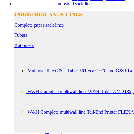
Industrial sack lines
INDUSTRIAL SACK LINES
Complete paper sack lines
Tubers
Bottomers
Multiwall line G&H Tuber 501 year 1978 and G&H Bot
W&H Complete multiwall line: W&H Tuber AM 2185, W
W&H Complete multiwall line Tail-End Printer FLEXA