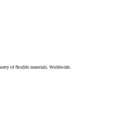
ustry of flexible materials. Worldwide.