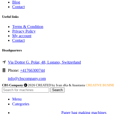
Blog
Contact
Useful links
Terms & Condition
Privacy Policy
My account
Contact
Headquarters
Via Dottor G. Polar, 48, Lugano, Switzerland
Phone:
+41766300744
info@cbscompany.com
CBS Company
2026 CREATED by Ivan sKa & Anastasia
CREATIVE BUSINE
Search
Menu
Categories
Paper bag making machines