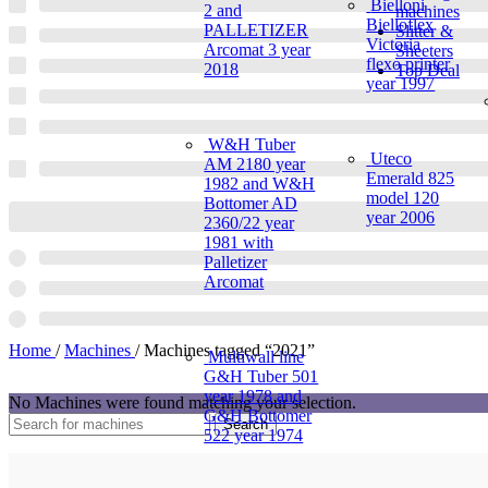
Bielloni
2 and
machines
Bielloflex
PALLETIZER
Slitter &
Victoria
Arcomat 3 year
Sheeters
flexo printer
2018
Top Deal
year 1997
W&H Tuber
Uteco
AM 2180 year
Emerald 825
1982 and W&H
model 120
Bottomer AD
year 2006
2360/22 year
1981 with
Palletizer
Arcomat
Home
/
Machines
/
Machines tagged “2021”
Multiwall line
G&H Tuber 501
year 1978 and
No Machines were found matching your selection.
G&H Bottomer
Search
522 year 1974